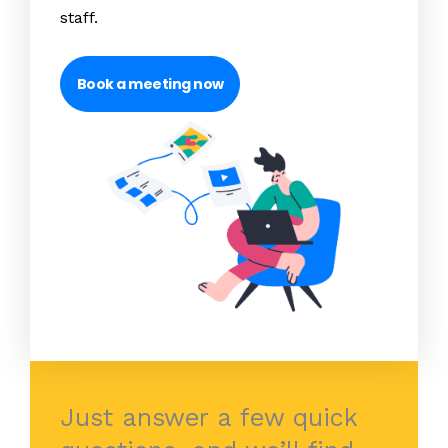
staff.
Book a meeting now
Just answer a few quick