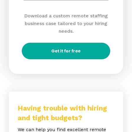
Download a custom remote staffing
business case tailored to your hiring
needs.
Get it for free
Having trouble with hiring
and tight budgets?
We can help you find excellent remote