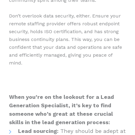
community spirit among their teams.
Don’t overlook data security, either. Ensure your
remote staffing provider offers robust endpoint
security, holds ISO certification, and has strong
business continuity plans. This way, you can be
confident that your data and operations are safe
and efficiently managed, giving you peace of
mind.
When you’re on the lookout for a Lead
Generation Specialist, it’s key to find
someone who’s great at these crucial
skills in the lead generation process:
Lead sourcing:
They should be adept at