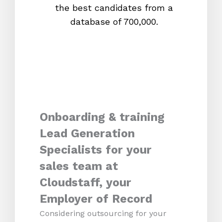
the best candidates from a
proc
database of 700,000.
mos
Onboarding & training
Lead Generation
Specialists for your
sales team at
Cloudstaff, your
Employer of Record
Considering outsourcing for your