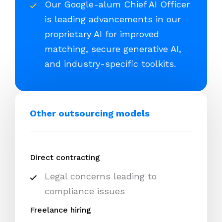
Our Google-alum Chief AI Officer
is leading advancements in our
proprietary AI for improved
matching, secure generative AI,
and industry-specific toolkits.
Other outsourcing models
Direct contracting
Legal concerns leading to
compliance issues
Freelance hiring