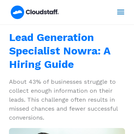
Skip
Mai
to
content
Men
Lead Generation
Specialist Nowra: A
Hiring Guide
About 43% of businesses struggle to
collect enough information on their
leads. This challenge often results in
missed chances and fewer successful
conversions.