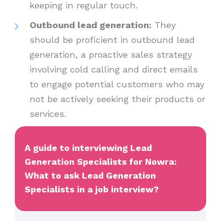
keeping in regular touch.
Outbound lead generation:
They
should be proficient in outbound lead
generation, a proactive sales strategy
involving cold calling and direct emails
to engage potential customers who may
not be actively seeking their products or
services.
A guide to interviewing Lead
Generation Specialists for Nowra:
What to ask Lead Generation
Specialists in a job interview?