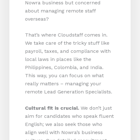
Nowra business but concerned
about managing remote staff
overseas?
That’s where Cloudstaff comes in.
We take care of the tricky stuff like
payroll, taxes, and compliance with
local laws in places like the
Philippines, Colombia, and India.
This way, you can focus on what
really matters – managing your
remote Lead Generation Specialists.
Cultural fit is crucial.
We don’t just
aim for candidates who speak fluent
English; we also seek those who
align well with Nowra’s business