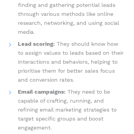
finding and gathering potential leads
through various methods like online
research, networking, and using social
media.
Lead scoring:
They should know how
to assign values to leads based on their
interactions and behaviors, helping to
prioritise them for better sales focus
and conversion rates.
Email campaigns:
They need to be
capable of crafting, running, and
refining email marketing strategies to
target specific groups and boost
engagement.