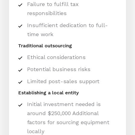
Failure to fulfill tax
responsibilities
Insufficient dedication to full-
time work
Traditional outsourcing
Ethical considerations
Potential business risks
Limited post-sales support
Establishing a local entity
Initial investment needed is
around $250,000 Additional
factors for sourcing equipment
locally