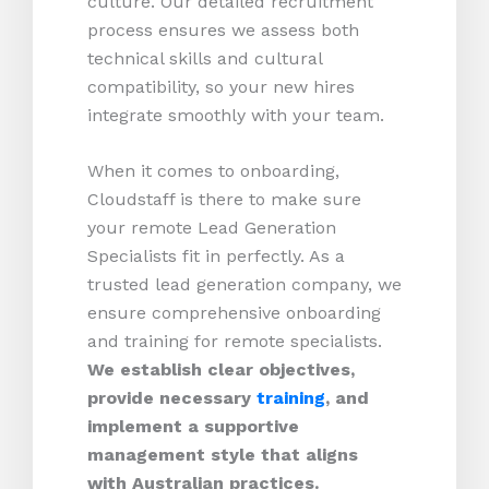
culture. Our detailed recruitment
process ensures we assess both
technical skills and cultural
compatibility, so your new hires
integrate smoothly with your team.
When it comes to onboarding,
Cloudstaff is there to make sure
your remote Lead Generation
Specialists fit in perfectly. As a
trusted lead generation company, we
ensure comprehensive onboarding
and training for remote specialists.
We establish clear objectives,
provide necessary
training
, and
implement a supportive
management style that aligns
with Australian practices.