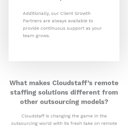
Additionally, our Client Growth
Partners are always available to
provide continuous support as your
team grows.
What makes Cloudstaff’s remote
staffing solutions different from
other outsourcing models?
Cloudstaff is changing the game in the
outsourcing world with its fresh take on remote