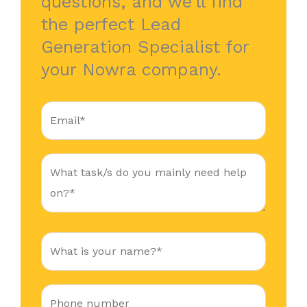
questions, and we’ll find
the perfect Lead
Generation Specialist for
your Nowra company.