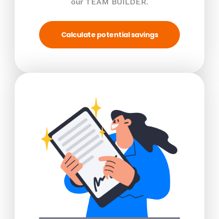
our TEAM BUILDER.
Calculate potential savings