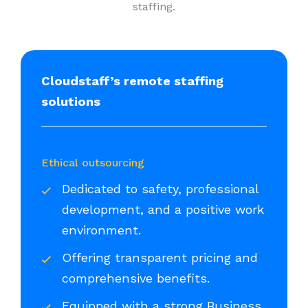
staffing.
Cloudstaff’s remote staffing
solutions
Ethical outsourcing
Dedicated to safety, professional
development, and a positive work
environment.
Offering transparent pricing and
comprehensive benefits.
Equipped with a strong Business