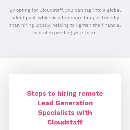
By opting for Cloudstaff, you can tap into a global
talent pool, which is often more budget-friendly
than hiring locally, helping to lighten the financial
load of expanding your team.
Steps to hiring remote
Lead Generation
Specialists with
Cloudstaff