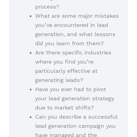
process?
What are some major mistakes
you’ve encountered in lead
generation, and what lessons
did you learn from them?
Are there specific industries
where you find you’re
particularly effective at
generating leads?
Have you ever had to pivot
your lead generation strategy
due to market shifts?
Can you describe a successful
lead generation campaign you
have managed and the