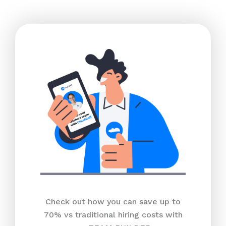
Check out how you can save up to
70% vs traditional hiring costs with