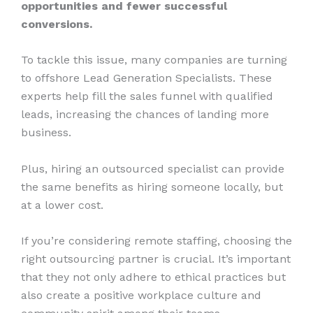
opportunities and fewer successful
conversions.
To tackle this issue, many companies are turning
to offshore Lead Generation Specialists. These
experts help fill the sales funnel with qualified
leads, increasing the chances of landing more
business.
Plus, hiring an outsourced specialist can provide
the same benefits as hiring someone locally, but
at a lower cost.
If you’re considering remote staffing, choosing the
right outsourcing partner is crucial. It’s important
that they not only adhere to ethical practices but
also create a positive workplace culture and