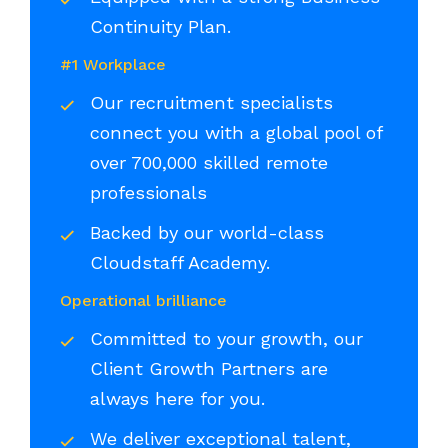
Continuity Plan.
#1 Workplace
Our recruitment specialists
connect you with a global pool of
over 700,000 skilled remote
professionals
Backed by our world-class
Cloudstaff Academy.
Operational brilliance
Committed to your growth, our
Client Growth Partners are
always here for you.
We deliver exceptional talent,