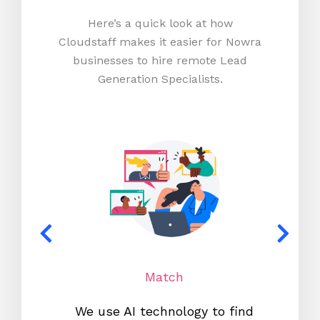
Here’s a quick look at how
Cloudstaff makes it easier for Nowra
businesses to hire remote Lead
Generation Specialists.
Match
We use AI technology to find
W