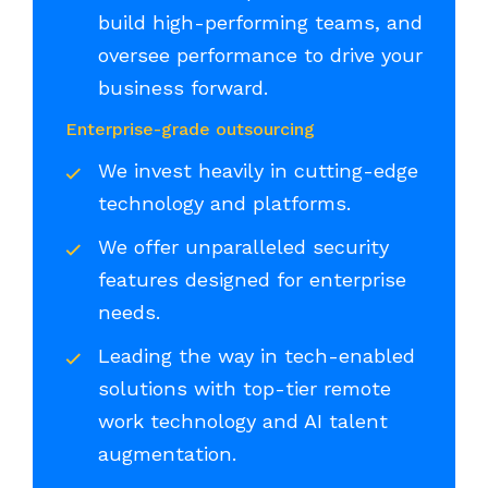
build high-performing teams, and
oversee performance to drive your
business forward.
Enterprise-grade outsourcing
We invest heavily in cutting-edge
technology and platforms.
We offer unparalleled security
features designed for enterprise
needs.
Leading the way in tech-enabled
solutions with top-tier remote
work technology and AI talent
augmentation.