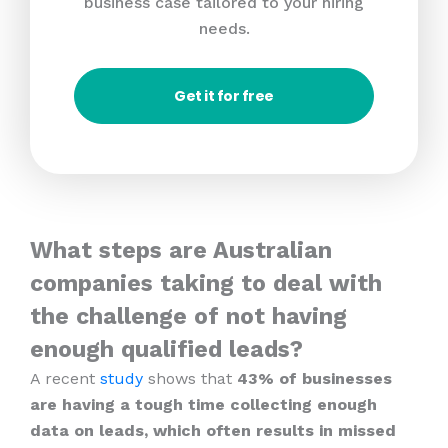
business case tailored to your hiring
needs.
Get it for free
What steps are Australian
companies taking to deal with
the challenge of not having
enough qualified leads?
A recent
study
shows that
43% of businesses
are having a tough time collecting enough
data on leads, which often results in missed