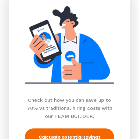
Check out how you can save up to
70% vs traditional hiring costs with
our TEAM BUILDER.
Calculate potential savings