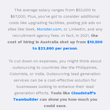
The average salary ranges from $53,000 to
$67,000. Plus, you’ve got to consider additional
costs like upgrading facilities, posting job ads on
sites like Seek,
Monster.com
, or LinkedIn, and any
recruitment agency fees. In fact, in 2021,
the
cost of hiring in Australia shot up from
$10,500
to $23,860 per person
.
To cut down on expenses, you might think about
outsourcing to countries like the Philippines,
Colombia, or India. Outsourcing lead generation
services can be a cost-effective solution for
businesses looking to enhance their lead
generation efforts.
Tools like
Cloudstaff’s
Teambuilder
can show you how much you
could save.