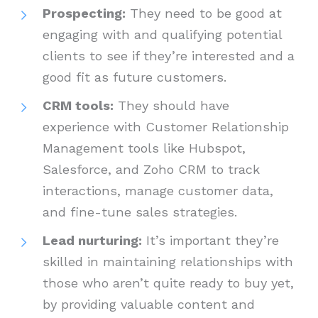
Prospecting:
They need to be good at
engaging with and qualifying potential
clients to see if they’re interested and a
good fit as future customers.
CRM tools:
They should have
experience with Customer Relationship
Management tools like Hubspot,
Salesforce, and Zoho CRM to track
interactions, manage customer data,
and fine-tune sales strategies.
Lead nurturing:
It’s important they’re
skilled in maintaining relationships with
those who aren’t quite ready to buy yet,
by providing valuable content and