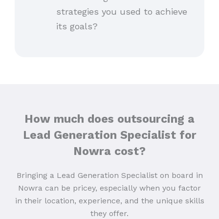
strategies you used to achieve
its goals?
How much does outsourcing a
Lead Generation Specialist for
Nowra cost?
Bringing a Lead Generation Specialist on board in
Nowra can be pricey, especially when you factor
in their location, experience, and the unique skills
they offer.