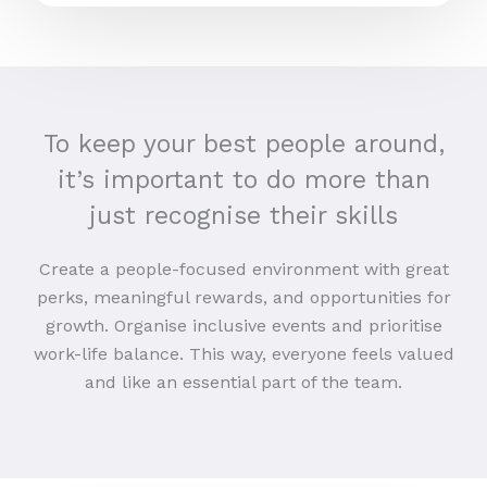
To keep your best people around,
it’s important to do more than
just recognise their skills
Create a people-focused environment with great
perks, meaningful rewards, and opportunities for
growth. Organise inclusive events and prioritise
work-life balance. This way, everyone feels valued
and like an essential part of the team.