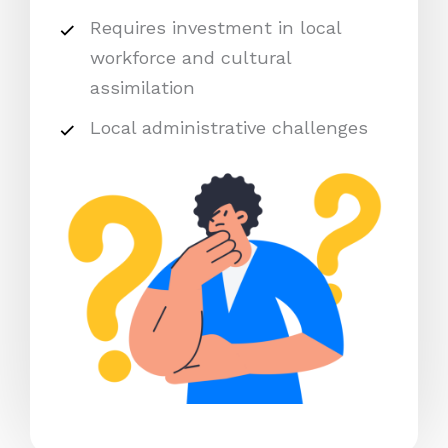
Requires investment in local
workforce and cultural
assimilation
Local administrative challenges