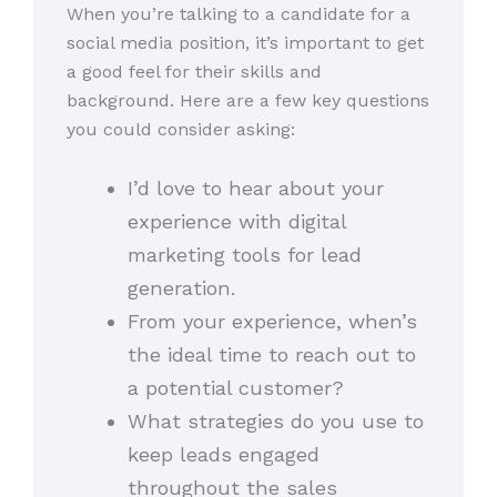
When you’re talking to a candidate for a
social media position, it’s important to get
a good feel for their skills and
background. Here are a few key questions
you could consider asking:
I’d love to hear about your
experience with digital
marketing tools for lead
generation.
From your experience, when’s
the ideal time to reach out to
a potential customer?
What strategies do you use to
keep leads engaged
throughout the sales