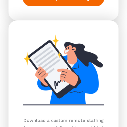
Download a custom remote staffing