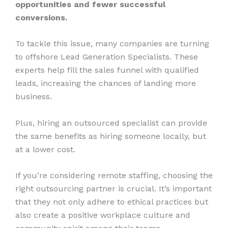
opportunities and fewer successful
conversions.
To tackle this issue, many companies are turning
to offshore Lead Generation Specialists. These
experts help fill the sales funnel with qualified
leads, increasing the chances of landing more
business.
Plus, hiring an outsourced specialist can provide
the same benefits as hiring someone locally, but
at a lower cost.
If you’re considering remote staffing, choosing the
right outsourcing partner is crucial. It’s important
that they not only adhere to ethical practices but
also create a positive workplace culture and