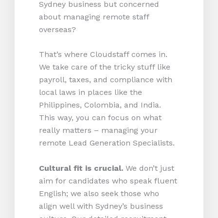
Sydney business but concerned
about managing remote staff
overseas?
That’s where Cloudstaff comes in.
We take care of the tricky stuff like
payroll, taxes, and compliance with
local laws in places like the
Philippines, Colombia, and India.
This way, you can focus on what
really matters – managing your
remote Lead Generation Specialists.
Cultural fit is crucial.
We don’t just
aim for candidates who speak fluent
English; we also seek those who
align well with Sydney’s business