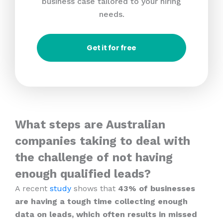
business case tailored to your hiring
needs.
Get it for free
What steps are Australian
companies taking to deal with
the challenge of not having
enough qualified leads?
A recent
study
shows that
43% of businesses
are having a tough time collecting enough
data on leads, which often results in missed