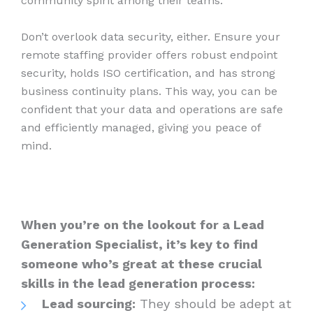
community spirit among their teams.
Don’t overlook data security, either. Ensure your
remote staffing provider offers robust endpoint
security, holds ISO certification, and has strong
business continuity plans. This way, you can be
confident that your data and operations are safe
and efficiently managed, giving you peace of
mind.
When you’re on the lookout for a Lead
Generation Specialist, it’s key to find
someone who’s great at these crucial
skills in the lead generation process:
Lead sourcing:
They should be adept at