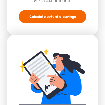
our TEAM BUILDER.
Calculate potential savings