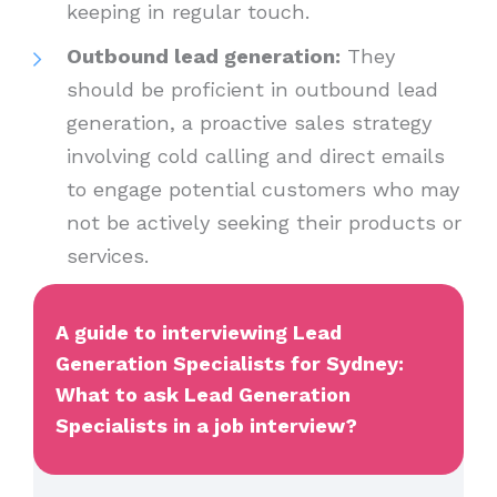
keeping in regular touch.
Outbound lead generation:
They
should be proficient in outbound lead
generation, a proactive sales strategy
involving cold calling and direct emails
to engage potential customers who may
not be actively seeking their products or
services.
A guide to interviewing Lead
Generation Specialists for Sydney:
What to ask Lead Generation
Specialists in a job interview?