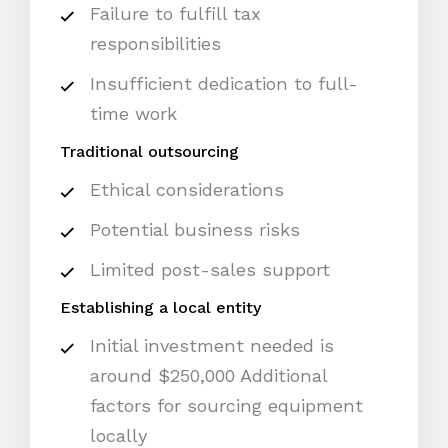
Failure to fulfill tax
responsibilities
Insufficient dedication to full-
time work
Traditional outsourcing
Ethical considerations
Potential business risks
Limited post-sales support
Establishing a local entity
Initial investment needed is
around $250,000 Additional
factors for sourcing equipment
locally