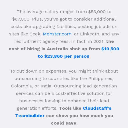
The average salary ranges from $53,000 to
$67,000. Plus, you’ve got to consider additional
costs like upgrading facilities, posting job ads on
sites like Seek,
Monster.com
, or LinkedIn, and any
recruitment agency fees. In fact, in 2021,
the
cost of hiring in Australia shot up from
$10,500
to $23,860 per person
.
To cut down on expenses, you might think about
outsourcing to countries like the Philippines,
Colombia, or India. Outsourcing lead generation
services can be a cost-effective solution for
businesses looking to enhance their lead
generation efforts.
Tools like
Cloudstaff’s
Teambuilder
can show you how much you
could save.