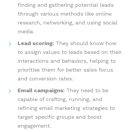
finding and gathering potential leads
through various methods like online
research, networking, and using social
media.
Lead scoring:
They should know how
to assign values to leads based on their
interactions and behaviors, helping to
prioritise them for better sales focus
and conversion rates.
Email campaigns:
They need to be
capable of crafting, running, and
refining email marketing strategies to
target specific groups and boost
engagement.