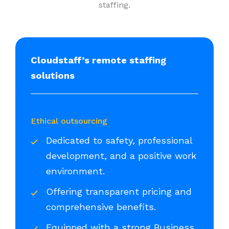
staffing.
Cloudstaff’s remote staffing
solutions
Ethical outsourcing
Dedicated to safety, professional
development, and a positive work
environment.
Offering transparent pricing and
comprehensive benefits.
Equipped with a strong Business