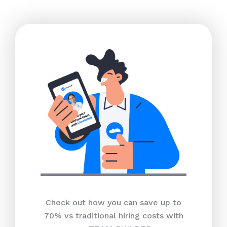
Check out how you can save up to
70% vs traditional hiring costs with