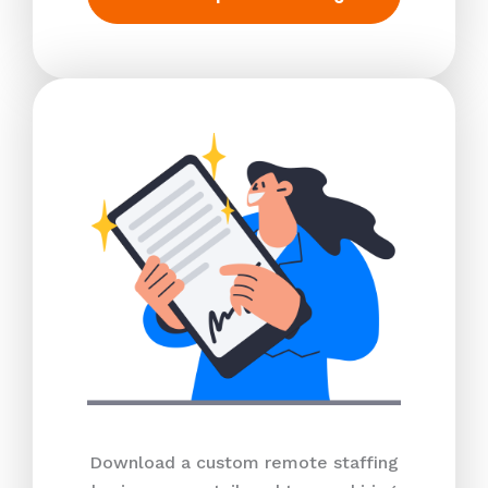
Download a custom remote staffing