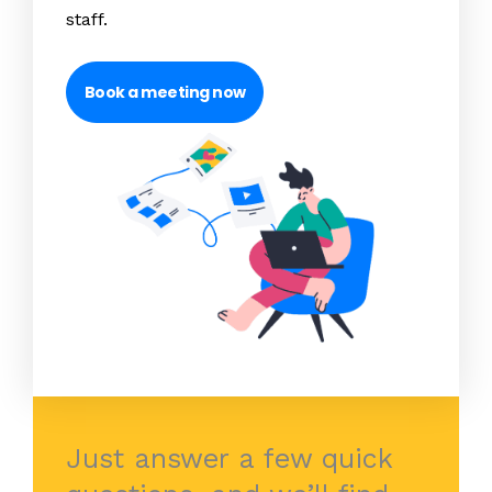
staff.
Book a meeting now
Just answer a few quick