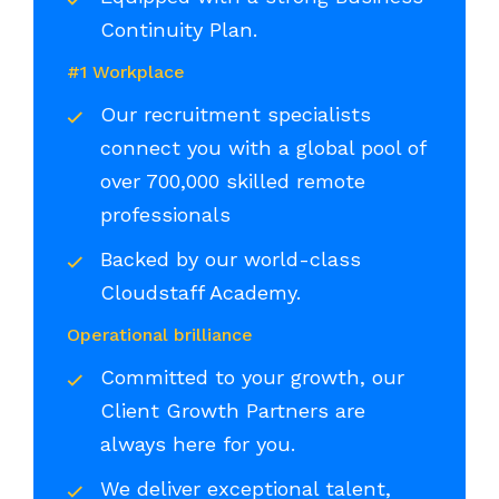
Continuity Plan.
#1 Workplace
Our recruitment specialists
connect you with a global pool of
over 700,000 skilled remote
professionals
Backed by our world-class
Cloudstaff Academy.
Operational brilliance
Committed to your growth, our
Client Growth Partners are
always here for you.
We deliver exceptional talent,