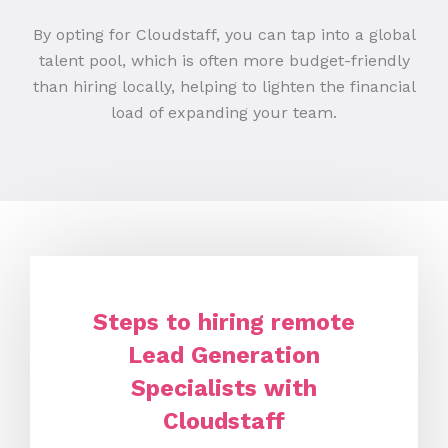
By opting for Cloudstaff, you can tap into a global
talent pool, which is often more budget-friendly
than hiring locally, helping to lighten the financial
load of expanding your team.
Steps to hiring remote
Lead Generation
Specialists with
Cloudstaff