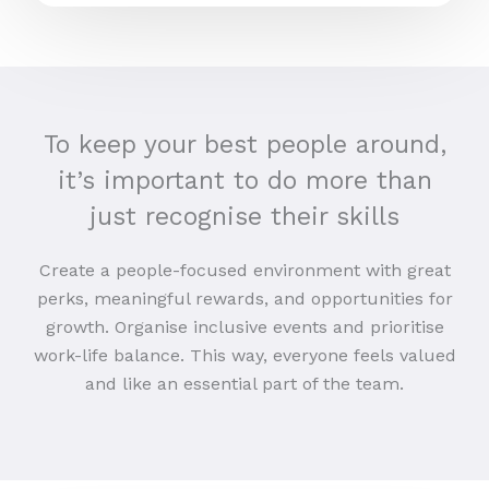
To keep your best people around,
it’s important to do more than
just recognise their skills
Create a people-focused environment with great
perks, meaningful rewards, and opportunities for
growth. Organise inclusive events and prioritise
work-life balance. This way, everyone feels valued
and like an essential part of the team.