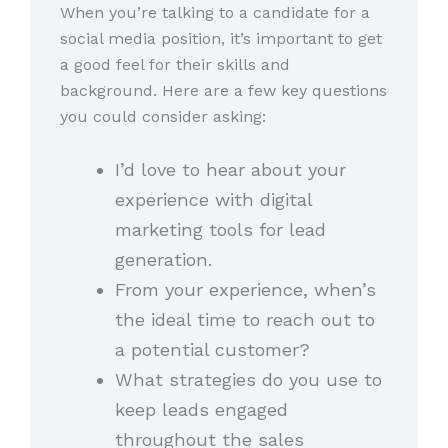
When you’re talking to a candidate for a
social media position, it’s important to get
a good feel for their skills and
background. Here are a few key questions
you could consider asking:
I’d love to hear about your
experience with digital
marketing tools for lead
generation.
From your experience, when’s
the ideal time to reach out to
a potential customer?
What strategies do you use to
keep leads engaged
throughout the sales