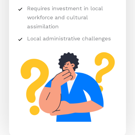
Requires investment in local
workforce and cultural
assimilation
Local administrative challenges