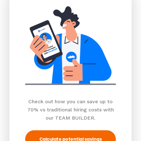
Check out how you can save up to
70% vs traditional hiring costs with
our TEAM BUILDER.
Calculate potential savings