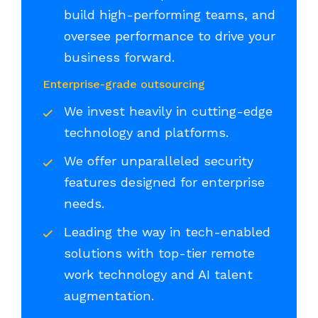
build high-performing teams, and
oversee performance to drive your
business forward.
Enterprise-grade outsourcing
We invest heavily in cutting-edge
technology and platforms.
We offer unparalleled security
features designed for enterprise
needs.
Leading the way in tech-enabled
solutions with top-tier remote
work technology and AI talent
augmentation.