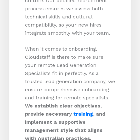
culture. Our detailed recruitment
process ensures we assess both
technical skills and cultural
compatibility, so your new hires
integrate smoothly with your team.
When it comes to onboarding,
Cloudstaff is there to make sure
your remote Lead Generation
Specialists fit in perfectly. As a
trusted lead generation company, we
ensure comprehensive onboarding
and training for remote specialists.
We establish clear objectives,
provide necessary
training
, and
implement a supportive
management style that aligns
with Australian practices.