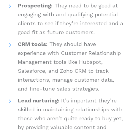
Prospecting:
They need to be good at
engaging with and qualifying potential
clients to see if they’re interested and a
good fit as future customers.
CRM tools:
They should have
experience with Customer Relationship
Management tools like Hubspot,
Salesforce, and Zoho CRM to track
interactions, manage customer data,
and fine-tune sales strategies.
Lead nurturing:
It’s important they’re
skilled in maintaining relationships with
those who aren’t quite ready to buy yet,
by providing valuable content and