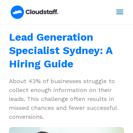
Skip
Mai
to
content
Men
Lead Generation
Specialist Sydney: A
Hiring Guide
About 43% of businesses struggle to
collect enough information on their
leads. This challenge often results in
missed chances and fewer successful
conversions.