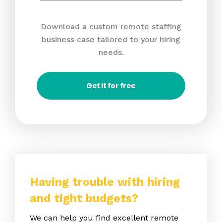
Download a custom remote staffing
business case tailored to your hiring
needs.
Get it for free
Having trouble with hiring
and tight budgets?
We can help you find excellent remote