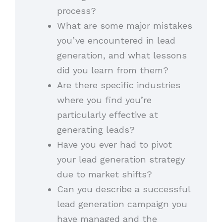
process?
What are some major mistakes
you’ve encountered in lead
generation, and what lessons
did you learn from them?
Are there specific industries
where you find you’re
particularly effective at
generating leads?
Have you ever had to pivot
your lead generation strategy
due to market shifts?
Can you describe a successful
lead generation campaign you
have managed and the