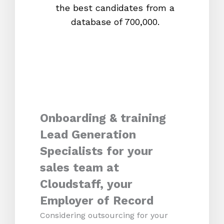
the best candidates from a
proc
database of 700,000.
mos
Onboarding & training
Lead Generation
Specialists for your
sales team at
Cloudstaff, your
Employer of Record
Considering outsourcing for your