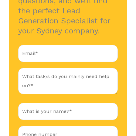
questions, and we’ll find
the perfect Lead
Generation Specialist for
your Sydney company.