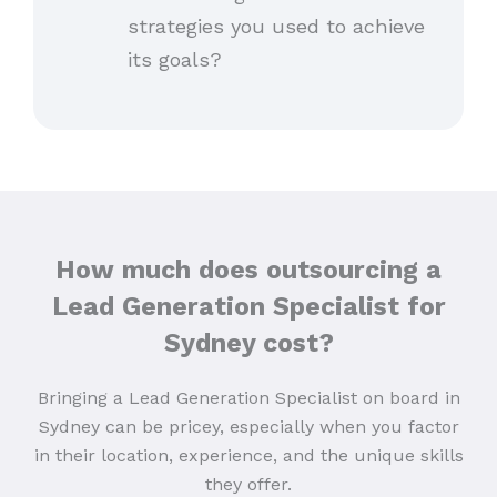
strategies you used to achieve
its goals?
How much does outsourcing a
Lead Generation Specialist for
Sydney cost?
Bringing a Lead Generation Specialist on board in
Sydney can be pricey, especially when you factor
in their location, experience, and the unique skills
they offer.