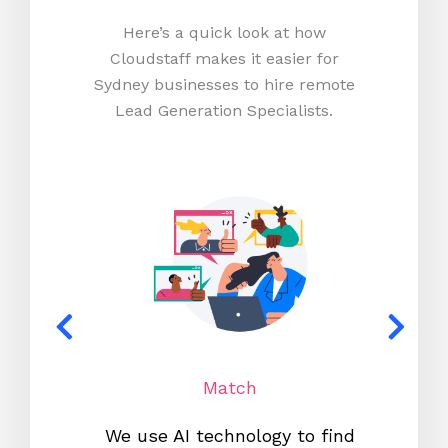
Here’s a quick look at how
Cloudstaff makes it easier for
Sydney businesses to hire remote
Lead Generation Specialists.
Match
We use AI technology to find
W