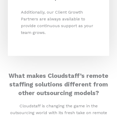
Additionally, our Client Growth
Partners are always available to
provide continuous support as your
team grows.
What makes Cloudstaff’s remote
staffing solutions different from
other outsourcing models?
Cloudstaff is changing the game in the
outsourcing world with its fresh take on remote