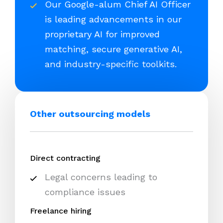
Our Google-alum Chief AI Officer
is leading advancements in our
proprietary AI for improved
matching, secure generative AI,
and industry-specific toolkits.
Other outsourcing models
Direct contracting
Legal concerns leading to
compliance issues
Freelance hiring