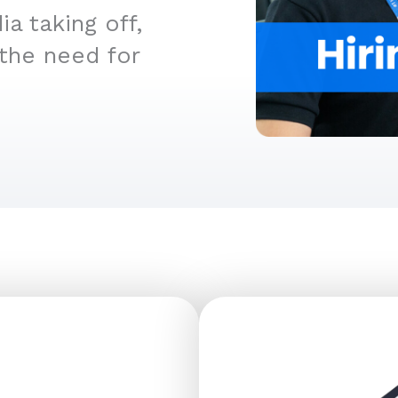
a taking off,
 the need for