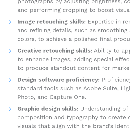
photographs by adjusting brightness, co
and performing cropping to boost visua
Image retouching skills:
Expertise in re
and refining details, such as smoothing 
colors, to achieve a polished final prod
Creative retouching skills:
Ability to ap
to enhance images, adding special effect
to produce standout content for marke
Design software proficiency:
Proficienc
standard tools such as Adobe Suite, Lig
Photo, and Capture One.
Graphic design skills:
Understanding of d
composition and typography to create 
visuals that align with the brand’s ident