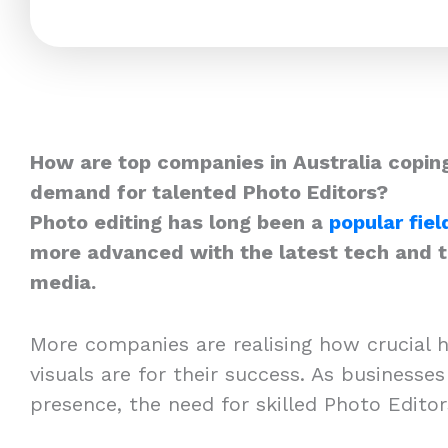
How are top companies in Australia coping
demand for talented Photo Editors?
Photo editing has long been a
popular fiel
more advanced with the latest tech and th
media.
More companies are realising how crucial h
visuals are for their success. As businesses
presence, the need for skilled Photo Edito