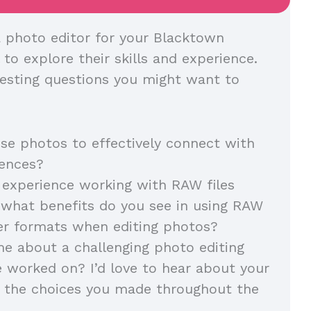
 photo editor for your Blacktown
l to explore their skills and experience.
esting questions you might want to
e photos to effectively connect with
diences?
experience working with RAW files
, what benefits do you see in using RAW
her formats when editing photos?
me about a challenging photo editing
e worked on? I’d love to hear about your
 the choices you made throughout the