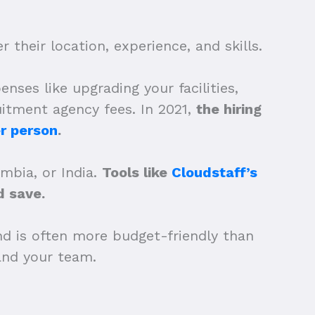
 their location, experience, and skills.
nses like upgrading your facilities,
uitment agency fees. In 2021,
the hiring
r person
.
ombia, or India.
Tools like
Cloudstaff’s
 save.
nd is often more budget-friendly than
xpand your team.