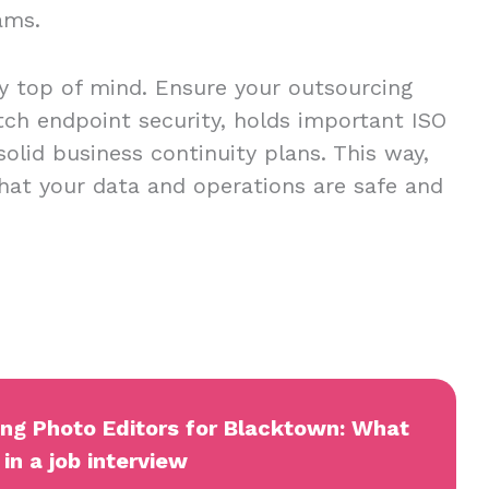
eams.
ty top of mind. Ensure your outsourcing
tch endpoint security, holds important ISO
 solid business continuity plans. This way,
hat your data and operations are safe and
ing Photo Editors for Blacktown: What
in a job interview