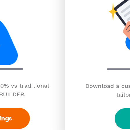
0% vs traditional
Download a cus
 BUILDER.
tailo
ings