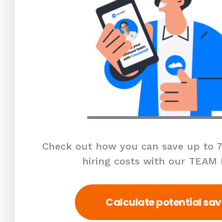
Check out how you can save up to 7
hiring costs with our TEAM
Calculate potential sav