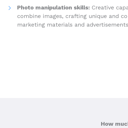
Photo manipulation skills:
Creative capab
combine images, crafting unique and com
marketing materials and advertisement
How much