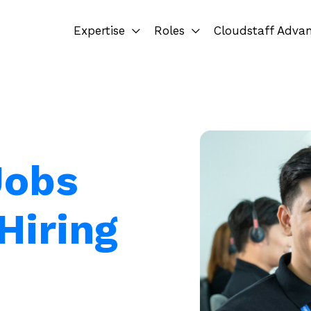
Expertise
Roles
Cloudstaff Adva
Jobs
Hiring