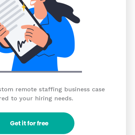
tom remote staffing business case
red to your hiring needs.
Get it for free