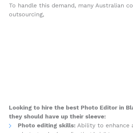
To handle this demand, many Australian c
outsourcing,
Looking to hire the best Photo Editor in 
they should have up their sleeve:
Photo editing skills:
Ability to enhance 