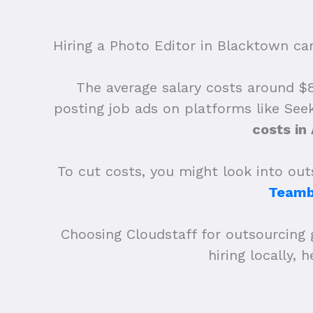
Hiring a Photo Editor in Blacktown can 
The average salary costs around $83
posting job ads on platforms like See
costs in
To cut costs, you might look into outs
Teamb
Choosing Cloudstaff for outsourcing 
hiring locally,