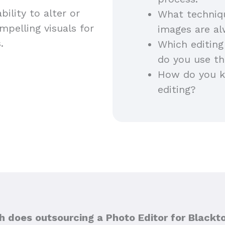
ility to alter or
What techniq
pelling visuals for
images are a
s.
Which editing
do you use th
How do you ke
editing?
 does outsourcing a Photo Editor for Blackt