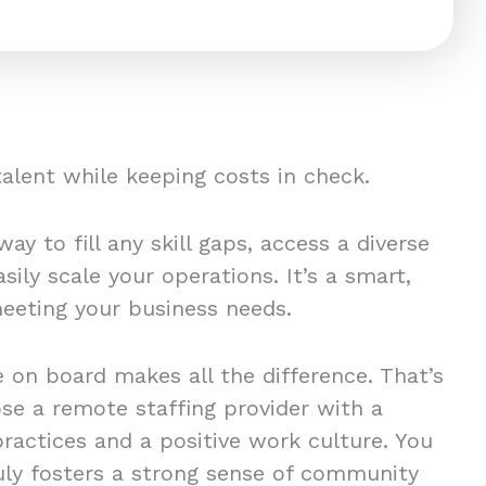
 talent while keeping costs in check.
ay to fill any skill gaps, access a diverse
sily scale your operations. It’s a smart,
 meeting your business needs.
 on board makes all the difference. That’s
ose a remote staffing provider with a
practices and a positive work culture. You
ly fosters a strong sense of community