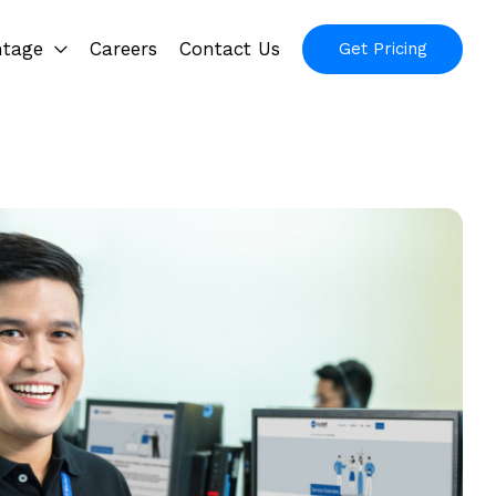
ntage
Careers
Contact Us
Get Pricing