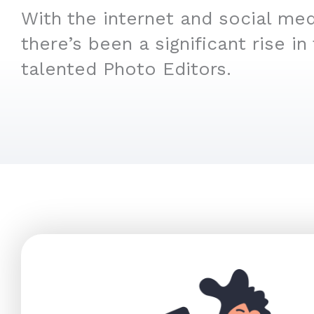
With the internet and social medi
there’s been a significant rise in
talented Photo Editors.