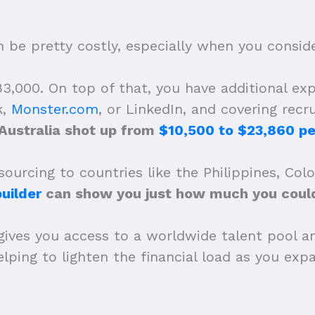
be pretty costly, especially when you consider
,000. On top of that, you have additional expe
k,
Monster.com
, or LinkedIn, and covering recr
 Australia shot up from
$10,500 to $23,860 pe
ourcing to countries like the Philippines, Col
uilder
can show you just how much you could
gives you access to a worldwide talent pool a
 helping to lighten the financial load as you e