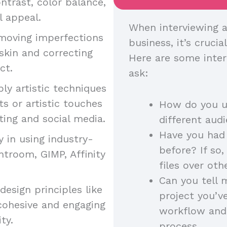
ntrast, color balance,
l appeal.
When interviewing a
moving imperfections
business, it’s crucia
skin and correcting
Here are some inter
uct.
ask:
ply artistic techniques
s or artistic touches
How do you us
ting and social media.
different au
Have you had 
y in using industry-
before? If so
htroom, GIMP, Affinity
files over ot
Can you tell 
esign principles like
project you’v
cohesive and engaging
workflow and
ity.
process.