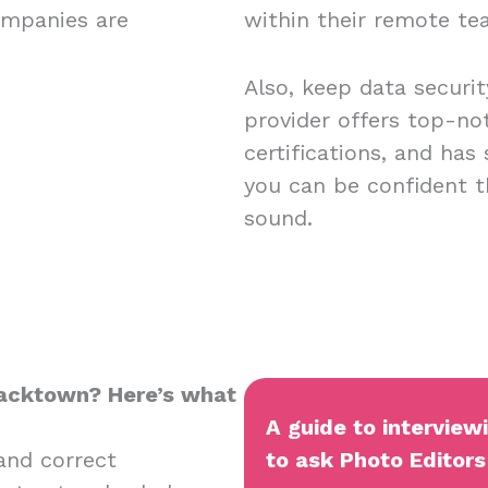
ompanies are
within their remote t
Also, keep data securi
provider offers top-no
certifications, and has
you can be confident t
sound.
Blacktown? Here’s what
A guide to interview
and correct
to ask Photo Editors 