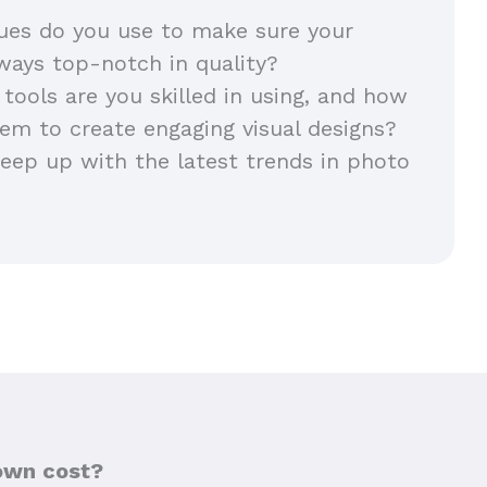
ues do you use to make sure your
lways top-notch in quality?
 tools are you skilled in using, and how
em to create engaging visual designs?
ep up with the latest trends in photo
own cost?