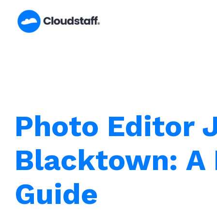
Skip
to
content
Photo Editor 
Blacktown: A 
Guide