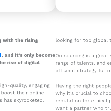
 with the rising
looking for top global
d
, and it’s only become
Outsourcing is a great w
e rise of digital
range of talents, and ea
efficient strategy for
igh-quality, engaging
Having the right people
 boost their online
why it’s crucial to cho
rs has skyrocketed.
reputation for ethical 
want a partner who tru