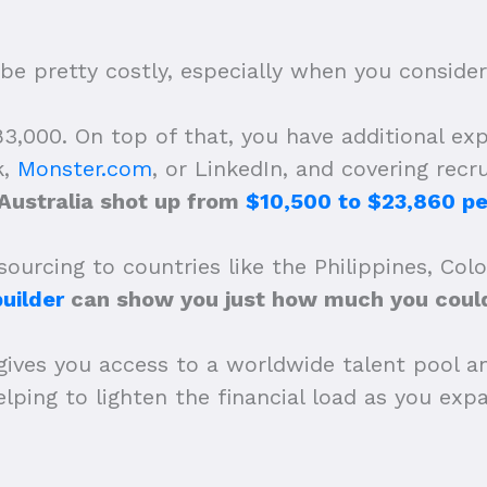
be pretty costly, especially when you consider t
,000. On top of that, you have additional expe
k,
Monster.com
, or LinkedIn, and covering recr
 Australia shot up from
$10,500 to $23,860 pe
ourcing to countries like the Philippines, Col
uilder
can show you just how much you could
gives you access to a worldwide talent pool a
 helping to lighten the financial load as you e