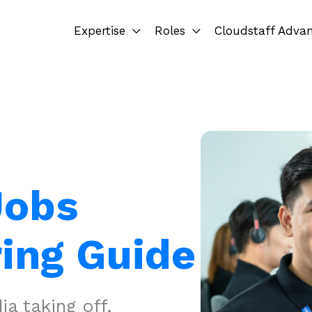
Expertise
Roles
Cloudstaff Adva
Jobs
ring Guide
a taking off,