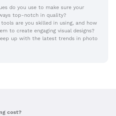
ues do you use to make sure your
lways top-notch in quality?
 tools are you skilled in using, and how
em to create engaging visual designs?
ep up with the latest trends in photo
ng cost?