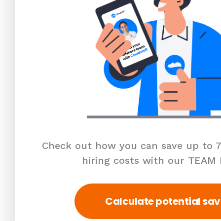
Check out how you can save up to 7
hiring costs with our TEAM
Calculate potential sav