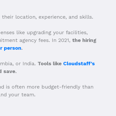
heir location, experience, and skills.
nses like upgrading your facilities,
uitment agency fees. In 2021,
the hiring
r person
.
ombia, or India.
Tools like
Cloudstaff’s
 save.
nd is often more budget-friendly than
xpand your team.