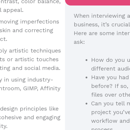
ntrast, color balance,
l appeal.
When interviewing a
moving imperfections
business, it’s crucia
skin and correcting
Here are some inter
uct.
ask:
ply artistic techniques
s or artistic touches
How do you us
ting and social media.
different au
Have you had 
y in using industry-
before? If so
htroom, GIMP, Affinity
files over ot
Can you tell 
esign principles like
project you’v
cohesive and engaging
workflow and
ity.
process.