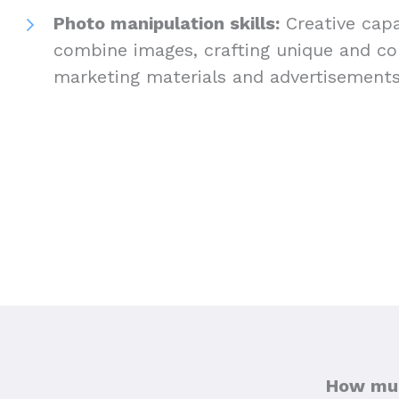
Photo manipulation skills:
Creative capab
combine images, crafting unique and com
marketing materials and advertisement
How muc