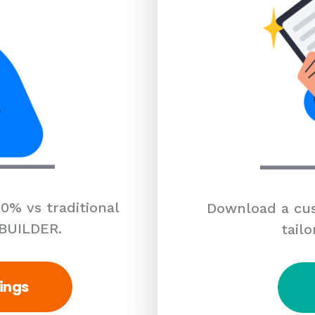
0% vs traditional
Download a cus
 BUILDER.
tailo
ings