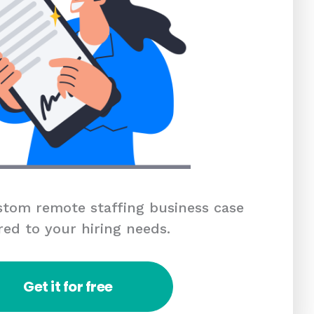
tom remote staffing business case
red to your hiring needs.
Get it for free