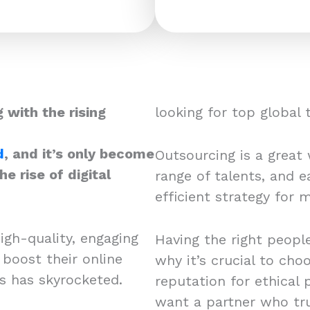
 with the rising
looking for top global
d
, and it’s only become
Outsourcing is a great w
e rise of digital
range of talents, and ea
efficient strategy for
igh-quality, engaging
Having the right people
 boost their online
why it’s crucial to cho
rs has skyrocketed.
reputation for ethical 
want a partner who tru