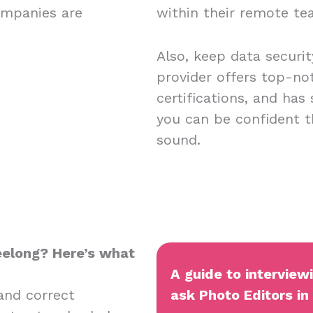
ompanies are
within their remote t
Also, keep data securi
provider offers top-no
certifications, and has
you can be confident t
sound.
Geelong? Here’s what
A guide to interview
and correct
ask Photo Editors in 