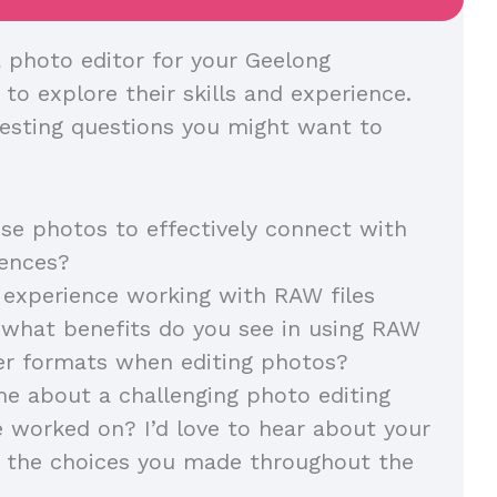
 photo editor for your Geelong
l to explore their skills and experience.
esting questions you might want to
e photos to effectively connect with
diences?
experience working with RAW files
, what benefits do you see in using RAW
her formats when editing photos?
me about a challenging photo editing
e worked on? I’d love to hear about your
 the choices you made throughout the