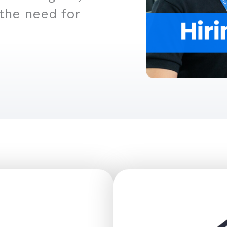
 the need for