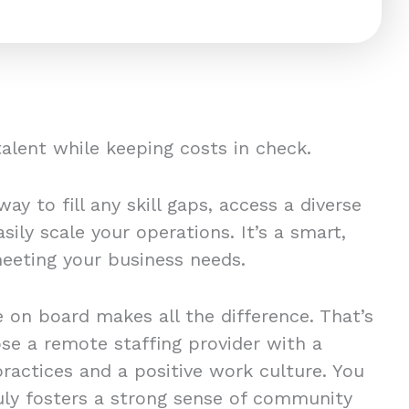
 talent while keeping costs in check.
ay to fill any skill gaps, access a diverse
sily scale your operations. It’s a smart,
 meeting your business needs.
 on board makes all the difference. That’s
ose a remote staffing provider with a
practices and a positive work culture. You
ly fosters a strong sense of community