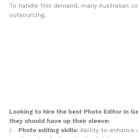
To handle this demand, many Australian c
outsourcing,
Looking to hire the best Photo Editor in 
they should have up their sleeve:
Photo editing skills:
Ability to enhance 