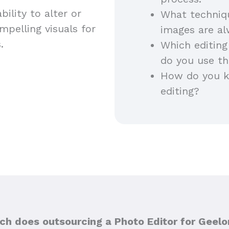
ility to alter or
What techniq
pelling visuals for
images are a
s.
Which editing
do you use th
How do you ke
editing?
h does outsourcing a Photo Editor for Geelo