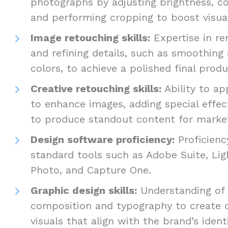
photographs by adjusting brightness, co
and performing cropping to boost visua
Image retouching skills:
Expertise in re
and refining details, such as smoothing 
colors, to achieve a polished final prod
Creative retouching skills:
Ability to ap
to enhance images, adding special effect
to produce standout content for marke
Design software proficiency:
Proficienc
standard tools such as Adobe Suite, Lig
Photo, and Capture One.
Graphic design skills:
Understanding of d
composition and typography to create 
visuals that align with the brand’s ident