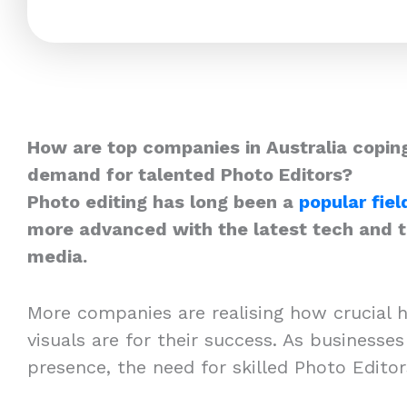
How are top companies in Australia coping
demand for talented Photo Editors?
Photo editing has long been a
popular fiel
more advanced with the latest tech and th
media.
More companies are realising how crucial h
visuals are for their success. As businesses
presence, the need for skilled Photo Edito