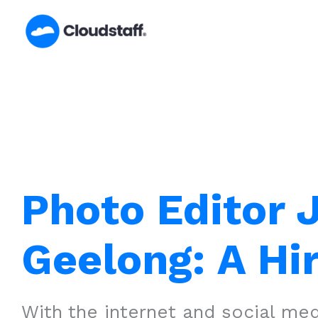
Skip
to
content
Photo Editor 
Geelong: A Hi
With the internet and social medi