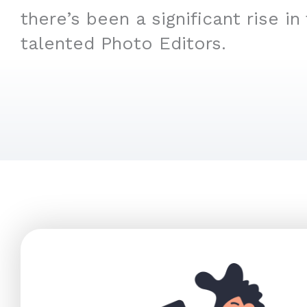
there’s been a significant rise in
talented Photo Editors.