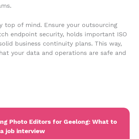
eams.
ty top of mind. Ensure your outsourcing
tch endpoint security, holds important ISO
 solid business continuity plans. This way,
hat your data and operations are safe and
ing Photo Editors for Geelong: What to
a job interview