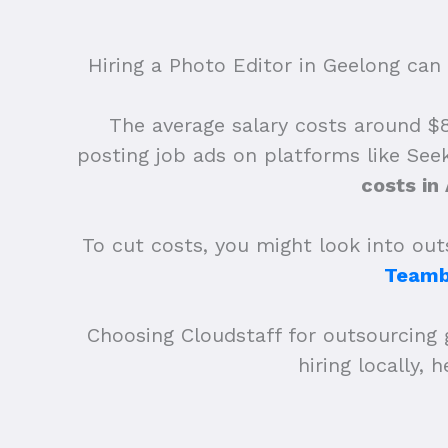
Hiring a Photo Editor in Geelong can 
The average salary costs around $83
posting job ads on platforms like See
costs in
To cut costs, you might look into outs
Teamb
Choosing Cloudstaff for outsourcing 
hiring locally,