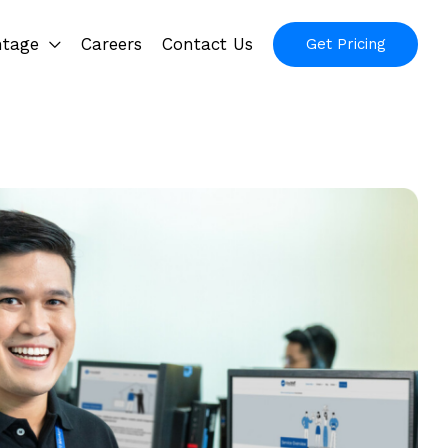
ntage
Careers
Contact Us
Get Pricing