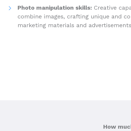
Photo manipulation skills:
Creative capab
combine images, crafting unique and com
marketing materials and advertisement
How much