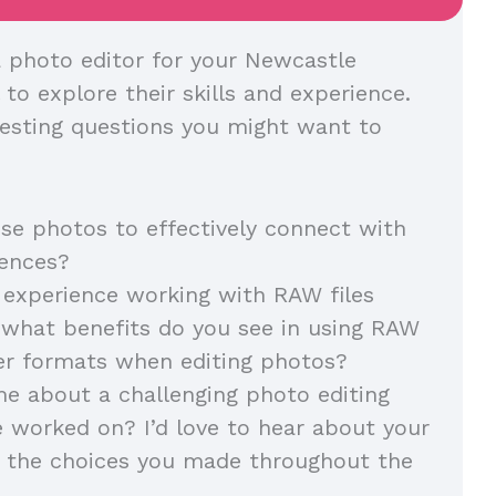
 photo editor for your Newcastle
l to explore their skills and experience.
esting questions you might want to
e photos to effectively connect with
diences?
experience working with RAW files
, what benefits do you see in using RAW
her formats when editing photos?
me about a challenging photo editing
e worked on? I’d love to hear about your
 the choices you made throughout the