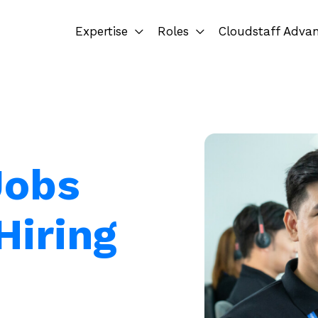
Expertise
Roles
Cloudstaff Adva
Jobs
Hiring