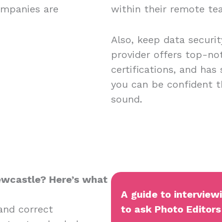
ompanies are
within their remote t
Also, keep data securi
provider offers top-no
certifications, and has
you can be confident t
sound.
Newcastle? Here’s what
A guide to interview
and correct
to ask Photo Editors 