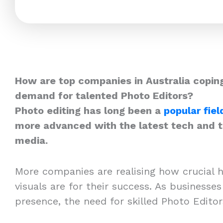
How are top companies in Australia coping
demand for talented Photo Editors?
Photo editing has long been a
popular fiel
more advanced with the latest tech and th
media.
More companies are realising how crucial h
visuals are for their success. As businesses
presence, the need for skilled Photo Edito