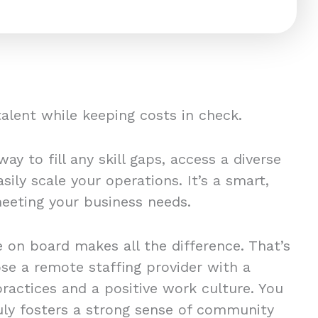
 talent while keeping costs in check.
ay to fill any skill gaps, access a diverse
sily scale your operations. It’s a smart,
 meeting your business needs.
 on board makes all the difference. That’s
ose a remote staffing provider with a
practices and a positive work culture. You
ly fosters a strong sense of community