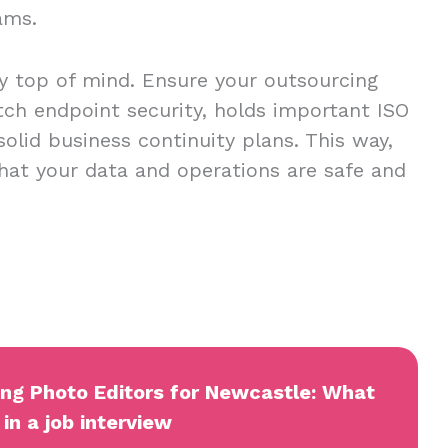
eams.
ty top of mind. Ensure your outsourcing
tch endpoint security, holds important ISO
 solid business continuity plans. This way,
hat your data and operations are safe and
ing Photo Editors for Newcastle: What
in a job interview