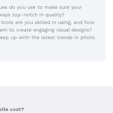
ues do you use to make sure your
lways top-notch in quality?
 tools are you skilled in using, and how
em to create engaging visual designs?
ep up with the latest trends in photo
tle cost?