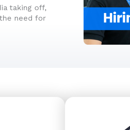
a taking off,
 the need for