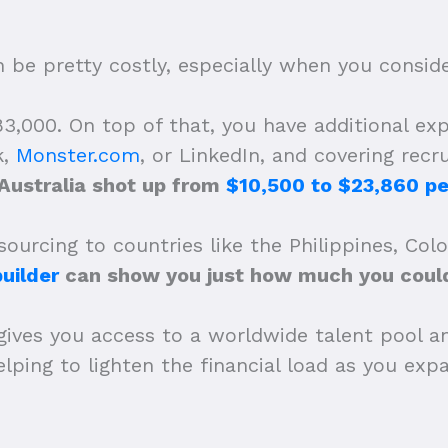
be pretty costly, especially when you consider
,000. On top of that, you have additional expe
k,
Monster.com
, or LinkedIn, and covering recr
 Australia shot up from
$10,500 to $23,860 pe
ourcing to countries like the Philippines, Col
uilder
can show you just how much you could
gives you access to a worldwide talent pool a
 helping to lighten the financial load as you e