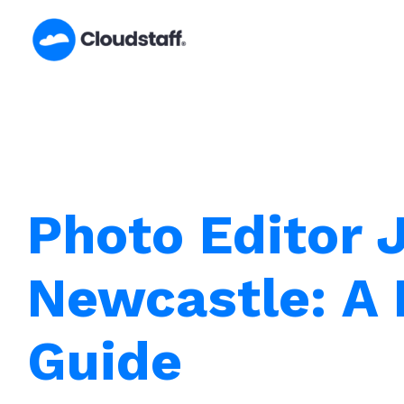
Skip
to
content
Photo Editor 
Newcastle: A 
Guide