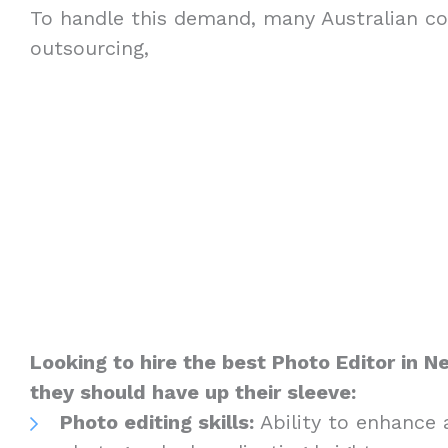
To handle this demand, many Australian c
outsourcing,
Looking to hire the best Photo Editor in 
they should have up their sleeve:
Photo editing skills:
Ability to enhance 