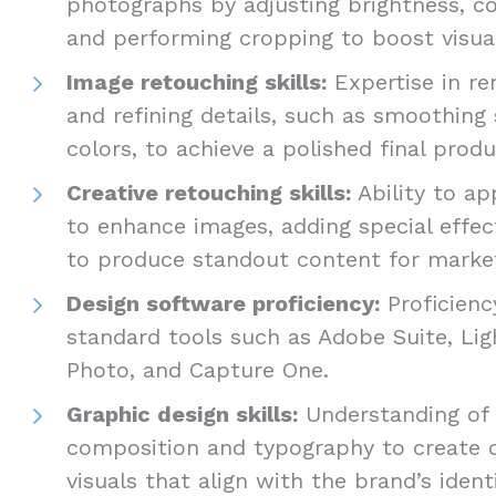
photographs by adjusting brightness, co
and performing cropping to boost visua
Image retouching skills:
Expertise in re
and refining details, such as smoothing 
colors, to achieve a polished final prod
Creative retouching skills:
Ability to ap
to enhance images, adding special effect
to produce standout content for marke
Design software proficiency:
Proficienc
standard tools such as Adobe Suite, Lig
Photo, and Capture One.
Graphic design skills:
Understanding of d
composition and typography to create 
visuals that align with the brand’s ident