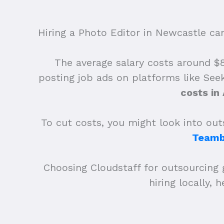
Hiring a Photo Editor in Newcastle can 
The average salary costs around $83
posting job ads on platforms like See
costs in
To cut costs, you might look into outs
Teamb
Choosing Cloudstaff for outsourcing 
hiring locally,