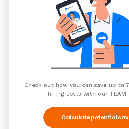
Check out how you can save up to 7
hiring costs with our TEAM
Calculate potential sav