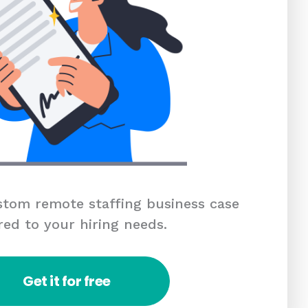
tom remote staffing business case
red to your hiring needs.
Get it for free