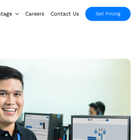
ntage
Careers
Contact Us
Get Pricing