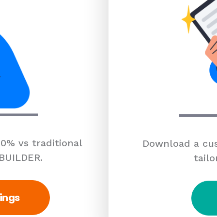
0% vs traditional
Download a cus
 BUILDER.
tailo
ings