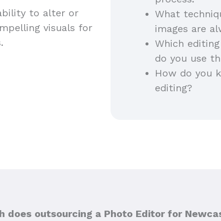
ility to alter or
What techniq
pelling visuals for
images are a
s.
Which editing
do you use th
How do you ke
editing?
 does outsourcing a Photo Editor for Newcas