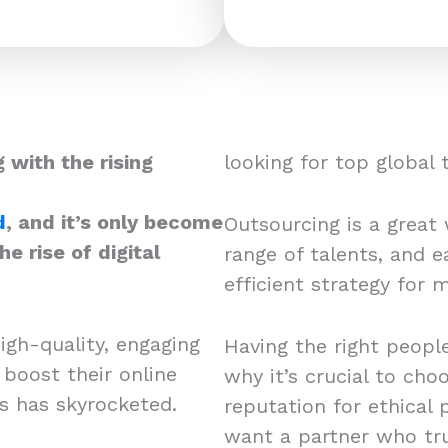
 with the rising
looking for top global
d
, and it’s only become
Outsourcing is a great w
e rise of digital
range of talents, and ea
efficient strategy for
igh-quality, engaging
Having the right people
 boost their online
why it’s crucial to cho
rs has skyrocketed.
reputation for ethical 
want a partner who tru