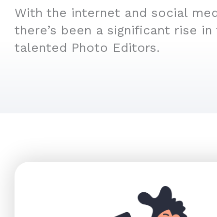
With the internet and social medi
there’s been a significant rise in
talented Photo Editors.