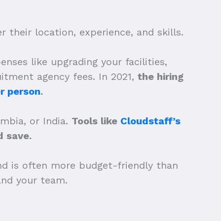
 their location, experience, and skills.
nses like upgrading your facilities,
uitment agency fees. In 2021,
the hiring
r person
.
ombia, or India.
Tools like
Cloudstaff’s
 save.
nd is often more budget-friendly than
xpand your team.