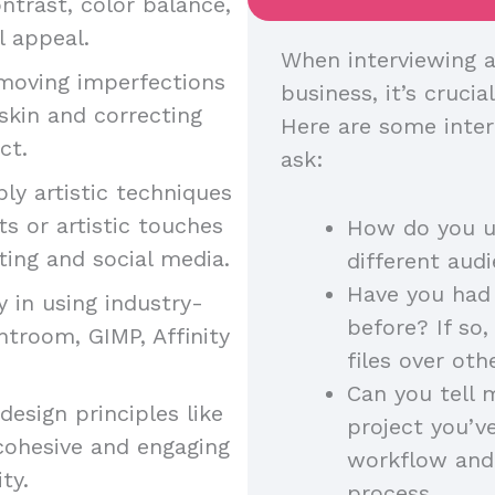
ntrast, color balance,
l appeal.
When interviewing a
moving imperfections
business, it’s crucia
skin and correcting
Here are some inter
uct.
ask:
ply artistic techniques
s or artistic touches
How do you us
ting and social media.
different au
Have you had 
y in using industry-
before? If so
htroom, GIMP, Affinity
files over ot
Can you tell 
esign principles like
project you’v
cohesive and engaging
workflow and
ity.
process.