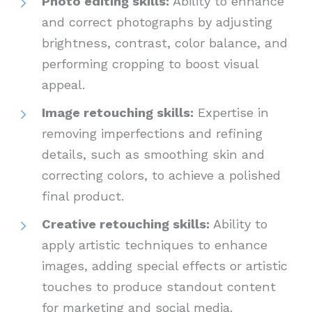
Photo editing skills:
Ability to enhance
and correct photographs by adjusting
brightness, contrast, color balance, and
performing cropping to boost visual
appeal.
Image retouching skills:
Expertise in
removing imperfections and refining
details, such as smoothing skin and
correcting colors, to achieve a polished
final product.
Creative retouching skills:
Ability to
apply artistic techniques to enhance
images, adding special effects or artistic
touches to produce standout content
for marketing and social media.