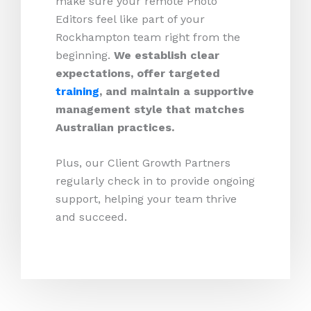
make sure your remote Photo
Editors feel like part of your
Rockhampton team right from the
beginning.
We establish clear
expectations, offer targeted
training
, and maintain a supportive
management style that matches
Australian practices.
Plus, our Client Growth Partners
regularly check in to provide ongoing
support, helping your team thrive
and succeed.