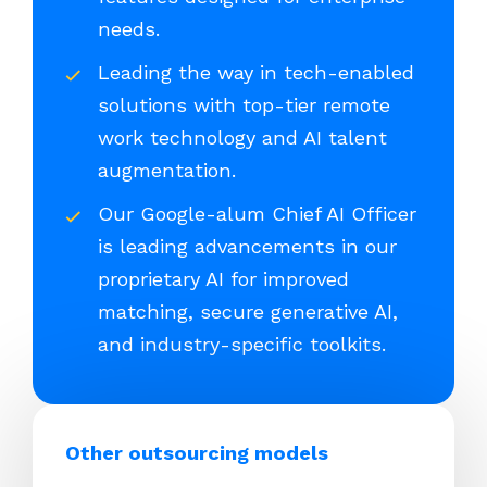
needs.
Leading the way in tech-enabled
solutions with top-tier remote
work technology and AI talent
augmentation.
Our Google-alum Chief AI Officer
is leading advancements in our
proprietary AI for improved
matching, secure generative AI,
and industry-specific toolkits.
Other outsourcing models