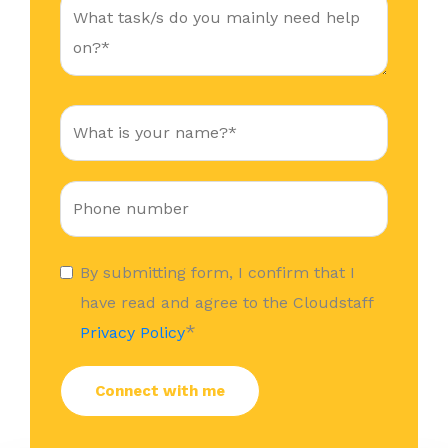
By submitting form, I confirm that I
have read and agree to the Cloudstaff
*
Privacy Policy