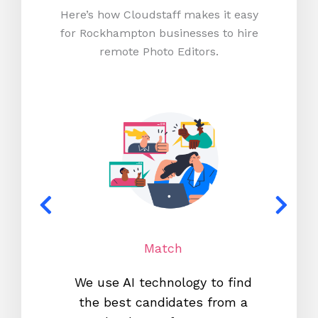
Here’s how Cloudstaff makes it easy
for Rockhampton businesses to hire
remote Photo Editors.
Match
We use AI technology to find
W
the best candidates from a
proc