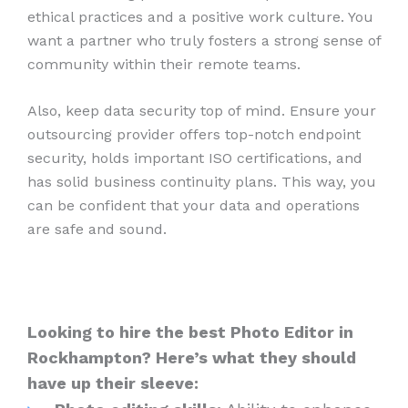
ethical practices and a positive work culture. You
want a partner who truly fosters a strong sense of
community within their remote teams.
Also, keep data security top of mind. Ensure your
outsourcing provider offers top-notch endpoint
security, holds important ISO certifications, and
has solid business continuity plans. This way, you
can be confident that your data and operations
are safe and sound.
Looking to hire the best Photo Editor in
Rockhampton? Here’s what they should
have up their sleeve: