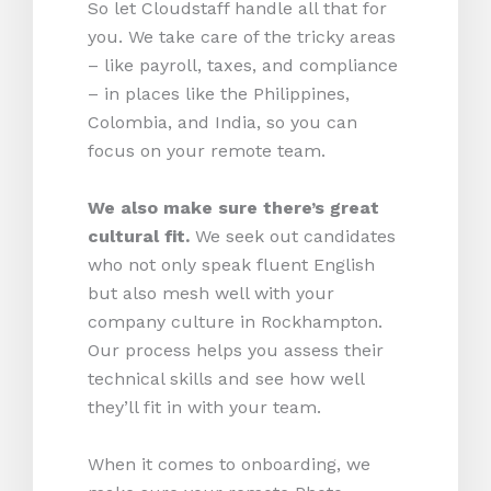
So let Cloudstaff handle all that for
you. We take care of the tricky areas
– like payroll, taxes, and compliance
– in places like the Philippines,
Colombia, and India, so you can
focus on your remote team.
We also make sure there’s great
cultural fit.
We seek out candidates
who not only speak fluent English
but also mesh well with your
company culture in Rockhampton.
Our process helps you assess their
technical skills and see how well
they’ll fit in with your team.
When it comes to onboarding, we