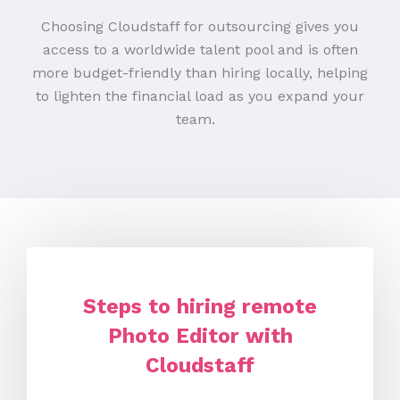
Choosing Cloudstaff for outsourcing gives you
access to a worldwide talent pool and is often
more budget-friendly than hiring locally, helping
to lighten the financial load as you expand your
team.
Steps to hiring remote
Photo Editor with
Cloudstaff