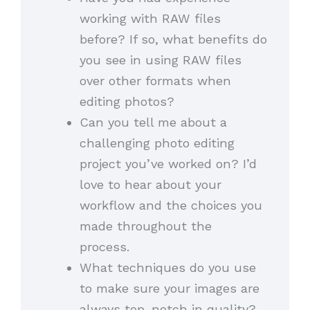
working with RAW files
before? If so, what benefits do
you see in using RAW files
over other formats when
editing photos?
Can you tell me about a
challenging photo editing
project you’ve worked on? I’d
love to hear about your
workflow and the choices you
made throughout the
process.
What techniques do you use
to make sure your images are
always top-notch in quality?