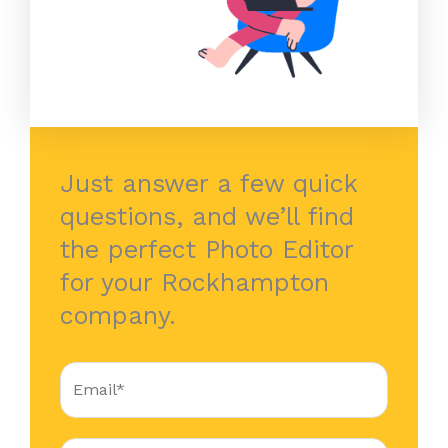
Just answer a few quick
questions, and we’ll find
the perfect Photo Editor
for your Rockhampton
company.