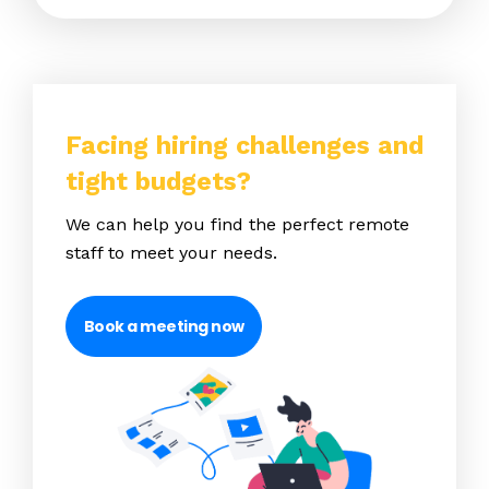
Facing hiring challenges and
tight budgets?
We can help you find the perfect remote
staff to meet your needs.
Book a meeting now