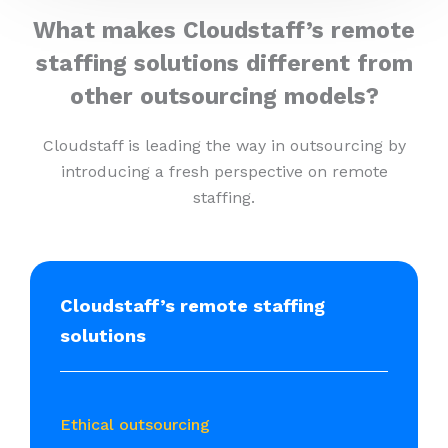
What makes Cloudstaff’s remote
staffing solutions different from
other outsourcing models?
Cloudstaff is leading the way in outsourcing by
introducing a fresh perspective on remote
staffing.
Cloudstaff’s remote staffing
solutions
Ethical outsourcing