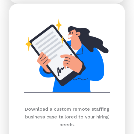
Download a custom remote staffing
business case tailored to your hiring
needs.