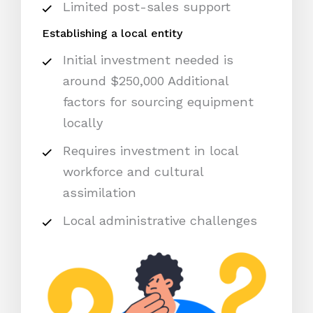
Limited post-sales support
Establishing a local entity
Initial investment needed is
around $250,000 Additional
factors for sourcing equipment
locally
Requires investment in local
workforce and cultural
assimilation
Local administrative challenges