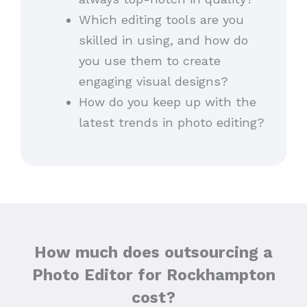
Which editing tools are you
skilled in using, and how do
you use them to create
engaging visual designs?
How do you keep up with the
latest trends in photo editing?
How much does outsourcing a
Photo Editor for Rockhampton
cost?