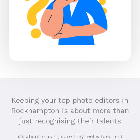
Keeping your top photo editors in
Rockhampton is about more than
just recognising their talents
it’s about making sure they feel valued and