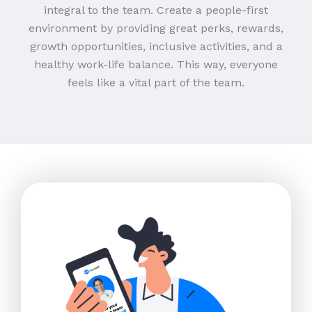
integral to the team. Create a people-first
environment by providing great perks, rewards,
growth opportunities, inclusive activities, and a
healthy work-life balance. This way, everyone
feels like a vital part of the team.