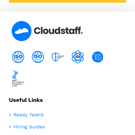
Useful Links
Ready Talent
Hiring Guides