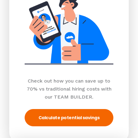
Check out how you can save up to
70% vs traditional hiring costs with
our TEAM BUILDER.
Calculate potential savings