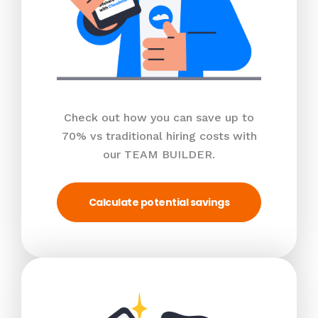
Check out how you can save up to
70% vs traditional hiring costs with
our TEAM BUILDER.
Calculate potential savings