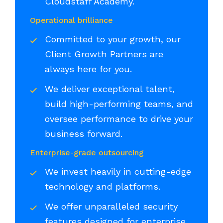
Cloudstaff Academy.
Operational brilliance
Committed to your growth, our
Client Growth Partners are
always here for you.
We deliver exceptional talent,
build high-performing teams, and
oversee performance to drive your
business forward.
Enterprise-grade outsourcing
We invest heavily in cutting-edge
technology and platforms.
We offer unparalleled security
features designed for enterprise