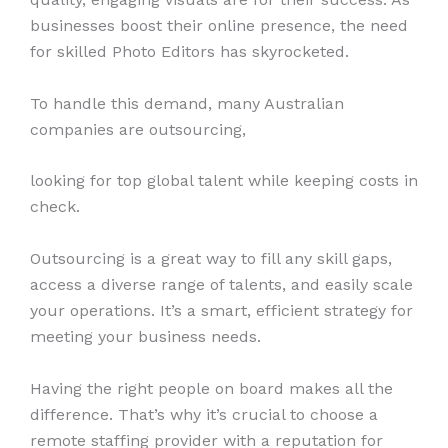
businesses boost their online presence, the need
for skilled Photo Editors has skyrocketed.
To handle this demand, many Australian
companies are outsourcing,
looking for top global talent while keeping costs in
check.
Outsourcing is a great way to fill any skill gaps,
access a diverse range of talents, and easily scale
your operations. It’s a smart, efficient strategy for
meeting your business needs.
Having the right people on board makes all the
difference. That’s why it’s crucial to choose a
remote staffing provider with a reputation for