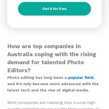
Get it for free
How are top companies in
Australia coping with the rising
demand for talented Photo
Editors?
Photo editing has long been a
popular field
,
and it’s only become more advanced with the
latest tech and the rise of digital media.
More companies are realising how crucial high-
quality, engaging visuals are for their success. As