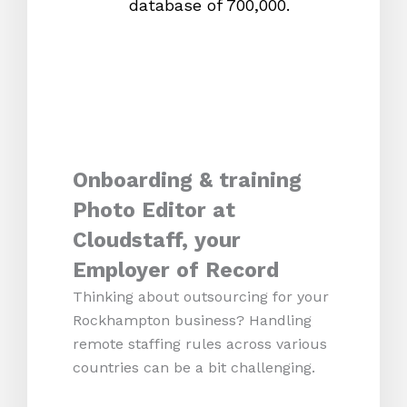
database of 700,000.
mos
Onboarding & training
Photo Editor at
Cloudstaff, your
Employer of Record
Thinking about outsourcing for your
Rockhampton business? Handling
remote staffing rules across various
countries can be a bit challenging.