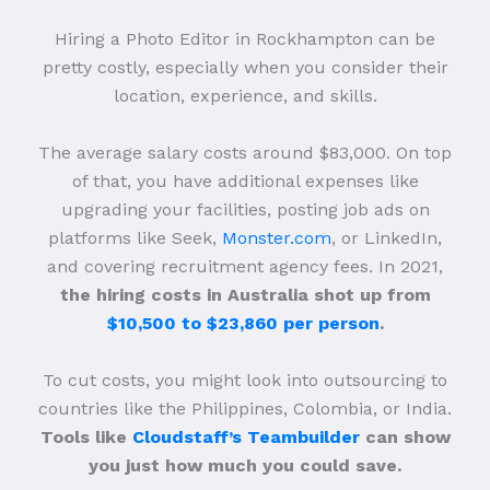
Hiring a Photo Editor in Rockhampton can be
pretty costly, especially when you consider their
location, experience, and skills.
The average salary costs around $83,000. On top
of that, you have additional expenses like
upgrading your facilities, posting job ads on
platforms like Seek,
Monster.com
, or LinkedIn,
and covering recruitment agency fees. In 2021,
the hiring costs in Australia shot up from
$10,500 to $23,860 per person
.
To cut costs, you might look into outsourcing to
countries like the Philippines, Colombia, or India.
Tools like
Cloudstaff’s Teambuilder
can show
you just how much you could save.