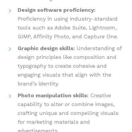
Design software proficiency:
Proficiency in using industry-standard
tools such as Adobe Suite, Lightroom,
GIMP, Affinity Photo, and Capture One.
Graphic design skills:
Understanding of
design principles like composition and
typography to create cohesive and
engaging visuals that align with the
brand’s identity.
Photo manipulation skills:
Creative
capability to alter or combine images,
crafting unique and compelling visuals
for marketing materials and
advertisements.