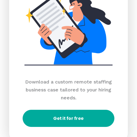
Download a custom remote staffing
business case tailored to your hiring
needs.
Get it for free