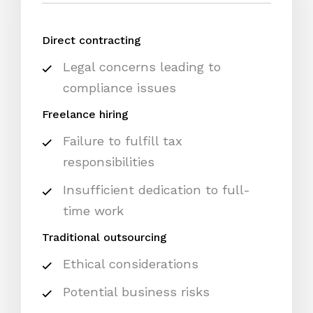
Direct contracting
Legal concerns leading to
compliance issues
Freelance hiring
Failure to fulfill tax
responsibilities
Insufficient dedication to full-
time work
Traditional outsourcing
Ethical considerations
Potential business risks