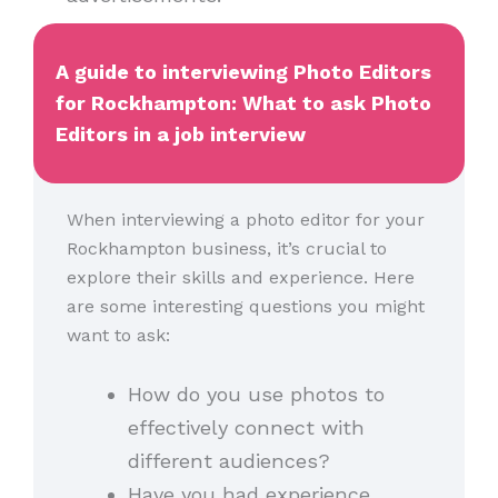
A guide to interviewing Photo Editors
for Rockhampton: What to ask Photo
Editors in a job interview
When interviewing a photo editor for your
Rockhampton business, it’s crucial to
explore their skills and experience. Here
are some interesting questions you might
want to ask:
How do you use photos to
effectively connect with
different audiences?
Have you had experience