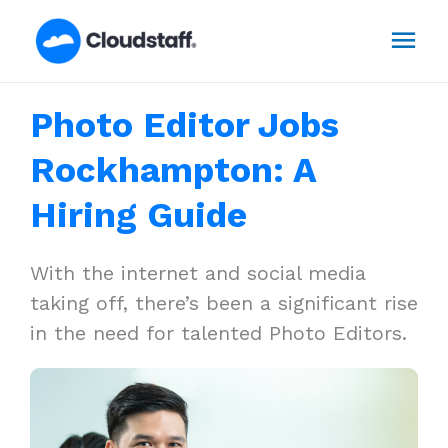
Skip
Mai
to
content
Men
Photo Editor Jobs
Rockhampton: A
Hiring Guide
With the internet and social media
taking off, there’s been a significant rise
in the need for talented Photo Editors.