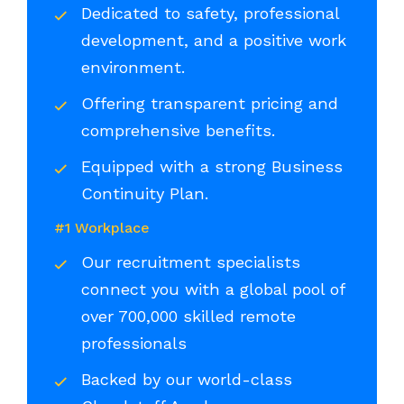
Dedicated to safety, professional
development, and a positive work
environment.
Offering transparent pricing and
comprehensive benefits.
Equipped with a strong Business
Continuity Plan.
#1 Workplace
Our recruitment specialists
connect you with a global pool of
over 700,000 skilled remote
professionals
Backed by our world-class