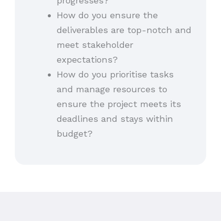
progresses?
How do you ensure the
deliverables are top-notch and
meet stakeholder
expectations?
How do you prioritise tasks
and manage resources to
ensure the project meets its
deadlines and stays within
budget?