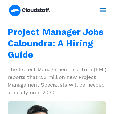
Skip
Mai
to
content
Men
Project Manager Jobs
Caloundra: A Hiring
Guide
The Project Management Institute (PMI)
reports that 2.3 million new Project
Management Specialists will be needed
annually until 2030.