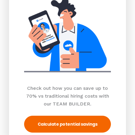
Check out how you can save up to
70% vs traditional hiring costs with
our TEAM BUILDER.
Calculate potential savings