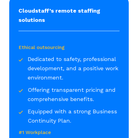
Cloudstaff’s remote staffing
solutions
Ethical outsourcing
Dedicated to safety, professional
development, and a positive work
environment.
Offering transparent pricing and
comprehensive benefits.
Equipped with a strong Business
Continuity Plan.
#1 Workplace