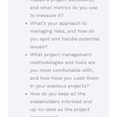
and what metrics do you use
to measure it?
What’s your approach to
managing risks, and how do
you spot and handle potential
issues?
What project management
methodologies and tools are
you most comfortable with,
and how have you used them
in your previous projects?
How do you keep all the
stakeholders informed and
up-to-date as the project