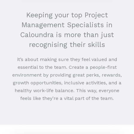
Keeping your top Project
Management Specialists in
Caloundra is more than just
recognising their skills
it’s about making sure they feel valued and
essential to the team. Create a people-first
environment by providing great perks, rewards,
growth opportunities, inclusive activities, and a
healthy work-life balance. This way, everyone
feels like they’re a vital part of the team.