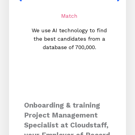
Match
We use AI technology to find
W
the best candidates from a
proc
database of 700,000.
mos
Onboarding & training
Project Management
Specialist at Cloudstaff,