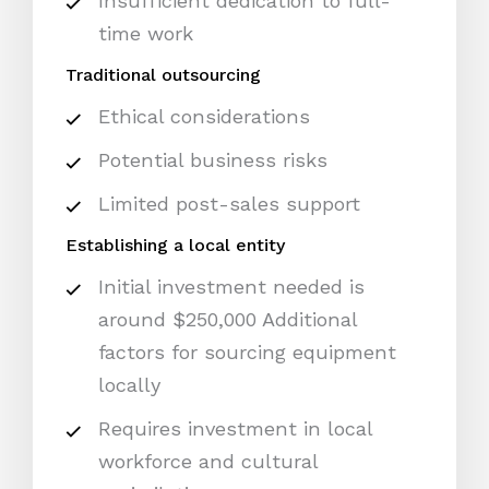
Insufficient dedication to full-
time work
Traditional outsourcing
Ethical considerations
Potential business risks
Limited post-sales support
Establishing a local entity
Initial investment needed is
around $250,000 Additional
factors for sourcing equipment
locally
Requires investment in local
workforce and cultural