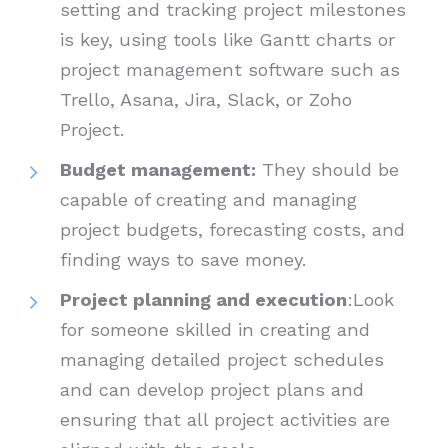
setting and tracking project milestones
is key, using tools like Gantt charts or
project management software such as
Trello, Asana, Jira, Slack, or Zoho
Project.
Budget management:
They should be
capable of creating and managing
project budgets, forecasting costs, and
finding ways to save money.
Project planning and execution
:Look
for someone skilled in creating and
managing detailed project schedules
and can develop project plans and
ensuring that all project activities are