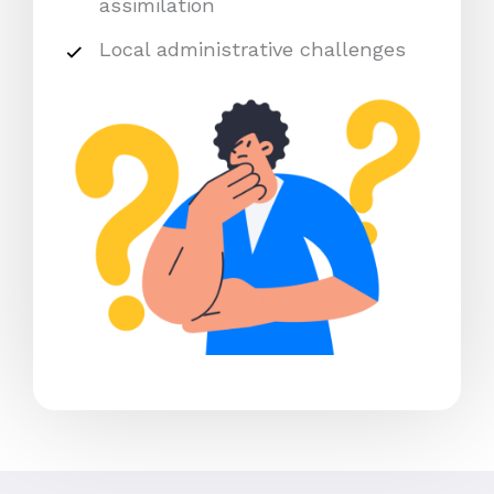
assimilation
Local administrative challenges