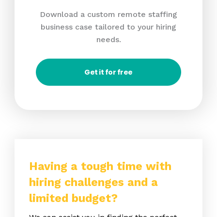
Download a custom remote staffing
business case tailored to your hiring
needs.
Get it for free
Having a tough time with
hiring challenges and a
limited budget?