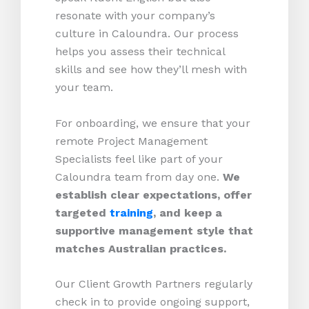
resonate with your company’s
culture in Caloundra. Our process
helps you assess their technical
skills and see how they’ll mesh with
your team.
For onboarding, we ensure that your
remote Project Management
Specialists feel like part of your
Caloundra team from day one.
We
establish clear expectations, offer
targeted
training
, and keep a
supportive management style that
matches Australian practices.
Our Client Growth Partners regularly
check in to provide ongoing support,