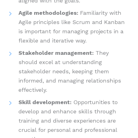
aligned with the goals.
Agile methodologies:
Familiarity with
Agile principles like Scrum and Kanban
is important for managing projects in a
flexible and iterative way.
Stakeholder management:
They
should excel at understanding
stakeholder needs, keeping them
informed, and managing relationships
effectively.
Skill development:
Opportunities to
develop and enhance skills through
training and diverse experiences are
crucial for personal and professional