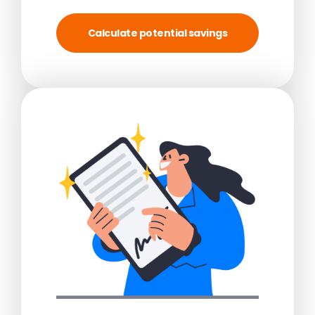
Calculate potential savings