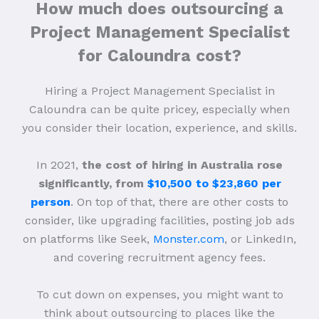
How much does outsourcing a
Project Management Specialist
for Caloundra cost?
Hiring a Project Management Specialist in
Caloundra can be quite pricey, especially when
you consider their location, experience, and skills.
In 2021,
the cost of hiring in Australia rose
significantly, from
$10,500 to $23,860 per
person
. On top of that, there are other costs to
consider, like upgrading facilities, posting job ads
on platforms like Seek,
Monster.com
, or LinkedIn,
and covering recruitment agency fees.
To cut down on expenses, you might want to
think about outsourcing to places like the