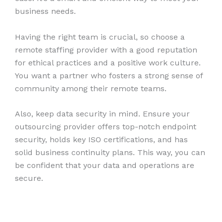
business needs.
Having the right team is crucial, so choose a
remote staffing provider with a good reputation
for ethical practices and a positive work culture.
You want a partner who fosters a strong sense of
community among their remote teams.
Also, keep data security in mind. Ensure your
outsourcing provider offers top-notch endpoint
security, holds key ISO certifications, and has
solid business continuity plans. This way, you can
be confident that your data and operations are
secure.