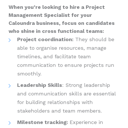
When you’re looking to hire a Project
Management Specialist for your
Caloundra business, focus on candidates
who shine in cross functional teams:
Project coordination:
They should be
able to organise resources, manage
timelines, and facilitate team
communication to ensure projects run
smoothly.
Leadership Skills
: Strong leadership
and communication skills are essential
for building relationships with
stakeholders and team members.
Milestone tracking:
Experience in