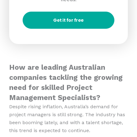
Get it for free
How are leading Australian
companies tackling the growing
need for skilled Project
Management Specialists?
Despite rising inflation, Australia’s demand for
project managers is still strong. The industry has
been booming lately, and with a talent shortage,
this trend is expected to continue.