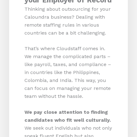
your Employer of Record
Thinking about outsourcing for your
Caloundra business? Dealing with
remote staffing rules in various
countries can be a bit challenging.
That’s where Cloudstaff comes in.
We manage the complicated parts –
like payroll, taxes, and compliance –
in countries like the Philippines,
Colombia, and India. This way, you
can focus on managing your remote
team without the hassle.
We pay close attention to finding
candidates who fit well culturally.
We seek out individuals who not only
speak fluent English but also