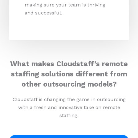
making sure your team is thriving
and successful.
What makes Cloudstaff’s remote
staffing solutions different from
other outsourcing models?
Cloudstaff is changing the game in outsourcing
with a fresh and innovative take on remote
staffing.