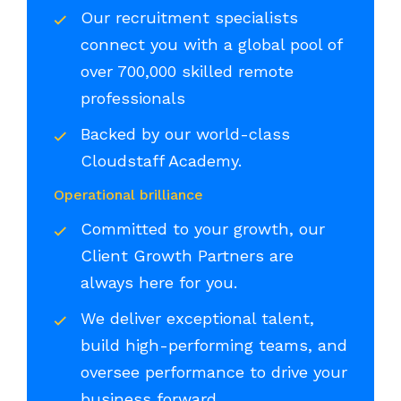
Our recruitment specialists
connect you with a global pool of
over 700,000 skilled remote
professionals
Backed by our world-class
Cloudstaff Academy.
Operational brilliance
Committed to your growth, our
Client Growth Partners are
always here for you.
We deliver exceptional talent,
build high-performing teams, and
oversee performance to drive your
business forward.