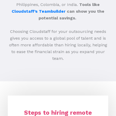
Philippines, Colombia, or India.
Tools like
Cloudstaff’s Teambuilder
can show you the
potential savings.
Choosing Cloudstaff for your outsourcing needs
gives you access to a global pool of talent and is
often more affordable than hiring locally, helping
to ease the financial strain as you expand your
team.
Steps to hiring remote