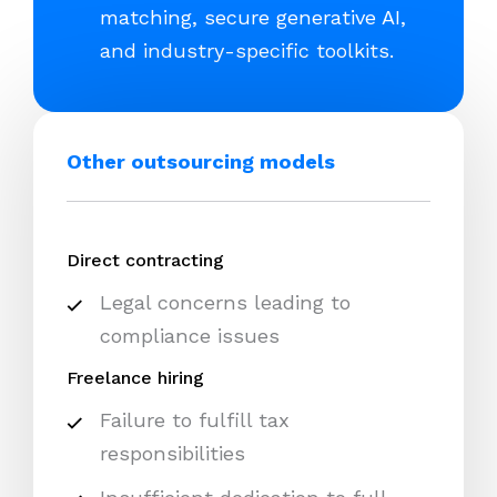
matching, secure generative AI,
and industry-specific toolkits.
Other outsourcing models
Direct contracting
Legal concerns leading to
compliance issues
Freelance hiring
Failure to fulfill tax
responsibilities