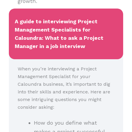
growth.
A guide to interviewing Project
Management Specialists for
Caloundra: What to ask a Project
Manager in a job interview
When you’re interviewing a Project
Management Specialist for your
Caloundra business, it’s important to dig
into their skills and experience. Here are
some intriguing questions you might
consider asking:
How do you define what
makes a project successful,