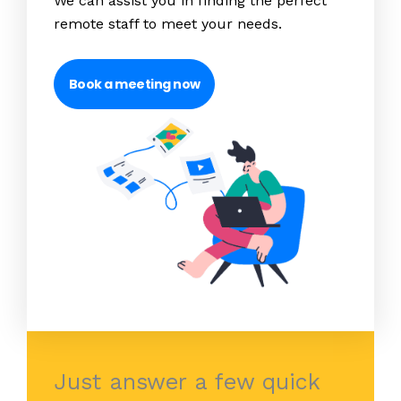
We can assist you in finding the perfect
remote staff to meet your needs.
Book a meeting now
Just answer a few quick