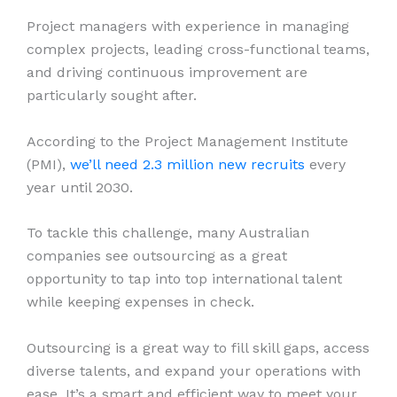
Project managers with experience in managing
complex projects, leading cross-functional teams,
and driving continuous improvement are
particularly sought after.
According to the Project Management Institute
(PMI),
we’ll need 2.3 million new recruits
every
year until 2030.
To tackle this challenge, many Australian
companies see outsourcing as a great
opportunity to tap into top international talent
while keeping expenses in check.
Outsourcing is a great way to fill skill gaps, access
diverse talents, and expand your operations with
ease. It’s a smart and efficient way to meet your