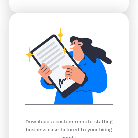
Download a custom remote staffing
business case tailored to your hiring
needs.