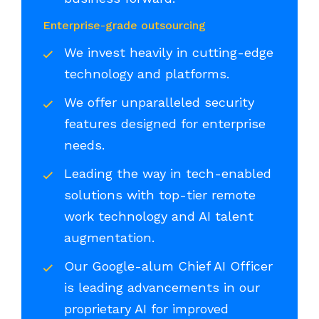
Enterprise-grade outsourcing
We invest heavily in cutting-edge
technology and platforms.
We offer unparalleled security
features designed for enterprise
needs.
Leading the way in tech-enabled
solutions with top-tier remote
work technology and AI talent
augmentation.
Our Google-alum Chief AI Officer
is leading advancements in our
proprietary AI for improved