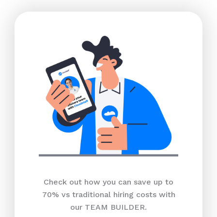
Check out how you can save up to
70% vs traditional hiring costs with
our TEAM BUILDER.