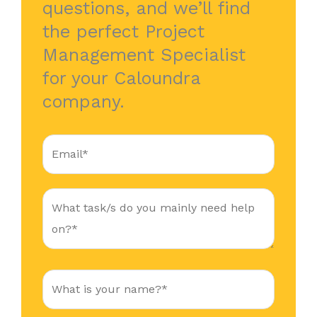
questions, and we’ll find
the perfect Project
Management Specialist
for your Caloundra
company.