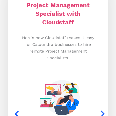
Project Management
Specialist with
Cloudstaff
Here’s how Cloudstaff makes it easy
for Caloundra businesses to hire
remote Project Management
Specialists.