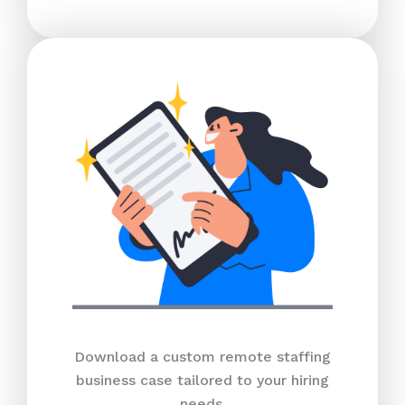
Download a custom remote staffing
business case tailored to your hiring
needs.