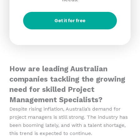
Get it for free
How are leading Australian
companies tackling the growing
need for skilled Project
Management Specialists?
Despite rising inflation, Australia’s demand for
project managers is still strong. The industry has
been booming lately, and with a talent shortage,
this trend is expected to continue.