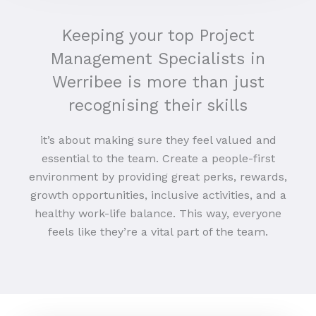
Keeping your top Project
Management Specialists in
Werribee is more than just
recognising their skills
it’s about making sure they feel valued and
essential to the team. Create a people-first
environment by providing great perks, rewards,
growth opportunities, inclusive activities, and a
healthy work-life balance. This way, everyone
feels like they’re a vital part of the team.