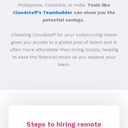
Philippines, Colombia, or India.
Tools like
Cloudstaff’s Teambuilder
can show you the
potential savings.
Choosing Cloudstaff for your outsourcing needs
gives you access to a global pool of talent and is
often more affordable than hiring locally, helping
to ease the financial strain as you expand your
team.
Steps to hiring remote