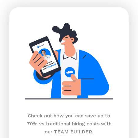
Check out how you can save up to
70% vs traditional hiring costs with
our TEAM BUILDER.