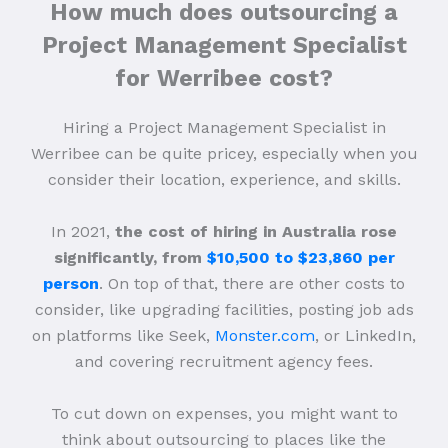
How much does outsourcing a
Project Management Specialist
for Werribee cost?
Hiring a Project Management Specialist in
Werribee can be quite pricey, especially when you
consider their location, experience, and skills.
In 2021,
the cost of hiring in Australia rose
significantly, from
$10,500 to $23,860 per
person
. On top of that, there are other costs to
consider, like upgrading facilities, posting job ads
on platforms like Seek,
Monster.com
, or LinkedIn,
and covering recruitment agency fees.
To cut down on expenses, you might want to
think about outsourcing to places like the