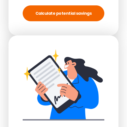
Calculate potential savings