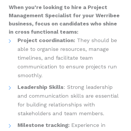
When you’re looking to hire a Project
Management Specialist for your Werribee
business, focus on candidates who shine
in cross functional teams:
Project coordination:
They should be
able to organise resources, manage
timelines, and facilitate team
communication to ensure projects run
smoothly.
Leadership Skills
: Strong leadership
and communication skills are essential
for building relationships with
stakeholders and team members.
Milestone tracking:
Experience in