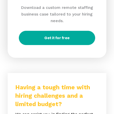
Download a custom remote staffing
business case tailored to your hiring
needs.
Get it for free
Having a tough time with
hiring challenges and a
limited budget?