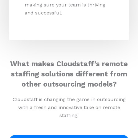
making sure your team is thriving
and successful.
What makes Cloudstaff’s remote
staffing solutions different from
other outsourcing models?
Cloudstaff is changing the game in outsourcing
with a fresh and innovative take on remote
staffing.