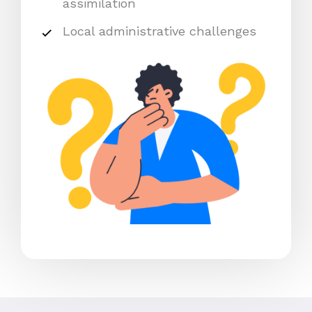
assimilation
Local administrative challenges