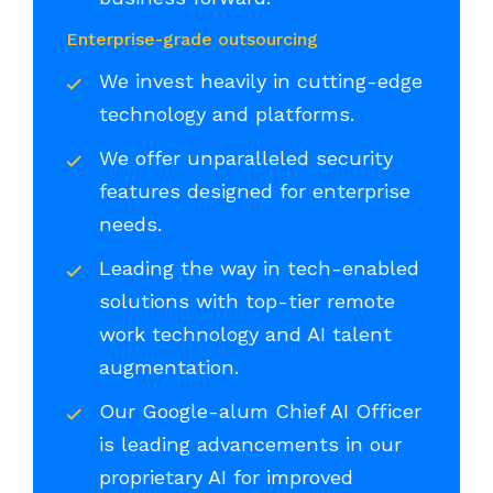
Enterprise-grade outsourcing
We invest heavily in cutting-edge
technology and platforms.
We offer unparalleled security
features designed for enterprise
needs.
Leading the way in tech-enabled
solutions with top-tier remote
work technology and AI talent
augmentation.
Our Google-alum Chief AI Officer
is leading advancements in our
proprietary AI for improved