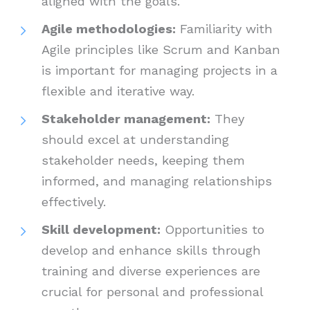
aligned with the goals.
Agile methodologies:
Familiarity with
Agile principles like Scrum and Kanban
is important for managing projects in a
flexible and iterative way.
Stakeholder management:
They
should excel at understanding
stakeholder needs, keeping them
informed, and managing relationships
effectively.
Skill development:
Opportunities to
develop and enhance skills through
training and diverse experiences are
crucial for personal and professional