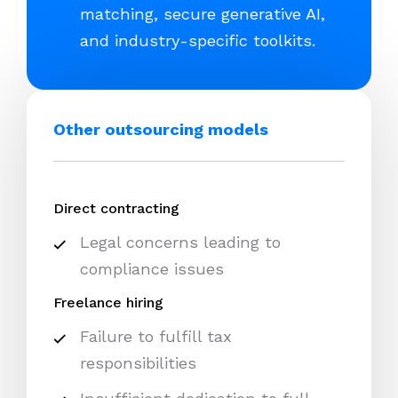
matching, secure generative AI,
and industry-specific toolkits.
Other outsourcing models
Direct contracting
Legal concerns leading to
compliance issues
Freelance hiring
Failure to fulfill tax
responsibilities