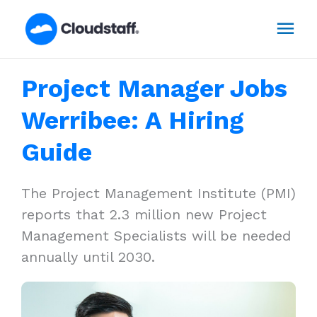
Skip
Mai
to
content
Men
Project Manager Jobs
Werribee: A Hiring
Guide
The Project Management Institute (PMI)
reports that 2.3 million new Project
Management Specialists will be needed
annually until 2030.