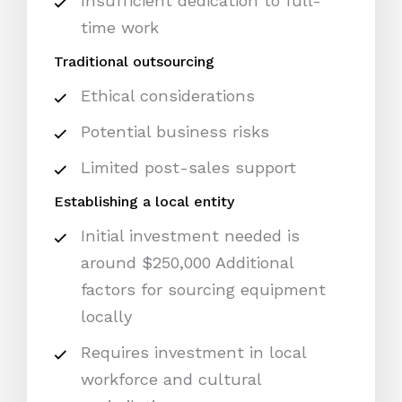
Insufficient dedication to full-
time work
Traditional outsourcing
Ethical considerations
Potential business risks
Limited post-sales support
Establishing a local entity
Initial investment needed is
around $250,000 Additional
factors for sourcing equipment
locally
Requires investment in local
workforce and cultural