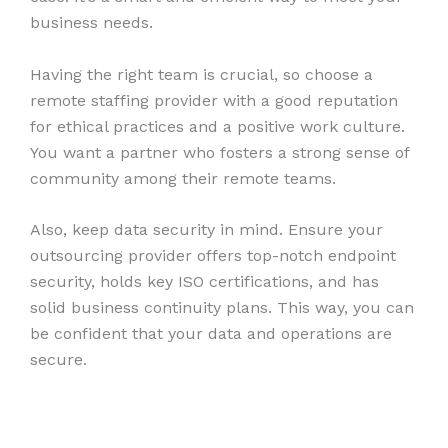
business needs.
Having the right team is crucial, so choose a
remote staffing provider with a good reputation
for ethical practices and a positive work culture.
You want a partner who fosters a strong sense of
community among their remote teams.
Also, keep data security in mind. Ensure your
outsourcing provider offers top-notch endpoint
security, holds key ISO certifications, and has
solid business continuity plans. This way, you can
be confident that your data and operations are
secure.