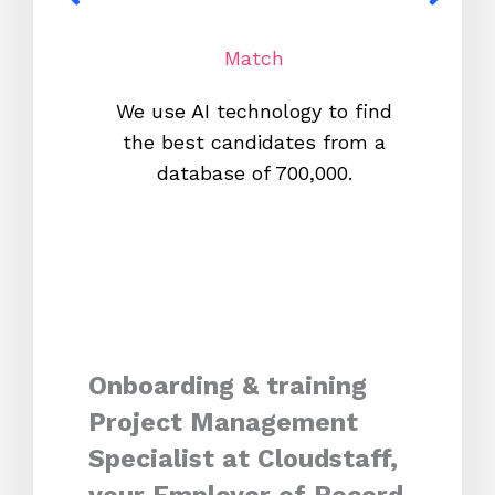
Match
We use AI technology to find
W
the best candidates from a
proc
database of 700,000.
mos
Onboarding & training
Project Management
Specialist at Cloudstaff,