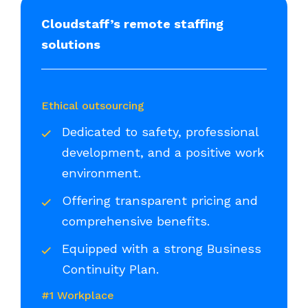
Cloudstaff’s remote staffing
solutions
Ethical outsourcing
Dedicated to safety, professional
development, and a positive work
environment.
Offering transparent pricing and
comprehensive benefits.
Equipped with a strong Business
Continuity Plan.
#1 Workplace