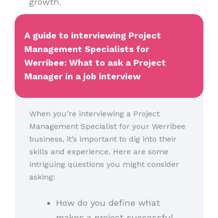
growth.
A guide to interviewing Project
Management Specialists for
Werribee: What to ask a Project
Manager in a job interview
When you’re interviewing a Project
Management Specialist for your Werribee
business, it’s important to dig into their
skills and experience. Here are some
intriguing questions you might consider
asking:
How do you define what
makes a project successful,