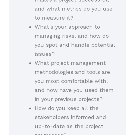
and what metrics do you use
to measure it?
What’s your approach to
managing risks, and how do
you spot and handle potential
issues?
What project management
methodologies and tools are
you most comfortable with,
and how have you used them
in your previous projects?
How do you keep all the
stakeholders informed and
up-to-date as the project