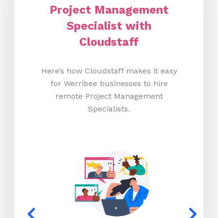
Project Management
Specialist with
Cloudstaff
Here’s how Cloudstaff makes it easy
for Werribee businesses to hire
remote Project Management
Specialists.