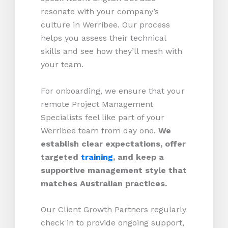
resonate with your company’s
culture in Werribee. Our process
helps you assess their technical
skills and see how they’ll mesh with
your team.
For onboarding, we ensure that your
remote Project Management
Specialists feel like part of your
Werribee team from day one.
We
establish clear expectations, offer
targeted
training
, and keep a
supportive management style that
matches Australian practices.
Our Client Growth Partners regularly
check in to provide ongoing support,