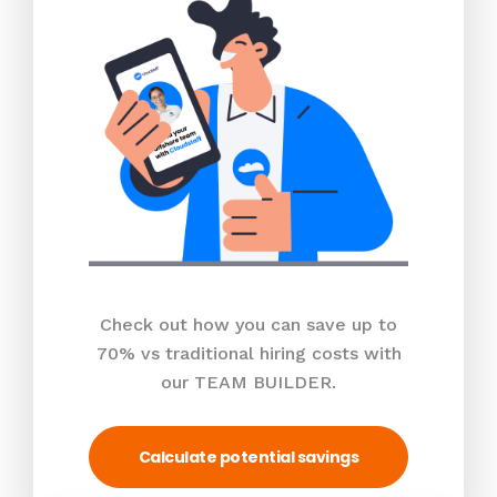
Check out how you can save up to
70% vs traditional hiring costs with
our TEAM BUILDER.
Calculate potential savings