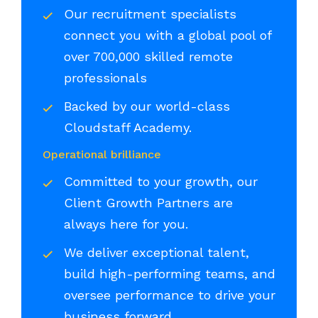
Our recruitment specialists
connect you with a global pool of
over 700,000 skilled remote
professionals
Backed by our world-class
Cloudstaff Academy.
Operational brilliance
Committed to your growth, our
Client Growth Partners are
always here for you.
We deliver exceptional talent,
build high-performing teams, and
oversee performance to drive your
business forward.