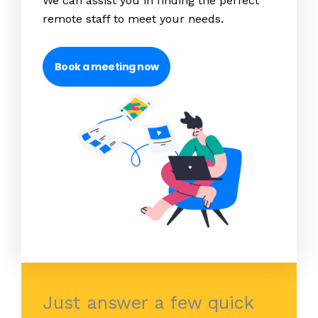
We can assist you in finding the perfect
remote staff to meet your needs.
Book a meeting now
Just answer a few quick