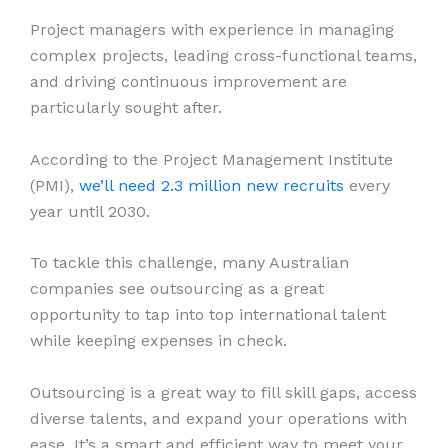
Project managers with experience in managing
complex projects, leading cross-functional teams,
and driving continuous improvement are
particularly sought after.
According to the Project Management Institute
(PMI),
we’ll need 2.3 million new recruits
every
year until 2030.
To tackle this challenge, many Australian
companies see outsourcing as a great
opportunity to tap into top international talent
while keeping expenses in check.
Outsourcing is a great way to fill skill gaps, access
diverse talents, and expand your operations with
ease. It’s a smart and efficient way to meet your