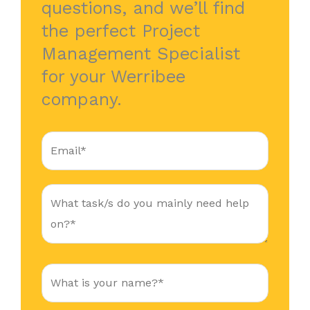
questions, and we’ll find
the perfect Project
Management Specialist
for your Werribee
company.