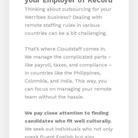
your Employer of Record
Thinking about outsourcing for your
Werribee business? Dealing with
remote staffing rules in various
countries can be a bit challenging.
That’s where Cloudstaff comes in.
We manage the complicated parts –
like payroll, taxes, and compliance –
in countries like the Philippines,
Colombia, and India. This way, you
can focus on managing your remote
team without the hassle.
We pay close attention to finding
candidates who fit well culturally.
We seek out individuals who not only
speak fluent English but also