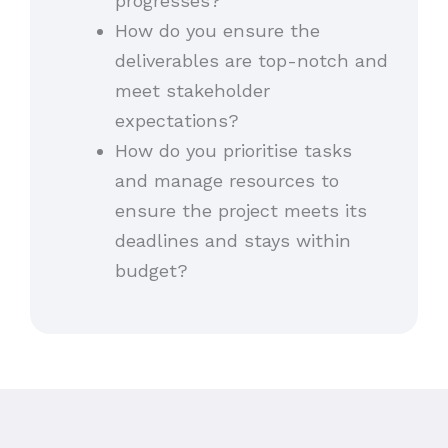
progresses?
How do you ensure the
deliverables are top-notch and
meet stakeholder
expectations?
How do you prioritise tasks
and manage resources to
ensure the project meets its
deadlines and stays within
budget?