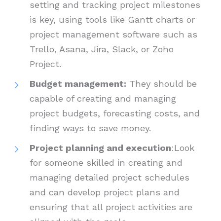
setting and tracking project milestones
is key, using tools like Gantt charts or
project management software such as
Trello, Asana, Jira, Slack, or Zoho
Project.
Budget management:
They should be
capable of creating and managing
project budgets, forecasting costs, and
finding ways to save money.
Project planning and execution
:Look
for someone skilled in creating and
managing detailed project schedules
and can develop project plans and
ensuring that all project activities are