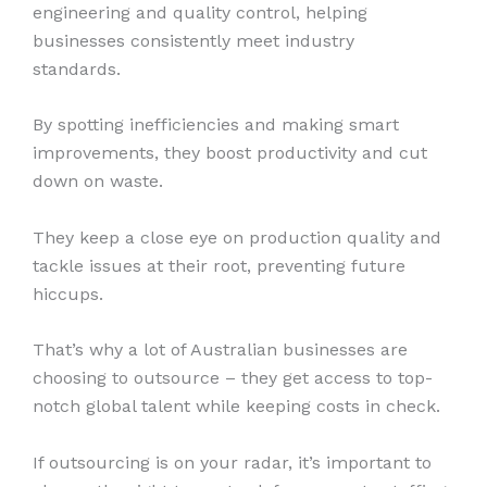
engineering and quality control, helping
businesses consistently meet industry
standards.
By spotting inefficiencies and making smart
improvements, they boost productivity and cut
down on waste.
They keep a close eye on production quality and
tackle issues at their root, preventing future
hiccups.
That’s why a lot of Australian businesses are
choosing to outsource – they get access to top-
notch global talent while keeping costs in check.
If outsourcing is on your radar, it’s important to