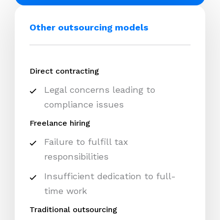
Other outsourcing models
Direct contracting
Legal concerns leading to
compliance issues
Freelance hiring
Failure to fulfill tax
responsibilities
Insufficient dedication to full-
time work
Traditional outsourcing