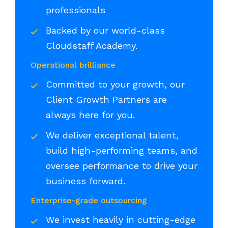
professionals
Backed by our world-class
Cloudstaff Academy.
Operational brilliance
Committed to your growth, our
Client Growth Partners are
always here for you.
We deliver exceptional talent,
build high-performing teams, and
oversee performance to drive your
business forward.
Enterprise-grade outsourcing
We invest heavily in cutting-edge