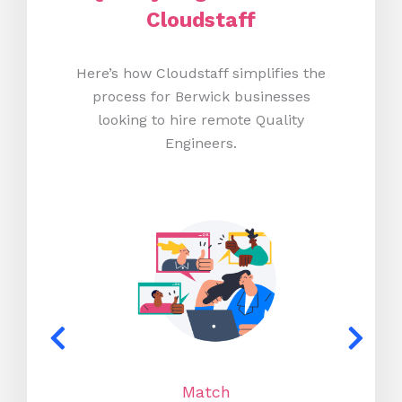
Cloudstaff
Here’s how Cloudstaff simplifies the
process for Berwick businesses
looking to hire remote Quality
Engineers.
Match