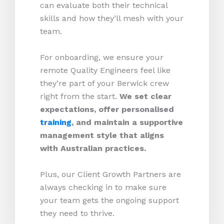
can evaluate both their technical
skills and how they’ll mesh with your
team.
For onboarding, we ensure your
remote Quality Engineers feel like
they’re part of your Berwick crew
right from the start.
We set clear
expectations, offer personalised
training
, and maintain a supportive
management style that aligns
with Australian practices.
Plus, our Client Growth Partners are
always checking in to make sure
your team gets the ongoing support
they need to thrive.