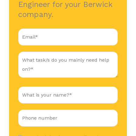
Engineer for your Berwick
company.