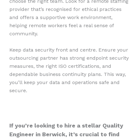
choose the right team. Look for a remote staffing
provider that’s recognised for ethical practices
and offers a supportive work environment,
helping remote workers feel a real sense of
community.
Keep data security front and centre. Ensure your
outsourcing partner has strong endpoint security
measures, the right ISO certifications, and
dependable business continuity plans. This way,
you’ll keep your data and operations safe and
secure.
If you’re looking to hire a stellar Quality
Engineer in Berwick, it’s crucial to find