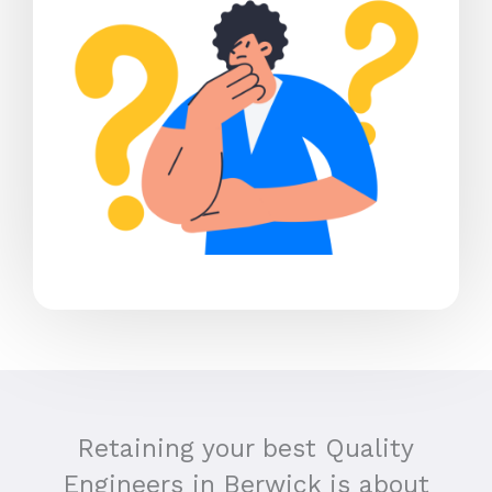
Retaining your best Quality
Engineers in Berwick is about