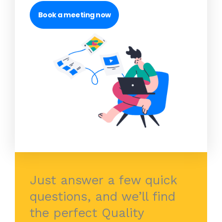
Book a meeting now
Just answer a few quick
questions, and we’ll find
the perfect Quality