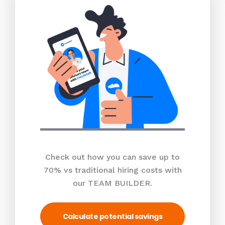
Check out how you can save up to
70% vs traditional hiring costs with
our TEAM BUILDER.
Calculate potential savings