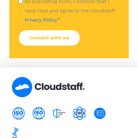
By submitting form, I confirm that I
have read and agree to the Cloudstaff
*
Privacy Policy