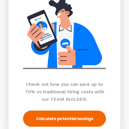
Check out how you can save up to
70% vs traditional hiring costs with
our TEAM BUILDER.
Calculate potential savings