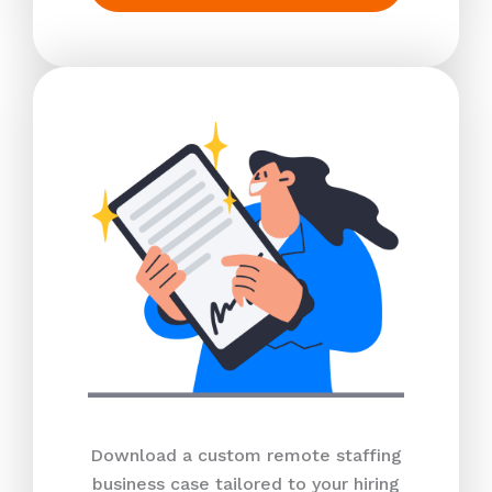
Download a custom remote staffing
business case tailored to your hiring