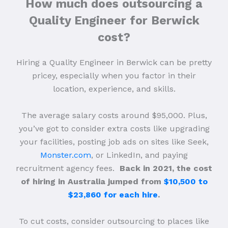
How much does outsourcing a
Quality Engineer for Berwick
cost?
Hiring a Quality Engineer in Berwick can be pretty
pricey, especially when you factor in their
location, experience, and skills.
The average salary costs around $95,000. Plus,
you’ve got to consider extra costs like upgrading
your facilities, posting job ads on sites like Seek,
Monster.com
, or LinkedIn, and paying
recruitment agency fees.
Back in 2021, the cost
of hiring in Australia jumped from
$10,500 to
$23,860 for each hire
.
To cut costs, consider outsourcing to places like