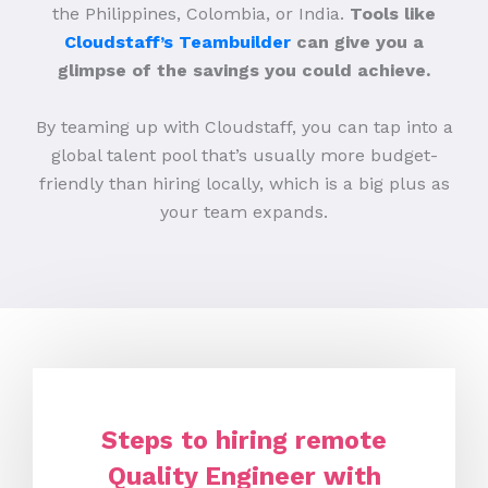
the Philippines, Colombia, or India.
Tools like
Cloudstaff’s Teambuilder
can give you a
glimpse of the savings you could achieve.
By teaming up with Cloudstaff, you can tap into a
global talent pool that’s usually more budget-
friendly than hiring locally, which is a big plus as
your team expands.
Steps to hiring remote
Quality Engineer with