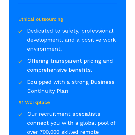
Ethical outsourcing
Dedicated to safety, professional
development, and a positive work
environment.
Offering transparent pricing and
comprehensive benefits.
Equipped with a strong Business
Continuity Plan.
#1 Workplace
Our recruitment specialists
connect you with a global pool of
over 700,000 skilled remote