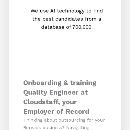
We use AI technology to find
W
the best candidates from a
proc
database of 700,000.
mos
Onboarding & training
Quality Engineer at
Cloudstaff, your
Employer of Record
Thinking about outsourcing for your
Berwick business? Navigating