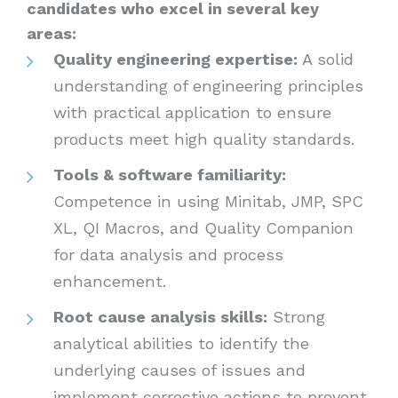
candidates who excel in several key
areas:
Quality engineering expertise:
A solid
understanding of engineering principles
with practical application to ensure
products meet high quality standards.
Tools & software familiarity:
Competence in using Minitab, JMP, SPC
XL, QI Macros, and Quality Companion
for data analysis and process
enhancement.
Root cause analysis skills:
Strong
analytical abilities to identify the
underlying causes of issues and
implement corrective actions to prevent