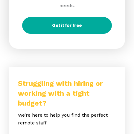
needs.
Get it for free
Struggling with hiring or
working with a tight
budget?
We’re here to help you find the perfect
remote staff.