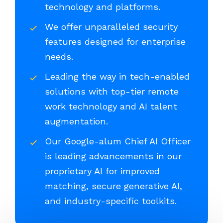
technology and platforms.
We offer unparalleled security
features designed for enterprise
needs.
Leading the way in tech-enabled
solutions with top-tier remote
work technology and AI talent
augmentation.
Our Google-alum Chief AI Officer
is leading advancements in our
proprietary AI for improved
matching, secure generative AI,
and industry-specific toolkits.