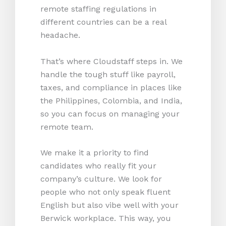
remote staffing regulations in
different countries can be a real
headache.
That’s where Cloudstaff steps in. We
handle the tough stuff like payroll,
taxes, and compliance in places like
the Philippines, Colombia, and India,
so you can focus on managing your
remote team.
We make it a priority to find
candidates who really fit your
company’s culture. We look for
people who not only speak fluent
English but also vibe well with your
Berwick workplace. This way, you