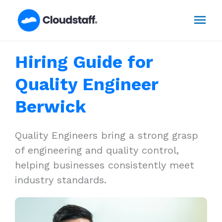
Skip
Mai
to
content
Men
Hiring Guide for
Quality Engineer
Berwick
Quality Engineers bring a strong grasp
of engineering and quality control,
helping businesses consistently meet
industry standards.