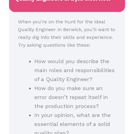
When you’re on the hunt for the ideal
Quality Engineer in Berwick, you’ll want to
really dig into their skills and experience.
Try asking questions like these:
How would you describe the
main roles and responsibilities
of a Quality Engineer?
How do you make sure an
error doesn’t repeat itself in
the production process?
In your opinion, what are the
essential elements of a solid
quality plan?