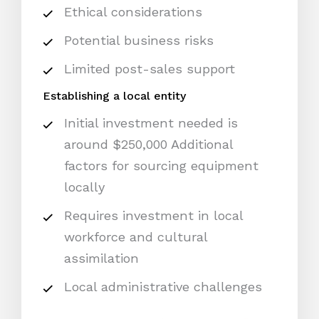
Ethical considerations
Potential business risks
Limited post-sales support
Establishing a local entity
Initial investment needed is
around $250,000 Additional
factors for sourcing equipment
locally
Requires investment in local
workforce and cultural
assimilation
Local administrative challenges