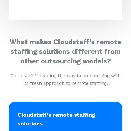
What makes Cloudstaff’s remote
staffing solutions different from
other outsourcing models?
Cloudstaff is leading the way in outsourcing with
its fresh approach to remote staffing.
Cloudstaff’s remote staffing
solutions