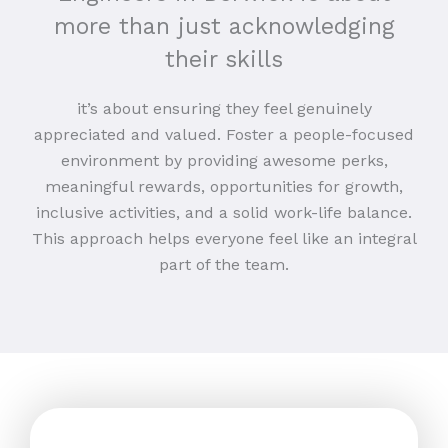
more than just acknowledging
their skills
it’s about ensuring they feel genuinely
appreciated and valued. Foster a people-focused
environment by providing awesome perks,
meaningful rewards, opportunities for growth,
inclusive activities, and a solid work-life balance.
This approach helps everyone feel like an integral
part of the team.