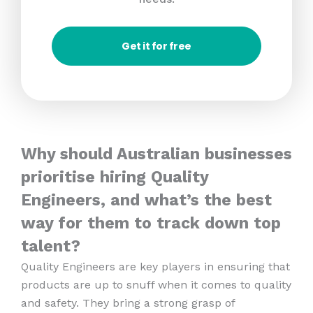
Get it for free
Why should Australian businesses
prioritise hiring Quality
Engineers, and what’s the best
way for them to track down top
talent?
Quality Engineers are key players in ensuring that
products are up to snuff when it comes to quality
and safety. They bring a strong grasp of