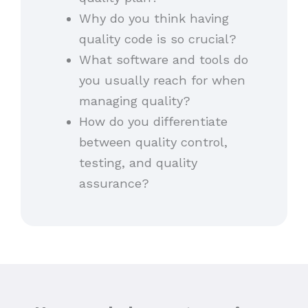
Why do you think having
quality code is so crucial?
What software and tools do
you usually reach for when
managing quality?
How do you differentiate
between quality control,
testing, and quality
assurance?