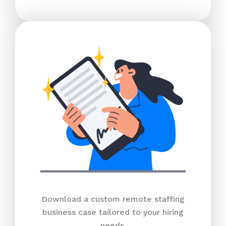
Download a custom remote staffing
business case tailored to your hiring
needs.