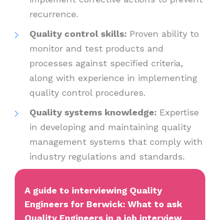
recurrence.
Quality control skills:
Proven ability to
monitor and test products and
processes against specified criteria,
along with experience in implementing
quality control procedures.
Quality systems knowledge:
Expertise
in developing and maintaining quality
management systems that comply with
industry regulations and standards.
A guide to interviewing Quality
Engineers for Berwick: What to ask
Quality Engineers in a job interview