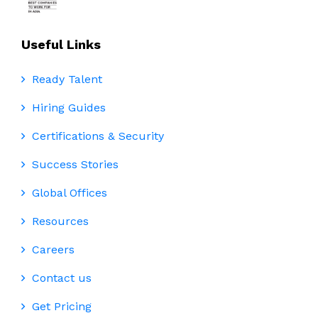
Useful Links
Ready Talent
Hiring Guides
Certifications & Security
Success Stories
Global Offices
Resources
Careers
Contact us
Get Pricing