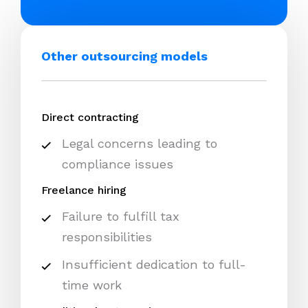
Other outsourcing models
Direct contracting
Legal concerns leading to
compliance issues
Freelance hiring
Failure to fulfill tax
responsibilities
Insufficient dedication to full-
time work