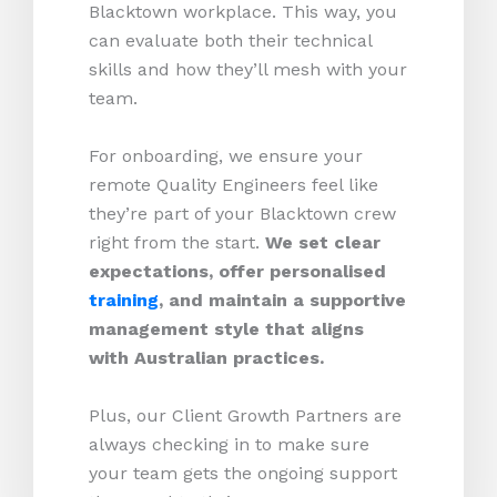
Blacktown workplace. This way, you
can evaluate both their technical
skills and how they’ll mesh with your
team.
For onboarding, we ensure your
remote Quality Engineers feel like
they’re part of your Blacktown crew
right from the start.
We set clear
expectations, offer personalised
training
, and maintain a supportive
management style that aligns
with Australian practices.
Plus, our Client Growth Partners are
always checking in to make sure
your team gets the ongoing support