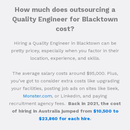
How much does outsourcing a
Quality Engineer for Blacktown
cost?
Hiring a Quality Engineer in Blacktown can be
pretty pricey, especially when you factor in their
location, experience, and skills.
The average salary costs around $95,000. Plus,
you’ve got to consider extra costs like upgrading
your facilities, posting job ads on sites like Seek,
Monster.com
, or LinkedIn, and paying
recruitment agency fees.
Back in 2021, the cost
of hiring in Australia jumped from
$10,500 to
$23,860 for each hire
.