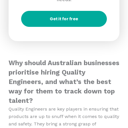
Get it for free
Why should Australian businesses
prioritise hiring Quality
Engineers, and what’s the best
way for them to track down top
talent?
Quality Engineers are key players in ensuring that
products are up to snuff when it comes to quality
and safety. They bring a strong grasp of