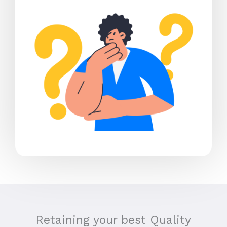
Retaining your best Quality