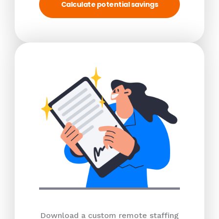
Calculate potential savings
Download a custom remote staffing