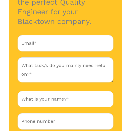
the perfect Quality
Engineer for your
Blacktown company.