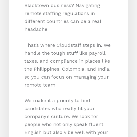
Blacktown business? Navigating
remote staffing regulations in
different countries can be a real
headache.
That’s where Cloudstaff steps in. We
handle the tough stuff like payroll,
taxes, and compliance in places like
the Philippines, Colombia, and India,
so you can focus on managing your
remote team.
We make it a priority to find
candidates who really fit your
company’s culture. We look for
people who not only speak fluent
English but also vibe well with your