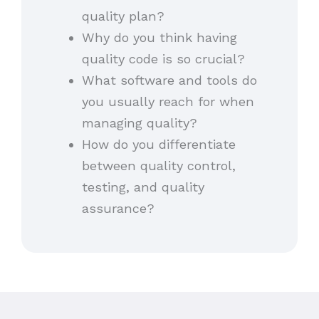
quality plan?
Why do you think having
quality code is so crucial?
What software and tools do
you usually reach for when
managing quality?
How do you differentiate
between quality control,
testing, and quality
assurance?