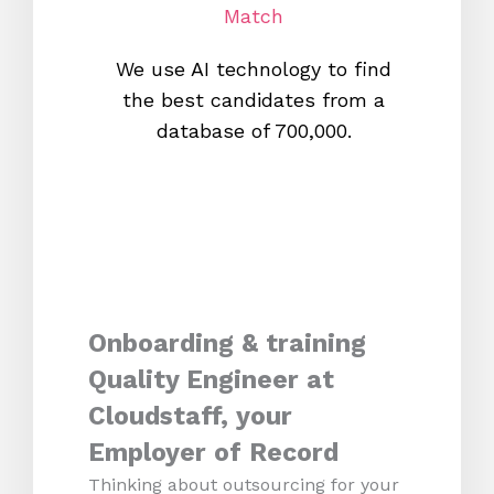
Match
We use AI technology to find
W
the best candidates from a
proc
database of 700,000.
mos
Onboarding & training
Quality Engineer at
Cloudstaff, your
Employer of Record
Thinking about outsourcing for your