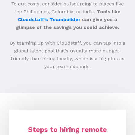
To cut costs, consider outsourcing to places like
the Philippines, Colombia, or India.
Tools like
Cloudstaff’s Teambuilder
can give you a
glimpse of the savings you could achieve.
By teaming up with Cloudstaff, you can tap into a
global talent pool that’s usually more budget-
friendly than hiring locally, which is a big plus as
your team expands.
Steps to hiring remote