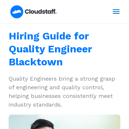
Skip
Mai
to
content
Men
Hiring Guide for
Quality Engineer
Blacktown
Quality Engineers bring a strong grasp
of engineering and quality control,
helping businesses consistently meet
industry standards.