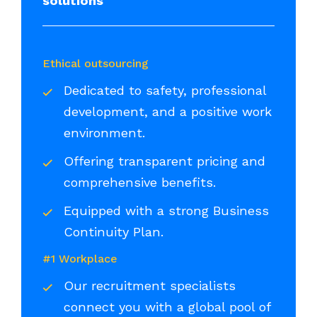
solutions
Ethical outsourcing
Dedicated to safety, professional
development, and a positive work
environment.
Offering transparent pricing and
comprehensive benefits.
Equipped with a strong Business
Continuity Plan.
#1 Workplace
Our recruitment specialists
connect you with a global pool of