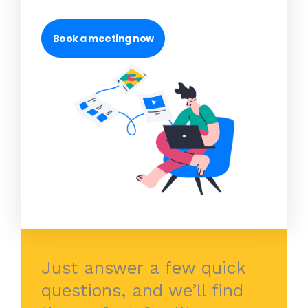
Book a meeting now
Just answer a few quick
questions, and we’ll find