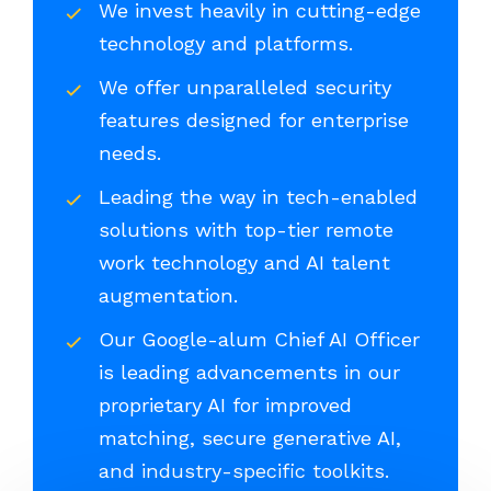
We invest heavily in cutting-edge
technology and platforms.
We offer unparalleled security
features designed for enterprise
needs.
Leading the way in tech-enabled
solutions with top-tier remote
work technology and AI talent
augmentation.
Our Google-alum Chief AI Officer
is leading advancements in our
proprietary AI for improved
matching, secure generative AI,
and industry-specific toolkits.