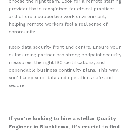
choose the right team. Look for a remote staffing
provider that’s recognised for ethical practices
and offers a supportive work environment,
helping remote workers feel a real sense of
community.
Keep data security front and centre. Ensure your
outsourcing partner has strong endpoint security
measures, the right ISO certifications, and
dependable business continuity plans. This way,
you’ll keep your data and operations safe and
secure.
If you’re looking to hire a stellar Quality
Engineer in Blacktown, it’s crucial to find