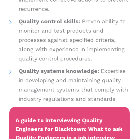
recurrence.
Quality control skills:
Proven ability to
monitor and test products and
processes against specified criteria,
along with experience in implementing
quality control procedures.
Quality systems knowledge:
Expertise
in developing and maintaining quality
management systems that comply with
industry regulations and standards.
A guide to interviewing Quality
Engineers for Blacktown: What to ask
Quality Engineers in a job interview