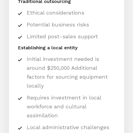
Traditional outsourcing
Ethical considerations
Potential business risks
Limited post-sales support
Establishing a local entity
Initial investment needed is
around $250,000 Additional
factors for sourcing equipment
locally
Requires investment in local
workforce and cultural
assimilation
Local administrative challenges