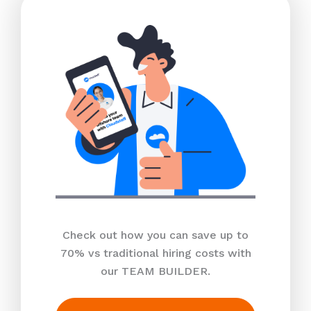
Check out how you can save up to
70% vs traditional hiring costs with
our TEAM BUILDER.