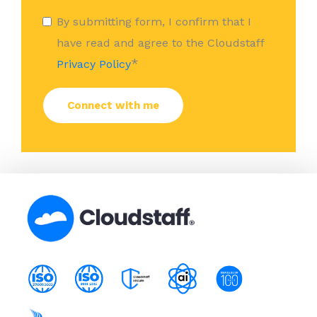
By submitting form, I confirm that I
have read and agree to the Cloudstaff
*
Privacy Policy