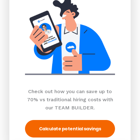
Check out how you can save up to
70% vs traditional hiring costs with
our TEAM BUILDER.
Calculate potential savings