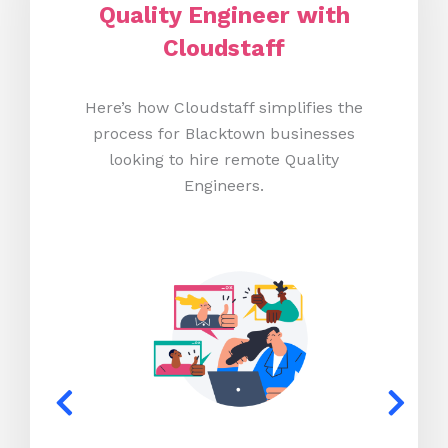
Quality Engineer with
Cloudstaff
Here’s how Cloudstaff simplifies the
process for Blacktown businesses
looking to hire remote Quality
Engineers.