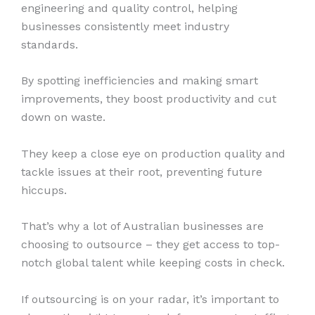
engineering and quality control, helping
businesses consistently meet industry
standards.
By spotting inefficiencies and making smart
improvements, they boost productivity and cut
down on waste.
They keep a close eye on production quality and
tackle issues at their root, preventing future
hiccups.
That’s why a lot of Australian businesses are
choosing to outsource – they get access to top-
notch global talent while keeping costs in check.
If outsourcing is on your radar, it’s important to