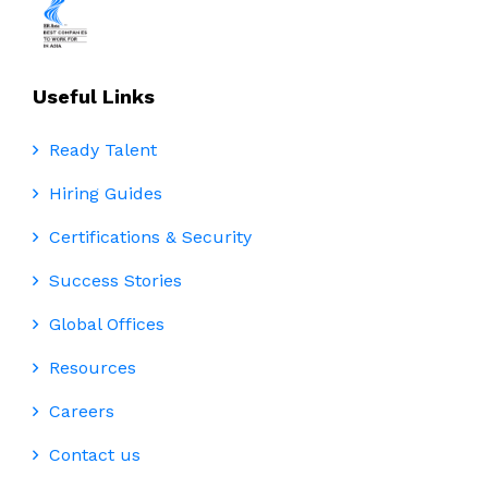
Useful Links
Ready Talent
Hiring Guides
Certifications & Security
Success Stories
Global Offices
Resources
Careers
Contact us