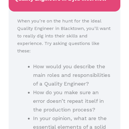
When you’re on the hunt for the ideal
Quality Engineer in Blacktown, you’ll want
to really dig into their skills and
experience. Try asking questions like
these:
How would you describe the
main roles and responsibilities
of a Quality Engineer?
How do you make sure an
error doesn’t repeat itself in
the production process?
In your opinion, what are the
essential elements of a solid