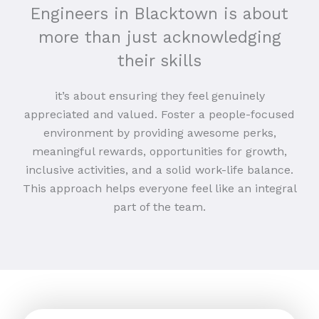
Engineers in Blacktown is about
more than just acknowledging
their skills
it’s about ensuring they feel genuinely
appreciated and valued. Foster a people-focused
environment by providing awesome perks,
meaningful rewards, opportunities for growth,
inclusive activities, and a solid work-life balance.
This approach helps everyone feel like an integral
part of the team.