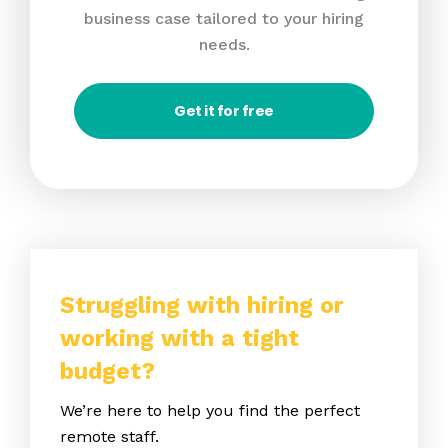
business case tailored to your hiring
needs.
Get it for free
Struggling with hiring or
working with a tight
budget?
We’re here to help you find the perfect
remote staff.