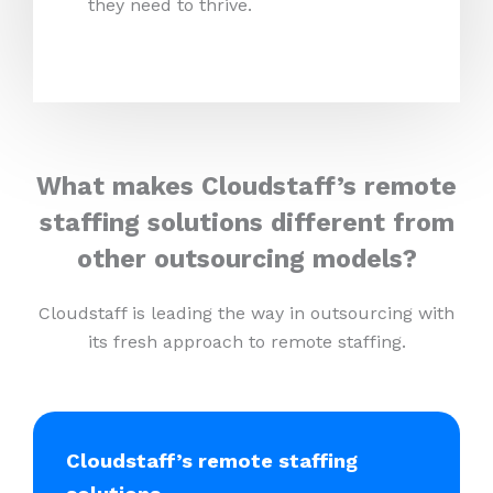
they need to thrive.
What makes Cloudstaff’s remote
staffing solutions different from
other outsourcing models?
Cloudstaff is leading the way in outsourcing with
its fresh approach to remote staffing.
Cloudstaff’s remote staffing