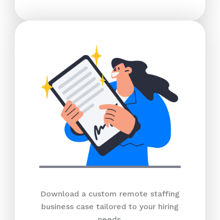
Download a custom remote staffing
business case tailored to your hiring
needs.