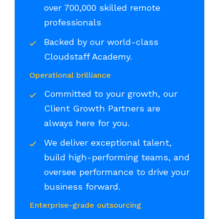
over 700,000 skilled remote
professionals
Backed by our world-class
Cloudstaff Academy.
Operational brilliance
Committed to your growth, our
Client Growth Partners are
always here for you.
We deliver exceptional talent,
build high-performing teams, and
oversee performance to drive your
business forward.
Enterprise-grade outsourcing