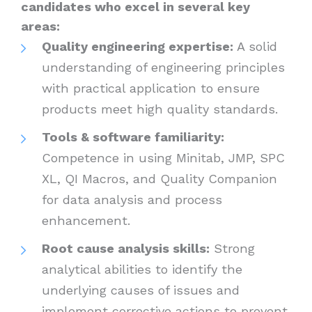
candidates who excel in several key
areas:
Quality engineering expertise:
A solid
understanding of engineering principles
with practical application to ensure
products meet high quality standards.
Tools & software familiarity:
Competence in using Minitab, JMP, SPC
XL, QI Macros, and Quality Companion
for data analysis and process
enhancement.
Root cause analysis skills:
Strong
analytical abilities to identify the
underlying causes of issues and
implement corrective actions to prevent