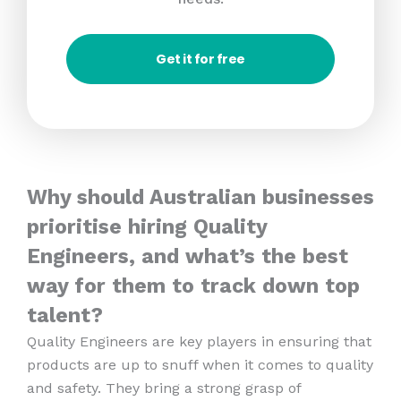
Get it for free
Why should Australian businesses
prioritise hiring Quality
Engineers, and what’s the best
way for them to track down top
talent?
Quality Engineers are key players in ensuring that
products are up to snuff when it comes to quality
and safety. They bring a strong grasp of