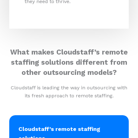
they need to thrive.
What makes Cloudstaff’s remote
staffing solutions different from
other outsourcing models?
Cloudstaff is leading the way in outsourcing with
its fresh approach to remote staffing.
Cloudstaff’s remote staffing