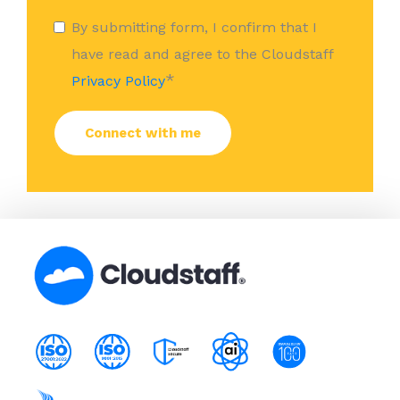
By submitting form, I confirm that I
have read and agree to the Cloudstaff
*
Privacy Policy