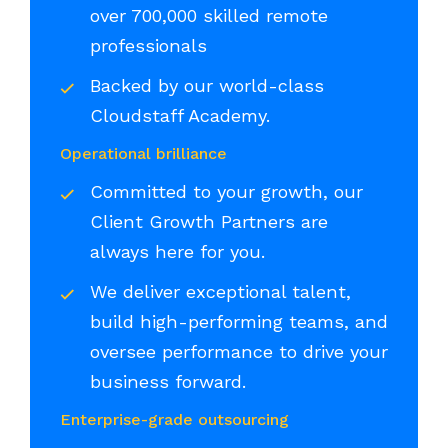
over 700,000 skilled remote
professionals
Backed by our world-class
Cloudstaff Academy.
Operational brilliance
Committed to your growth, our
Client Growth Partners are
always here for you.
We deliver exceptional talent,
build high-performing teams, and
oversee performance to drive your
business forward.
Enterprise-grade outsourcing