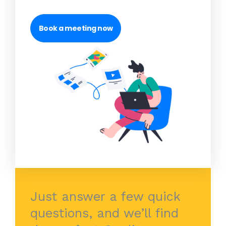
Book a meeting now
Just answer a few quick
questions, and we’ll find