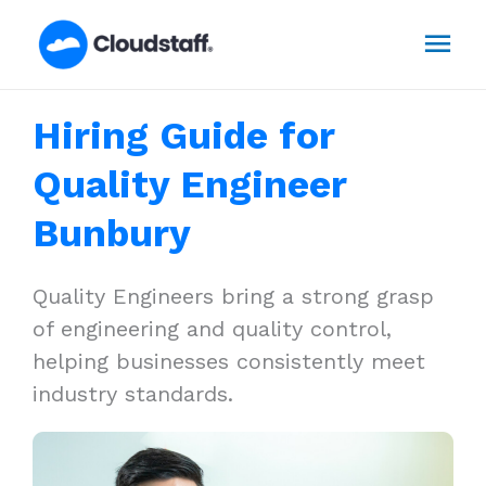
Skip
Mai
to
content
Men
Hiring Guide for
Quality Engineer
Bunbury
Quality Engineers bring a strong grasp
of engineering and quality control,
helping businesses consistently meet
industry standards.