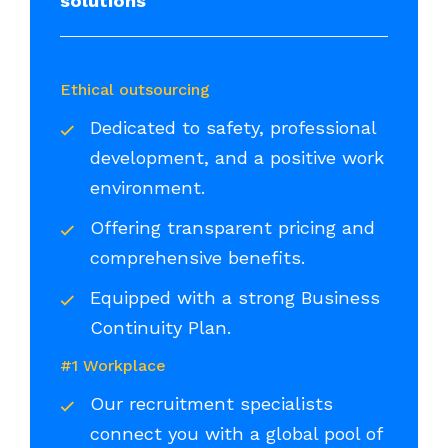
solutions
Ethical outsourcing
Dedicated to safety, professional
development, and a positive work
environment.
Offering transparent pricing and
comprehensive benefits.
Equipped with a strong Business
Continuity Plan.
#1 Workplace
Our recruitment specialists
connect you with a global pool of