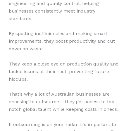
engineering and quality control, helping
businesses consistently meet industry
standards.
By spotting inefficiencies and making smart
improvements, they boost productivity and cut
down on waste.
They keep a close eye on production quality and
tackle issues at their root, preventing future
hiccups.
That’s why a lot of Australian businesses are
choosing to outsource – they get access to top-
notch global talent while keeping costs in check.
If outsourcing is on your radar, it’s important to