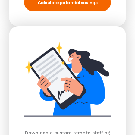
Calculate potential savings
Download a custom remote staffing