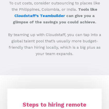
To cut costs, consider outsourcing to places like
the Philippines, Colombia, or India.
Tools like
Cloudstaff’s Teambuilder
can give you a
glimpse of the savings you could achieve.
By teaming up with Cloudstaff, you can tap into a
global talent pool that’s usually more budget-
friendly than hiring locally, which is a big plus as
your team expands.
Steps to hiring remote