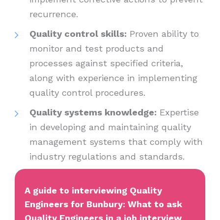
recurrence.
Quality control skills:
Proven ability to
monitor and test products and
processes against specified criteria,
along with experience in implementing
quality control procedures.
Quality systems knowledge:
Expertise
in developing and maintaining quality
management systems that comply with
industry regulations and standards.
A guide to interviewing Quality
Engineers for Bunbury: What to ask
Quality Engineers in a job interview