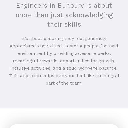
Engineers in Bunbury is about
more than just acknowledging
their skills
it’s about ensuring they feel genuinely
appreciated and valued. Foster a people-focused
environment by providing awesome perks,
meaningful rewards, opportunities for growth,
inclusive activities, and a solid work-life balance.
This approach helps everyone feel like an integral
part of the team.