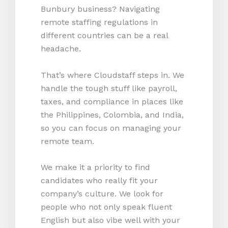
Bunbury business? Navigating
remote staffing regulations in
different countries can be a real
headache.
That’s where Cloudstaff steps in. We
handle the tough stuff like payroll,
taxes, and compliance in places like
the Philippines, Colombia, and India,
so you can focus on managing your
remote team.
We make it a priority to find
candidates who really fit your
company’s culture. We look for
people who not only speak fluent
English but also vibe well with your