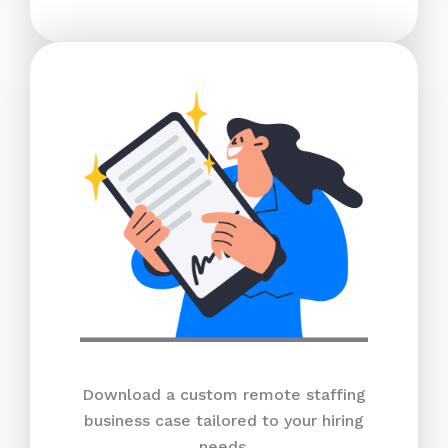
Download a custom remote staffing
business case tailored to your hiring
needs.