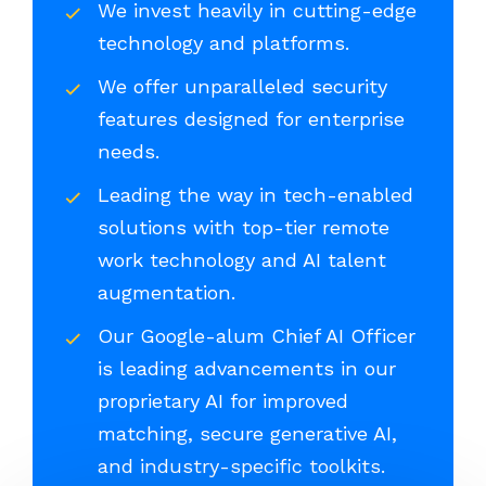
We invest heavily in cutting-edge
technology and platforms.
We offer unparalleled security
features designed for enterprise
needs.
Leading the way in tech-enabled
solutions with top-tier remote
work technology and AI talent
augmentation.
Our Google-alum Chief AI Officer
is leading advancements in our
proprietary AI for improved
matching, secure generative AI,
and industry-specific toolkits.