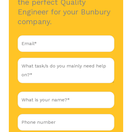
the perfect Quality
Engineer for your Bunbury
company.