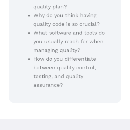
quality plan?
Why do you think having
quality code is so crucial?
What software and tools do
you usually reach for when
managing quality?
How do you differentiate
between quality control,
testing, and quality
assurance?