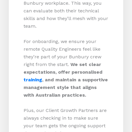
Bunbury workplace. This way, you
can evaluate both their technical
skills and how they’ll mesh with your
team.
For onboarding, we ensure your
remote Quality Engineers feel like
they’re part of your Bunbury crew
right from the start.
We set clear
expectations, offer personalised
training
, and maintain a supportive
management style that aligns
with Australian practices.
Plus, our Client Growth Partners are
always checking in to make sure
your team gets the ongoing support