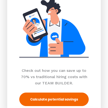
Check out how you can save up to
70% vs traditional hiring costs with
our TEAM BUILDER.
Calculate potential savings