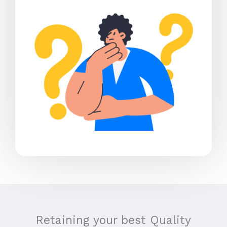
Retaining your best Quality