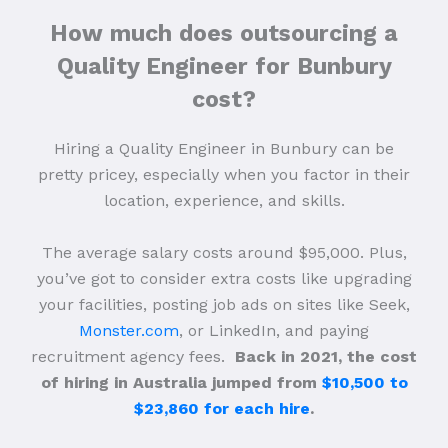
How much does outsourcing a
Quality Engineer for Bunbury
cost?
Hiring a Quality Engineer in Bunbury can be
pretty pricey, especially when you factor in their
location, experience, and skills.
The average salary costs around $95,000. Plus,
you’ve got to consider extra costs like upgrading
your facilities, posting job ads on sites like Seek,
Monster.com
, or LinkedIn, and paying
recruitment agency fees.
Back in 2021, the cost
of hiring in Australia jumped from
$10,500 to
$23,860 for each hire
.