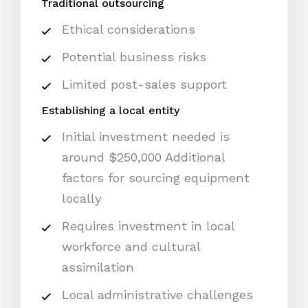
Traditional outsourcing
Ethical considerations
Potential business risks
Limited post-sales support
Establishing a local entity
Initial investment needed is
around $250,000 Additional
factors for sourcing equipment
locally
Requires investment in local
workforce and cultural
assimilation
Local administrative challenges