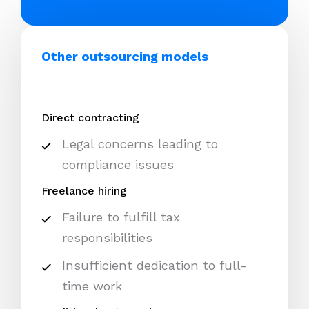
Other outsourcing models
Direct contracting
Legal concerns leading to
compliance issues
Freelance hiring
Failure to fulfill tax
responsibilities
Insufficient dedication to full-
time work