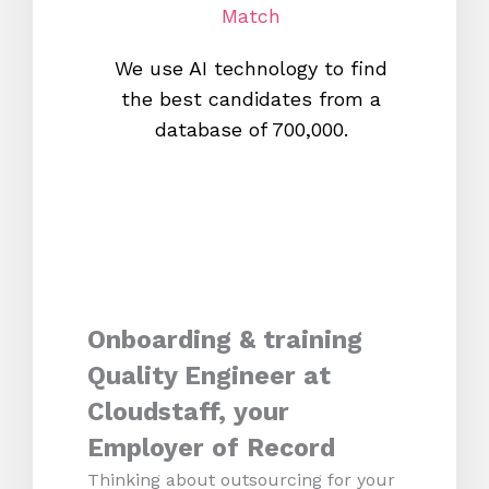
Match
We use AI technology to find
W
the best candidates from a
proc
database of 700,000.
mos
Onboarding & training
Quality Engineer at
Cloudstaff, your
Employer of Record
Thinking about outsourcing for your