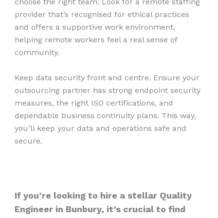
choose the right team. Look for a remote staffing
provider that’s recognised for ethical practices
and offers a supportive work environment,
helping remote workers feel a real sense of
community.
Keep data security front and centre. Ensure your
outsourcing partner has strong endpoint security
measures, the right ISO certifications, and
dependable business continuity plans. This way,
you’ll keep your data and operations safe and
secure.
If you’re looking to hire a stellar Quality
Engineer in Bunbury, it’s crucial to find