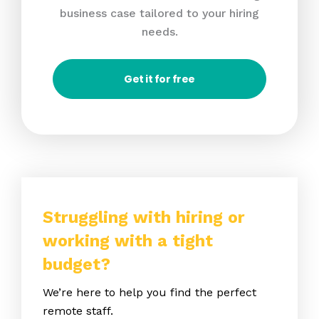
business case tailored to your hiring
needs.
Get it for free
Struggling with hiring or
working with a tight
budget?
We’re here to help you find the perfect
remote staff.