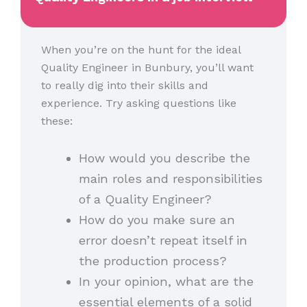
When you’re on the hunt for the ideal
Quality Engineer in Bunbury, you’ll want
to really dig into their skills and
experience. Try asking questions like
these:
How would you describe the
main roles and responsibilities
of a Quality Engineer?
How do you make sure an
error doesn’t repeat itself in
the production process?
In your opinion, what are the
essential elements of a solid