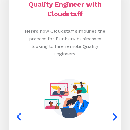
Quality Engineer with
Cloudstaff
Here’s how Cloudstaff simplifies the
process for Bunbury businesses
looking to hire remote Quality
Engineers.