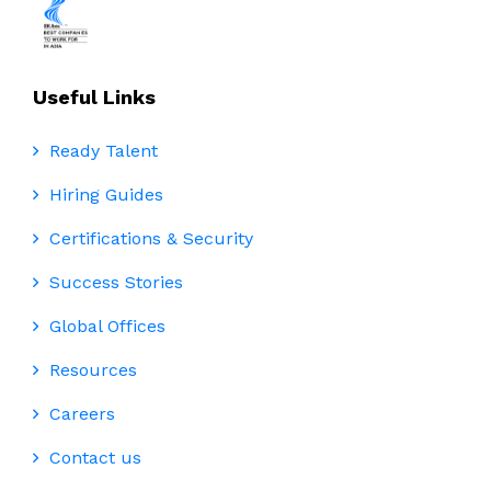
Useful Links
Ready Talent
Hiring Guides
Certifications & Security
Success Stories
Global Offices
Resources
Careers
Contact us