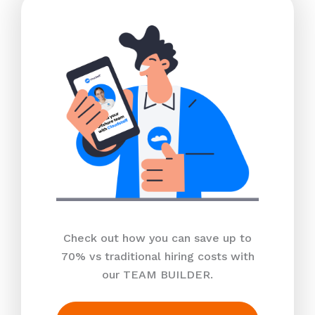
Check out how you can save up to
70% vs traditional hiring costs with
our TEAM BUILDER.