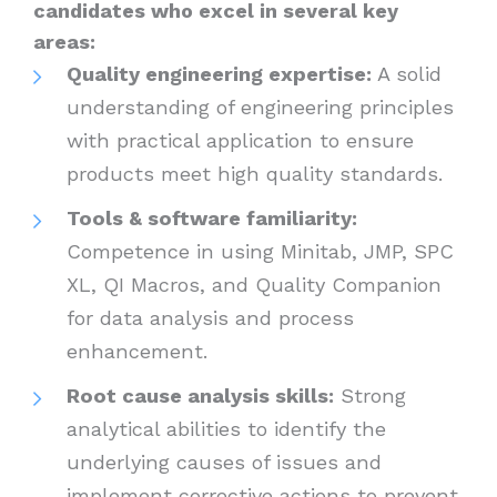
candidates who excel in several key
areas:
Quality engineering expertise:
A solid
understanding of engineering principles
with practical application to ensure
products meet high quality standards.
Tools & software familiarity:
Competence in using Minitab, JMP, SPC
XL, QI Macros, and Quality Companion
for data analysis and process
enhancement.
Root cause analysis skills:
Strong
analytical abilities to identify the
underlying causes of issues and
implement corrective actions to prevent