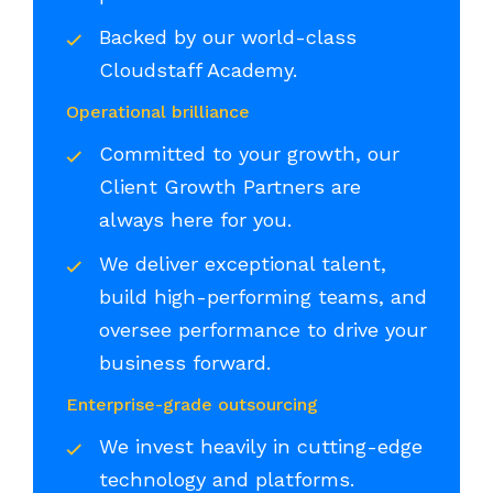
Backed by our world-class
Cloudstaff Academy.
Operational brilliance
Committed to your growth, our
Client Growth Partners are
always here for you.
We deliver exceptional talent,
build high-performing teams, and
oversee performance to drive your
business forward.
Enterprise-grade outsourcing
We invest heavily in cutting-edge
technology and platforms.