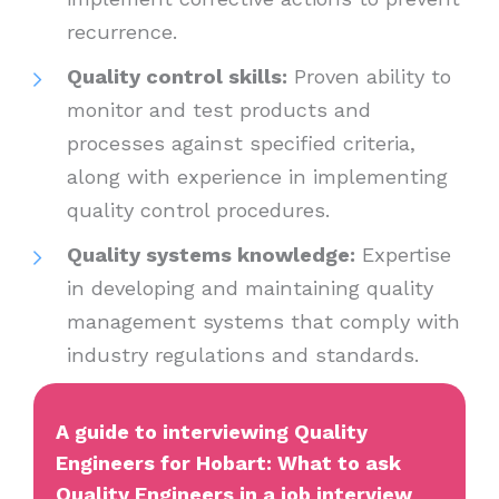
recurrence.
Quality control skills:
Proven ability to
monitor and test products and
processes against specified criteria,
along with experience in implementing
quality control procedures.
Quality systems knowledge:
Expertise
in developing and maintaining quality
management systems that comply with
industry regulations and standards.
A guide to interviewing Quality
Engineers for Hobart: What to ask
Quality Engineers in a job interview