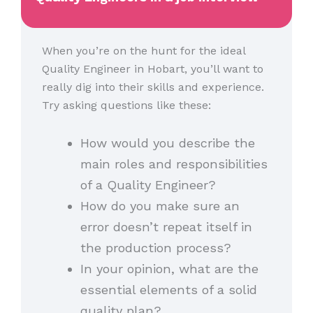
When you’re on the hunt for the ideal
Quality Engineer in Hobart, you’ll want to
really dig into their skills and experience.
Try asking questions like these:
How would you describe the
main roles and responsibilities
of a Quality Engineer?
How do you make sure an
error doesn’t repeat itself in
the production process?
In your opinion, what are the
essential elements of a solid
quality plan?