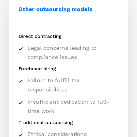
Other outsourcing models
Direct contracting
Legal concerns leading to
compliance issues
Freelance hiring
Failure to fulfill tax
responsibilities
Insufficient dedication to full-
time work
Traditional outsourcing
Ethical considerations