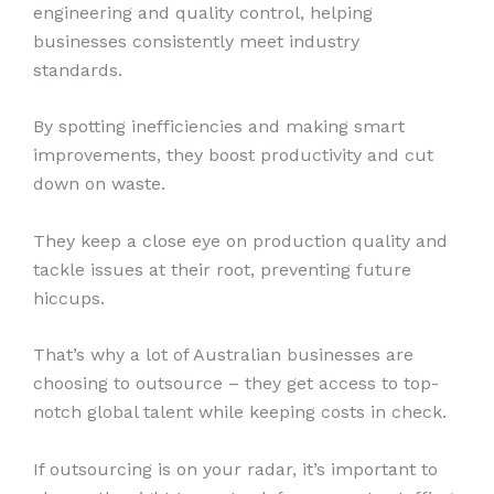
engineering and quality control, helping
businesses consistently meet industry
standards.
By spotting inefficiencies and making smart
improvements, they boost productivity and cut
down on waste.
They keep a close eye on production quality and
tackle issues at their root, preventing future
hiccups.
That’s why a lot of Australian businesses are
choosing to outsource – they get access to top-
notch global talent while keeping costs in check.
If outsourcing is on your radar, it’s important to