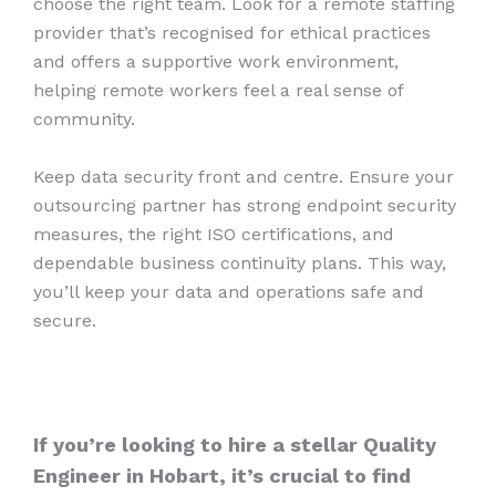
choose the right team. Look for a remote staffing
provider that’s recognised for ethical practices
and offers a supportive work environment,
helping remote workers feel a real sense of
community.
Keep data security front and centre. Ensure your
outsourcing partner has strong endpoint security
measures, the right ISO certifications, and
dependable business continuity plans. This way,
you’ll keep your data and operations safe and
secure.
If you’re looking to hire a stellar Quality
Engineer in Hobart, it’s crucial to find