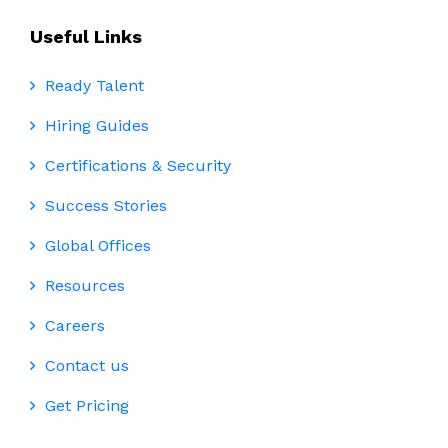
Useful Links
Ready Talent
Hiring Guides
Certifications & Security
Success Stories
Global Offices
Resources
Careers
Contact us
Get Pricing