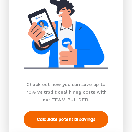
Check out how you can save up to
70% vs traditional hiring costs with
our TEAM BUILDER.
Calculate potential savings