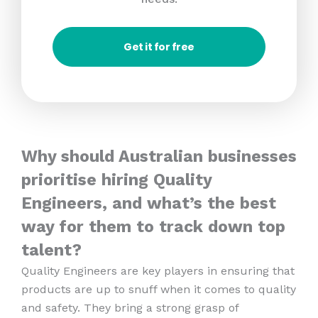
Get it for free
Why should Australian businesses
prioritise hiring Quality
Engineers, and what’s the best
way for them to track down top
talent?
Quality Engineers are key players in ensuring that
products are up to snuff when it comes to quality
and safety. They bring a strong grasp of