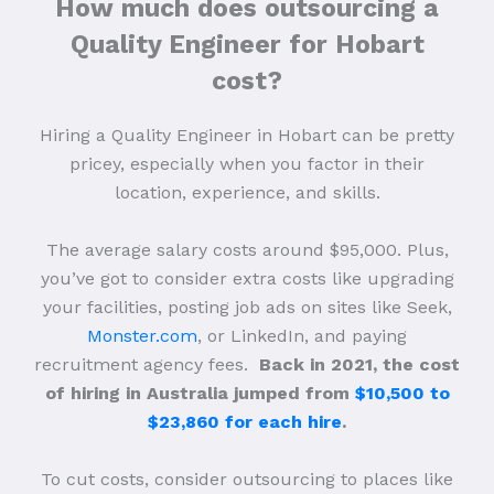
How much does outsourcing a
Quality Engineer for Hobart
cost?
Hiring a Quality Engineer in Hobart can be pretty
pricey, especially when you factor in their
location, experience, and skills.
The average salary costs around $95,000. Plus,
you’ve got to consider extra costs like upgrading
your facilities, posting job ads on sites like Seek,
Monster.com
, or LinkedIn, and paying
recruitment agency fees.
Back in 2021, the cost
of hiring in Australia jumped from
$10,500 to
$23,860 for each hire
.
To cut costs, consider outsourcing to places like