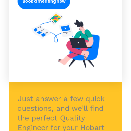
Book a meeting now
Just answer a few quick
questions, and we’ll find
the perfect Quality
Engineer for your Hobart