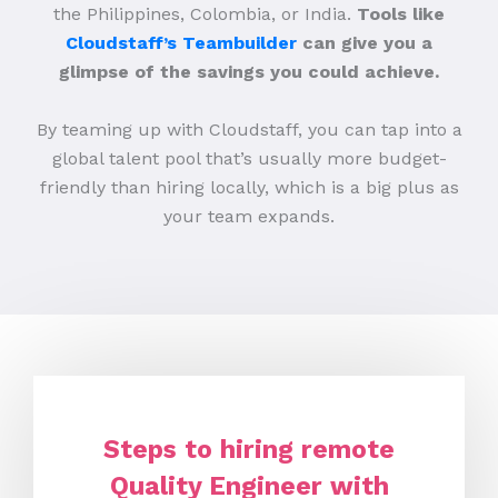
the Philippines, Colombia, or India.
Tools like
Cloudstaff’s Teambuilder
can give you a
glimpse of the savings you could achieve.
By teaming up with Cloudstaff, you can tap into a
global talent pool that’s usually more budget-
friendly than hiring locally, which is a big plus as
your team expands.
Steps to hiring remote
Quality Engineer with