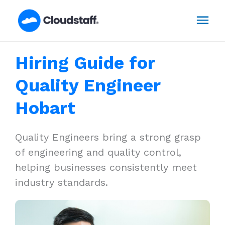
Skip
Mai
to
content
Men
Hiring Guide for
Quality Engineer
Hobart
Quality Engineers bring a strong grasp
of engineering and quality control,
helping businesses consistently meet
industry standards.