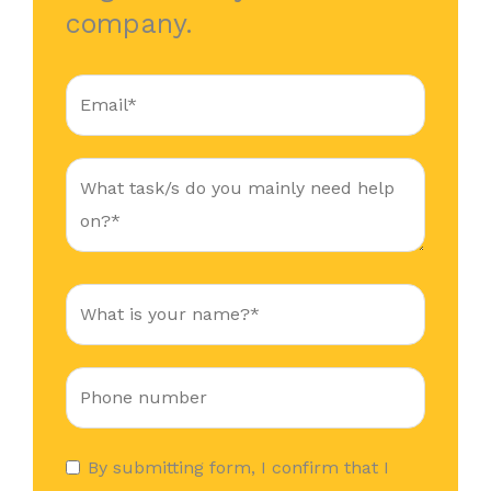
company.
By submitting form, I confirm that I