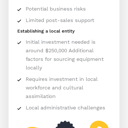
Potential business risks
Limited post-sales support
Establishing a local entity
Initial investment needed is
around $250,000 Additional
factors for sourcing equipment
locally
Requires investment in local
workforce and cultural
assimilation
Local administrative challenges