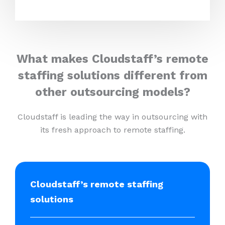
What makes Cloudstaff’s remote
staffing solutions different from
other outsourcing models?
Cloudstaff is leading the way in outsourcing with
its fresh approach to remote staffing.
Cloudstaff’s remote staffing
solutions