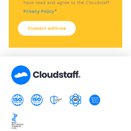
have read and agree to the Cloudstaff
*
Privacy Policy