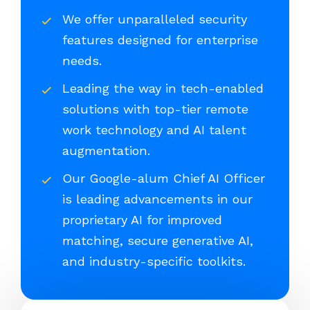
We offer unparalleled security
features designed for enterprise
needs.
Leading the way in tech-enabled
solutions with top-tier remote
work technology and AI talent
augmentation.
Our Google-alum Chief AI Officer
is leading advancements in our
proprietary AI for improved
matching, secure generative AI,
and industry-specific toolkits.