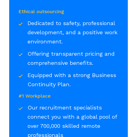
Ethical outsourcing
Dedicated to safety, professional
development, and a positive work
environment.
Offering transparent pricing and
comprehensive benefits.
Equipped with a strong Business
Continuity Plan.
#1 Workplace
Our recruitment specialists
connect you with a global pool of
over 700,000 skilled remote
professionals