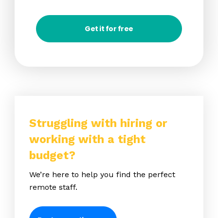
Get it for free
Struggling with hiring or
working with a tight
budget?
We’re here to help you find the perfect
remote staff.