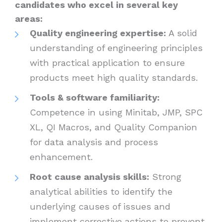
candidates who excel in several key
areas:
Quality engineering expertise:
A solid
understanding of engineering principles
with practical application to ensure
products meet high quality standards.
Tools & software familiarity:
Competence in using Minitab, JMP, SPC
XL, QI Macros, and Quality Companion
for data analysis and process
enhancement.
Root cause analysis skills:
Strong
analytical abilities to identify the
underlying causes of issues and
implement corrective actions to prevent