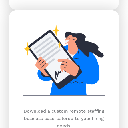
Download a custom remote staffing
business case tailored to your hiring
needs.