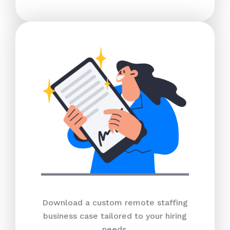
Download a custom remote staffing
business case tailored to your hiring
needs.