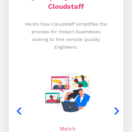
Cloudstaff
Here’s how Cloudstaff simplifies the
process for Hobart businesses
looking to hire remote Quality
Engineers.
Match