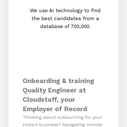
We use AI technology to find
W
the best candidates from a
proc
database of 700,000.
mos
Onboarding & training
Quality Engineer at
Cloudstaff, your
Employer of Record
Thinking about outsourcing for your
Hobart business? Navigating remote