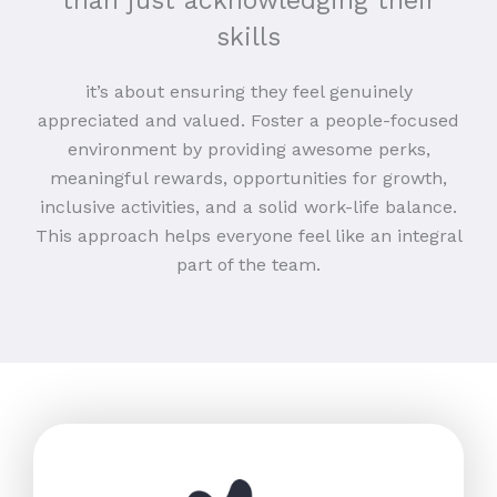
than just acknowledging their
skills
it’s about ensuring they feel genuinely
appreciated and valued. Foster a people-focused
environment by providing awesome perks,
meaningful rewards, opportunities for growth,
inclusive activities, and a solid work-life balance.
This approach helps everyone feel like an integral
part of the team.