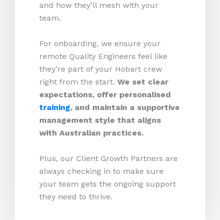
and how they’ll mesh with your
team.
For onboarding, we ensure your
remote Quality Engineers feel like
they’re part of your Hobart crew
right from the start.
We set clear
expectations, offer personalised
training
, and maintain a supportive
management style that aligns
with Australian practices.
Plus, our Client Growth Partners are
always checking in to make sure
your team gets the ongoing support
they need to thrive.