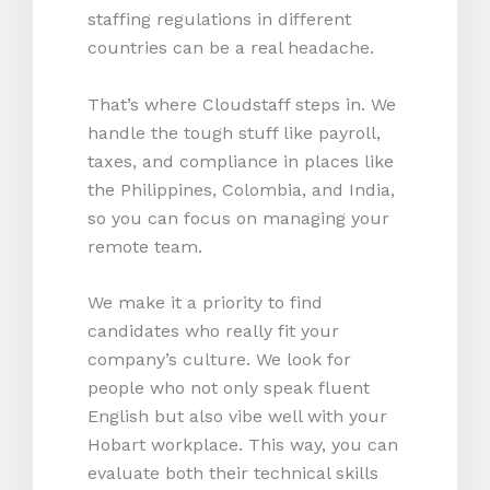
staffing regulations in different
countries can be a real headache.
That’s where Cloudstaff steps in. We
handle the tough stuff like payroll,
taxes, and compliance in places like
the Philippines, Colombia, and India,
so you can focus on managing your
remote team.
We make it a priority to find
candidates who really fit your
company’s culture. We look for
people who not only speak fluent
English but also vibe well with your
Hobart workplace. This way, you can
evaluate both their technical skills