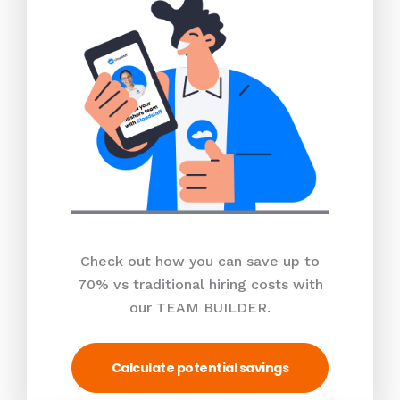
Check out how you can save up to
70% vs traditional hiring costs with
our TEAM BUILDER.
Calculate potential savings