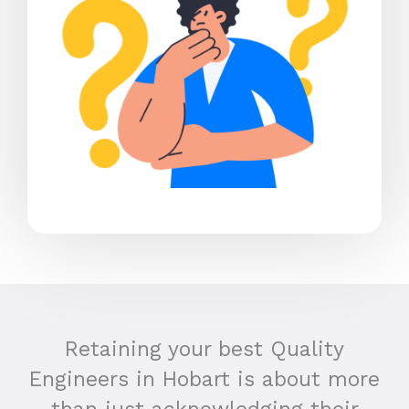
Retaining your best Quality
Engineers in Hobart is about more