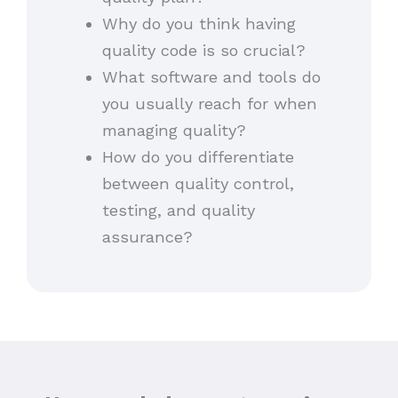
Why do you think having
quality code is so crucial?
What software and tools do
you usually reach for when
managing quality?
How do you differentiate
between quality control,
testing, and quality
assurance?