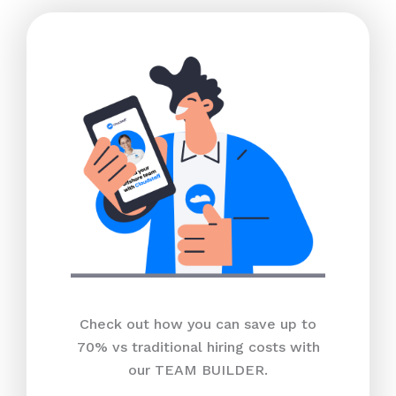
Check out how you can save up to
70% vs traditional hiring costs with
our TEAM BUILDER.