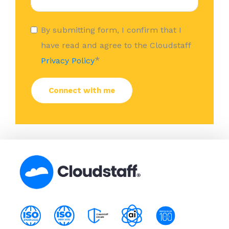
By submitting form, I confirm that I
have read and agree to the Cloudstaff
*
Privacy Policy