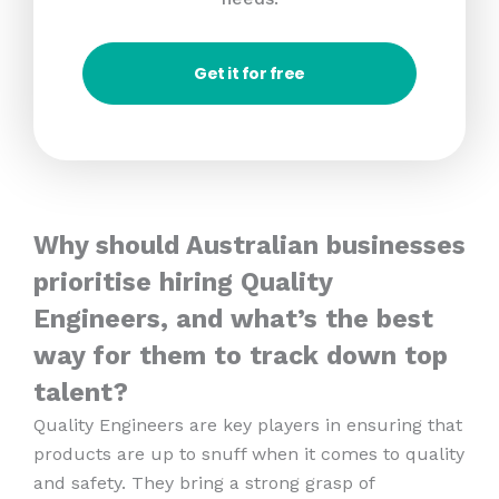
Get it for free
Why should Australian businesses
prioritise hiring Quality
Engineers, and what’s the best
way for them to track down top
talent?
Quality Engineers are key players in ensuring that
products are up to snuff when it comes to quality
and safety. They bring a strong grasp of