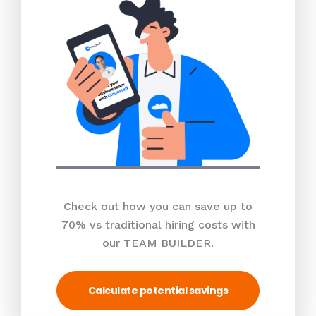
Check out how you can save up to
70% vs traditional hiring costs with
our TEAM BUILDER.
Calculate potential savings