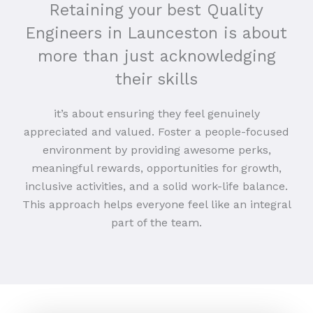
Retaining your best Quality
Engineers in Launceston is about
more than just acknowledging
their skills
it’s about ensuring they feel genuinely
appreciated and valued. Foster a people-focused
environment by providing awesome perks,
meaningful rewards, opportunities for growth,
inclusive activities, and a solid work-life balance.
This approach helps everyone feel like an integral
part of the team.