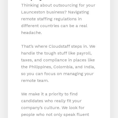
Thinking about outsourcing for your
Launceston business? Navigating
remote staffing regulations in
different countries can be a real
headache.
That’s where Cloudstaff steps in. We
handle the tough stuff like payroll,
taxes, and compliance in places like
the Philippines, Colombia, and India,
so you can focus on managing your
remote team.
We make it a priority to find
candidates who really fit your
company’s culture. We look for
people who not only speak fluent