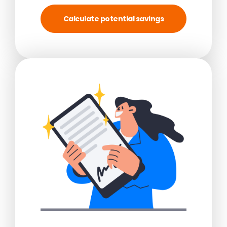
Calculate potential savings