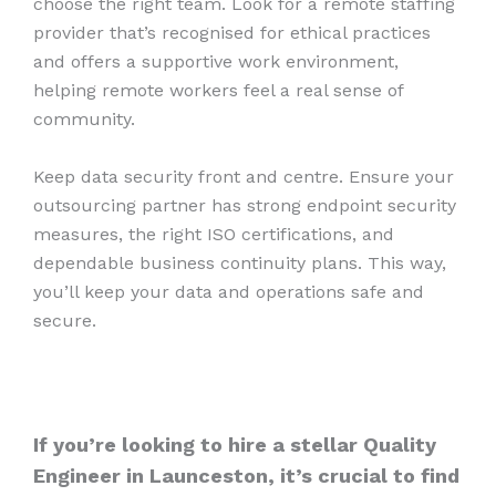
choose the right team. Look for a remote staffing
provider that’s recognised for ethical practices
and offers a supportive work environment,
helping remote workers feel a real sense of
community.
Keep data security front and centre. Ensure your
outsourcing partner has strong endpoint security
measures, the right ISO certifications, and
dependable business continuity plans. This way,
you’ll keep your data and operations safe and
secure.
If you’re looking to hire a stellar Quality
Engineer in Launceston, it’s crucial to find