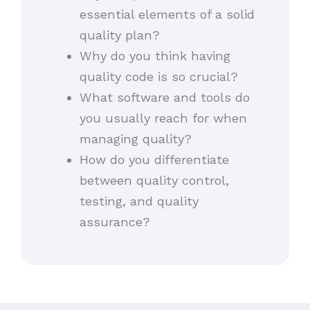
essential elements of a solid
quality plan?
Why do you think having
quality code is so crucial?
What software and tools do
you usually reach for when
managing quality?
How do you differentiate
between quality control,
testing, and quality
assurance?