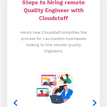
Steps to hiring remote
Quality Engineer with
Cloudstaff
Here’s how Cloudstaff simplifies the
process for Launceston businesses
looking to hire remote Quality
Engineers.