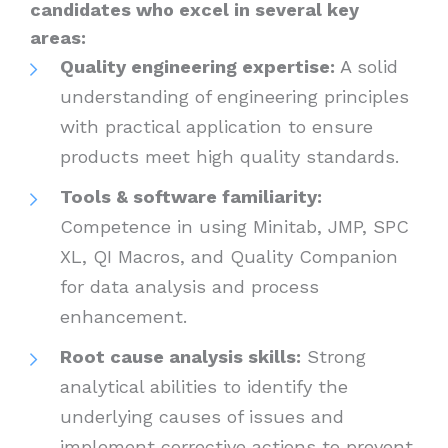
candidates who excel in several key
areas:
Quality engineering expertise:
A solid
understanding of engineering principles
with practical application to ensure
products meet high quality standards.
Tools & software familiarity:
Competence in using Minitab, JMP, SPC
XL, QI Macros, and Quality Companion
for data analysis and process
enhancement.
Root cause analysis skills:
Strong
analytical abilities to identify the
underlying causes of issues and
implement corrective actions to prevent