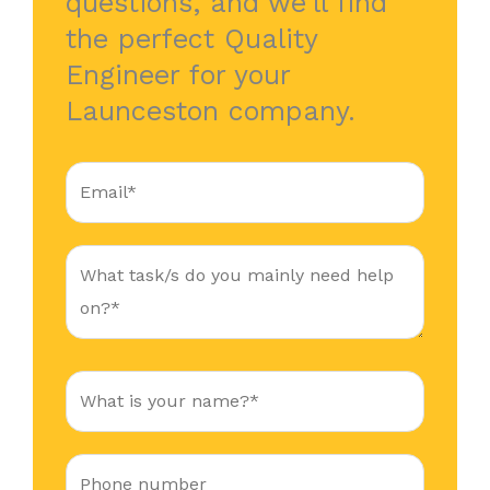
questions, and we’ll find
the perfect Quality
Engineer for your
Launceston company.