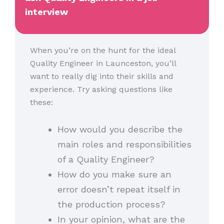
interview
When you’re on the hunt for the ideal
Quality Engineer in Launceston, you’ll
want to really dig into their skills and
experience. Try asking questions like
these:
How would you describe the
main roles and responsibilities
of a Quality Engineer?
How do you make sure an
error doesn’t repeat itself in
the production process?
In your opinion, what are the