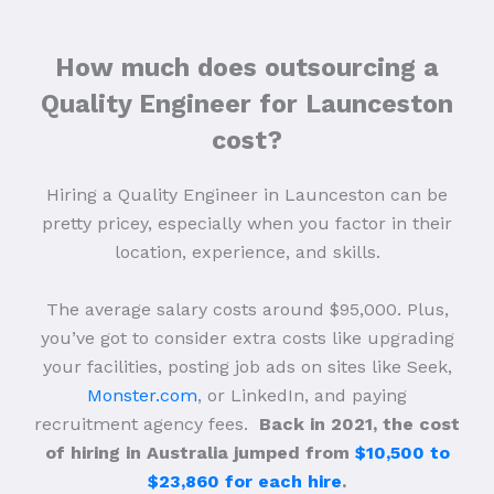
How much does outsourcing a
Quality Engineer for Launceston
cost?
Hiring a Quality Engineer in Launceston can be
pretty pricey, especially when you factor in their
location, experience, and skills.
The average salary costs around $95,000. Plus,
you’ve got to consider extra costs like upgrading
your facilities, posting job ads on sites like Seek,
Monster.com
, or LinkedIn, and paying
recruitment agency fees.
Back in 2021, the cost
of hiring in Australia jumped from
$10,500 to
$23,860 for each hire
.