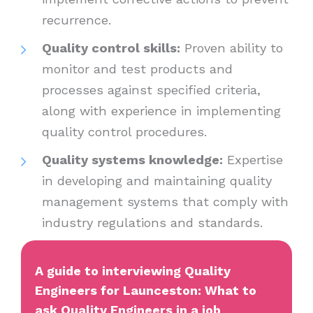
recurrence.
Quality control skills:
Proven ability to
monitor and test products and
processes against specified criteria,
along with experience in implementing
quality control procedures.
Quality systems knowledge:
Expertise
in developing and maintaining quality
management systems that comply with
industry regulations and standards.
A guide to interviewing Quality
Engineers for Launceston: What to
ask Quality Engineers in a job