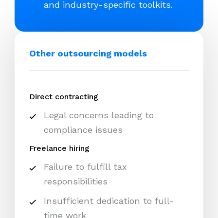
and industry-specific toolkits.
Other outsourcing models
Direct contracting
Legal concerns leading to
compliance issues
Freelance hiring
Failure to fulfill tax
responsibilities
Insufficient dedication to full-
time work