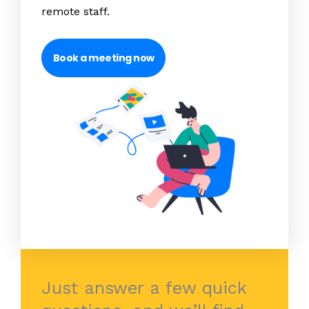
remote staff.
Book a meeting now
Just answer a few quick