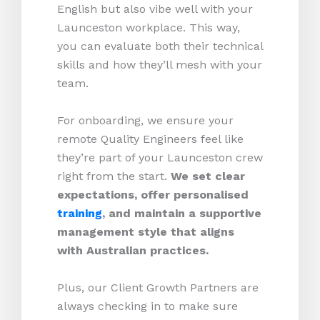
English but also vibe well with your
Launceston workplace. This way,
you can evaluate both their technical
skills and how they’ll mesh with your
team.
For onboarding, we ensure your
remote Quality Engineers feel like
they’re part of your Launceston crew
right from the start.
We set clear
expectations, offer personalised
training
, and maintain a supportive
management style that aligns
with Australian practices.
Plus, our Client Growth Partners are
always checking in to make sure