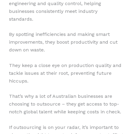
engineering and quality control, helping
businesses consistently meet industry
standards.
By spotting inefficiencies and making smart
improvements, they boost productivity and cut
down on waste.
They keep a close eye on production quality and
tackle issues at their root, preventing future
hiccups.
That’s why a lot of Australian businesses are
choosing to outsource – they get access to top-
notch global talent while keeping costs in check.
If outsourcing is on your radar, it’s important to