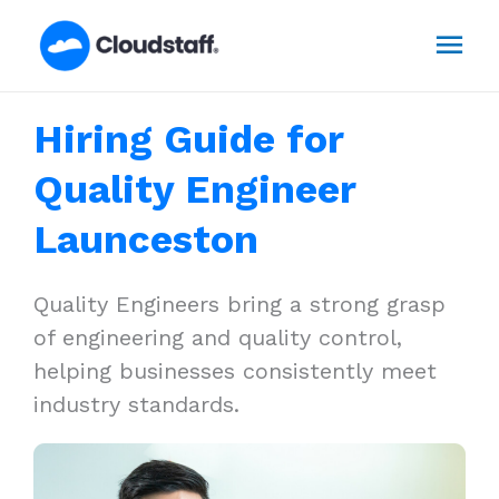
Skip
Mai
to
content
Men
Hiring Guide for
Quality Engineer
Launceston
Quality Engineers bring a strong grasp
of engineering and quality control,
helping businesses consistently meet
industry standards.