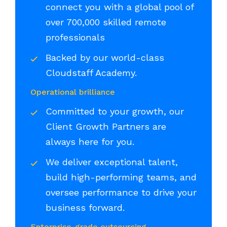
connect you with a global pool of
over 700,000 skilled remote
professionals
Backed by our world-class
Cloudstaff Academy.
Operational brilliance
Committed to your growth, our
Client Growth Partners are
always here for you.
We deliver exceptional talent,
build high-performing teams, and
oversee performance to drive your
business forward.
Enterprise-grade outsourcing