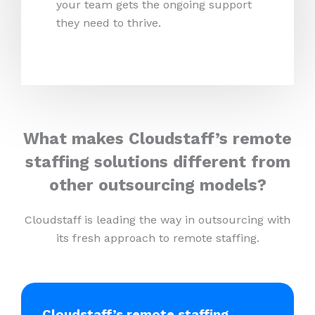
your team gets the ongoing support
they need to thrive.
What makes Cloudstaff’s remote
staffing solutions different from
other outsourcing models?
Cloudstaff is leading the way in outsourcing with
its fresh approach to remote staffing.
Cloudstaff’s remote staffing