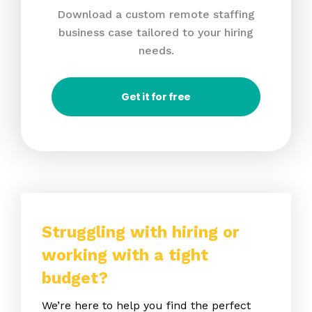
Download a custom remote staffing
business case tailored to your hiring
needs.
Get it for free
Struggling with hiring or
working with a tight
budget?
We’re here to help you find the perfect