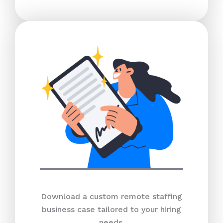
Download a custom remote staffing
business case tailored to your hiring
needs.