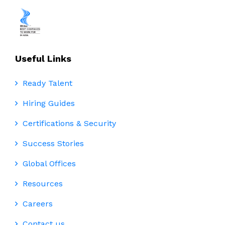
Useful Links
Ready Talent
Hiring Guides
Certifications & Security
Success Stories
Global Offices
Resources
Careers
Contact us