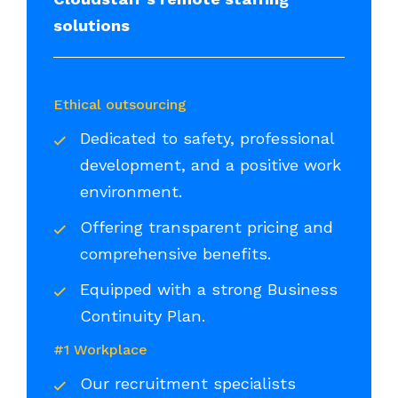
solutions
Ethical outsourcing
Dedicated to safety, professional
development, and a positive work
environment.
Offering transparent pricing and
comprehensive benefits.
Equipped with a strong Business
Continuity Plan.
#1 Workplace
Our recruitment specialists