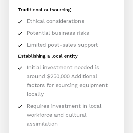
Traditional outsourcing
Ethical considerations
Potential business risks
Limited post-sales support
Establishing a local entity
Initial investment needed is
around $250,000 Additional
factors for sourcing equipment
locally
Requires investment in local
workforce and cultural
assimilation