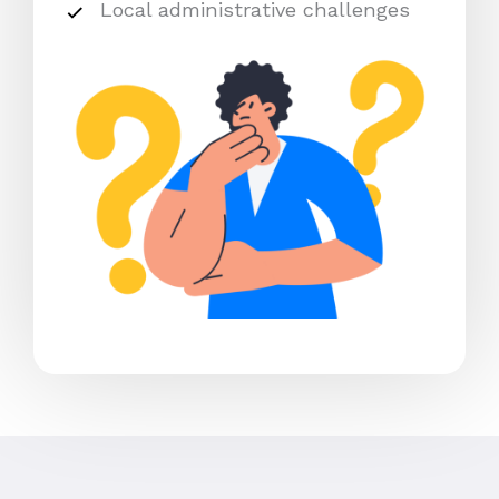
Local administrative challenges