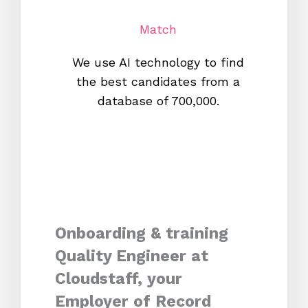
Match
We use AI technology to find
W
the best candidates from a
proc
database of 700,000.
mos
Onboarding & training
Quality Engineer at
Cloudstaff, your
Employer of Record