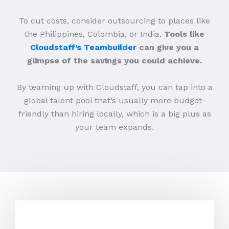
To cut costs, consider outsourcing to places like
the Philippines, Colombia, or India.
Tools like
Cloudstaff’s Teambuilder
can give you a
glimpse of the savings you could achieve.
By teaming up with Cloudstaff, you can tap into a
global talent pool that’s usually more budget-
friendly than hiring locally, which is a big plus as
your team expands.