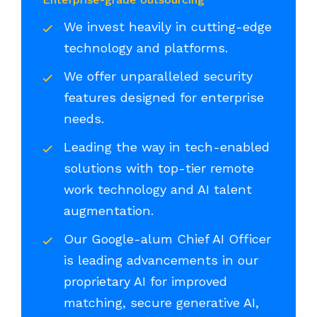
We invest heavily in cutting-edge
technology and platforms.
We offer unparalleled security
features designed for enterprise
needs.
Leading the way in tech-enabled
solutions with top-tier remote
work technology and AI talent
augmentation.
Our Google-alum Chief AI Officer
is leading advancements in our
proprietary AI for improved
matching, secure generative AI,