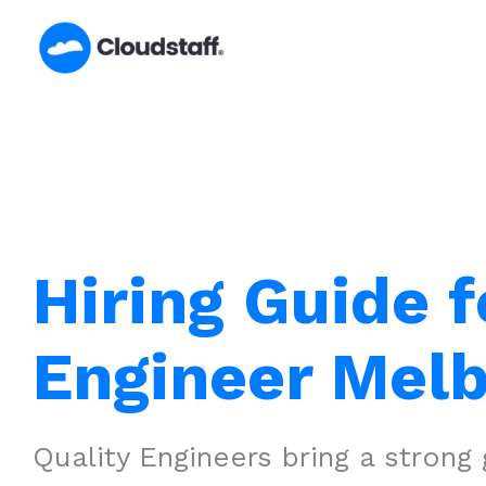
Skip
to
content
Hiring Guide f
Engineer Mel
Quality Engineers bring a strong 