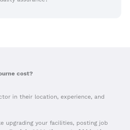
ourne cost?
tor in their location, experience, and
 upgrading your facilities, posting job