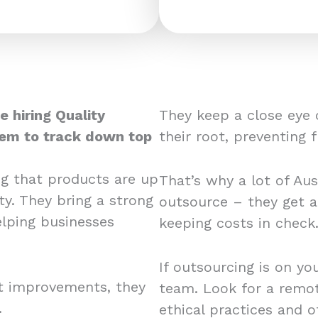
e hiring Quality
They keep a close eye 
hem to track down top
their root, preventing 
ng that products are up
That’s why a lot of Aus
ty. They bring a strong
outsource – they get a
elping businesses
keeping costs in chec
If outsourcing is on yo
rt improvements, they
team. Look for a remote
.
ethical practices and 