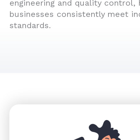
engineering and quality control, 
businesses consistently meet in
standards.