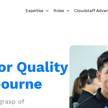
Expertise
Roles
Cloudstaff Adva
or Quality
bourne
grasp of