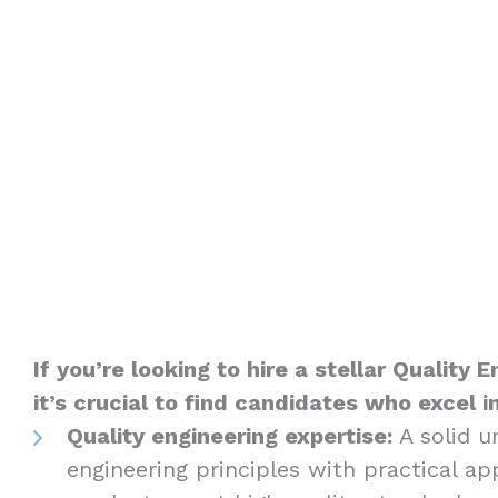
If you’re looking to hire a stellar Quality 
it’s crucial to find candidates who excel i
Quality engineering expertise:
A solid u
engineering principles with practical ap