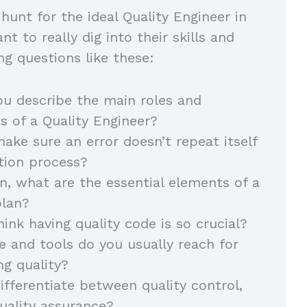
hunt for the ideal Quality Engineer in
nt to really dig into their skills and
ng questions like these:
u describe the main roles and
ies of a Quality Engineer?
ke sure an error doesn’t repeat itself
ction process?
on, what are the essential elements of a
 plan?
ink having quality code is so crucial?
 and tools do you usually reach for
ng quality?
fferentiate between quality control,
quality assurance?