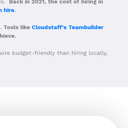
ees.
Back in 2021, the cost of hiring in
 hire
.
a.
Tools like
Cloudstaff’s Teambuilder
hieve.
ore budget-friendly than hiring locally,