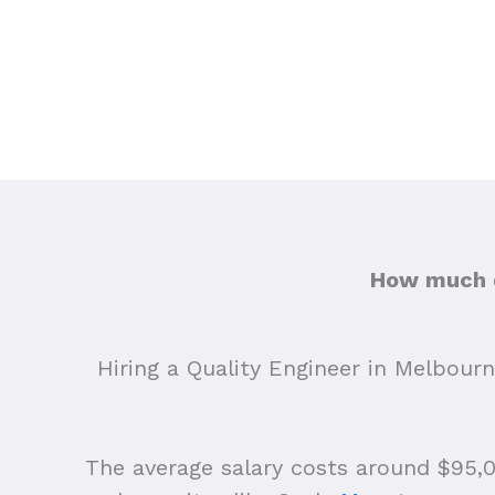
How much d
Hiring a Quality Engineer in Melbourn
The average salary costs around $95,00