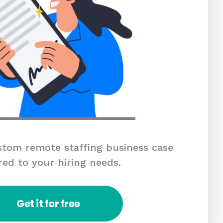
tom remote staffing business case
red to your hiring needs.
Get it for free