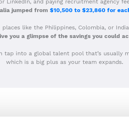
 or LinkedIn, and paying recruitment agency f
alia jumped from
$10,500 to $23,860 for each
 places like the Philippines, Colombia, or Indi
ive you a glimpse of the savings you could ac
tap into a global talent pool that’s usually m
which is a big plus as your team expands.