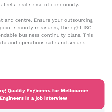
s feel a real sense of community.
nt and centre. Ensure your outsourcing
point security measures, the right ISO
endable business continuity plans. This
data and operations safe and secure.
ing Quality Engineers for Melbourne:
Engineers in a job interview