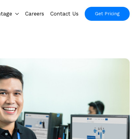
ntage
Careers
Contact Us
Get Pricing