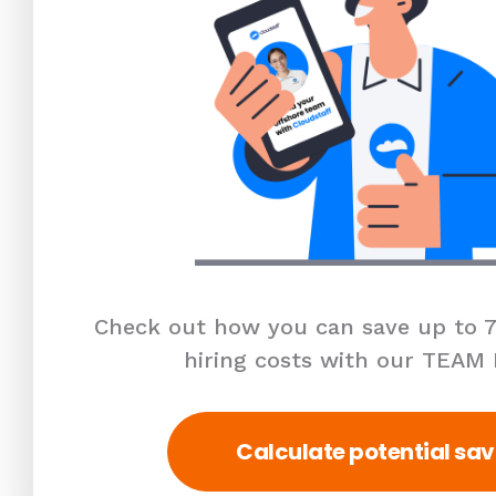
Check out how you can save up to 7
hiring costs with our TEAM
Calculate potential sav