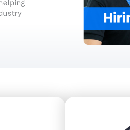
helping
dustry