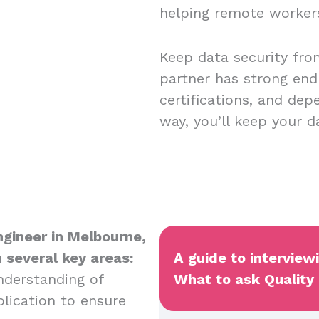
helping remote worker
Keep data security fro
partner has strong end
certifications, and dep
way, you’ll keep your 
Engineer in Melbourne,
n several key areas:
A guide to interview
nderstanding of
What to ask Quality 
plication to ensure