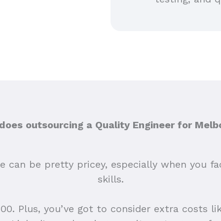
oes outsourcing a Quality Engineer for Melb
e can be pretty pricey, especially when you fac
skills.
0. Plus, you’ve got to consider extra costs like