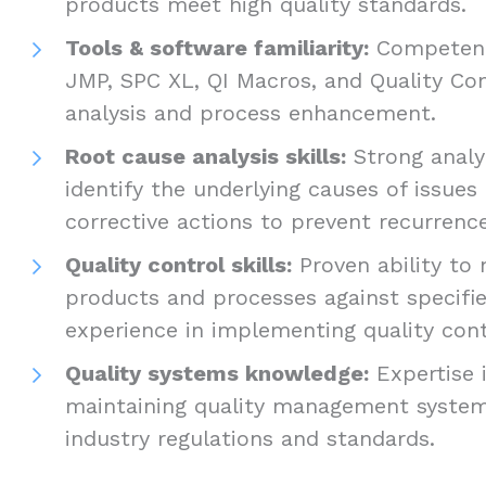
products meet high quality standards.
Tools & software familiarity:
Competence
JMP, SPC XL, QI Macros, and Quality Co
analysis and process enhancement.
Root cause analysis skills:
Strong analyt
identify the underlying causes of issue
corrective actions to prevent recurrenc
Quality control skills:
Proven ability to 
products and processes against specified
experience in implementing quality con
Quality systems knowledge:
Expertise 
maintaining quality management syste
industry regulations and standards.