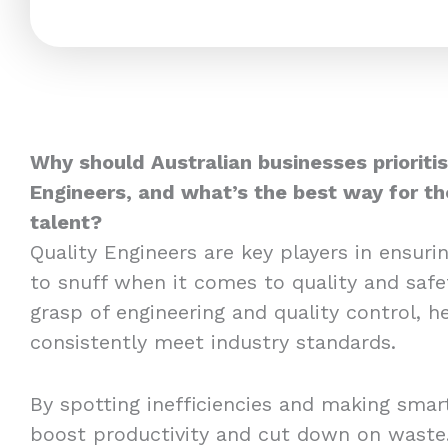
Why should Australian businesses prioritis
Engineers, and what’s the best way for t
talent?
Quality Engineers are key players in ensuri
to snuff when it comes to quality and safe
grasp of engineering and quality control, h
consistently meet industry standards.
By spotting inefficiencies and making sma
boost productivity and cut down on waste