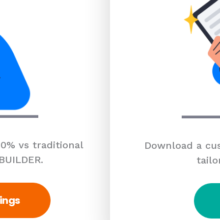
0% vs traditional
Download a cus
 BUILDER.
tailo
ings