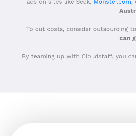
ads on sites like Seek,
Monster.com
,
Austr
To cut costs, consider outsourcing to
can g
By teaming up with Cloudstaff, you can 