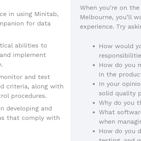
When you’re on the 
 in using Minitab,
Melbourne, you’ll wa
mpanion for data
experience. Try aski
ical abilities to
How would yo
s and implement
responsibilit
e.
How do you ma
in the produ
monitor and test
In your opini
 criteria, along with
solid quality
trol procedures.
Why do you th
in developing and
What software
ms that comply with
when managi
How do you di
testing, and 