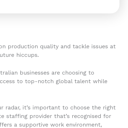
on production quality and tackle issues at
future hiccups.
tralian businesses are choosing to
ccess to top-notch global talent while
k.
ur radar, it’s important to choose the right
 staffing provider that’s recognised for
offers a supportive work environment,