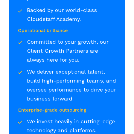
Backed by our world-class
Cloudstaff Academy.
Operational brilliance
Committed to your growth, our
Client Growth Partners are
always here for you.
We deliver exceptional talent,
build high-performing teams, and
oversee performance to drive your
business forward.
Enterprise-grade outsourcing
We invest heavily in cutting-edge
technology and platforms.