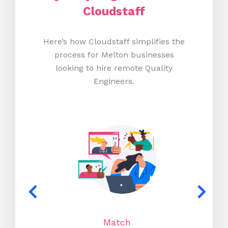
Cloudstaff
Here’s how Cloudstaff simplifies the
process for Melton businesses
looking to hire remote Quality
Engineers.
Match