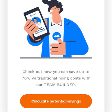
Check out how you can save up to
70% vs traditional hiring costs with
our TEAM BUILDER.
Calculate potential savings