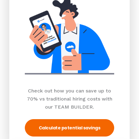
Check out how you can save up to
70% vs traditional hiring costs with
our TEAM BUILDER.
Calculate potential savings