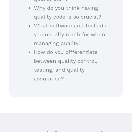
Why do you think having
quality code is so crucial?
What software and tools do
you usually reach for when
managing quality?
How do you differentiate
between quality control,
testing, and quality
assurance?