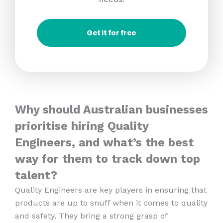
Get it for free
Why should Australian businesses
prioritise hiring Quality
Engineers, and what’s the best
way for them to track down top
talent?
Quality Engineers are key players in ensuring that
products are up to snuff when it comes to quality
and safety. They bring a strong grasp of