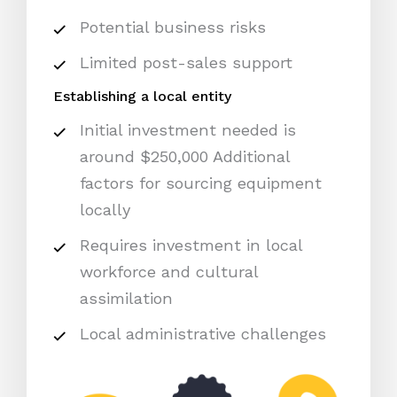
Potential business risks
Limited post-sales support
Establishing a local entity
Initial investment needed is
around $250,000 Additional
factors for sourcing equipment
locally
Requires investment in local
workforce and cultural
assimilation
Local administrative challenges