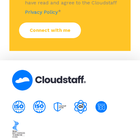
have read and agree to the Cloudstaff
*
Privacy Policy