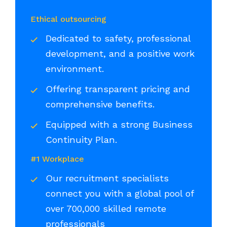
Ethical outsourcing
Dedicated to safety, professional
development, and a positive work
environment.
Offering transparent pricing and
comprehensive benefits.
Equipped with a strong Business
Continuity Plan.
#1 Workplace
Our recruitment specialists
connect you with a global pool of
over 700,000 skilled remote
professionals