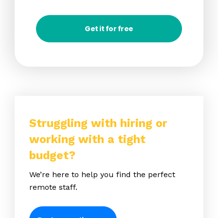
Get it for free
Struggling with hiring or
working with a tight
budget?
We’re here to help you find the perfect
remote staff.