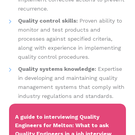
recurrence.
Quality control skills:
Proven ability to
monitor and test products and
processes against specified criteria,
along with experience in implementing
quality control procedures.
Quality systems knowledge:
Expertise
in developing and maintaining quality
management systems that comply with
industry regulations and standards.
A guide to interviewing Quality
Engineers for Melton: What to ask
Quality Engineers in a job interview