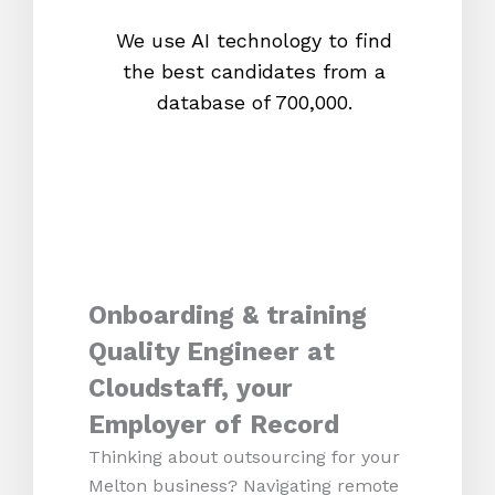
We use AI technology to find
W
the best candidates from a
proc
database of 700,000.
mos
Onboarding & training
Quality Engineer at
Cloudstaff, your
Employer of Record
Thinking about outsourcing for your
Melton business? Navigating remote