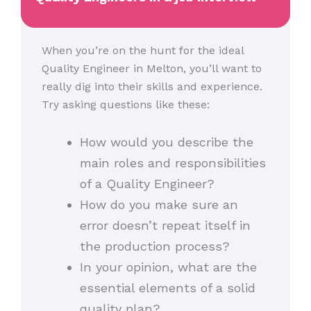
When you’re on the hunt for the ideal
Quality Engineer in Melton, you’ll want to
really dig into their skills and experience.
Try asking questions like these:
How would you describe the
main roles and responsibilities
of a Quality Engineer?
How do you make sure an
error doesn’t repeat itself in
the production process?
In your opinion, what are the
essential elements of a solid
quality plan?