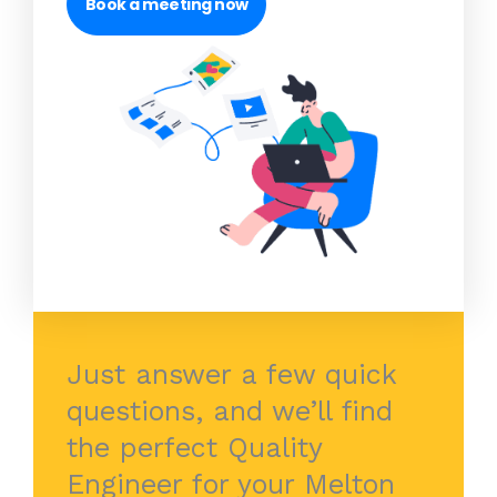
Book a meeting now
Just answer a few quick
questions, and we’ll find
the perfect Quality
Engineer for your Melton