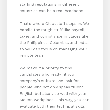
staffing regulations in different
countries can be a real headache.
That’s where Cloudstaff steps in. We
handle the tough stuff like payroll,
taxes, and compliance in places like
the Philippines, Colombia, and India,
so you can focus on managing your
remote team.
We make it a priority to find
candidates who really fit your
company’s culture. We look for
people who not only speak fluent
English but also vibe well with your
Melton workplace. This way, you can
evaluate both their technical skills