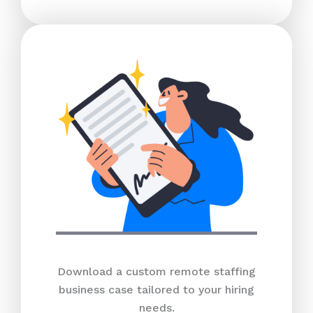
Download a custom remote staffing
business case tailored to your hiring
needs.