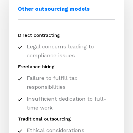
Other outsourcing models
Direct contracting
Legal concerns leading to
compliance issues
Freelance hiring
Failure to fulfill tax
responsibilities
Insufficient dedication to full-
time work
Traditional outsourcing
Ethical considerations