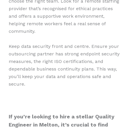
choose the right team. Look for a remote staffing
provider that’s recognised for ethical practices
and offers a supportive work environment,
helping remote workers feel a real sense of
community.
Keep data security front and centre. Ensure your
outsourcing partner has strong endpoint security
measures, the right ISO certifications, and
dependable business continuity plans. This way,
you’ll keep your data and operations safe and
secure.
If you’re looking to hire a stellar Quality
Engineer in Melton, it’s crucial to find