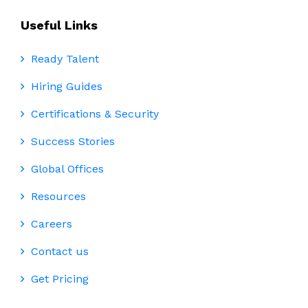
Useful Links
Ready Talent
Hiring Guides
Certifications & Security
Success Stories
Global Offices
Resources
Careers
Contact us
Get Pricing