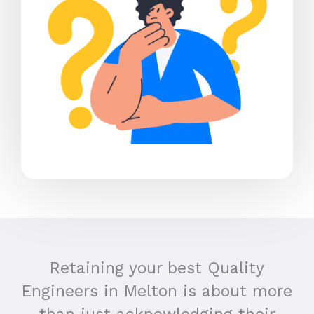
Retaining your best Quality
Engineers in Melton is about more