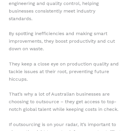
engineering and quality control, helping
businesses consistently meet industry
standards.
By spotting inefficiencies and making smart
improvements, they boost productivity and cut
down on waste.
They keep a close eye on production quality and
tackle issues at their root, preventing future
hiccups.
That’s why a lot of Australian businesses are
choosing to outsource – they get access to top-
notch global talent while keeping costs in check.
If outsourcing is on your radar, it’s important to