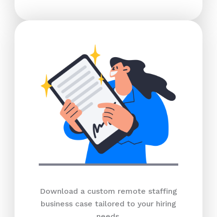
Download a custom remote staffing
business case tailored to your hiring
needs.