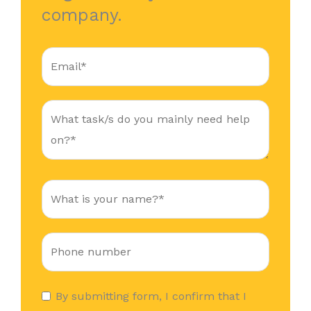
company.
By submitting form, I confirm that I