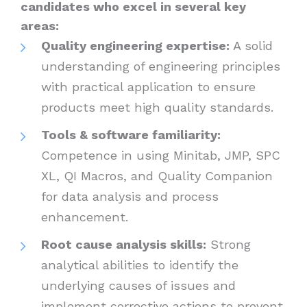
candidates who excel in several key
areas:
Quality engineering expertise:
A solid
understanding of engineering principles
with practical application to ensure
products meet high quality standards.
Tools & software familiarity:
Competence in using Minitab, JMP, SPC
XL, QI Macros, and Quality Companion
for data analysis and process
enhancement.
Root cause analysis skills:
Strong
analytical abilities to identify the
underlying causes of issues and
implement corrective actions to prevent