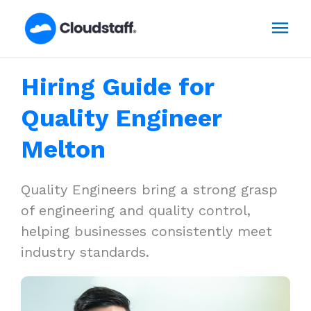
Skip
Mai
to
content
Men
Hiring Guide for
Quality Engineer
Melton
Quality Engineers bring a strong grasp
of engineering and quality control,
helping businesses consistently meet
industry standards.