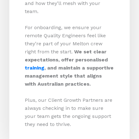
and how they’ll mesh with your
team.
For onboarding, we ensure your
remote Quality Engineers feel like
they’re part of your Melton crew
right from the start.
We set clear
expectations, offer personalised
training
, and maintain a supportive
management style that aligns
with Australian practices.
Plus, our Client Growth Partners are
always checking in to make sure
your team gets the ongoing support
they need to thrive.