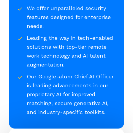
We offer unparalleled security
features designed for enterprise
needs.
Leading the way in tech-enabled
solutions with top-tier remote
work technology and AI talent
augmentation.
Our Google-alum Chief AI Officer
is leading advancements in our
proprietary AI for improved
matching, secure generative AI,
and industry-specific toolkits.