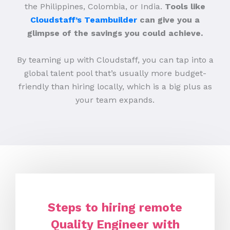
the Philippines, Colombia, or India.
Tools like
Cloudstaff’s Teambuilder
can give you a
glimpse of the savings you could achieve.
By teaming up with Cloudstaff, you can tap into a
global talent pool that’s usually more budget-
friendly than hiring locally, which is a big plus as
your team expands.
Steps to hiring remote
Quality Engineer with