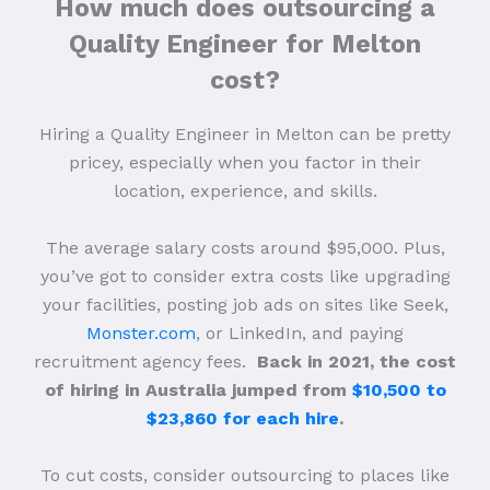
How much does outsourcing a
Quality Engineer for Melton
cost?
Hiring a Quality Engineer in Melton can be pretty
pricey, especially when you factor in their
location, experience, and skills.
The average salary costs around $95,000. Plus,
you’ve got to consider extra costs like upgrading
your facilities, posting job ads on sites like Seek,
Monster.com
, or LinkedIn, and paying
recruitment agency fees.
Back in 2021, the cost
of hiring in Australia jumped from
$10,500 to
$23,860 for each hire
.
To cut costs, consider outsourcing to places like