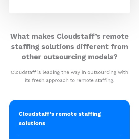
What makes Cloudstaff’s remote
staffing solutions different from
other outsourcing models?
Cloudstaff is leading the way in outsourcing with
its fresh approach to remote staffing.
Cloudstaff’s remote staffing
solutions