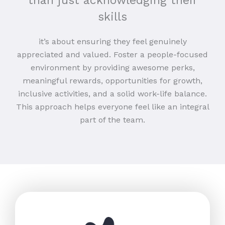
than just acknowledging their
skills
it’s about ensuring they feel genuinely
appreciated and valued. Foster a people-focused
environment by providing awesome perks,
meaningful rewards, opportunities for growth,
inclusive activities, and a solid work-life balance.
This approach helps everyone feel like an integral
part of the team.