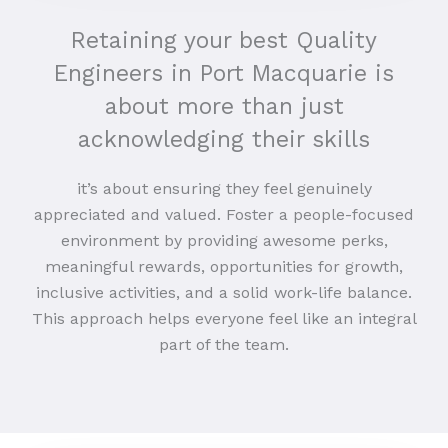
Retaining your best Quality
Engineers in Port Macquarie is
about more than just
acknowledging their skills
it’s about ensuring they feel genuinely
appreciated and valued. Foster a people-focused
environment by providing awesome perks,
meaningful rewards, opportunities for growth,
inclusive activities, and a solid work-life balance.
This approach helps everyone feel like an integral
part of the team.