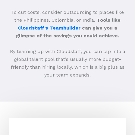
To cut costs, consider outsourcing to places like
the Philippines, Colombia, or India.
Tools like
Cloudstaff’s Teambuilder
can give you a
glimpse of the savings you could achieve.
By teaming up with Cloudstaff, you can tap into a
global talent pool that’s usually more budget-
friendly than hiring locally, which is a big plus as
your team expands.