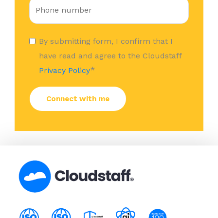
By submitting form, I confirm that I
have read and agree to the Cloudstaff
*
Privacy Policy