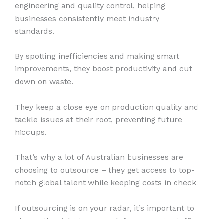
engineering and quality control, helping
businesses consistently meet industry
standards.
By spotting inefficiencies and making smart
improvements, they boost productivity and cut
down on waste.
They keep a close eye on production quality and
tackle issues at their root, preventing future
hiccups.
That’s why a lot of Australian businesses are
choosing to outsource – they get access to top-
notch global talent while keeping costs in check.
If outsourcing is on your radar, it’s important to