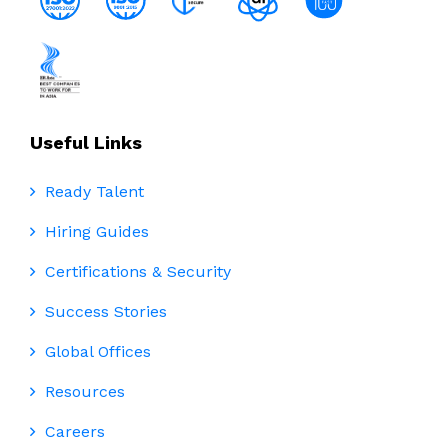
Useful Links
Ready Talent
Hiring Guides
Certifications & Security
Success Stories
Global Offices
Resources
Careers