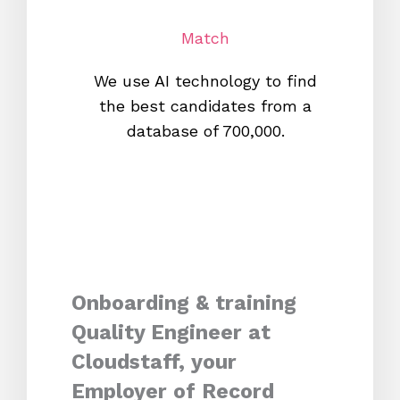
Match
We use AI technology to find
W
the best candidates from a
proc
database of 700,000.
mos
Onboarding & training
Quality Engineer at
Cloudstaff, your
Employer of Record