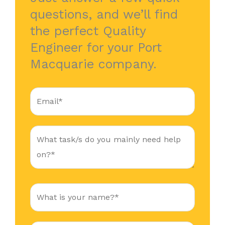
questions, and we’ll find
the perfect Quality
Engineer for your Port
Macquarie company.