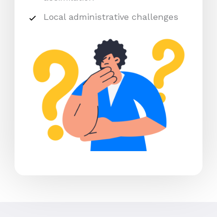
Local administrative challenges