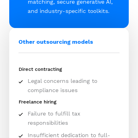
matching, secure generative AI,
and industry-specific toolkits.
Other outsourcing models
Direct contracting
Legal concerns leading to
compliance issues
Freelance hiring
Failure to fulfill tax
responsibilities
Insufficient dedication to full-