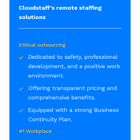
Cloudstaff’s remote staffing
solutions
Ethical outsourcing
Dedicated to safety, professional
development, and a positive work
environment.
Offering transparent pricing and
comprehensive benefits.
Equipped with a strong Business
Continuity Plan.
#1 Workplace