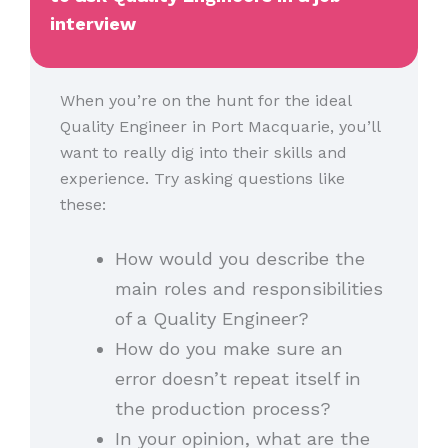
interview
When you’re on the hunt for the ideal
Quality Engineer in Port Macquarie, you’ll
want to really dig into their skills and
experience. Try asking questions like
these:
How would you describe the
main roles and responsibilities
of a Quality Engineer?
How do you make sure an
error doesn’t repeat itself in
the production process?
In your opinion, what are the