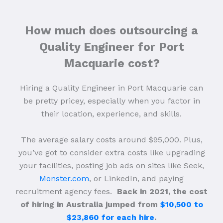
How much does outsourcing a
Quality Engineer for Port
Macquarie cost?
Hiring a Quality Engineer in Port Macquarie can
be pretty pricey, especially when you factor in
their location, experience, and skills.
The average salary costs around $95,000. Plus,
you’ve got to consider extra costs like upgrading
your facilities, posting job ads on sites like Seek,
Monster.com
, or LinkedIn, and paying
recruitment agency fees.
Back in 2021, the cost
of hiring in Australia jumped from
$10,500 to
$23,860 for each hire
.