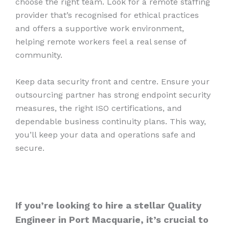
choose the right team. Look for a remote staffing
provider that’s recognised for ethical practices
and offers a supportive work environment,
helping remote workers feel a real sense of
community.
Keep data security front and centre. Ensure your
outsourcing partner has strong endpoint security
measures, the right ISO certifications, and
dependable business continuity plans. This way,
you’ll keep your data and operations safe and
secure.
If you’re looking to hire a stellar Quality
Engineer in Port Macquarie, it’s crucial to