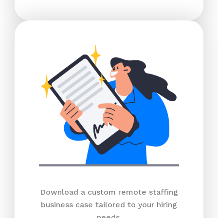
Download a custom remote staffing
business case tailored to your hiring
needs.