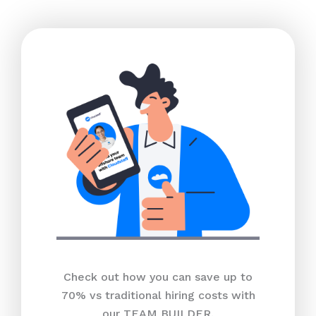
Check out how you can save up to
70% vs traditional hiring costs with
our TEAM BUILDER.