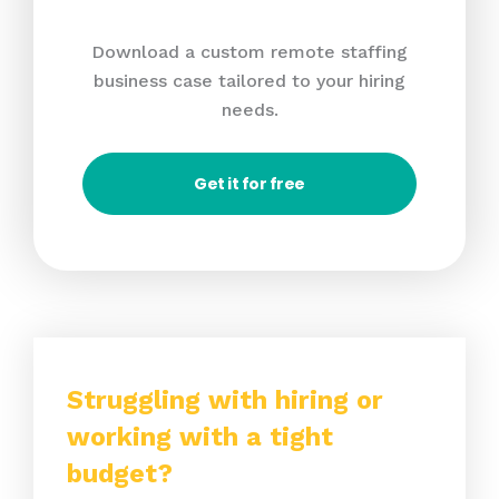
Download a custom remote staffing
business case tailored to your hiring
needs.
Get it for free
Struggling with hiring or
working with a tight
budget?