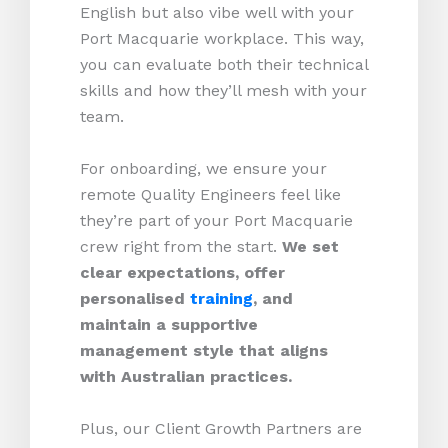
English but also vibe well with your
Port Macquarie workplace. This way,
you can evaluate both their technical
skills and how they’ll mesh with your
team.
For onboarding, we ensure your
remote Quality Engineers feel like
they’re part of your Port Macquarie
crew right from the start.
We set
clear expectations, offer
personalised
training
, and
maintain a supportive
management style that aligns
with Australian practices.
Plus, our Client Growth Partners are