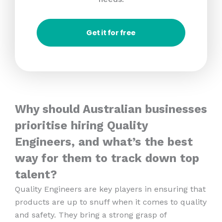
Get it for free
Why should Australian businesses
prioritise hiring Quality
Engineers, and what’s the best
way for them to track down top
talent?
Quality Engineers are key players in ensuring that
products are up to snuff when it comes to quality
and safety. They bring a strong grasp of