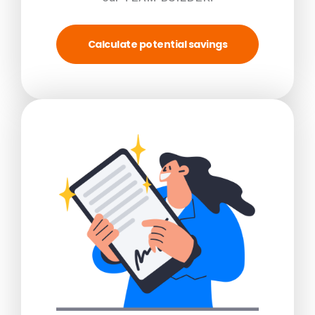
Calculate potential savings