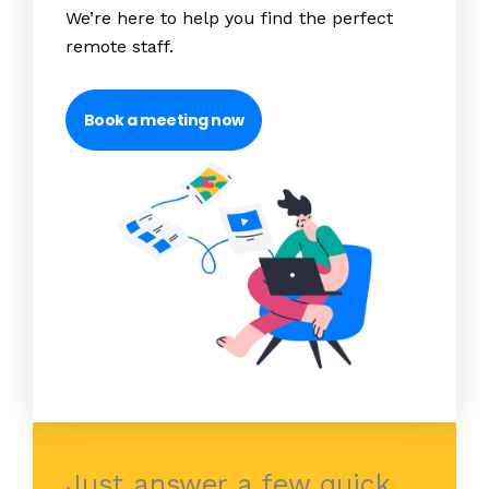
We’re here to help you find the perfect
remote staff.
Book a meeting now
Just answer a few quick