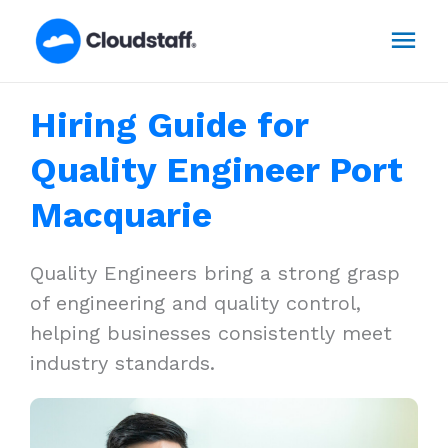
Skip
Mai
to
content
Men
Hiring Guide for
Quality Engineer Port
Macquarie
Quality Engineers bring a strong grasp
of engineering and quality control,
helping businesses consistently meet
industry standards.