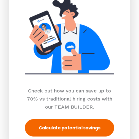
Check out how you can save up to
70% vs traditional hiring costs with
our TEAM BUILDER.
Calculate potential savings