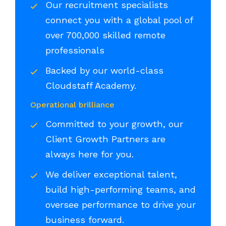
Our recruitment specialists
connect you with a global pool of
over 700,000 skilled remote
professionals
Backed by our world-class
Cloudstaff Academy.
Operational brilliance
Committed to your growth, our
Client Growth Partners are
always here for you.
We deliver exceptional talent,
build high-performing teams, and
oversee performance to drive your
business forward.