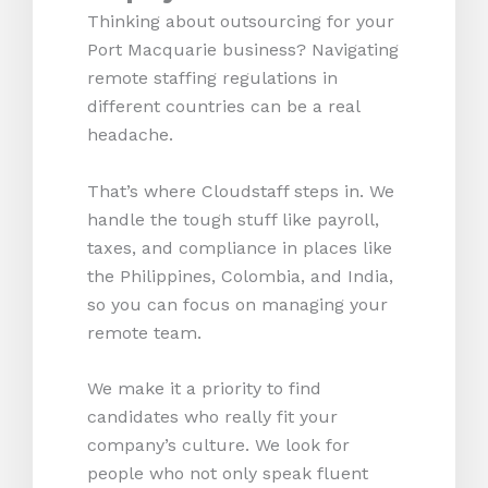
Thinking about outsourcing for your
Port Macquarie business? Navigating
remote staffing regulations in
different countries can be a real
headache.
That’s where Cloudstaff steps in. We
handle the tough stuff like payroll,
taxes, and compliance in places like
the Philippines, Colombia, and India,
so you can focus on managing your
remote team.
We make it a priority to find
candidates who really fit your
company’s culture. We look for
people who not only speak fluent