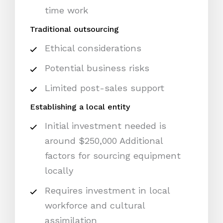
time work
Traditional outsourcing
Ethical considerations
Potential business risks
Limited post-sales support
Establishing a local entity
Initial investment needed is
around $250,000 Additional
factors for sourcing equipment
locally
Requires investment in local
workforce and cultural
assimilation