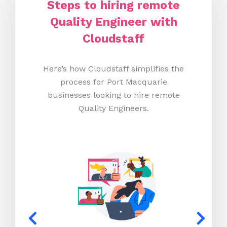
Steps to hiring remote
Quality Engineer with
Cloudstaff
Here’s how Cloudstaff simplifies the
process for Port Macquarie
businesses looking to hire remote
Quality Engineers.