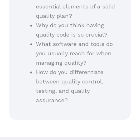
essential elements of a solid
quality plan?
Why do you think having
quality code is so crucial?
What software and tools do
you usually reach for when
managing quality?
How do you differentiate
between quality control,
testing, and quality
assurance?