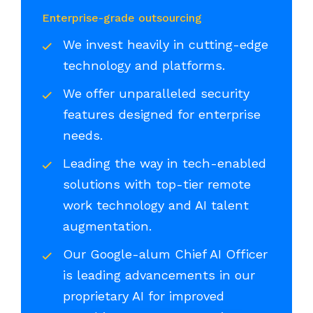
Enterprise-grade outsourcing
We invest heavily in cutting-edge
technology and platforms.
We offer unparalleled security
features designed for enterprise
needs.
Leading the way in tech-enabled
solutions with top-tier remote
work technology and AI talent
augmentation.
Our Google-alum Chief AI Officer
is leading advancements in our
proprietary AI for improved