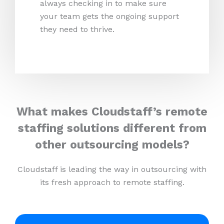
always checking in to make sure
your team gets the ongoing support
they need to thrive.
What makes Cloudstaff’s remote
staffing solutions different from
other outsourcing models?
Cloudstaff is leading the way in outsourcing with
its fresh approach to remote staffing.