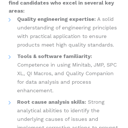
find candidates who excel in several key
areas:
Quality engineering expertise:
A solid
understanding of engineering principles
with practical application to ensure
products meet high quality standards.
Tools & software familiarity:
Competence in using Minitab, JMP, SPC
XL, QI Macros, and Quality Companion
for data analysis and process
enhancement.
Root cause analysis skills:
Strong
analytical abilities to identify the
underlying causes of issues and
implement corrective actions to prevent