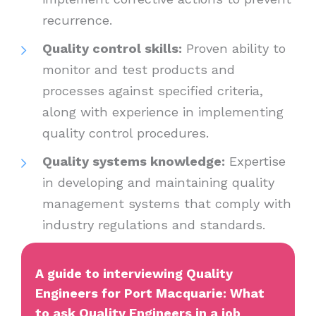
recurrence.
Quality control skills:
Proven ability to
monitor and test products and
processes against specified criteria,
along with experience in implementing
quality control procedures.
Quality systems knowledge:
Expertise
in developing and maintaining quality
management systems that comply with
industry regulations and standards.
A guide to interviewing Quality
Engineers for Port Macquarie: What
to ask Quality Engineers in a job