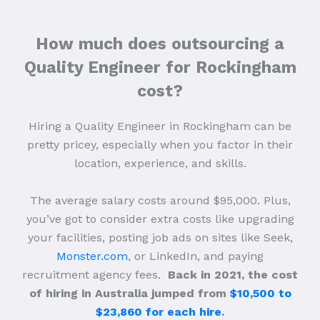
How much does outsourcing a
Quality Engineer for Rockingham
cost?
Hiring a Quality Engineer in Rockingham can be
pretty pricey, especially when you factor in their
location, experience, and skills.
The average salary costs around $95,000. Plus,
you’ve got to consider extra costs like upgrading
your facilities, posting job ads on sites like Seek,
Monster.com
, or LinkedIn, and paying
recruitment agency fees.
Back in 2021, the cost
of hiring in Australia jumped from
$10,500 to
$23,860 for each hire
.