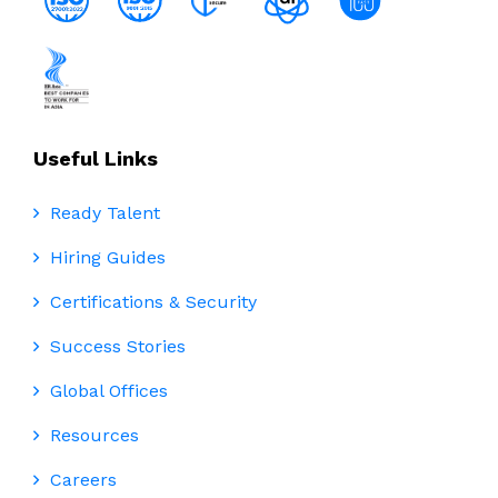
Useful Links
Ready Talent
Hiring Guides
Certifications & Security
Success Stories
Global Offices
Resources
Careers