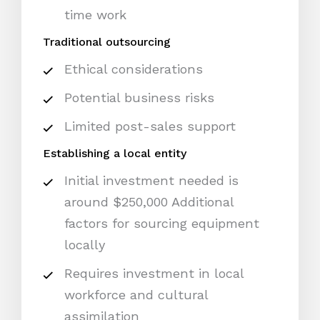
time work
Traditional outsourcing
Ethical considerations
Potential business risks
Limited post-sales support
Establishing a local entity
Initial investment needed is
around $250,000 Additional
factors for sourcing equipment
locally
Requires investment in local
workforce and cultural
assimilation