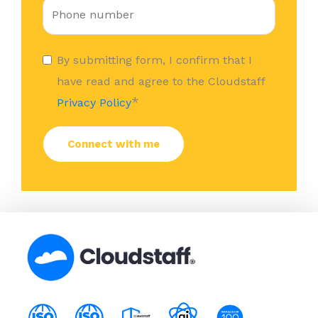
By submitting form, I confirm that I
have read and agree to the Cloudstaff
*
Privacy Policy