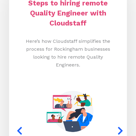
Steps to hiring remote
Quality Engineer with
Cloudstaff
Here’s how Cloudstaff simplifies the
process for Rockingham businesses
looking to hire remote Quality
Engineers.