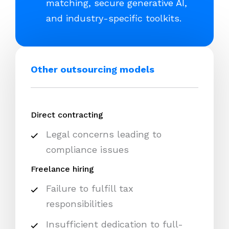
matching, secure generative AI,
and industry-specific toolkits.
Other outsourcing models
Direct contracting
Legal concerns leading to
compliance issues
Freelance hiring
Failure to fulfill tax
responsibilities
Insufficient dedication to full-