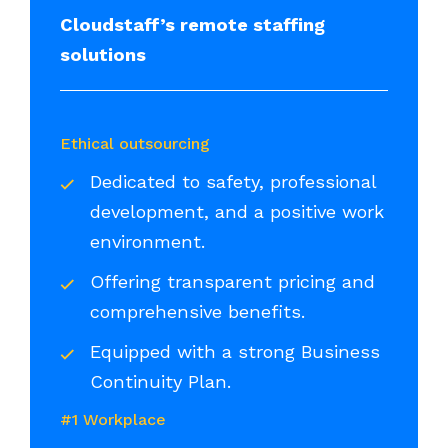
Cloudstaff’s remote staffing
solutions
Ethical outsourcing
Dedicated to safety, professional
development, and a positive work
environment.
Offering transparent pricing and
comprehensive benefits.
Equipped with a strong Business
Continuity Plan.
#1 Workplace