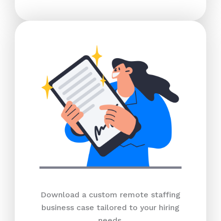
Download a custom remote staffing
business case tailored to your hiring
needs.