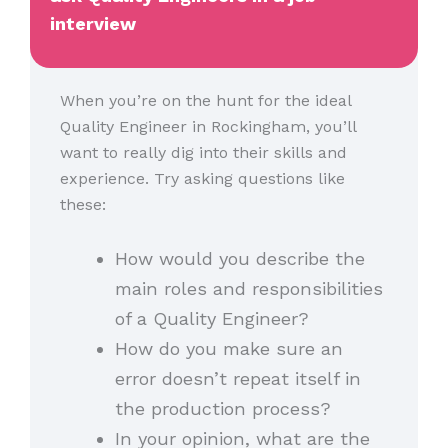
interview
When you’re on the hunt for the ideal
Quality Engineer in Rockingham, you’ll
want to really dig into their skills and
experience. Try asking questions like
these:
How would you describe the
main roles and responsibilities
of a Quality Engineer?
How do you make sure an
error doesn’t repeat itself in
the production process?
In your opinion, what are the