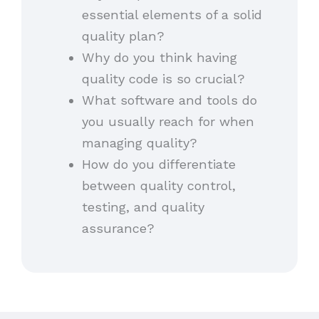
essential elements of a solid
quality plan?
Why do you think having
quality code is so crucial?
What software and tools do
you usually reach for when
managing quality?
How do you differentiate
between quality control,
testing, and quality
assurance?