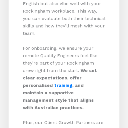
English but also vibe well with your
Rockingham workplace. This way,
you can evaluate both their technical
skills and how they’ll mesh with your
team.
For onboarding, we ensure your
remote Quality Engineers feel like
they’re part of your Rockingham
crew right from the start.
We set
clear expectations, offer
personalised
training
, and
maintain a supportive
management style that aligns
with Australian practices.
Plus, our Client Growth Partners are