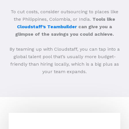
To cut costs, consider outsourcing to places like
the Philippines, Colombia, or India.
Tools like
Cloudstaff’s Teambuilder
can give you a
glimpse of the savings you could achieve.
By teaming up with Cloudstaff, you can tap into a
global talent pool that’s usually more budget-
friendly than hiring locally, which is a big plus as
your team expands.