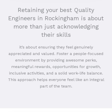
Retaining your best Quality
Engineers in Rockingham is about
more than just acknowledging
their skills
it’s about ensuring they feel genuinely
appreciated and valued. Foster a people-focused
environment by providing awesome perks,
meaningful rewards, opportunities for growth,
inclusive activities, and a solid work-life balance.
This approach helps everyone feel like an integral
part of the team.