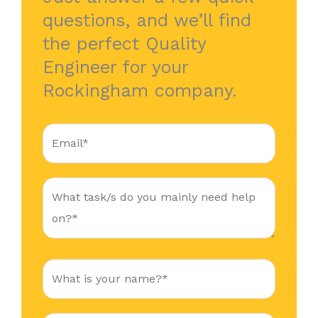
questions, and we’ll find
the perfect Quality
Engineer for your
Rockingham company.