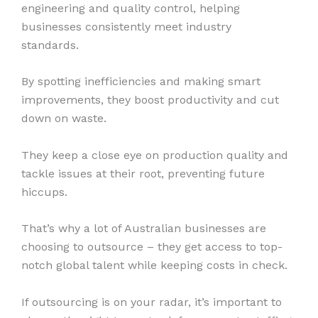
engineering and quality control, helping
businesses consistently meet industry
standards.
By spotting inefficiencies and making smart
improvements, they boost productivity and cut
down on waste.
They keep a close eye on production quality and
tackle issues at their root, preventing future
hiccups.
That’s why a lot of Australian businesses are
choosing to outsource – they get access to top-
notch global talent while keeping costs in check.
If outsourcing is on your radar, it’s important to