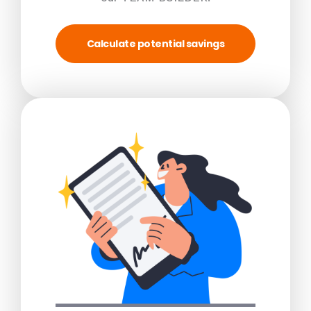
Calculate potential savings