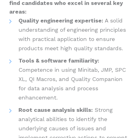
find candidates who excel in several key
areas:
Quality engineering expertise:
A solid
understanding of engineering principles
with practical application to ensure
products meet high quality standards.
Tools & software familiarity:
Competence in using Minitab, JMP, SPC
XL, QI Macros, and Quality Companion
for data analysis and process
enhancement.
Root cause analysis skills:
Strong
analytical abilities to identify the
underlying causes of issues and
implement corrective actions to prevent