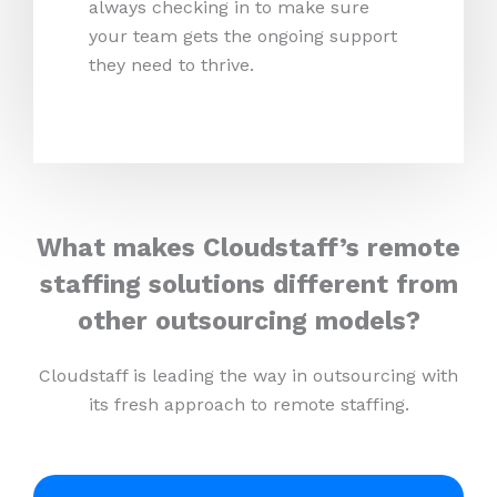
always checking in to make sure
your team gets the ongoing support
they need to thrive.
What makes Cloudstaff’s remote
staffing solutions different from
other outsourcing models?
Cloudstaff is leading the way in outsourcing with
its fresh approach to remote staffing.