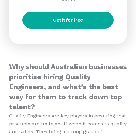
Get it for free
Why should Australian businesses
prioritise hiring Quality
Engineers, and what’s the best
way for them to track down top
talent?
Quality Engineers are key players in ensuring that
products are up to snuff when it comes to quality
and safety. They bring a strong grasp of