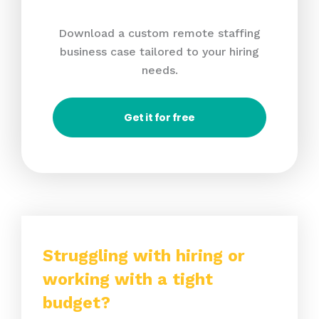
Download a custom remote staffing
business case tailored to your hiring
needs.
Get it for free
Struggling with hiring or
working with a tight
budget?