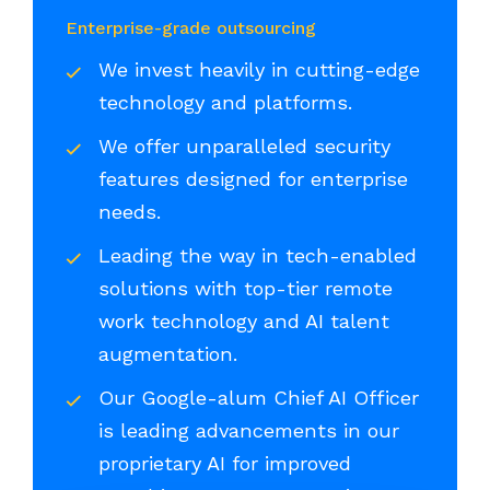
Enterprise-grade outsourcing
We invest heavily in cutting-edge
technology and platforms.
We offer unparalleled security
features designed for enterprise
needs.
Leading the way in tech-enabled
solutions with top-tier remote
work technology and AI talent
augmentation.
Our Google-alum Chief AI Officer
is leading advancements in our
proprietary AI for improved