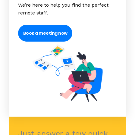
We’re here to help you find the perfect
remote staff.
Book a meeting now
Just answer a few quick