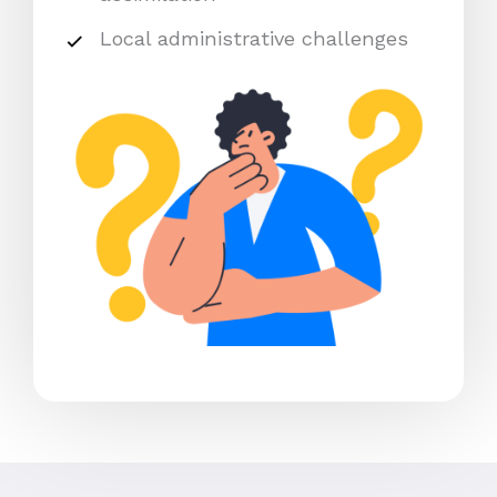
Local administrative challenges