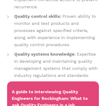
recurrence.
Quality control skills:
Proven ability to
monitor and test products and
processes against specified criteria,
along with experience in implementing
quality control procedures.
Quality systems knowledge:
Expertise
in developing and maintaining quality
management systems that comply with
industry regulations and standards.
A guide to interviewing Quality
Engineers for Rockingham: What to
ask Quality Engineers in a job