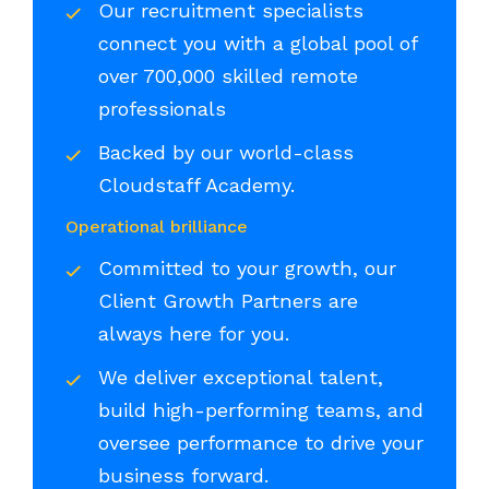
Our recruitment specialists
connect you with a global pool of
over 700,000 skilled remote
professionals
Backed by our world-class
Cloudstaff Academy.
Operational brilliance
Committed to your growth, our
Client Growth Partners are
always here for you.
We deliver exceptional talent,
build high-performing teams, and
oversee performance to drive your
business forward.