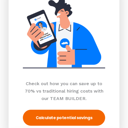
Check out how you can save up to
70% vs traditional hiring costs with
our TEAM BUILDER.
Calculate potential savings