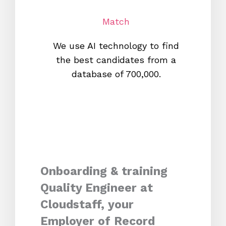
Match
We use AI technology to find
W
the best candidates from a
proc
database of 700,000.
mos
Onboarding & training
Quality Engineer at
Cloudstaff, your
Employer of Record