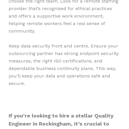
choose the right team. Look for a remote staffing
provider that’s recognised for ethical practices
and offers a supportive work environment,
helping remote workers feel a real sense of
community.
Keep data security front and centre. Ensure your
outsourcing partner has strong endpoint security
measures, the right ISO certifications, and
dependable business continuity plans. This way,
you’ll keep your data and operations safe and
secure.
If you’re looking to hire a stellar Quality
Engineer in Rockingham, it’s crucial to