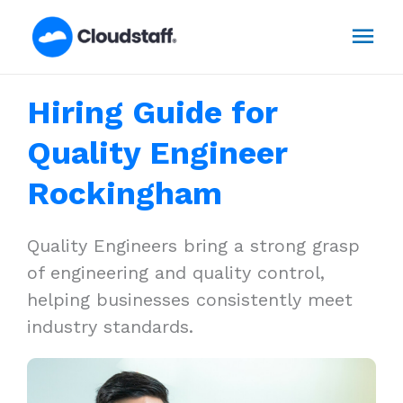
Skip
Mai
to
content
Men
Hiring Guide for
Quality Engineer
Rockingham
Quality Engineers bring a strong grasp
of engineering and quality control,
helping businesses consistently meet
industry standards.