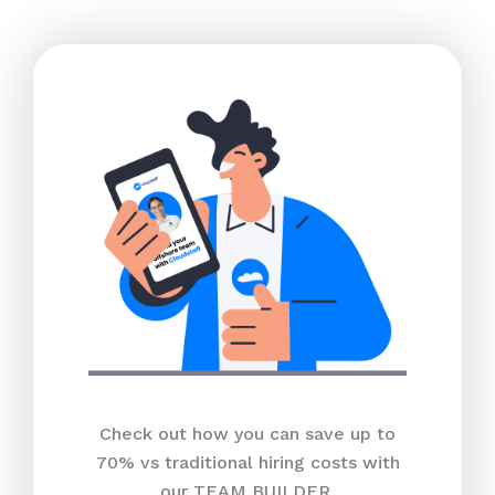
Check out how you can save up to
70% vs traditional hiring costs with
our TEAM BUILDER.