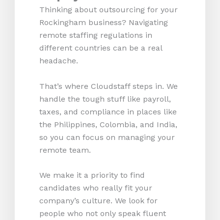
Thinking about outsourcing for your
Rockingham business? Navigating
remote staffing regulations in
different countries can be a real
headache.
That’s where Cloudstaff steps in. We
handle the tough stuff like payroll,
taxes, and compliance in places like
the Philippines, Colombia, and India,
so you can focus on managing your
remote team.
We make it a priority to find
candidates who really fit your
company’s culture. We look for
people who not only speak fluent