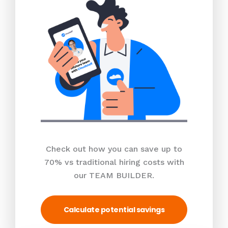
Check out how you can save up to
70% vs traditional hiring costs with
our TEAM BUILDER.
Calculate potential savings