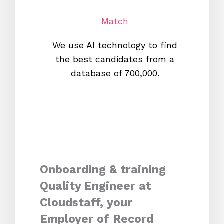
Match
We use AI technology to find
W
the best candidates from a
proc
database of 700,000.
mos
Onboarding & training
Quality Engineer at
Cloudstaff, your
Employer of Record