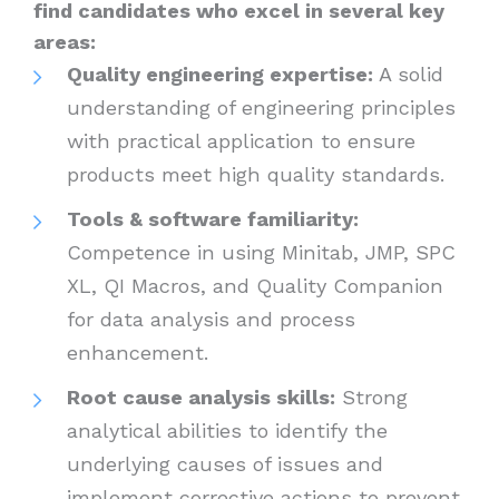
find candidates who excel in several key
areas:
Quality engineering expertise:
A solid
understanding of engineering principles
with practical application to ensure
products meet high quality standards.
Tools & software familiarity:
Competence in using Minitab, JMP, SPC
XL, QI Macros, and Quality Companion
for data analysis and process
enhancement.
Root cause analysis skills:
Strong
analytical abilities to identify the
underlying causes of issues and
implement corrective actions to prevent