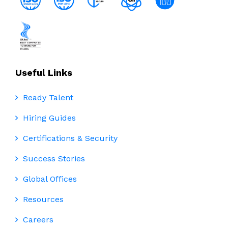
Useful Links
Ready Talent
Hiring Guides
Certifications & Security
Success Stories
Global Offices
Resources
Careers