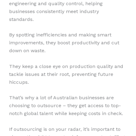
engineering and quality control, helping
businesses consistently meet industry
standards.
By spotting inefficiencies and making smart
improvements, they boost productivity and cut
down on waste.
They keep a close eye on production quality and
tackle issues at their root, preventing future
hiccups.
That’s why a lot of Australian businesses are
choosing to outsource – they get access to top-
notch global talent while keeping costs in check.
If outsourcing is on your radar, it’s important to