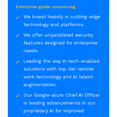
Enterprise-grade outsourcing
We invest heavily in cutting-edge
technology and platforms.
We offer unparalleled security
features designed for enterprise
needs.
Leading the way in tech-enabled
solutions with top-tier remote
work technology and AI talent
augmentation.
Our Google-alum Chief AI Officer
is leading advancements in our
proprietary AI for improved