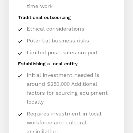
time work
Traditional outsourcing
Ethical considerations
Potential business risks
Limited post-sales support
Establishing a local entity
Initial investment needed is
around $250,000 Additional
factors for sourcing equipment
locally
Requires investment in local
workforce and cultural
assimilation