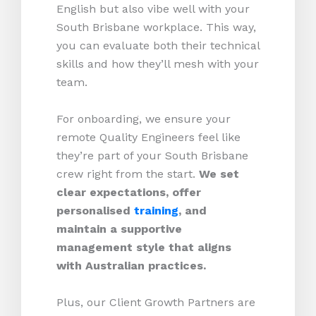
English but also vibe well with your
South Brisbane workplace. This way,
you can evaluate both their technical
skills and how they’ll mesh with your
team.
For onboarding, we ensure your
remote Quality Engineers feel like
they’re part of your South Brisbane
crew right from the start.
We set
clear expectations, offer
personalised
training
, and
maintain a supportive
management style that aligns
with Australian practices.
Plus, our Client Growth Partners are