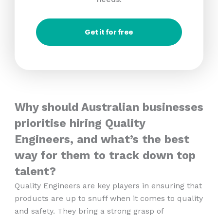
Get it for free
Why should Australian businesses
prioritise hiring Quality
Engineers, and what’s the best
way for them to track down top
talent?
Quality Engineers are key players in ensuring that
products are up to snuff when it comes to quality
and safety. They bring a strong grasp of