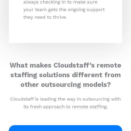
always checking in to make sure
your team gets the ongoing support
they need to thrive.
What makes Cloudstaff’s remote
staffing solutions different from
other outsourcing models?
Cloudstaff is leading the way in outsourcing with
its fresh approach to remote staffing.