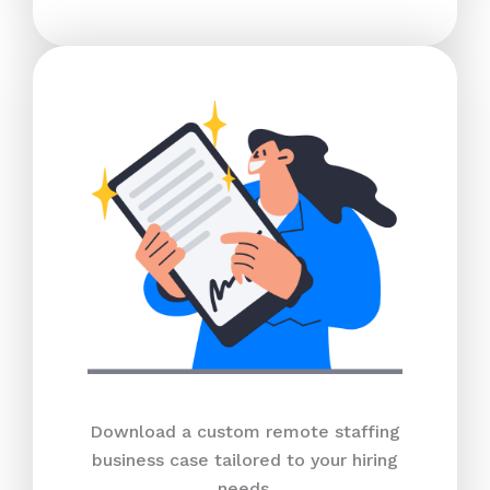
Download a custom remote staffing
business case tailored to your hiring
needs.