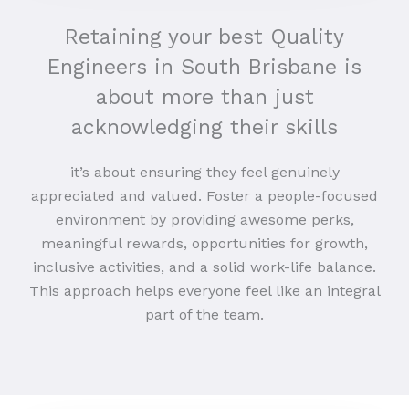
Retaining your best Quality
Engineers in South Brisbane is
about more than just
acknowledging their skills
it’s about ensuring they feel genuinely
appreciated and valued. Foster a people-focused
environment by providing awesome perks,
meaningful rewards, opportunities for growth,
inclusive activities, and a solid work-life balance.
This approach helps everyone feel like an integral
part of the team.