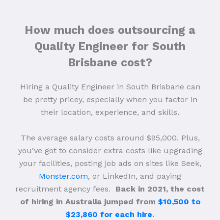
How much does outsourcing a
Quality Engineer for South
Brisbane cost?
Hiring a Quality Engineer in South Brisbane can
be pretty pricey, especially when you factor in
their location, experience, and skills.
The average salary costs around $95,000. Plus,
you’ve got to consider extra costs like upgrading
your facilities, posting job ads on sites like Seek,
Monster.com
, or LinkedIn, and paying
recruitment agency fees.
Back in 2021, the cost
of hiring in Australia jumped from
$10,500 to
$23,860 for each hire
.