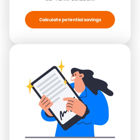
Calculate potential savings