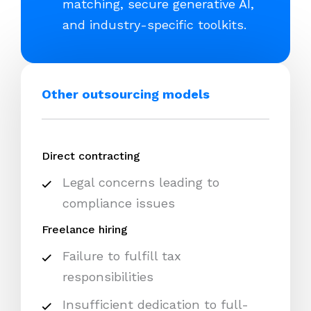
matching, secure generative AI,
and industry-specific toolkits.
Other outsourcing models
Direct contracting
Legal concerns leading to
compliance issues
Freelance hiring
Failure to fulfill tax
responsibilities
Insufficient dedication to full-