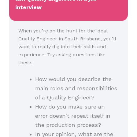
interview
When you’re on the hunt for the ideal
Quality Engineer in South Brisbane, you’ll
want to really dig into their skills and
experience. Try asking questions like
these:
How would you describe the
main roles and responsibilities
of a Quality Engineer?
How do you make sure an
error doesn’t repeat itself in
the production process?
In your opinion, what are the