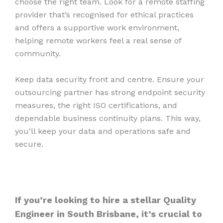
choose the right team. Look for a remote staffing
provider that’s recognised for ethical practices
and offers a supportive work environment,
helping remote workers feel a real sense of
community.
Keep data security front and centre. Ensure your
outsourcing partner has strong endpoint security
measures, the right ISO certifications, and
dependable business continuity plans. This way,
you’ll keep your data and operations safe and
secure.
If you’re looking to hire a stellar Quality
Engineer in South Brisbane, it’s crucial to