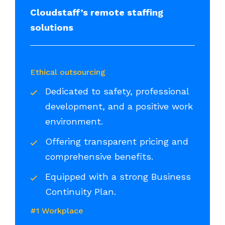
Cloudstaff’s remote staffing
solutions
Ethical outsourcing
Dedicated to safety, professional
development, and a positive work
environment.
Offering transparent pricing and
comprehensive benefits.
Equipped with a strong Business
Continuity Plan.
#1 Workplace