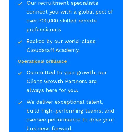
Our recruitment specialists
connect you with a global pool of
over 700,000 skilled remote
professionals
Backed by our world-class
Cloudstaff Academy.
Operational brilliance
Committed to your growth, our
Client Growth Partners are
always here for you.
We deliver exceptional talent,
build high-performing teams, and
oversee performance to drive your
business forward.