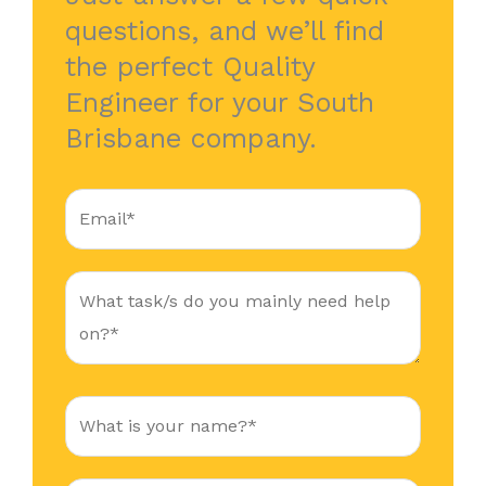
questions, and we’ll find
the perfect Quality
Engineer for your South
Brisbane company.