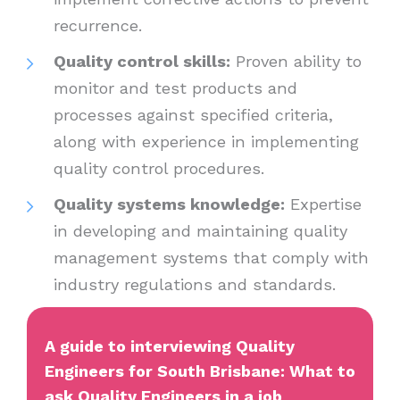
recurrence.
Quality control skills:
Proven ability to
monitor and test products and
processes against specified criteria,
along with experience in implementing
quality control procedures.
Quality systems knowledge:
Expertise
in developing and maintaining quality
management systems that comply with
industry regulations and standards.
A guide to interviewing Quality
Engineers for South Brisbane: What to
ask Quality Engineers in a job