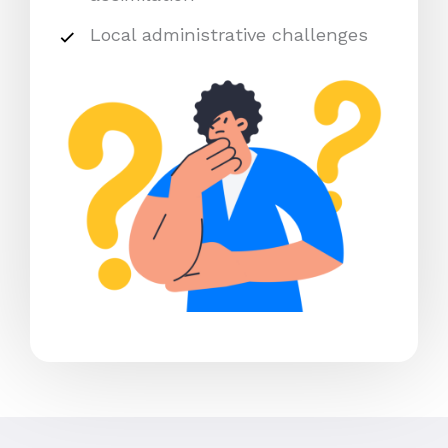
Local administrative challenges