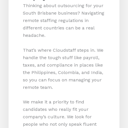
Thinking about outsourcing for your
South Brisbane business? Navigating
remote staffing regulations in
different countries can be a real
headache.
That’s where Cloudstaff steps in. We
handle the tough stuff like payroll,
taxes, and compliance in places like
the Philippines, Colombia, and India,
so you can focus on managing your
remote team.
We make it a priority to find
candidates who really fit your
company’s culture. We look for
people who not only speak fluent