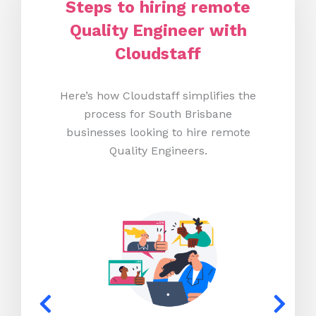
Steps to hiring remote
Quality Engineer with
Cloudstaff
Here’s how Cloudstaff simplifies the
process for South Brisbane
businesses looking to hire remote
Quality Engineers.