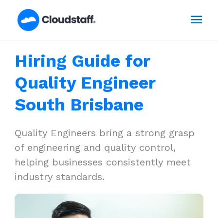
Skip
Mai
to
content
Men
Hiring Guide for
Quality Engineer
South Brisbane
Quality Engineers bring a strong grasp
of engineering and quality control,
helping businesses consistently meet
industry standards.