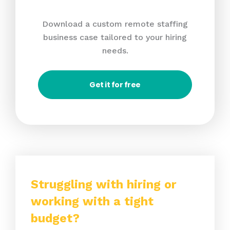
Download a custom remote staffing
business case tailored to your hiring
needs.
Get it for free
Struggling with hiring or
working with a tight
budget?