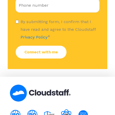
By submitting form, I confirm that I
have read and agree to the Cloudstaff
*
Privacy Policy