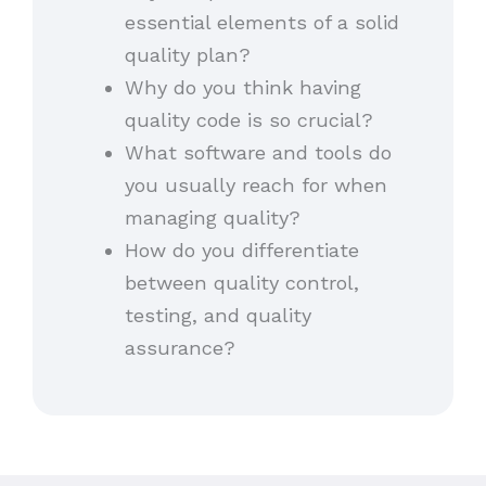
essential elements of a solid
quality plan?
Why do you think having
quality code is so crucial?
What software and tools do
you usually reach for when
managing quality?
How do you differentiate
between quality control,
testing, and quality
assurance?