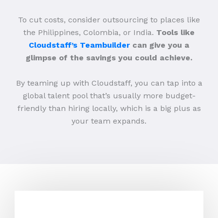
To cut costs, consider outsourcing to places like
the Philippines, Colombia, or India.
Tools like
Cloudstaff’s Teambuilder
can give you a
glimpse of the savings you could achieve.
By teaming up with Cloudstaff, you can tap into a
global talent pool that’s usually more budget-
friendly than hiring locally, which is a big plus as
your team expands.