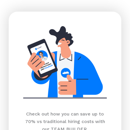
Check out how you can save up to
70% vs traditional hiring costs with
our TEAM BUILDER.