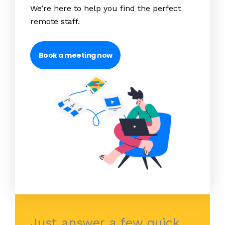
We’re here to help you find the perfect
remote staff.
Book a meeting now
Just answer a few quick