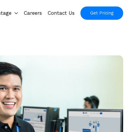
ntage
Careers
Contact Us
Get Pricing