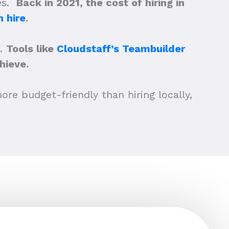
ees.
Back in 2021, the cost of hiring in
 hire
.
a.
Tools like
Cloudstaff’s Teambuilder
hieve.
ore budget-friendly than hiring locally,