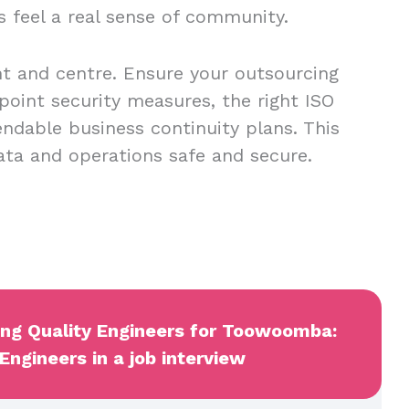
s feel a real sense of community.
nt and centre. Ensure your outsourcing
point security measures, the right ISO
endable business continuity plans. This
data and operations safe and secure.
wing Quality Engineers for Toowoomba:
Engineers in a job interview