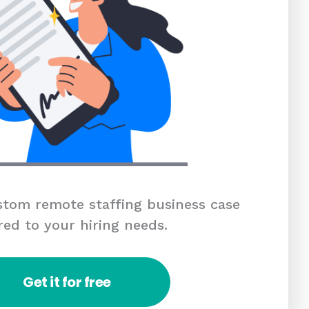
tom remote staffing business case
red to your hiring needs.
Get it for free