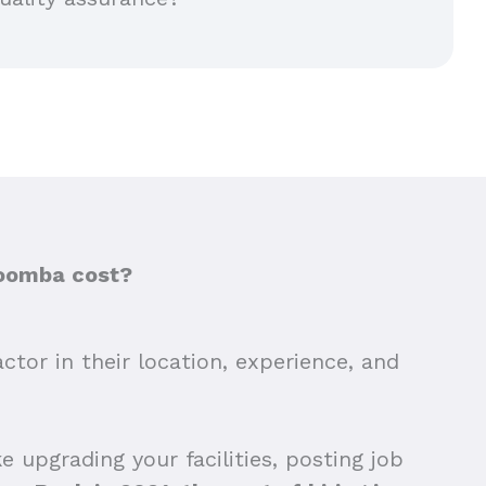
woomba cost?
tor in their location, experience, and
 upgrading your facilities, posting job