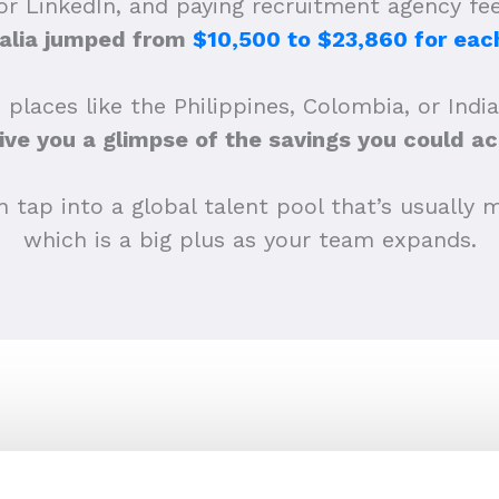
 or LinkedIn, and paying recruitment agency f
alia jumped from
$10,500 to $23,860 for each
 places like the Philippines, Colombia, or Indi
ive you a glimpse of the savings you could ac
tap into a global talent pool that’s usually m
which is a big plus as your team expands.