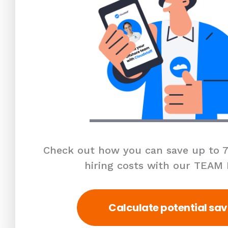
Check out how you can save up to 7
hiring costs with our TEAM
Calculate potential sav