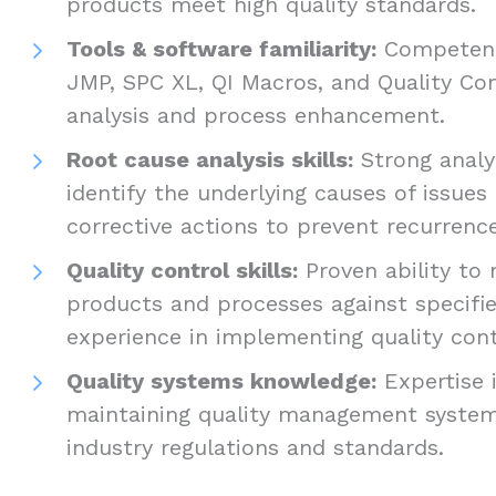
products meet high quality standards.
Tools & software familiarity:
Competence
JMP, SPC XL, QI Macros, and Quality Co
analysis and process enhancement.
Root cause analysis skills:
Strong analyt
identify the underlying causes of issue
corrective actions to prevent recurrenc
Quality control skills:
Proven ability to 
products and processes against specified
experience in implementing quality con
Quality systems knowledge:
Expertise 
maintaining quality management syste
industry regulations and standards.