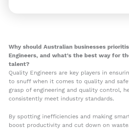
Why should Australian businesses prioritis
Engineers, and what’s the best way for t
talent?
Quality Engineers are key players in ensuri
to snuff when it comes to quality and safe
grasp of engineering and quality control, h
consistently meet industry standards.
By spotting inefficiencies and making sma
boost productivity and cut down on waste