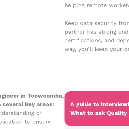
helping remote worker
Keep data security fro
partner has strong end
certifications, and dep
way, you’ll keep your 
 Engineer in Toowoomba,
n several key areas:
A guide to intervie
nderstanding of
What to ask Quality 
plication to ensure