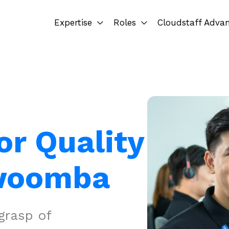
Expertise
Roles
Cloudstaff Adva
or Quality
owoomba
grasp of