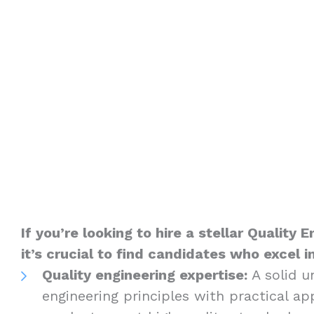
If you’re looking to hire a stellar Quality
it’s crucial to find candidates who excel i
Quality engineering expertise:
A solid u
engineering principles with practical ap