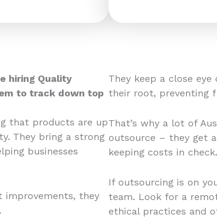
e hiring Quality
They keep a close eye 
hem to track down top
their root, preventing 
ng that products are up
That’s why a lot of Aus
ty. They bring a strong
outsource – they get a
elping businesses
keeping costs in chec
If outsourcing is on yo
rt improvements, they
team. Look for a remote
.
ethical practices and 