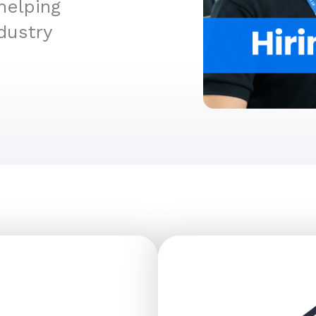
helping
dustry