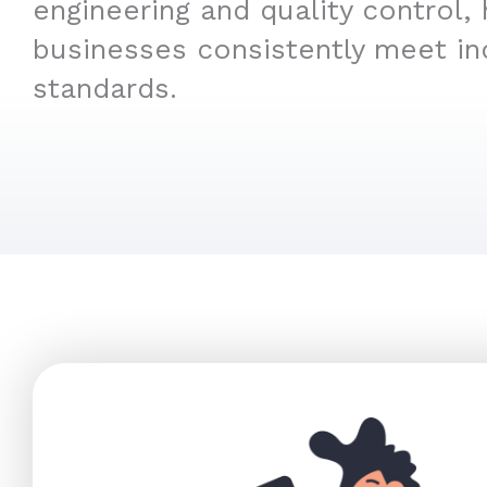
engineering and quality control, 
businesses consistently meet in
standards.