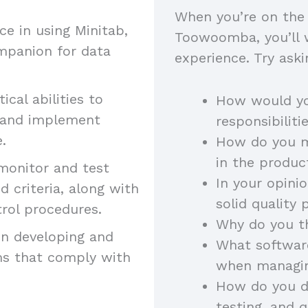
When you’re on the 
 in using Minitab,
Toowoomba, you’ll wa
mpanion for data
experience. Try aski
ical abilities to
How would yo
s and implement
responsibilit
e.
How do you ma
in the produ
monitor and test
In your opini
 criteria, along with
solid quality
trol procedures.
Why do you th
in developing and
What software
ms that comply with
when managi
How do you di
testing, and 