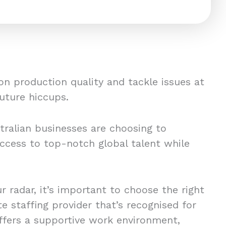
on production quality and tackle issues at
future hiccups.
tralian businesses are choosing to
ccess to top-notch global talent while
k.
ur radar, it’s important to choose the right
 staffing provider that’s recognised for
offers a supportive work environment,