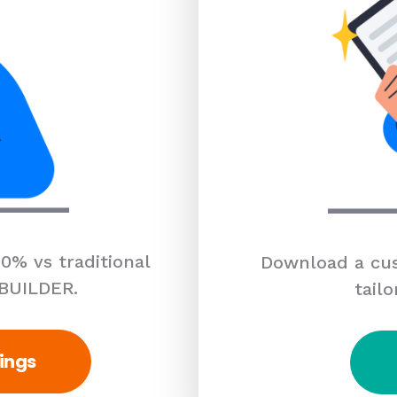
0% vs traditional
Download a cus
 BUILDER.
tailo
ings