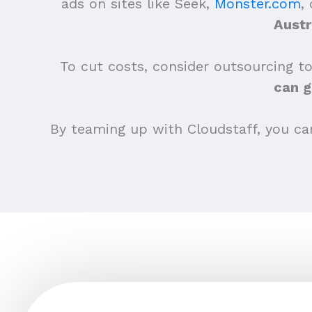
ads on sites like Seek,
Monster.com
,
Austr
To cut costs, consider outsourcing to
can g
By teaming up with Cloudstaff, you can 