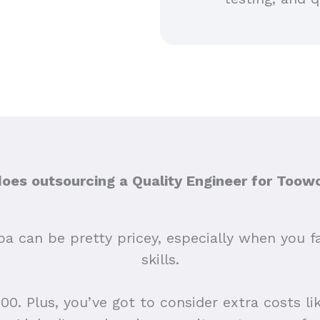
es outsourcing a Quality Engineer for Too
a can be pretty pricey, especially when you fac
skills.
0. Plus, you’ve got to consider extra costs like