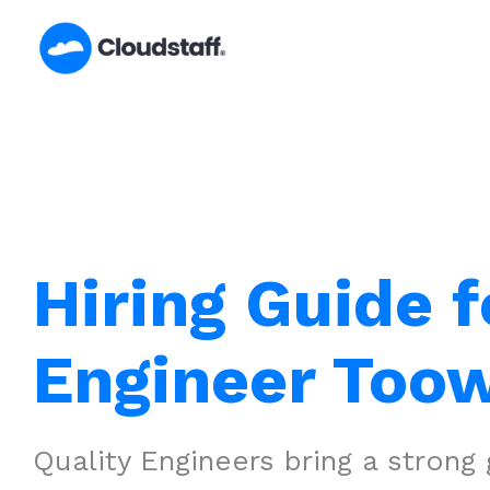
Skip
to
content
Hiring Guide f
Engineer To
Quality Engineers bring a strong 