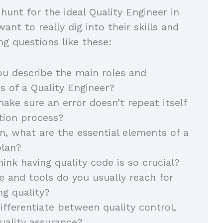
hunt for the ideal Quality Engineer in
nt to really dig into their skills and
ng questions like these:
u describe the main roles and
ies of a Quality Engineer?
ke sure an error doesn’t repeat itself
ction process?
on, what are the essential elements of a
 plan?
ink having quality code is so crucial?
 and tools do you usually reach for
ng quality?
fferentiate between quality control,
quality assurance?