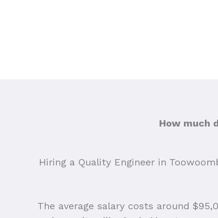
How much do
Hiring a Quality Engineer in Toowoomb
The average salary costs around $95,00