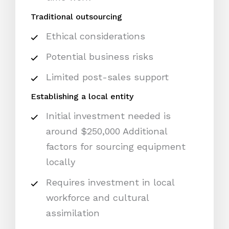
Traditional outsourcing
Ethical considerations
Potential business risks
Limited post-sales support
Establishing a local entity
Initial investment needed is
around $250,000 Additional
factors for sourcing equipment
locally
Requires investment in local
workforce and cultural
assimilation