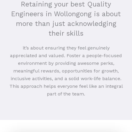
Retaining your best Quality
Engineers in Wollongong is about
more than just acknowledging
their skills
it’s about ensuring they feel genuinely
appreciated and valued. Foster a people-focused
environment by providing awesome perks,
meaningful rewards, opportunities for growth,
inclusive activities, and a solid work-life balance.
This approach helps everyone feel like an integral
part of the team.