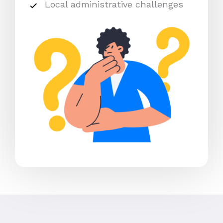
Local administrative challenges