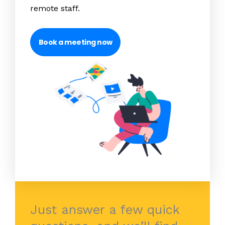
remote staff.
Book a meeting now
Just answer a few quick