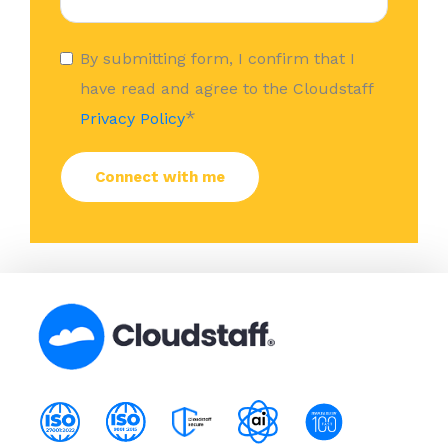
By submitting form, I confirm that I
have read and agree to the Cloudstaff
*
Privacy Policy