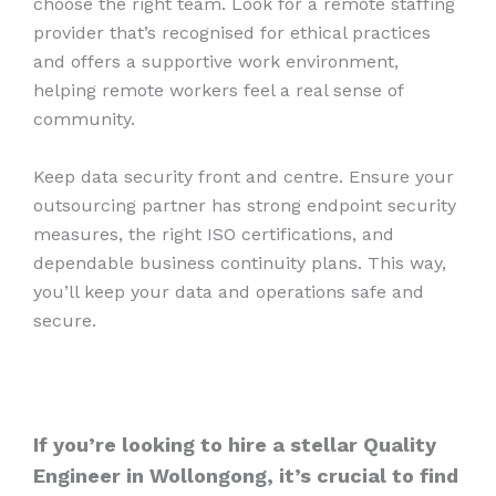
choose the right team. Look for a remote staffing
provider that’s recognised for ethical practices
and offers a supportive work environment,
helping remote workers feel a real sense of
community.
Keep data security front and centre. Ensure your
outsourcing partner has strong endpoint security
measures, the right ISO certifications, and
dependable business continuity plans. This way,
you’ll keep your data and operations safe and
secure.
If you’re looking to hire a stellar Quality
Engineer in Wollongong, it’s crucial to find