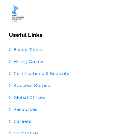
Useful Links
Ready Talent
Hiring Guides
Certifications & Security
Success Stories
Global Offices
Resources
Careers
Contact us