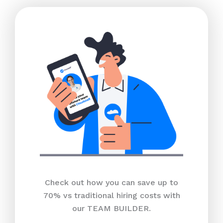
Check out how you can save up to
70% vs traditional hiring costs with
our TEAM BUILDER.