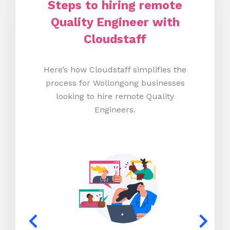
Steps to hiring remote
Quality Engineer with
Cloudstaff
Here’s how Cloudstaff simplifies the
process for Wollongong businesses
looking to hire remote Quality
Engineers.