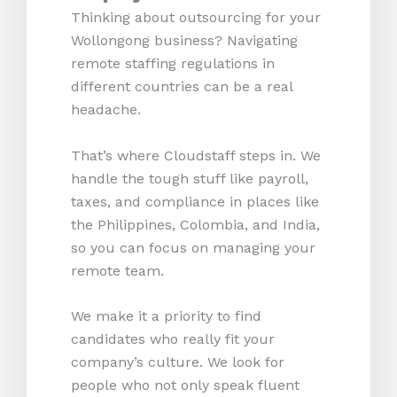
Thinking about outsourcing for your
Wollongong business? Navigating
remote staffing regulations in
different countries can be a real
headache.
That’s where Cloudstaff steps in. We
handle the tough stuff like payroll,
taxes, and compliance in places like
the Philippines, Colombia, and India,
so you can focus on managing your
remote team.
We make it a priority to find
candidates who really fit your
company’s culture. We look for
people who not only speak fluent