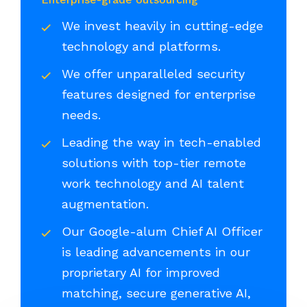
We invest heavily in cutting-edge
technology and platforms.
We offer unparalleled security
features designed for enterprise
needs.
Leading the way in tech-enabled
solutions with top-tier remote
work technology and AI talent
augmentation.
Our Google-alum Chief AI Officer
is leading advancements in our
proprietary AI for improved
matching, secure generative AI,