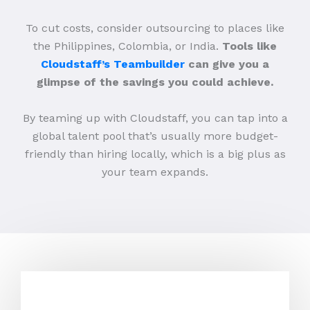
To cut costs, consider outsourcing to places like
the Philippines, Colombia, or India.
Tools like
Cloudstaff’s Teambuilder
can give you a
glimpse of the savings you could achieve.
By teaming up with Cloudstaff, you can tap into a
global talent pool that’s usually more budget-
friendly than hiring locally, which is a big plus as
your team expands.