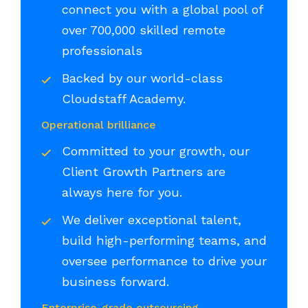
connect you with a global pool of
over 700,000 skilled remote
professionals
Backed by our world-class
Cloudstaff Academy.
Operational brilliance
Committed to your growth, our
Client Growth Partners are
always here for you.
We deliver exceptional talent,
build high-performing teams, and
oversee performance to drive your
business forward.
Enterprise-grade outsourcing