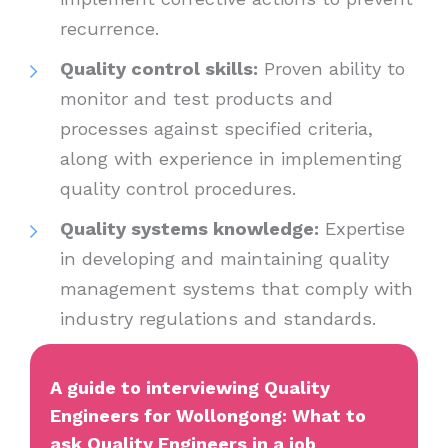
recurrence.
Quality control skills:
Proven ability to
monitor and test products and
processes against specified criteria,
along with experience in implementing
quality control procedures.
Quality systems knowledge:
Expertise
in developing and maintaining quality
management systems that comply with
industry regulations and standards.
A guide to interviewing Quality
Engineers for Wollongong: What to
ask Quality Engineers in a job