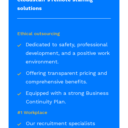
solutions
Ethical outsourcing
Dedicated to safety, professional
development, and a positive work
environment.
Offering transparent pricing and
comprehensive benefits.
Equipped with a strong Business
Continuity Plan.
#1 Workplace
Our recruitment specialists