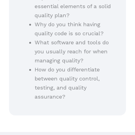
essential elements of a solid
quality plan?
Why do you think having
quality code is so crucial?
What software and tools do
you usually reach for when
managing quality?
How do you differentiate
between quality control,
testing, and quality
assurance?