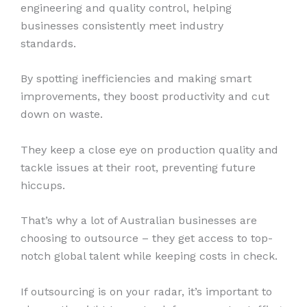
engineering and quality control, helping
businesses consistently meet industry
standards.
By spotting inefficiencies and making smart
improvements, they boost productivity and cut
down on waste.
They keep a close eye on production quality and
tackle issues at their root, preventing future
hiccups.
That’s why a lot of Australian businesses are
choosing to outsource – they get access to top-
notch global talent while keeping costs in check.
If outsourcing is on your radar, it’s important to