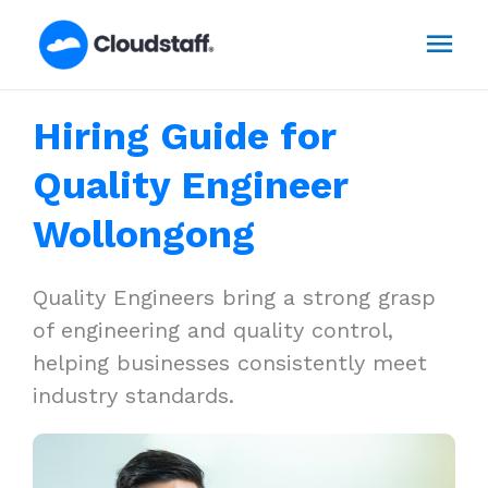
Skip
Mai
to
content
Men
Hiring Guide for
Quality Engineer
Wollongong
Quality Engineers bring a strong grasp
of engineering and quality control,
helping businesses consistently meet
industry standards.