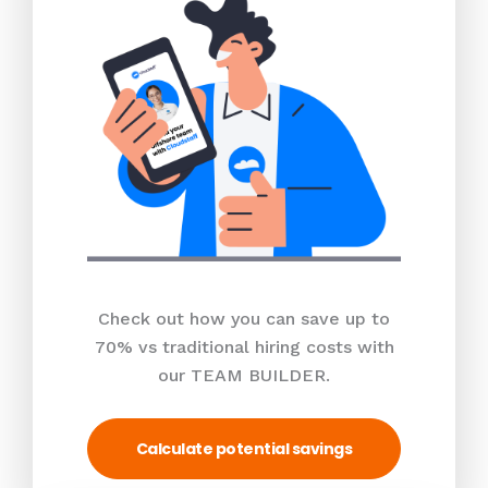
Check out how you can save up to
70% vs traditional hiring costs with
our TEAM BUILDER.
Calculate potential savings