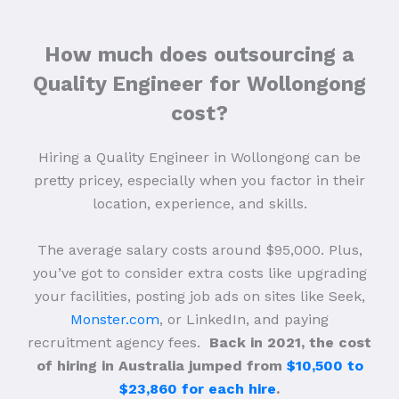
How much does outsourcing a
Quality Engineer for Wollongong
cost?
Hiring a Quality Engineer in Wollongong can be
pretty pricey, especially when you factor in their
location, experience, and skills.
The average salary costs around $95,000. Plus,
you’ve got to consider extra costs like upgrading
your facilities, posting job ads on sites like Seek,
Monster.com
, or LinkedIn, and paying
recruitment agency fees.
Back in 2021, the cost
of hiring in Australia jumped from
$10,500 to
$23,860 for each hire
.