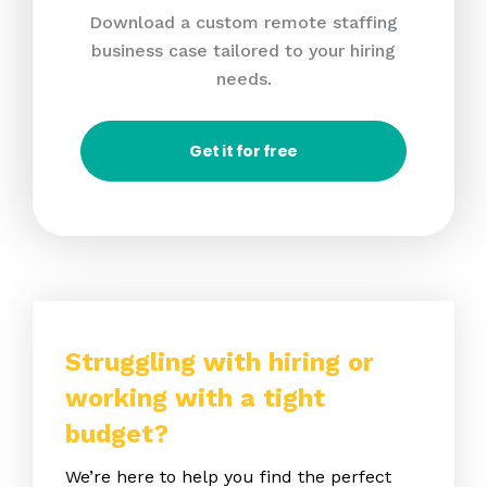
Download a custom remote staffing
business case tailored to your hiring
needs.
Get it for free
Struggling with hiring or
working with a tight
budget?
We’re here to help you find the perfect