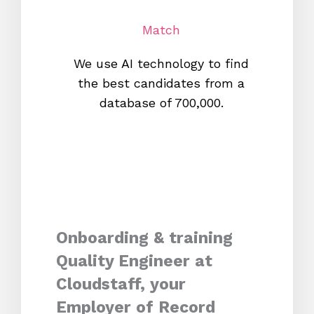
Match
We use AI technology to find
W
the best candidates from a
proc
database of 700,000.
mos
Onboarding & training
Quality Engineer at
Cloudstaff, your
Employer of Record