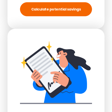
Calculate potential savings