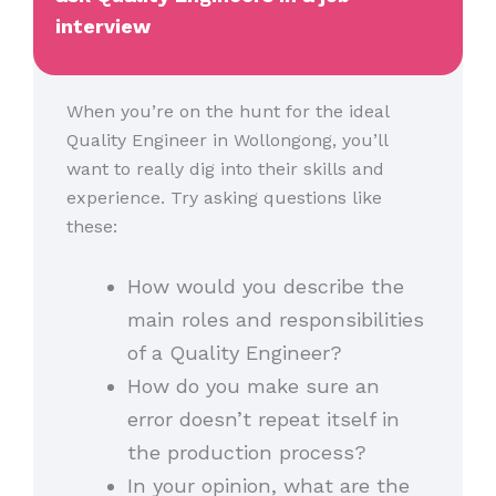
interview
When you’re on the hunt for the ideal
Quality Engineer in Wollongong, you’ll
want to really dig into their skills and
experience. Try asking questions like
these:
How would you describe the
main roles and responsibilities
of a Quality Engineer?
How do you make sure an
error doesn’t repeat itself in
the production process?
In your opinion, what are the