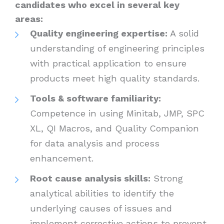
candidates who excel in several key
areas:
Quality engineering expertise:
A solid
understanding of engineering principles
with practical application to ensure
products meet high quality standards.
Tools & software familiarity:
Competence in using Minitab, JMP, SPC
XL, QI Macros, and Quality Companion
for data analysis and process
enhancement.
Root cause analysis skills:
Strong
analytical abilities to identify the
underlying causes of issues and
implement corrective actions to prevent