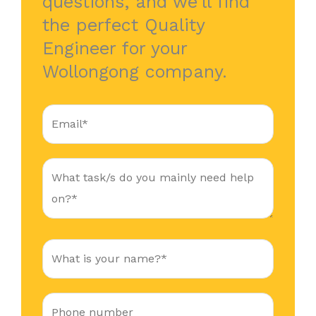
questions, and we’ll find
the perfect Quality
Engineer for your
Wollongong company.