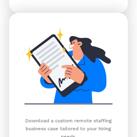
Download a custom remote staffing
business case tailored to your hiring
needs.