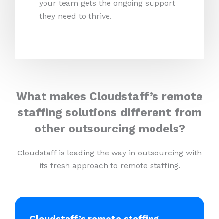
your team gets the ongoing support
they need to thrive.
What makes Cloudstaff’s remote
staffing solutions different from
other outsourcing models?
Cloudstaff is leading the way in outsourcing with
its fresh approach to remote staffing.
Cloudstaff’s remote staffing