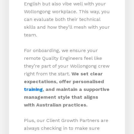
English but also vibe well with your
Wollongong workplace. This way, you
can evaluate both their technical
skills and how they’ll mesh with your
team.
For onboarding, we ensure your
remote Quality Engineers feel like
they’re part of your Wollongong crew
right from the start.
We set clear
expectations, offer personalised
training
, and maintain a supportive
management style that aligns
with Australian practices.
Plus, our Client Growth Partners are
always checking in to make sure