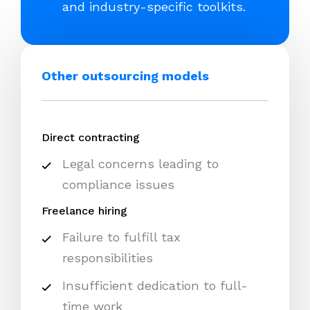
and industry-specific toolkits.
Other outsourcing models
Direct contracting
Legal concerns leading to
compliance issues
Freelance hiring
Failure to fulfill tax
responsibilities
Insufficient dedication to full-
time work