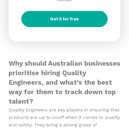
Get it for free
Why should Australian businesses
prioritise hiring Quality
Engineers, and what’s the best
way for them to track down top
talent?
Quality Engineers are key players in ensuring that
products are up to snuff when it comes to quality
and safety. They bring a strong grasp of