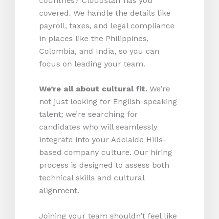
countries? Cloudstaff has you
covered. We handle the details like
payroll, taxes, and legal compliance
in places like the Philippines,
Colombia, and India, so you can
focus on leading your team.
We’re all about cultural fit.
We’re
not just looking for English-speaking
talent; we’re searching for
candidates who will seamlessly
integrate into your Adelaide Hills-
based company culture. Our hiring
process is designed to assess both
technical skills and cultural
alignment.
Joining your team shouldn’t feel like