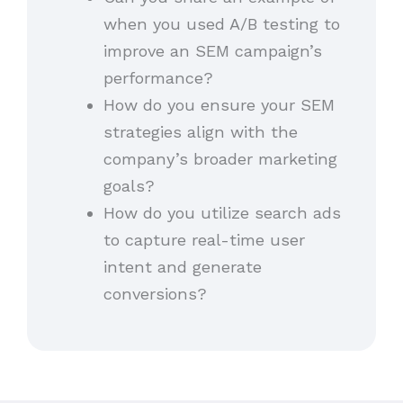
when you used A/B testing to
improve an SEM campaign’s
performance?
How do you ensure your SEM
strategies align with the
company’s broader marketing
goals?
How do you utilize search ads
to capture real-time user
intent and generate
conversions?