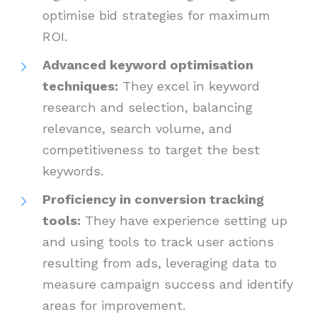
optimise bid strategies for maximum
ROI.
Advanced keyword optimisation
techniques:
They excel in keyword
research and selection, balancing
relevance, search volume, and
competitiveness to target the best
keywords.
Proficiency in conversion tracking
tools:
They have experience setting up
and using tools to track user actions
resulting from ads, leveraging data to
measure campaign success and identify
areas for improvement.