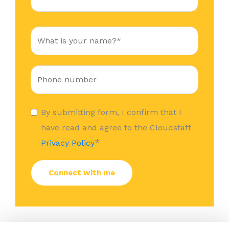
By submitting form, I confirm that I
have read and agree to the Cloudstaff
*
Privacy Policy