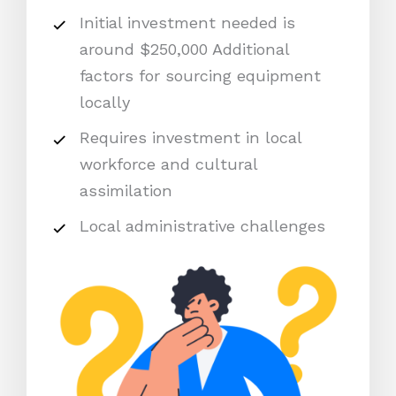
Initial investment needed is
around $250,000 Additional
factors for sourcing equipment
locally
Requires investment in local
workforce and cultural
assimilation
Local administrative challenges