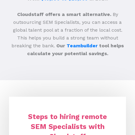
Cloudstaff offers a smart alternative.
By
outsourcing SEM Specialists, you can access a
global talent pool at a fraction of the local cost.
This helps you build a strong team without
breaking the bank.
Our
Teambuilder
tool helps
calculate your potential savings.
Steps to hiring remote
SEM Specialists with