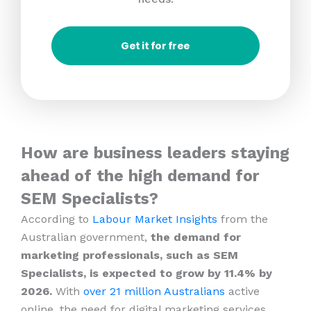
Get it for free
How are business leaders staying
ahead of the high demand for
SEM Specialists?
According to
Labour Market Insights
from the
Australian government,
the demand for
marketing professionals, such as SEM
Specialists, is expected to grow by 11.4% by
2026.
With
over 21 million Australians
active
online, the need for digital marketing services,