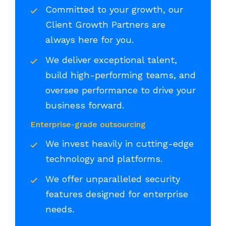
Committed to your growth, our
Client Growth Partners are
always here for you.
We deliver exceptional talent,
build high-performing teams, and
oversee performance to drive your
business forward.
Enterprise-grade outsourcing
We invest heavily in cutting-edge
technology and platforms.
We offer unparalleled security
features designed for enterprise
needs.