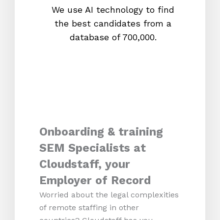
We use AI technology to find
W
the best candidates from a
proc
database of 700,000.
mos
Onboarding & training
SEM Specialists at
Cloudstaff, your
Employer of Record
Worried about the legal complexities
of remote staffing in other