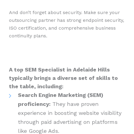
And don’t forget about security. Make sure your
outsourcing partner has strong endpoint security,
ISO certification, and comprehensive business
continuity plans.
A top SEM Specialist in Adelaide Hills
typically brings a diverse set of skills to
the table, including:
Search Engine Marketing (SEM)
proficiency:
They have proven
experience in boosting website visibility
through paid advertising on platforms
like Google Ads.