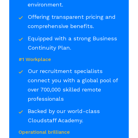
environment.
Offering transparent pricing and
comprehensive benefits.
Equipped with a strong Business
Continuity Plan.
#1 Workplace
Our recruitment specialists
connect you with a global pool of
over 700,000 skilled remote
professionals
Backed by our world-class
Cloudstaff Academy.
Operational brilliance