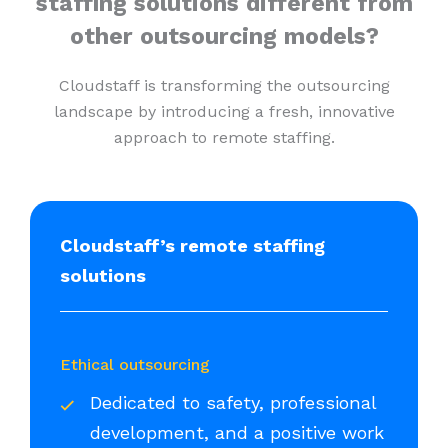
staffing solutions different from
other outsourcing models?
Cloudstaff is transforming the outsourcing
landscape by introducing a fresh, innovative
approach to remote staffing.
Cloudstaff’s remote staffing
solutions
Ethical outsourcing
Dedicated to safety, professional
development, and a positive work