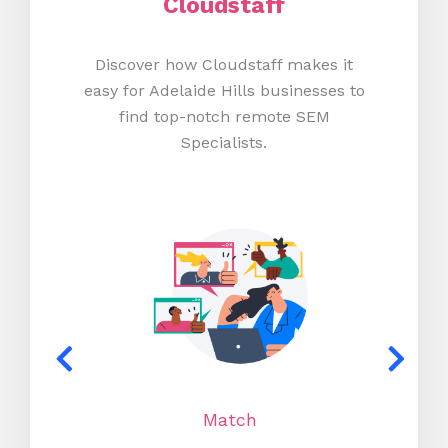
Cloudstaff
Discover how Cloudstaff makes it
easy for Adelaide Hills businesses to
find top-notch remote SEM
Specialists.
Match