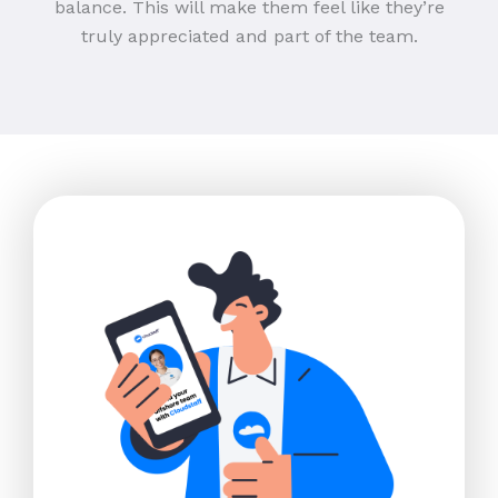
balance. This will make them feel like they’re
truly appreciated and part of the team.