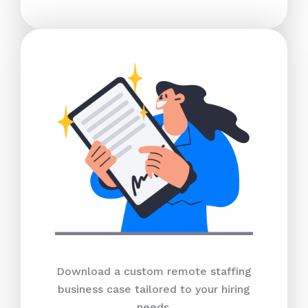
Download a custom remote staffing
business case tailored to your hiring
needs.