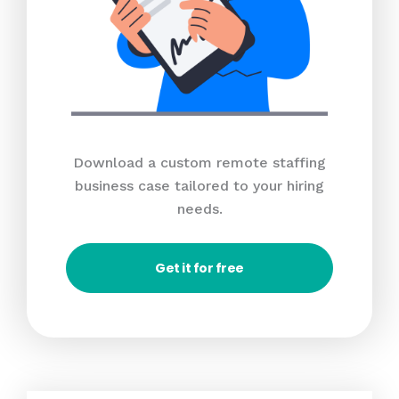
Download a custom remote staffing
business case tailored to your hiring
needs.
Get it for free