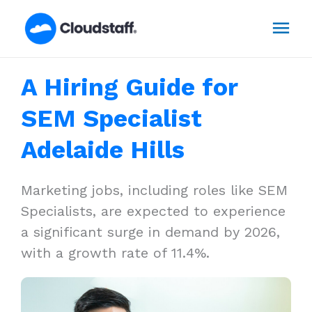
Skip
Mai
to
content
Men
A Hiring Guide for
SEM Specialist
Adelaide Hills
Marketing jobs, including roles like SEM
Specialists, are expected to experience
a significant surge in demand by 2026,
with a growth rate of 11.4%.