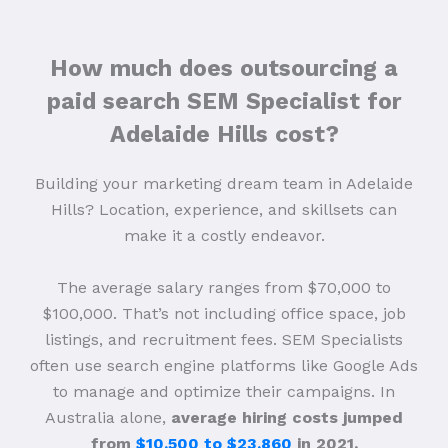
How much does outsourcing a
paid search SEM Specialist for
Adelaide Hills cost?
Building your marketing dream team in Adelaide
Hills? Location, experience, and skillsets can
make it a costly endeavor.
The average salary ranges from $70,000 to
$100,000. That’s not including office space, job
listings, and recruitment fees. SEM Specialists
often use search engine platforms like Google Ads
to manage and optimize their campaigns. In
Australia alone,
average hiring costs jumped
from
$10,500 to $23,860
in 2021.