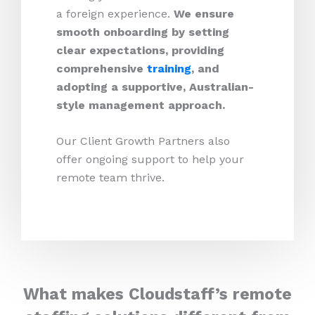
a foreign experience.
We ensure
smooth onboarding by setting
clear expectations, providing
comprehensive
training
, and
adopting a supportive, Australian-
style management approach.
Our Client Growth Partners also
offer ongoing support to help your
remote team thrive.
What makes Cloudstaff’s remote