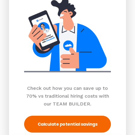
Check out how you can save up to
70% vs traditional hiring costs with
our TEAM BUILDER.
Calculate potential savings