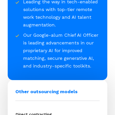
Leading the way in tech-enabled
solutions with top-tier remote
work technology and AI talent
augmentation.
Our Google-alum Chief AI Officer
is leading advancements in our
proprietary AI for improved
matching, secure generative AI,
and industry-specific toolkits.
Other outsourcing models
Direct contracting