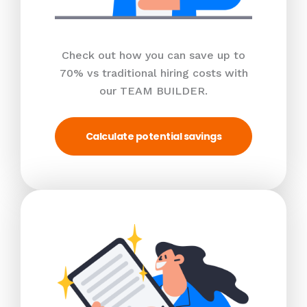
Check out how you can save up to
70% vs traditional hiring costs with
our TEAM BUILDER.
Calculate potential savings