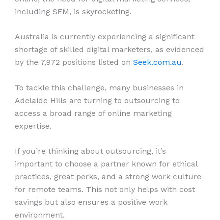
including SEM, is skyrocketing.
Australia is currently experiencing a significant
shortage of skilled digital marketers, as evidenced
by the 7,972 positions listed on
Seek.com.au
.
To tackle this challenge, many businesses in
Adelaide Hills are turning to outsourcing to
access a broad range of online marketing
expertise.
If you’re thinking about outsourcing, it’s
important to choose a partner known for ethical
practices, great perks, and a strong work culture
for remote teams. This not only helps with cost
savings but also ensures a positive work
environment.