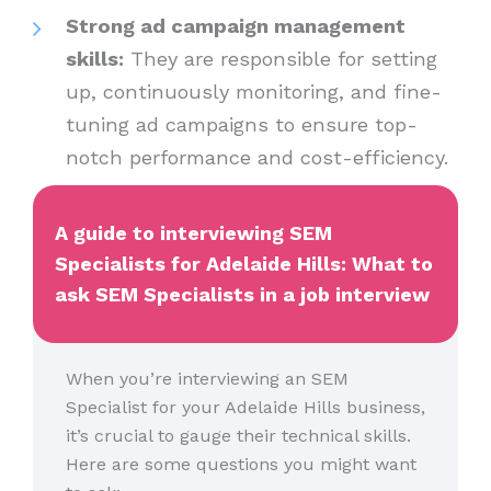
Strong ad campaign management
skills:
They are responsible for setting
up, continuously monitoring, and fine-
tuning ad campaigns to ensure top-
notch performance and cost-efficiency.
A guide to interviewing SEM
Specialists for Adelaide Hills: What to
ask SEM Specialists in a job interview
When you’re interviewing an SEM
Specialist for your Adelaide Hills business,
it’s crucial to gauge their technical skills.
Here are some questions you might want