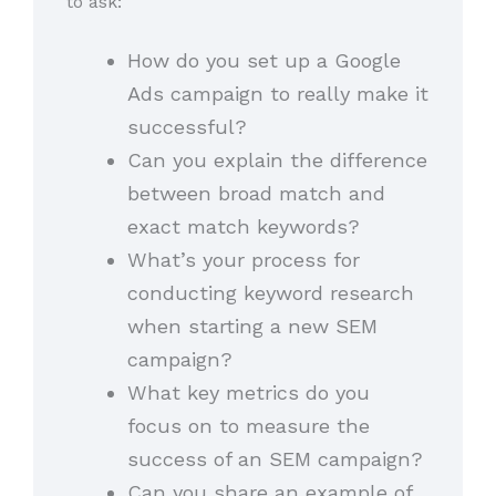
to ask:
How do you set up a Google
Ads campaign to really make it
successful?
Can you explain the difference
between broad match and
exact match keywords?
What’s your process for
conducting keyword research
when starting a new SEM
campaign?
What key metrics do you
focus on to measure the
success of an SEM campaign?
Can you share an example of