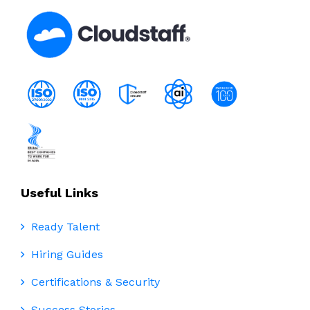
Useful Links
Ready Talent
Hiring Guides
Certifications & Security
Success Stories