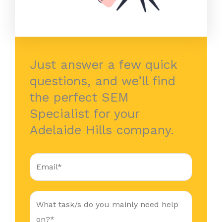
Just answer a few quick
questions, and we’ll find
the perfect SEM
Specialist for your
Adelaide Hills company.