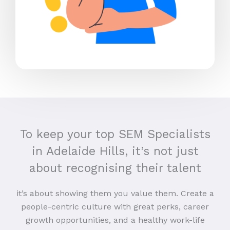
To keep your top SEM Specialists
in Adelaide Hills, it’s not just
about recognising their talent
it’s about showing them you value them. Create a
people-centric culture with great perks, career
growth opportunities, and a healthy work-life