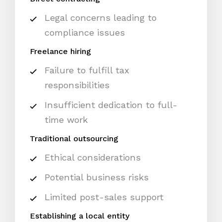
Legal concerns leading to
compliance issues
Freelance hiring
Failure to fulfill tax
responsibilities
Insufficient dedication to full-
time work
Traditional outsourcing
Ethical considerations
Potential business risks
Limited post-sales support
Establishing a local entity