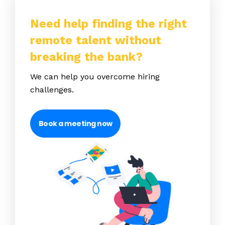
Need help finding the right
remote talent without
breaking the bank?
We can help you overcome hiring
challenges.
Book a meeting now