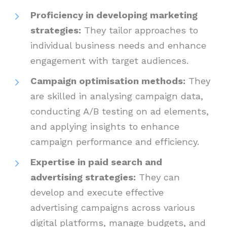
Proficiency in developing marketing
strategies:
They tailor approaches to
individual business needs and enhance
engagement with target audiences.
Campaign optimisation methods:
They
are skilled in analysing campaign data,
conducting A/B testing on ad elements,
and applying insights to enhance
campaign performance and efficiency.
Expertise in paid search and
advertising strategies:
They can
develop and execute effective
advertising campaigns across various
digital platforms, manage budgets, and