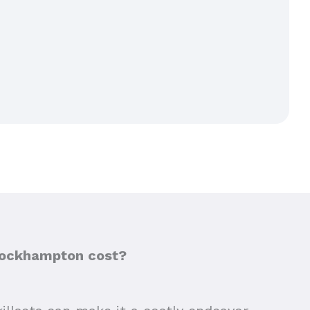
 Rockhampton cost?