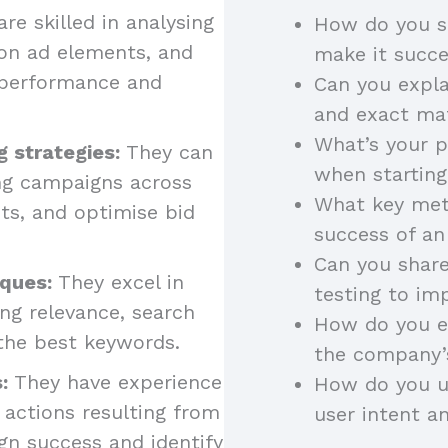
re skilled in analysing
How do you se
on ad elements, and
make it succ
 performance and
Can you expl
and exact m
What’s your p
g strategies:
They can
when startin
ing campaigns across
What key met
ts, and optimise bid
success of a
Can you shar
ques:
They excel in
testing to i
ng relevance, search
How do you en
 the best keywords.
the company’
:
They have experience
How do you ut
 actions resulting from
user intent a
gn success and identify