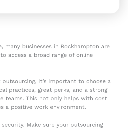
ge, many businesses in Rockhampton are
 to access a broad range of online
t outsourcing, it’s important to choose a
al practices, great perks, and a strong
e teams. This not only helps with cost
es a positive work environment.
 security. Make sure your outsourcing