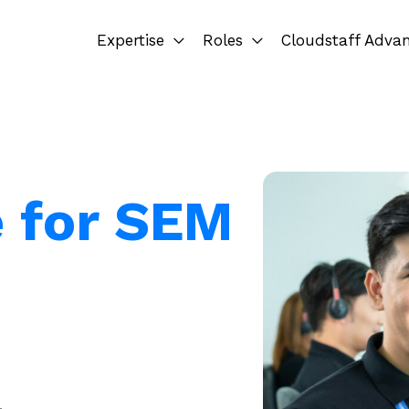
Expertise
Roles
Cloudstaff Adva
e for SEM