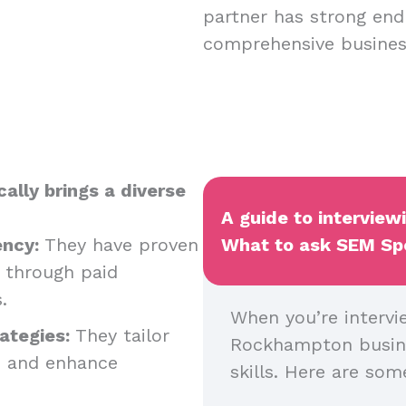
partner has strong endp
comprehensive business
ally brings a diverse
A guide to intervie
ency:
They have proven
What to ask SEM Spec
y through paid
s.
When you’re intervi
ategies:
They tailor
Rockhampton business
s and enhance
skills. Here are so