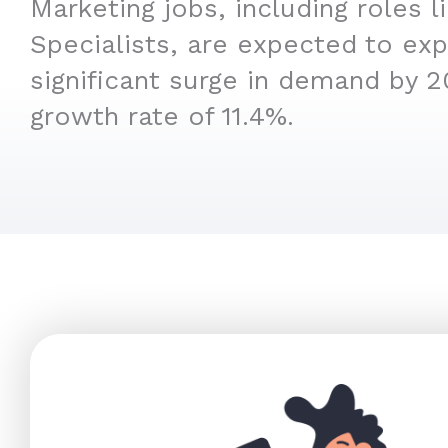
Marketing jobs, including roles 
Specialists, are expected to ex
significant surge in demand by 2
growth rate of 11.4%.