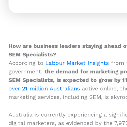
How are business leaders staying ahead o
SEM Specialists?
According to
Labour Market Insights
from t
government,
the demand for marketing pro
SEM Specialists, is expected to grow by 1
over 21 million Australians
active online, th
marketing services, including SEM, is skyro
Australia is currently experiencing a signifi
digital marketers, as evidenced by the 7,97