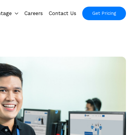
ntage
Careers
Contact Us
Get Pricing