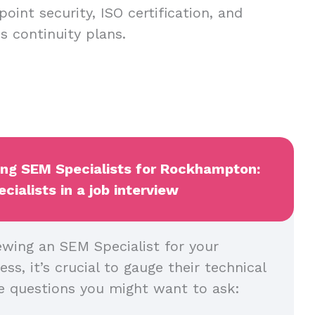
oint security, ISO certification, and
 continuity plans.
wing SEM Specialists for Rockhampton:
ialists in a job interview
ewing an SEM Specialist for your
, it’s crucial to gauge their technical
me questions you might want to ask: