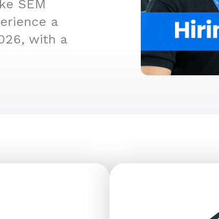
like SEM
perience a
026, with a