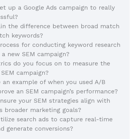
t up a Google Ads campaign to really
essful?
ain the difference between broad match
atch keywords?
rocess for conducting keyword research
g a new SEM campaign?
rics do you focus on to measure the
n SEM campaign?
e an example of when you used A/B
mprove an SEM campaign’s performance?
sure your SEM strategies align with
s broader marketing goals?
ilize search ads to capture real-time
nd generate conversions?