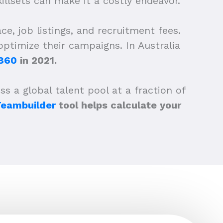
llsets can make it a costly endeavor.
e, job listings, and recruitment fees.
ptimize their campaigns. In Australia
,860
in 2021.
s a global talent pool at a fraction of
Teambuilder
tool helps calculate your