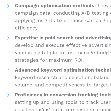
Campaign optimisation methods:
They a
campaign data, conducting A/B testing 
applying insights to enhance campaign
efficiency.
Expertise in paid search and advertisin
develop and execute effective advertis
various digital platforms, manage budge
strategies for maximum ROI.
Advanced keyword optimisation techni
keyword research and selection, balanci
volume, and competitiveness to target
Proficiency in conversion tracking tools
setting up and using tools to track user
ads, leveraging data to measure campai