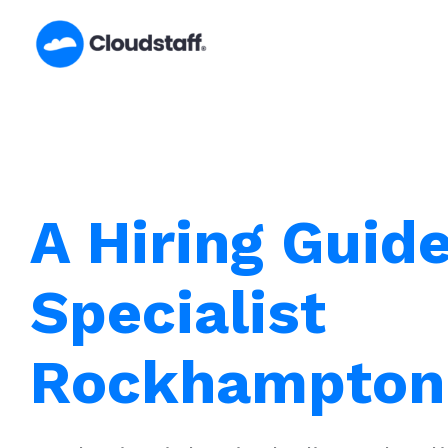
Skip
to
content
A Hiring Guid
Specialist
Rockhampton