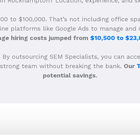
n Rockhampton? Location, experience, and ski
0 to $100,000. That’s not including office spac
ine platforms like Google Ads to manage and o
age hiring costs jumped from
$10,500 to $23
.
By outsourcing SEM Specialists, you can acces
 a strong team without breaking the bank.
Our
potential savings.