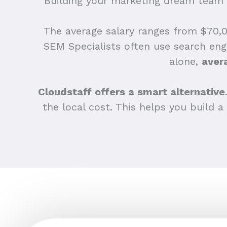
Building your marketing dream team i
The average salary ranges from $70,00
SEM Specialists often use search eng
alone,
aver
Cloudstaff offers a smart alternative
the local cost. This helps you build