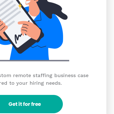
tom remote staffing business case
red to your hiring needs.
Get it for free