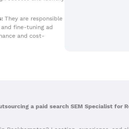
:
They are responsible
 and fine-tuning ad
mance and cost-
sourcing a paid search SEM Specialist for