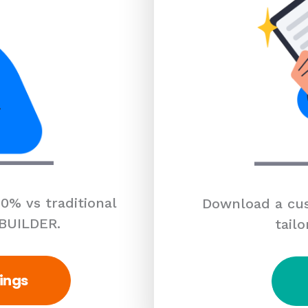
0% vs traditional
Download a cus
 BUILDER.
tailo
ings