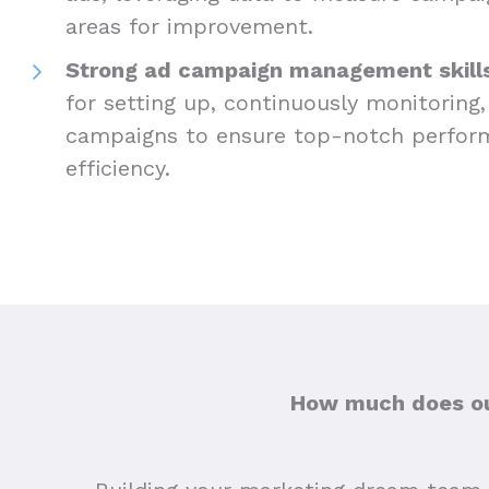
areas for improvement.
Strong ad campaign management skills
for setting up, continuously monitoring,
campaigns to ensure top-notch perfor
efficiency.
How much does out