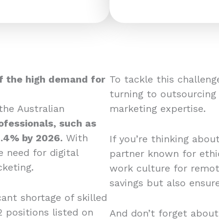
f the high demand for
To tackle this challen
turning to outsourcing
he Australian
marketing expertise.
fessionals, such as
1.4% by 2026.
With
If you’re thinking abou
e need for digital
partner known for ethic
cketing.
work culture for remot
savings but also ensur
cant shortage of skilled
2 positions listed on
And don’t forget about