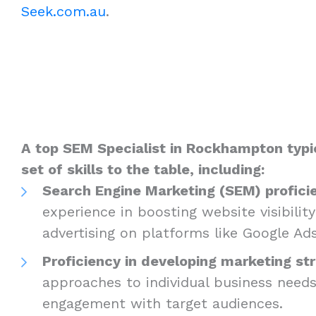
Seek.com.au
.
A top SEM Specialist in Rockhampton typic
set of skills to the table, including:
Search Engine Marketing (SEM) profici
experience in boosting website visibilit
advertising on platforms like Google Ad
Proficiency in developing marketing str
approaches to individual business need
engagement with target audiences.