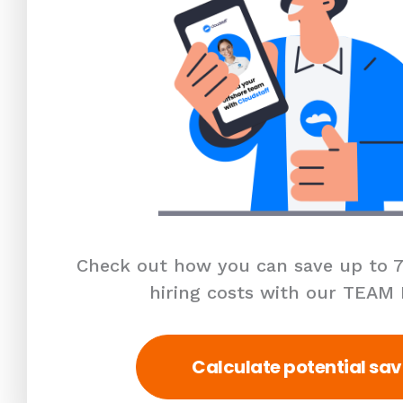
Check out how you can save up to 7
hiring costs with our TEAM
Calculate potential sav