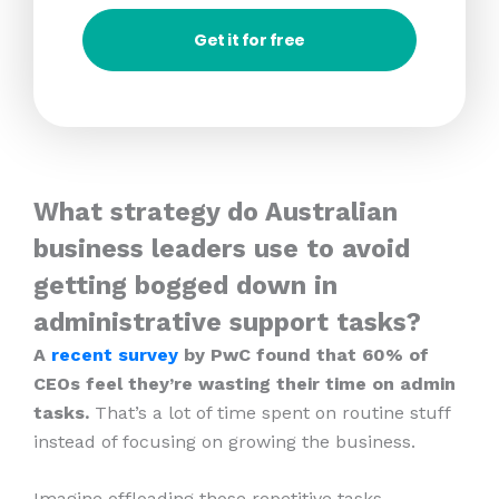
Get it for free
What strategy do Australian
business leaders use to avoid
getting bogged down in
administrative support tasks?
A
recent survey
by PwC found that 60% of
CEOs feel they’re wasting their time on admin
tasks.
That’s a lot of time spent on routine stuff
instead of focusing on growing the business.
Imagine offloading those repetitive tasks.