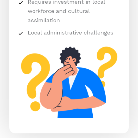
Requires investment in local
workforce and cultural
assimilation
Local administrative challenges