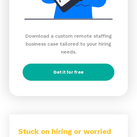
Download a custom remote staffing
business case tailored to your hiring
needs.
Get it for free
Stuck on hiring or worried