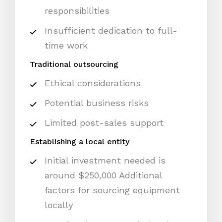
responsibilities
Insufficient dedication to full-
time work
Traditional outsourcing
Ethical considerations
Potential business risks
Limited post-sales support
Establishing a local entity
Initial investment needed is
around $250,000 Additional
factors for sourcing equipment
locally