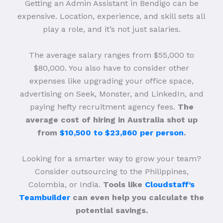
Getting an Admin Assistant in Bendigo can be
expensive. Location, experience, and skill sets all
play a role, and it’s not just salaries.
The average salary ranges from $55,000 to
$80,000. You also have to consider other
expenses like upgrading your office space,
advertising on Seek, Monster, and LinkedIn, and
paying hefty recruitment agency fees.
The
average cost of hiring in Australia shot up
from
$10,500 to $23,860 per person
.
Looking for a smarter way to grow your team?
Consider outsourcing to the Philippines,
Colombia, or India.
Tools like
Cloudstaff’s
Teambuilder
can even help you calculate the
potential savings.