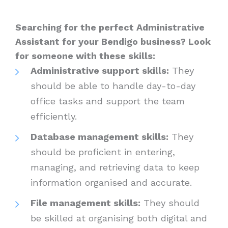
Searching for the perfect Administrative
Assistant for your Bendigo business? Look
for someone with these skills:
Administrative support skills:
They
should be able to handle day-to-day
office tasks and support the team
efficiently.
Database management skills:
They
should be proficient in entering,
managing, and retrieving data to keep
information organised and accurate.
File management skills:
They should
be skilled at organising both digital and