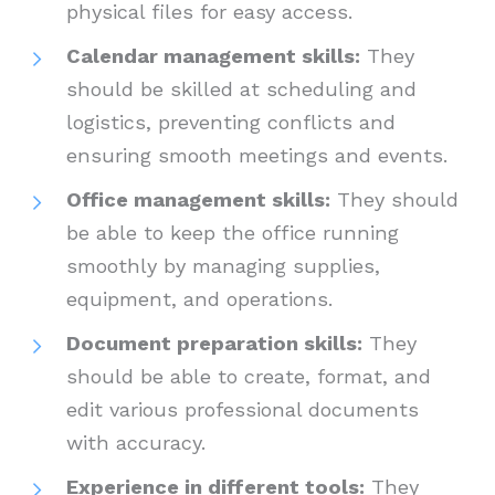
physical files for easy access.
Calendar management skills:
They
should be skilled at scheduling and
logistics, preventing conflicts and
ensuring smooth meetings and events.
Office management skills:
They should
be able to keep the office running
smoothly by managing supplies,
equipment, and operations.
Document preparation skills:
They
should be able to create, format, and
edit various professional documents
with accuracy.
Experience in different tools:
They