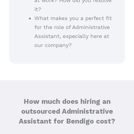
at work? How did you resolve
it?
What makes you a perfect fit
for the role of Administrative
Assistant, especially here at
our company?
How much does hiring an
outsourced Administrative
Assistant for Bendigo cost?