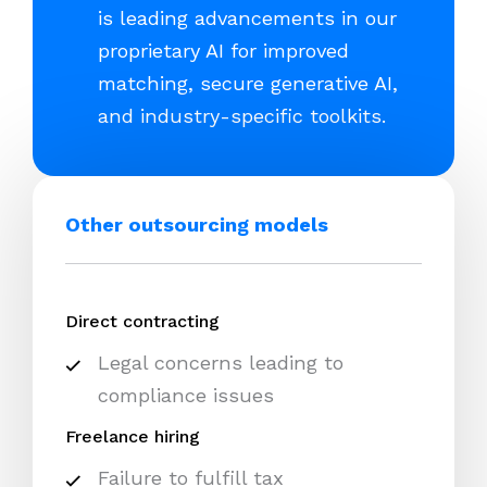
is leading advancements in our
proprietary AI for improved
matching, secure generative AI,
and industry-specific toolkits.
Other outsourcing models
Direct contracting
Legal concerns leading to
compliance issues
Freelance hiring
Failure to fulfill tax