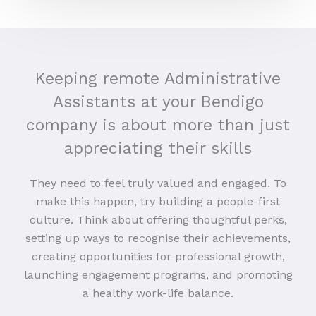
Keeping remote Administrative
Assistants at your Bendigo
company is about more than just
appreciating their skills
They need to feel truly valued and engaged. To
make this happen, try building a people-first
culture. Think about offering thoughtful perks,
setting up ways to recognise their achievements,
creating opportunities for professional growth,
launching engagement programs, and promoting
a healthy work-life balance.