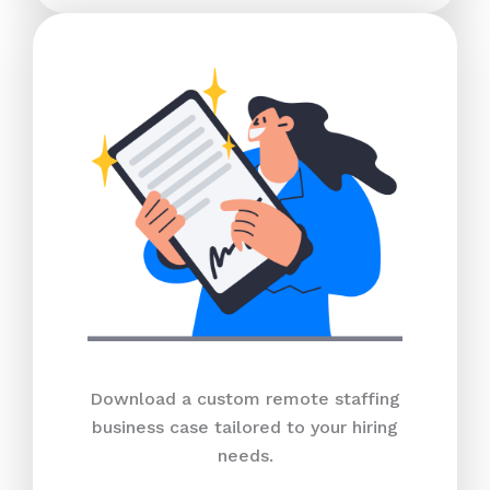
Download a custom remote staffing
business case tailored to your hiring
needs.