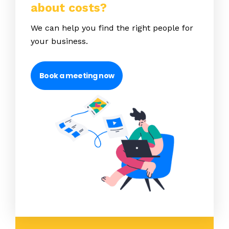
about costs?
We can help you find the right people for
your business.
Book a meeting now