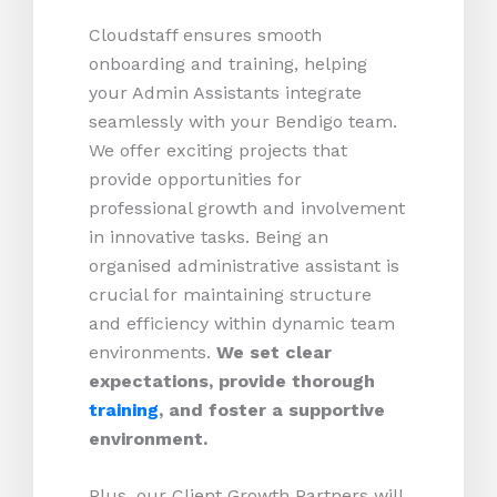
Cloudstaff ensures smooth
onboarding and training, helping
your Admin Assistants integrate
seamlessly with your Bendigo team.
We offer exciting projects that
provide opportunities for
professional growth and involvement
in innovative tasks. Being an
organised administrative assistant is
crucial for maintaining structure
and efficiency within dynamic team
environments.
We set clear
expectations, provide thorough
training
, and foster a supportive
environment.
Plus, our Client Growth Partners will