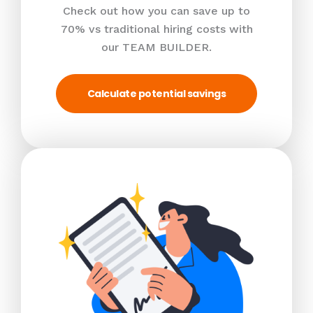
Check out how you can save up to
70% vs traditional hiring costs with
our TEAM BUILDER.
Calculate potential savings