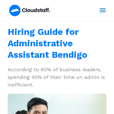
Skip
Mai
to
content
Men
Hiring Guide for
Administrative
Assistant Bendigo
According to 60% of business leaders,
spending 40% of their time on admin is
inefficient.