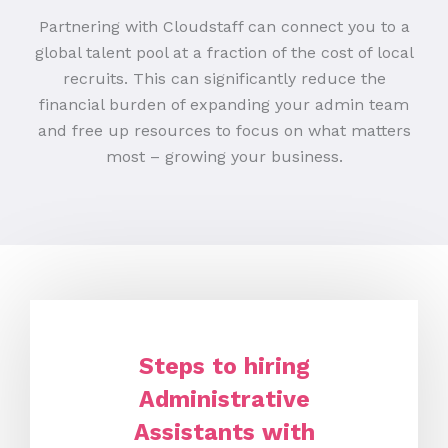
Partnering with Cloudstaff can connect you to a
global talent pool at a fraction of the cost of local
recruits. This can significantly reduce the
financial burden of expanding your admin team
and free up resources to focus on what matters
most – growing your business.
Steps to hiring
Administrative
Assistants with