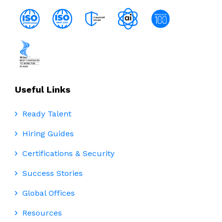
Useful Links
Ready Talent
Hiring Guides
Certifications & Security
Success Stories
Global Offices
Resources