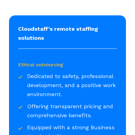
Cloudstaff’s remote staffing
solutions
Ethical outsourcing
Dedicated to safety, professional
development, and a positive work
environment.
Offering transparent pricing and
comprehensive benefits.
Equipped with a strong Business