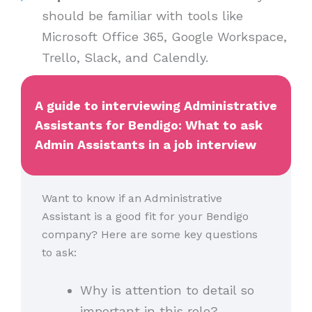
should be familiar with tools like
Microsoft Office 365, Google Workspace,
Trello, Slack, and Calendly.
A guide to interviewing Administrative
Assistants for Bendigo: What to ask
Admin Assistants in a job interview
Want to know if an Administrative
Assistant is a good fit for your Bendigo
company? Here are some key questions
to ask:
Why is attention to detail so
important in this role?