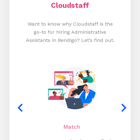
Cloudstaff
Want to know why Cloudstaff is the
go-to for hiring Administrative
Assistants in Bendigo? Let’s find out.
Match