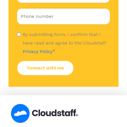
By submitting form, I confirm that I
have read and agree to the Cloudstaff
*
Privacy Policy