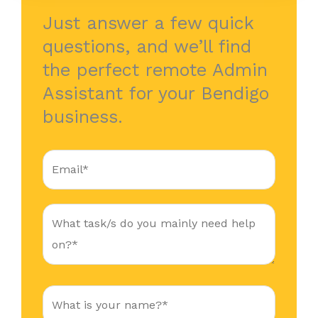
Just answer a few quick
questions, and we’ll find
the perfect remote Admin
Assistant for your Bendigo
business.