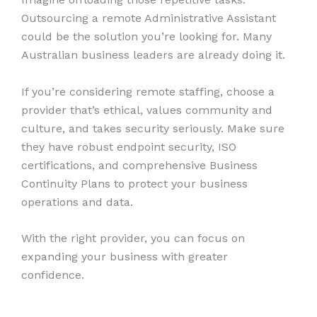
Outsourcing a remote Administrative Assistant
could be the solution you’re looking for. Many
Australian business leaders are already doing it.
If you’re considering remote staffing, choose a
provider that’s ethical, values community and
culture, and takes security seriously. Make sure
they have robust endpoint security, ISO
certifications, and comprehensive Business
Continuity Plans to protect your business
operations and data.
With the right provider, you can focus on
expanding your business with greater
confidence.