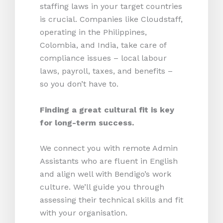
staffing laws in your target countries
is crucial. Companies like Cloudstaff,
operating in the Philippines,
Colombia, and India, take care of
compliance issues – local labour
laws, payroll, taxes, and benefits –
so you don’t have to.
Finding a great cultural fit is key
for long-term success.
We connect you with remote Admin
Assistants who are fluent in English
and align well with Bendigo’s work
culture. We’ll guide you through
assessing their technical skills and fit
with your organisation.