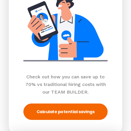
Check out how you can save up to
70% vs traditional hiring costs with
our TEAM BUILDER.
Calculate potential savings