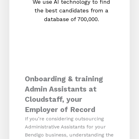
We use AI technology to find
W
the best candidates from a
proc
database of 700,000.
mos
Onboarding & training
Admin Assistants at
Cloudstaff, your
Employer of Record
If you’re considering outsourcing
Administrative Assistants for your
Bendigo business, understanding the