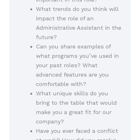
What trends do you think will
impact the role of an
Administrative Assistant in the
future?
Can you share examples of
what programs you’ve used in
your past roles? What
advanced features are you
comfortable with?
What unique skills do you
bring to the table that would
make you a great fit for our
company?
Have you ever faced a conflict