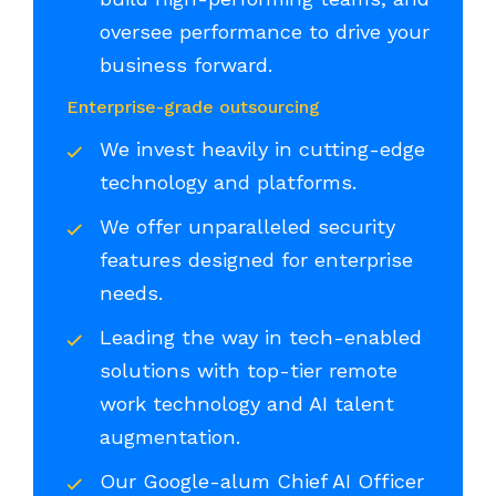
oversee performance to drive your
business forward.
Enterprise-grade outsourcing
We invest heavily in cutting-edge
technology and platforms.
We offer unparalleled security
features designed for enterprise
needs.
Leading the way in tech-enabled
solutions with top-tier remote
work technology and AI talent
augmentation.
Our Google-alum Chief AI Officer