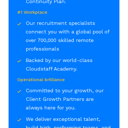
Continuity Plan.
#1 Workplace
Our recruitment specialists
connect you with a global pool of
over 700,000 skilled remote
professionals
Backed by our world-class
Cloudstaff Academy.
Operational brilliance
Committed to your growth, our
Client Growth Partners are
always here for you.
We deliver exceptional talent,
build high-performing teams, and