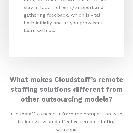
stay in touch, offering support and
gathering feedback, which is vital
both initially and as you grow your
team with us.
What makes Cloudstaff’s remote
staffing solutions different from
other outsourcing models?
Cloudstaff stands out from the competition with
its innovative and effective remote staffing
solutions.