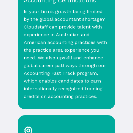
Accounting Certifications
Is your firm’s growth being limited
by the global accountant shortage?
Cloudstaff can provide talent with
experience in Australian and
American accounting practices with
the practice area experience you
need. We also upskill and enhance
global career pathways through our
Accounting Fast Track program,
which enables candidates to earn
internationally recognized training
credits on accounting practices.