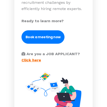
recruitment challenges by
efficiently hiring remote experts.
Ready to learn more?
Book a meeting now
Are you a JOB APPLICANT?
Click here