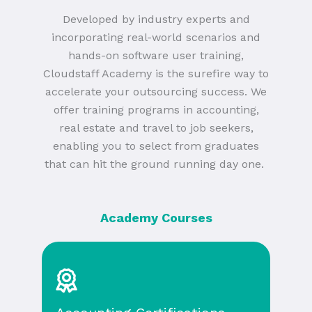
Developed by industry experts and
incorporating real-world scenarios and
hands-on software user training,
Cloudstaff Academy is the surefire way to
accelerate your outsourcing success. We
offer training programs in accounting,
real estate and travel to job seekers,
enabling you to select from graduates
that can hit the ground running day one.
Academy Courses