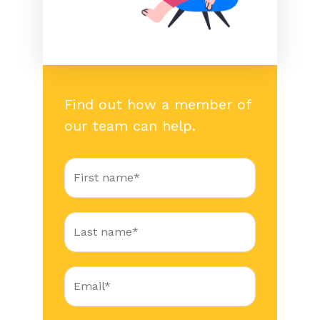
Find out how a member of
our team can help.