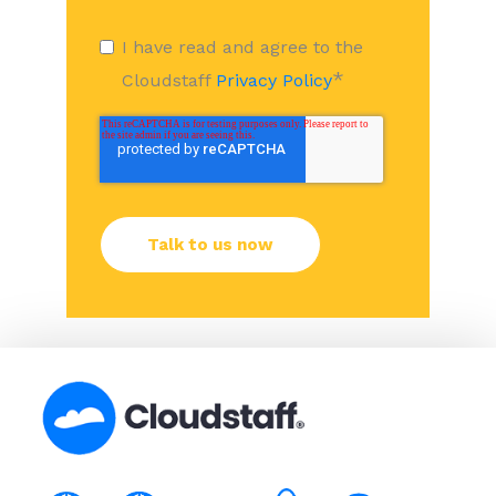
I have read and agree to the
*
Cloudstaff
Privacy Policy