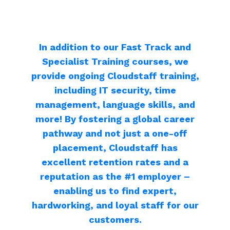
In addition to our Fast Track and
Specialist Training
courses, we
provide ongoing Cloudstaff
training,
including
IT security, time
management, language skills, and
more! By fostering a global career
pathway and not just a one-off
placement, Cloudstaff
has
excellent retention rates and a
reputation as the #1 employer –
enabling us to find expert,
hardworking, and
loyal staff for our
customers.