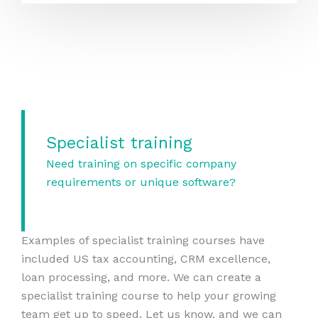
Specialist training
Need training on specific company
requirements or unique software?
Examples of specialist training courses have
included US tax accounting, CRM excellence,
loan processing, and more. We can create a
specialist training course to help your growing
team get up to speed. Let us know, and we can