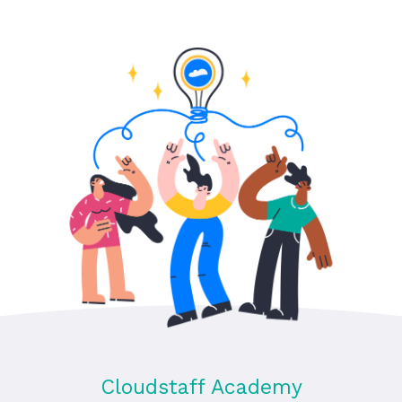
Cloudstaff Academy