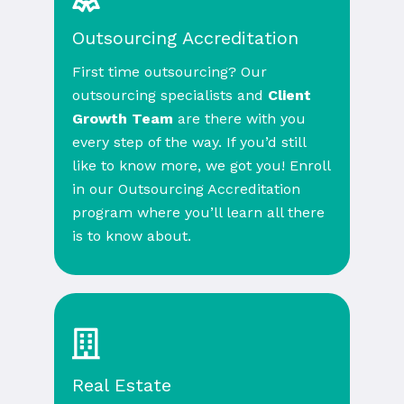
Outsourcing Accreditation
First time outsourcing? Our
outsourcing specialists and
Client
Growth Team
are there with you
every step of the way. If you’d still
like to know more, we got you! Enroll
in our Outsourcing Accreditation
program where you’ll learn all there
is to know about.
Real Estate