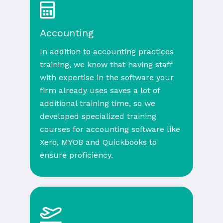
Accounting
In addition to accounting practices
training, we know that having staff
with expertise in the software your
firm already uses saves a lot of
additional training time, so we
developed specialized training
courses for accounting software like
Xero, MYOB and Quickbooks to
ensure proficiency.