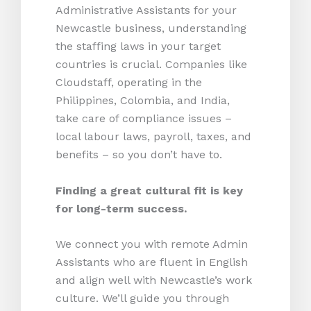
Administrative Assistants for your
Newcastle business, understanding
the staffing laws in your target
countries is crucial. Companies like
Cloudstaff, operating in the
Philippines, Colombia, and India,
take care of compliance issues –
local labour laws, payroll, taxes, and
benefits – so you don’t have to.
Finding a great cultural fit is key
for long-term success.
We connect you with remote Admin
Assistants who are fluent in English
and align well with Newcastle’s work
culture. We’ll guide you through