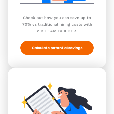
Check out how you can save up to
70% vs traditional hiring costs with
our TEAM BUILDER.
Calculate potential savings