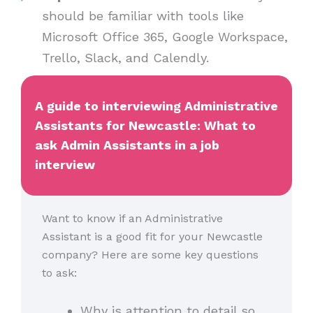
should be familiar with tools like
Microsoft Office 365, Google Workspace,
Trello, Slack, and Calendly.
A guide to interviewing Administrative
Assistants for Newcastle: What to
ask Admin Assistants in a job
interview
Want to know if an Administrative
Assistant is a good fit for your Newcastle
company? Here are some key questions
to ask:
Why is attention to detail so