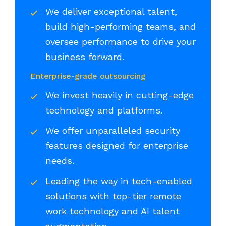
We deliver exceptional talent,
build high-performing teams, and
oversee performance to drive your
business forward.
Enterprise-grade outsourcing
We invest heavily in cutting-edge
technology and platforms.
We offer unparalleled security
features designed for enterprise
needs.
Leading the way in tech-enabled
solutions with top-tier remote
work technology and AI talent