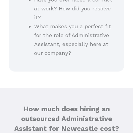
at work? How did you resolve
it?
What makes you a perfect fit
for the role of Administrative
Assistant, especially here at
our company?
How much does hiring an
outsourced Administrative
Assistant for Newcastle cost?