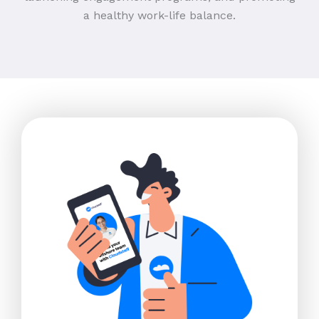
a healthy work-life balance.