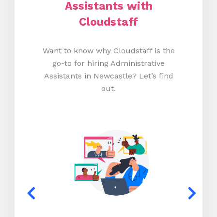
Assistants with
Cloudstaff
Want to know why Cloudstaff is the
go-to for hiring Administrative
Assistants in Newcastle? Let’s find
out.