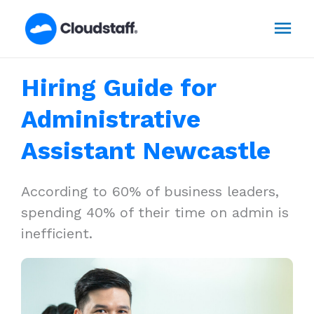
Skip
Mai
to
content
Men
Hiring Guide for
Administrative
Assistant Newcastle
According to 60% of business leaders,
spending 40% of their time on admin is
inefficient.