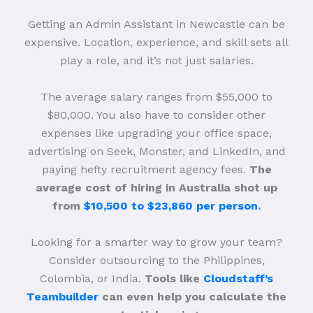
Getting an Admin Assistant in Newcastle can be
expensive. Location, experience, and skill sets all
play a role, and it’s not just salaries.
The average salary ranges from $55,000 to
$80,000. You also have to consider other
expenses like upgrading your office space,
advertising on Seek, Monster, and LinkedIn, and
paying hefty recruitment agency fees.
The
average cost of hiring in Australia shot up
from
$10,500 to $23,860 per person
.
Looking for a smarter way to grow your team?
Consider outsourcing to the Philippines,
Colombia, or India.
Tools like
Cloudstaff’s
Teambuilder
can even help you calculate the