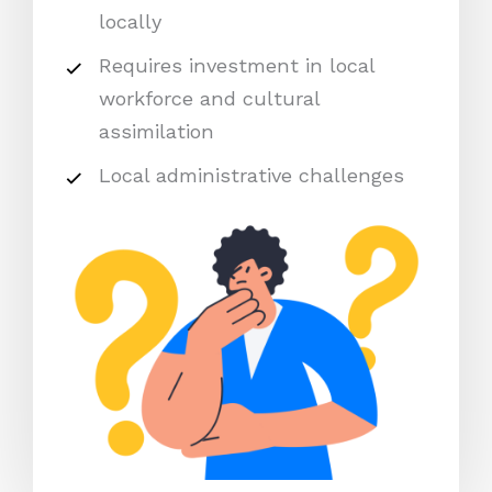
locally
Requires investment in local
workforce and cultural
assimilation
Local administrative challenges