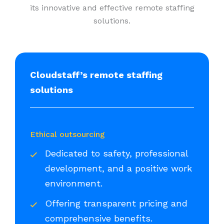
its innovative and effective remote staffing
solutions.
Cloudstaff’s remote staffing
solutions
Ethical outsourcing
Dedicated to safety, professional
development, and a positive work
environment.
Offering transparent pricing and
comprehensive benefits.