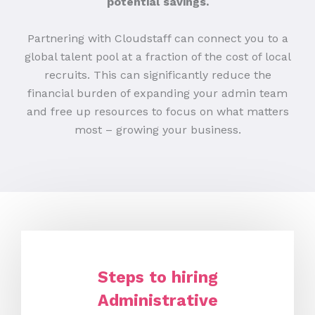
potential savings.
Partnering with Cloudstaff can connect you to a
global talent pool at a fraction of the cost of local
recruits. This can significantly reduce the
financial burden of expanding your admin team
and free up resources to focus on what matters
most – growing your business.
Steps to hiring
Administrative