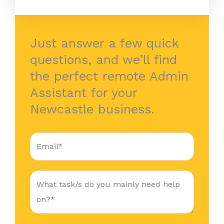
Just answer a few quick
questions, and we’ll find
the perfect remote Admin
Assistant for your
Newcastle business.