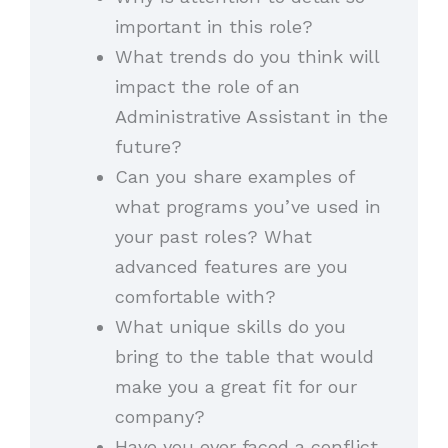
important in this role?
What trends do you think will
impact the role of an
Administrative Assistant in the
future?
Can you share examples of
what programs you’ve used in
your past roles? What
advanced features are you
comfortable with?
What unique skills do you
bring to the table that would
make you a great fit for our
company?
Have you ever faced a conflict