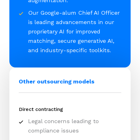
augmentation.
Our Google-alum Chief AI Officer
is leading advancements in our
proprietary AI for improved
matching, secure generative AI,
and industry-specific toolkits.
Other outsourcing models
Direct contracting
Legal concerns leading to
compliance issues