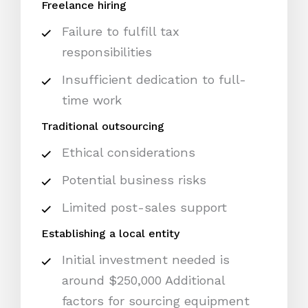
Freelance hiring
Failure to fulfill tax
responsibilities
Insufficient dedication to full-
time work
Traditional outsourcing
Ethical considerations
Potential business risks
Limited post-sales support
Establishing a local entity
Initial investment needed is
around $250,000 Additional
factors for sourcing equipment