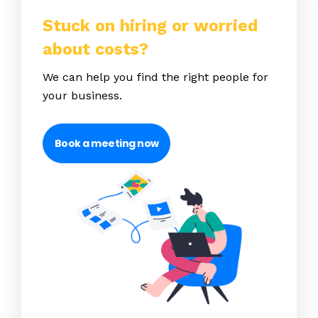
Stuck on hiring or worried
about costs?
We can help you find the right people for
your business.
Book a meeting now