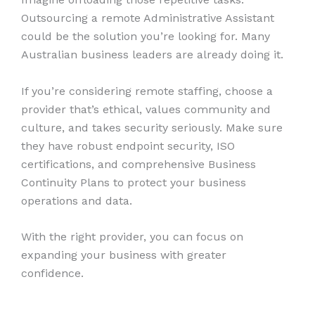
Outsourcing a remote Administrative Assistant
could be the solution you’re looking for. Many
Australian business leaders are already doing it.
If you’re considering remote staffing, choose a
provider that’s ethical, values community and
culture, and takes security seriously. Make sure
they have robust endpoint security, ISO
certifications, and comprehensive Business
Continuity Plans to protect your business
operations and data.
With the right provider, you can focus on
expanding your business with greater
confidence.