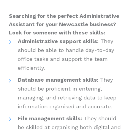
Searching for the perfect Administrative
Assistant for your Newcastle business?
Look for someone with these skills:
Administrative support skills:
They
should be able to handle day-to-day
office tasks and support the team
efficiently.
Database management skills:
They
should be proficient in entering,
managing, and retrieving data to keep
information organised and accurate.
File management skills:
They should
be skilled at organising both digital and