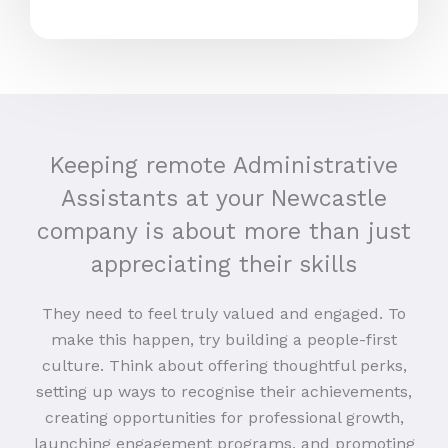
Keeping remote Administrative
Assistants at your Newcastle
company is about more than just
appreciating their skills
They need to feel truly valued and engaged. To
make this happen, try building a people-first
culture. Think about offering thoughtful perks,
setting up ways to recognise their achievements,
creating opportunities for professional growth,
launching engagement programs, and promoting