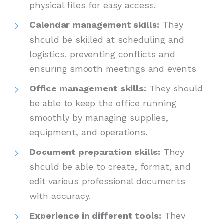
physical files for easy access.
Calendar management skills:
They
should be skilled at scheduling and
logistics, preventing conflicts and
ensuring smooth meetings and events.
Office management skills:
They should
be able to keep the office running
smoothly by managing supplies,
equipment, and operations.
Document preparation skills:
They
should be able to create, format, and
edit various professional documents
with accuracy.
Experience in different tools:
They