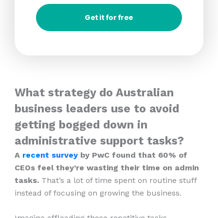
Get it for free
What strategy do Australian
business leaders use to avoid
getting bogged down in
administrative support tasks?
A
recent survey
by PwC found that 60% of
CEOs feel they’re wasting their time on admin
tasks.
That’s a lot of time spent on routine stuff
instead of focusing on growing the business.
Imagine offloading those repetitive tasks.