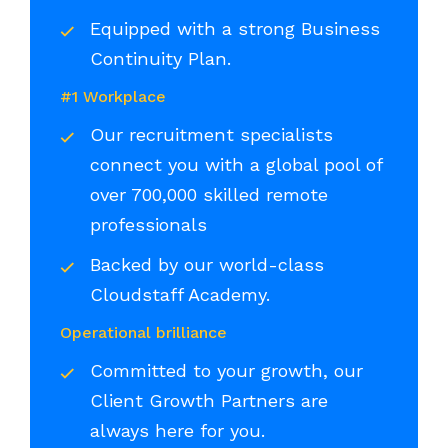
Equipped with a strong Business
Continuity Plan.
#1 Workplace
Our recruitment specialists
connect you with a global pool of
over 700,000 skilled remote
professionals
Backed by our world-class
Cloudstaff Academy.
Operational brilliance
Committed to your growth, our
Client Growth Partners are
always here for you.