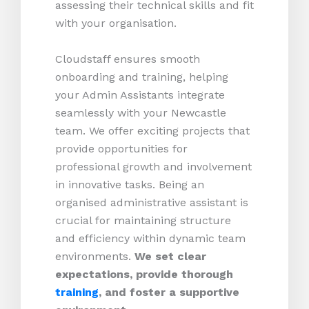
assessing their technical skills and fit
with your organisation.
Cloudstaff ensures smooth
onboarding and training, helping
your Admin Assistants integrate
seamlessly with your Newcastle
team. We offer exciting projects that
provide opportunities for
professional growth and involvement
in innovative tasks. Being an
organised administrative assistant is
crucial for maintaining structure
and efficiency within dynamic team
environments.
We set clear
expectations, provide thorough
training
, and foster a supportive