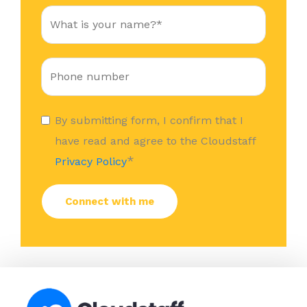
By submitting form, I confirm that I
have read and agree to the Cloudstaff
*
Privacy Policy