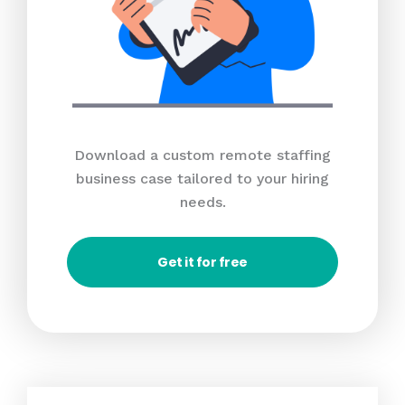
Download a custom remote staffing
business case tailored to your hiring
needs.
Get it for free