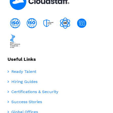
Useful Links
Ready Talent
Hiring Guides
Certifications & Security
Success Stories
Global Offices