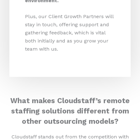
environment.
Plus, our Client Growth Partners will
stay in touch, offering support and
gathering feedback, which is vital
both initially and as you grow your
team with us.
What makes Cloudstaff’s remote
staffing solutions different from
other outsourcing models?
Cloudstaff stands out from the competition with