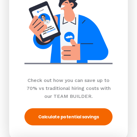
Check out how you can save up to
70% vs traditional hiring costs with
our TEAM BUILDER.
Calculate potential savings