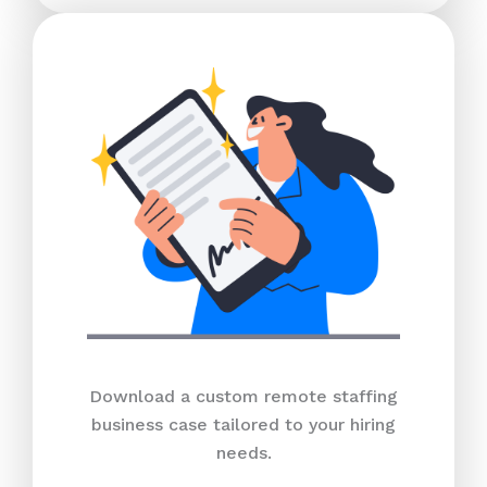
Download a custom remote staffing
business case tailored to your hiring
needs.