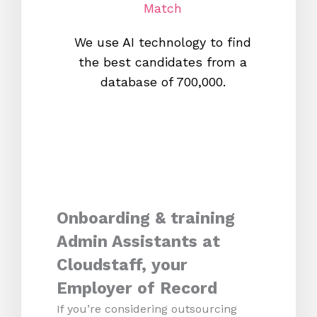
Match
We use AI technology to find
W
the best candidates from a
proc
database of 700,000.
mos
Onboarding & training
Admin Assistants at
Cloudstaff, your
Employer of Record
If you’re considering outsourcing