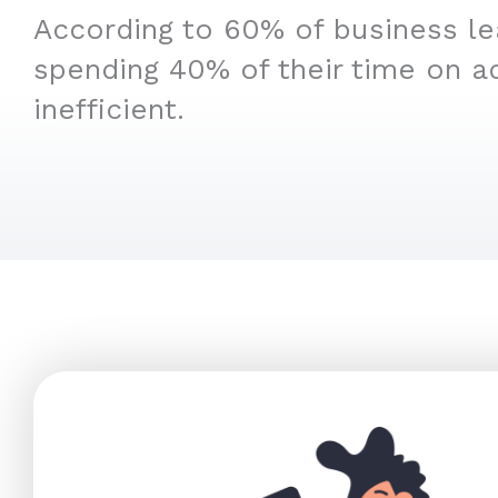
According to 60% of business le
spending 40% of their time on a
inefficient.