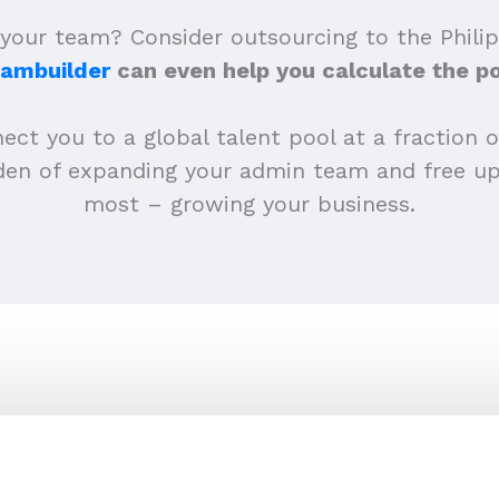
your team? Consider outsourcing to the Philip
eambuilder
can even help you calculate the po
ct you to a global talent pool at a fraction of
urden of expanding your admin team and free 
most – growing your business.