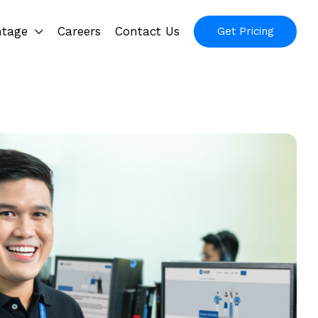
ntage
Careers
Contact Us
Get Pricing