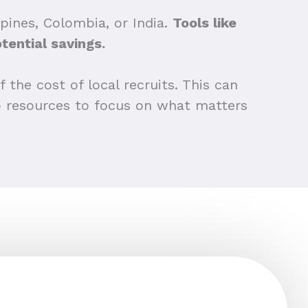
pines, Colombia, or India.
Tools like
tential savings.
 the cost of local recruits. This can
up resources to focus on what matters