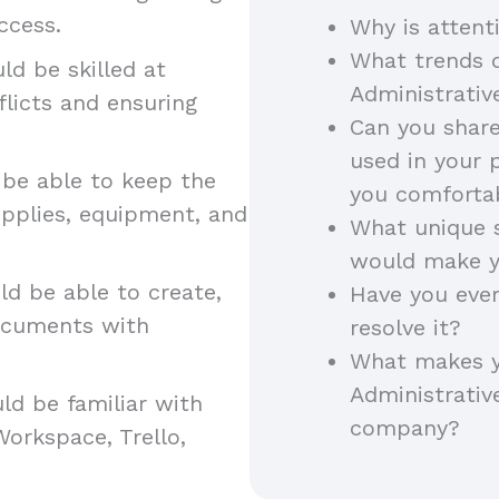
access.
Why is attent
What trends d
d be skilled at
Administrativ
flicts and ensuring
Can you shar
used in your 
be able to keep the
you comfort
pplies, equipment, and
What unique s
would make y
d be able to create,
Have you ever
documents with
resolve it?
What makes yo
Administrative
ld be familiar with
company?
Workspace, Trello,