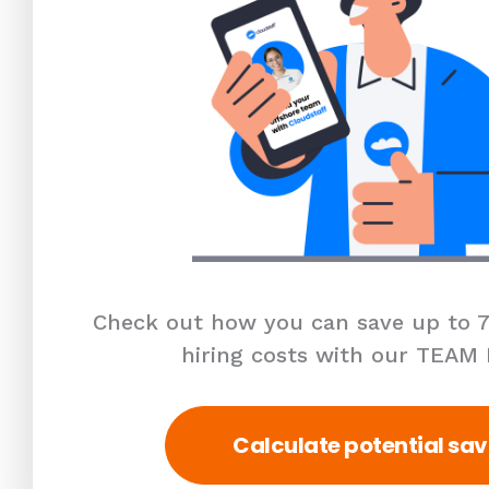
Check out how you can save up to 7
hiring costs with our TEAM
Calculate potential sav