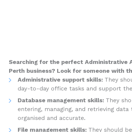
Searching for the perfect Administrative A
Perth business? Look for someone with th
Administrative support skills:
They shou
day-to-day office tasks and support the
Database management skills:
They shou
entering, managing, and retrieving data
organised and accurate.
File management skills:
They should be 