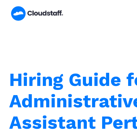
Skip
to
content
Hiring Guide f
Administrativ
Assistant Per