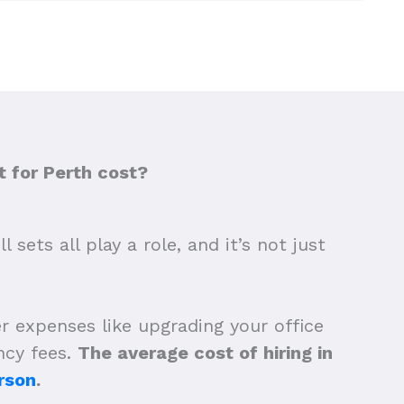
 for Perth cost?
sets all play a role, and it’s not just
r expenses like upgrading your office
ncy fees.
The average cost of hiring in
rson
.