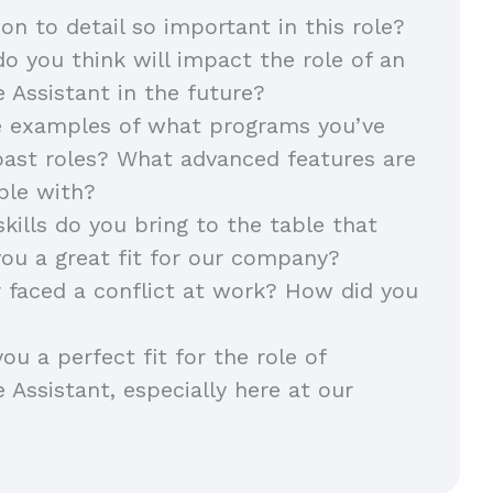
ion to detail so important in this role?
o you think will impact the role of an
e Assistant in the future?
e examples of what programs you’ve
past roles? What advanced features are
able with?
kills do you bring to the table that
ou a great fit for our company?
 faced a conflict at work? How did you
u a perfect fit for the role of
 Assistant, especially here at our