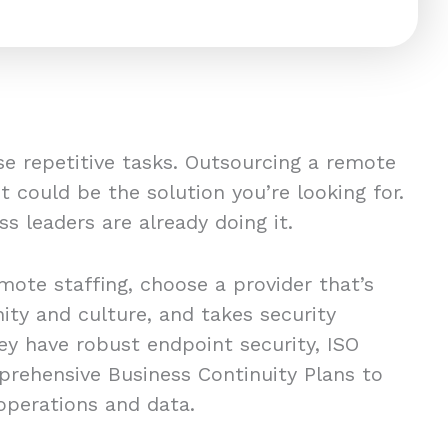
se repetitive tasks. Outsourcing a remote
t could be the solution you’re looking for.
ss leaders are already doing it.
emote staffing, choose a provider that’s
ity and culture, and takes security
ey have robust endpoint security, ISO
mprehensive Business Continuity Plans to
 operations and data.