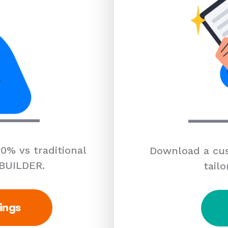
0% vs traditional
Download a cus
 BUILDER.
tailo
ings