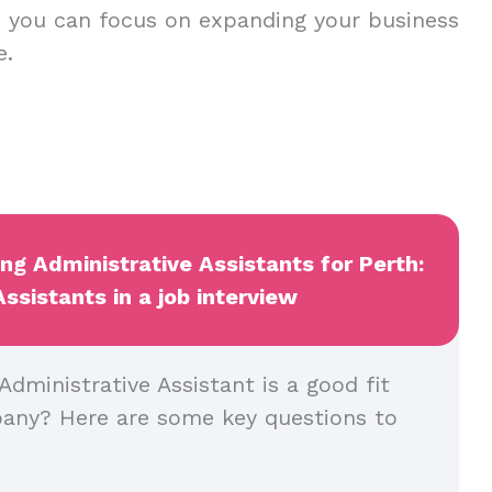
r, you can focus on expanding your business
ce.
ing Administrative Assistants for Perth:
sistants in a job interview
dministrative Assistant is a good fit
pany? Here are some key questions to