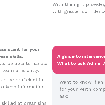
With the right provide
with greater confiden
ssistant for your
ese skills:
A guide to interview
ld be able to handle
What to ask Admin As
 team efficiently.
ld be proficient in
Want to know if an A
 to keep information
for your Perth com
ask:
skilled at organising