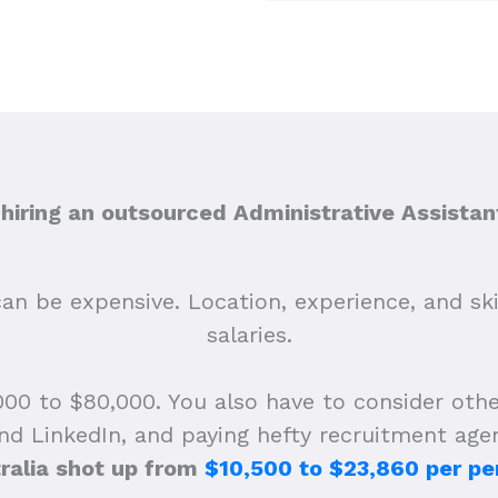
iring an outsourced Administrative Assistant
n be expensive. Location, experience, and skill 
salaries.
00 to $80,000. You also have to consider othe
and LinkedIn, and paying hefty recruitment age
ralia shot up from
$10,500 to $23,860 per pe