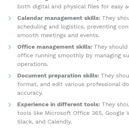
both digital and physical files for easy 
Calendar management skills:
They shoul
scheduling and logistics, preventing con
smooth meetings and events.
Office management skills:
They should 
office running smoothly by managing su
operations.
Document preparation skills:
They shoul
format, and edit various professional 
accuracy.
Experience in different tools:
They shou
tools like Microsoft Office 365, Google 
Slack, and Calendly.