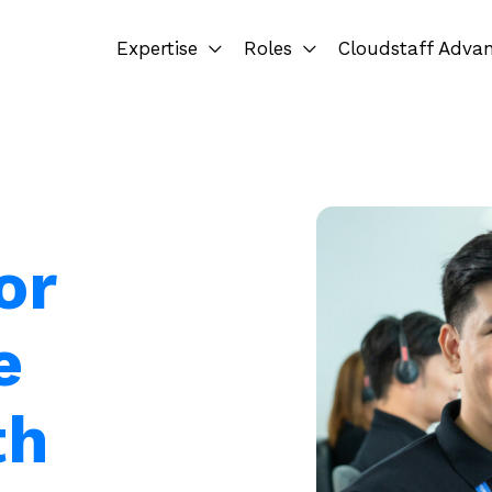
Expertise
Roles
Cloudstaff Adva
or
e
th