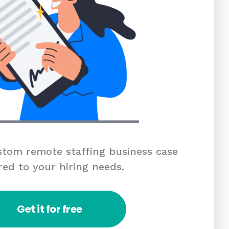
tom remote staffing business case
red to your hiring needs.
Get it for free