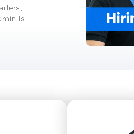
aders,
dmin is