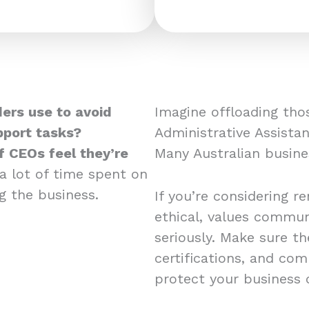
ers use to avoid
Imagine offloading tho
pport tasks?
Administrative Assistan
 CEOs feel they’re
Many Australian busine
 a lot of time spent on
ng the business.
If you’re considering r
ethical, values commun
seriously. Make sure th
certifications, and co
protect your business