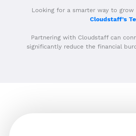
Looking for a smarter way to grow 
Cloudstaff’s T
Partnering with Cloudstaff can conne
significantly reduce the financial b