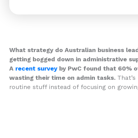
What strategy do Australian business lead
getting bogged down in administrative su
A
recent survey
by PwC found that 60% of
wasting their time on admin tasks.
That’s
routine stuff instead of focusing on growi