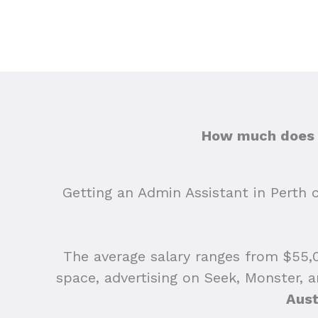
How much does h
Getting an Admin Assistant in Perth ca
The average salary ranges from $55,0
space, advertising on Seek, Monster, 
Aust