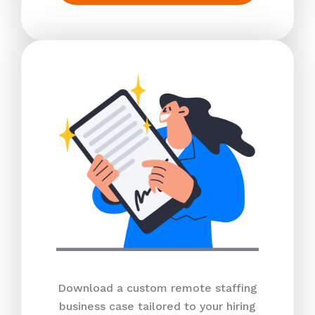
Download a custom remote staffing
business case tailored to your hiring