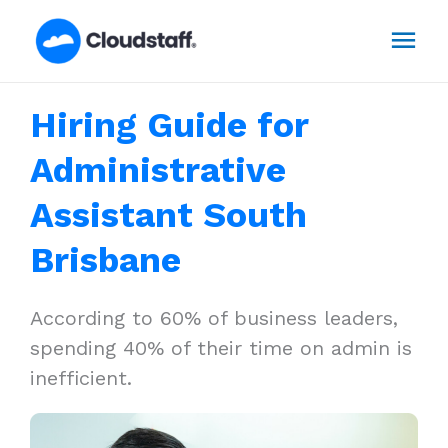
Skip
Mai
to
content
Men
Hiring Guide for
Administrative
Assistant South
Brisbane
According to 60% of business leaders,
spending 40% of their time on admin is
inefficient.