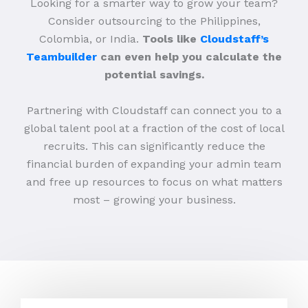
Looking for a smarter way to grow your team?
Consider outsourcing to the Philippines,
Colombia, or India.
Tools like
Cloudstaff’s
Teambuilder
can even help you calculate the
potential savings.
Partnering with Cloudstaff can connect you to a
global talent pool at a fraction of the cost of local
recruits. This can significantly reduce the
financial burden of expanding your admin team
and free up resources to focus on what matters
most – growing your business.