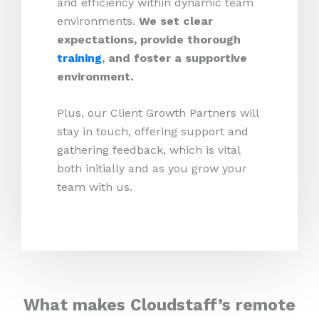
and efficiency within dynamic team
environments.
We set clear
expectations, provide thorough
training
, and foster a supportive
environment.
Plus, our Client Growth Partners will
stay in touch, offering support and
gathering feedback, which is vital
both initially and as you grow your
team with us.
What makes Cloudstaff’s remote