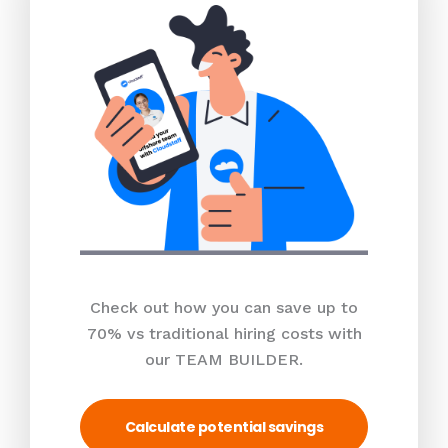
Check out how you can save up to
70% vs traditional hiring costs with
our TEAM BUILDER.
Calculate potential savings