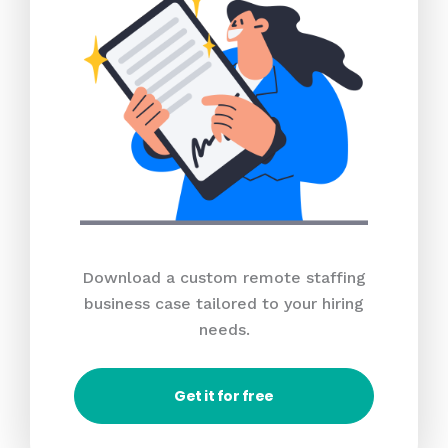
Download a custom remote staffing
business case tailored to your hiring
needs.
Get it for free