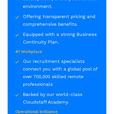
environment.
Offering transparent pricing and
comprehensive benefits.
Equipped with a strong Business
Continuity Plan.
#1 Workplace
Our recruitment specialists
connect you with a global pool of
over 700,000 skilled remote
professionals
Backed by our world-class
Cloudstaff Academy.
Operational brilliance