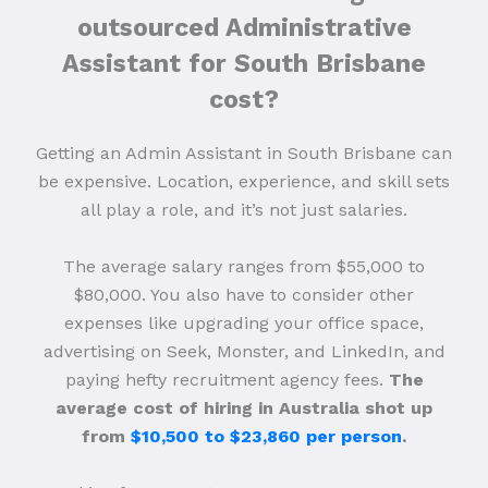
outsourced Administrative
Assistant for South Brisbane
cost?
Getting an Admin Assistant in South Brisbane can
be expensive. Location, experience, and skill sets
all play a role, and it’s not just salaries.
The average salary ranges from $55,000 to
$80,000. You also have to consider other
expenses like upgrading your office space,
advertising on Seek, Monster, and LinkedIn, and
paying hefty recruitment agency fees.
The
average cost of hiring in Australia shot up
from
$10,500 to $23,860 per person
.