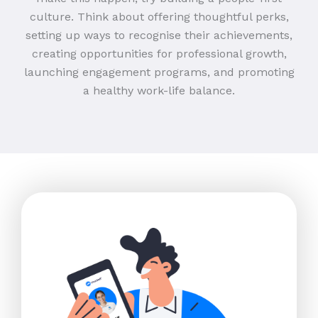
culture. Think about offering thoughtful perks,
setting up ways to recognise their achievements,
creating opportunities for professional growth,
launching engagement programs, and promoting
a healthy work-life balance.