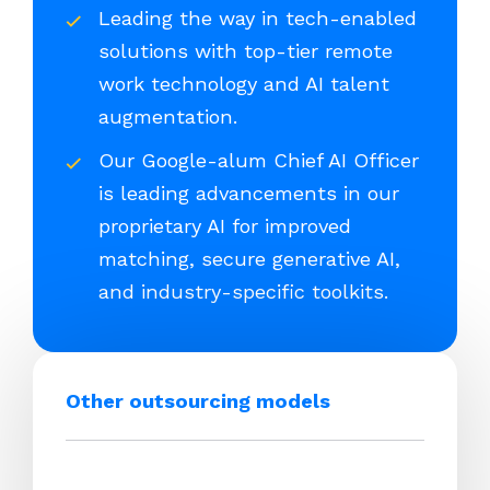
Leading the way in tech-enabled
solutions with top-tier remote
work technology and AI talent
augmentation.
Our Google-alum Chief AI Officer
is leading advancements in our
proprietary AI for improved
matching, secure generative AI,
and industry-specific toolkits.
Other outsourcing models