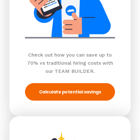
Check out how you can save up to
70% vs traditional hiring costs with
our TEAM BUILDER.
Calculate potential savings