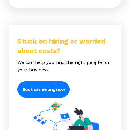
Stuck on hiring or worried
about costs?
We can help you find the right people for
your business.
Book a meeting now