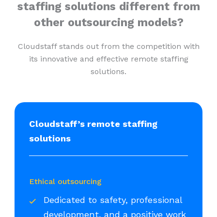
staffing solutions different from
other outsourcing models?
Cloudstaff stands out from the competition with
its innovative and effective remote staffing
solutions.
Cloudstaff’s remote staffing
solutions
Ethical outsourcing
Dedicated to safety, professional
development, and a positive work