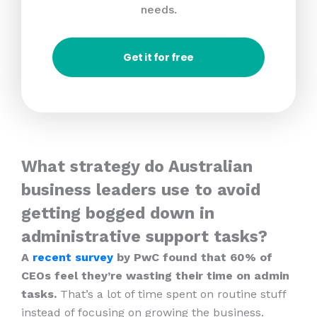
needs.
Get it for free
What strategy do Australian
business leaders use to avoid
getting bogged down in
administrative support tasks?
A
recent survey
by PwC found that 60% of
CEOs feel they’re wasting their time on admin
tasks.
That’s a lot of time spent on routine stuff
instead of focusing on growing the business.