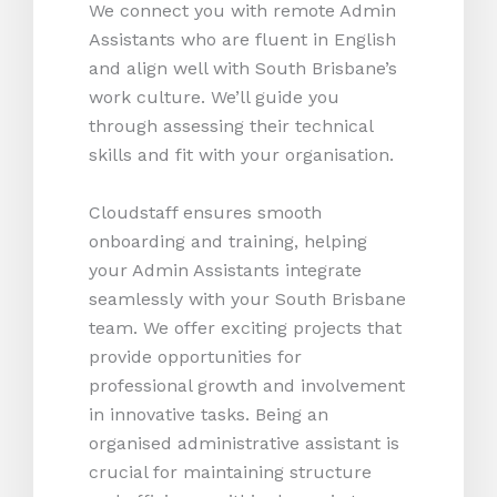
We connect you with remote Admin
Assistants who are fluent in English
and align well with South Brisbane’s
work culture. We’ll guide you
through assessing their technical
skills and fit with your organisation.
Cloudstaff ensures smooth
onboarding and training, helping
your Admin Assistants integrate
seamlessly with your South Brisbane
team. We offer exciting projects that
provide opportunities for
professional growth and involvement
in innovative tasks. Being an
organised administrative assistant is
crucial for maintaining structure