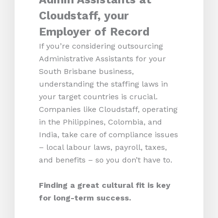
Cloudstaff, your
Employer of Record
If you’re considering outsourcing
Administrative Assistants for your
South Brisbane business,
understanding the staffing laws in
your target countries is crucial.
Companies like Cloudstaff, operating
in the Philippines, Colombia, and
India, take care of compliance issues
– local labour laws, payroll, taxes,
and benefits – so you don’t have to.
Finding a great cultural fit is key
for long-term success.