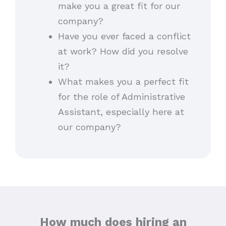
make you a great fit for our
company?
Have you ever faced a conflict
at work? How did you resolve
it?
What makes you a perfect fit
for the role of Administrative
Assistant, especially here at
our company?
How much does hiring an