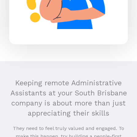
Keeping remote Administrative
Assistants at your South Brisbane
company is about more than just
appreciating their skills
They need to feel truly valued and engaged. To
make this happen, try building a people-first