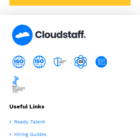
Useful Links
Ready Talent
Hiring Guides