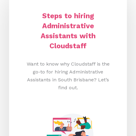
Steps to hiring
Administrative
Assistants with
Cloudstaff
Want to know why Cloudstaff is the
go-to for hiring Administrative
Assistants in South Brisbane? Let’s
find out.