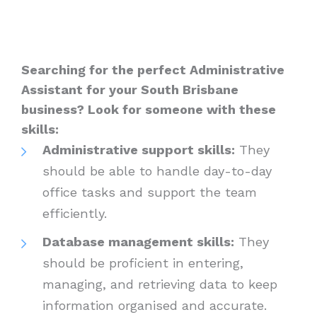
Searching for the perfect Administrative
Assistant for your South Brisbane
business? Look for someone with these
skills:
Administrative support skills:
They
should be able to handle day-to-day
office tasks and support the team
efficiently.
Database management skills:
They
should be proficient in entering,
managing, and retrieving data to keep
information organised and accurate.