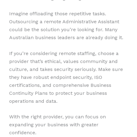
Imagine offloading those repetitive tasks.
Outsourcing a remote Administrative Assistant
could be the solution you’re looking for. Many
Australian business leaders are already doing it.
If you’re considering remote staffing, choose a
provider that’s ethical, values community and
culture, and takes security seriously. Make sure
they have robust endpoint security, ISO
certifications, and comprehensive Business
Continuity Plans to protect your business
operations and data.
With the right provider, you can focus on
expanding your business with greater
confidence.