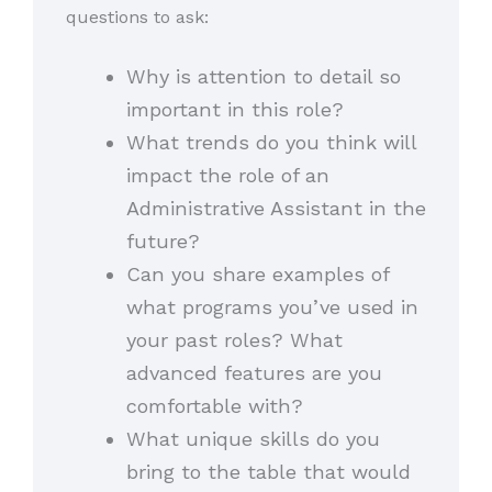
questions to ask:
Why is attention to detail so
important in this role?
What trends do you think will
impact the role of an
Administrative Assistant in the
future?
Can you share examples of
what programs you’ve used in
your past roles? What
advanced features are you
comfortable with?
What unique skills do you
bring to the table that would