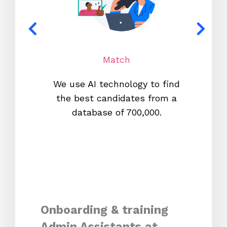
Match
We use AI technology to find
W
the best candidates from a
proc
database of 700,000.
mos
Onboarding & training
Admin Assistants at