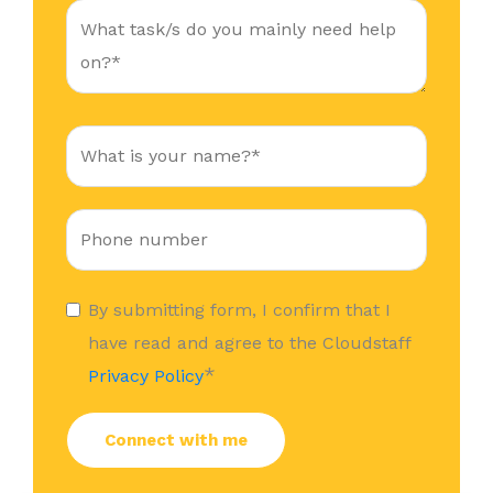
By submitting form, I confirm that I
have read and agree to the Cloudstaff
*
Privacy Policy