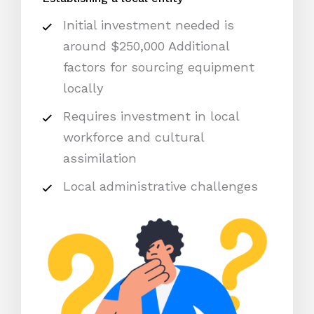
Initial investment needed is
around $250,000 Additional
factors for sourcing equipment
locally
Requires investment in local
workforce and cultural
assimilation
Local administrative challenges