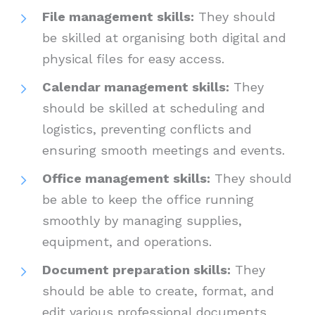
File management skills:
They should
be skilled at organising both digital and
physical files for easy access.
Calendar management skills:
They
should be skilled at scheduling and
logistics, preventing conflicts and
ensuring smooth meetings and events.
Office management skills:
They should
be able to keep the office running
smoothly by managing supplies,
equipment, and operations.
Document preparation skills:
They
should be able to create, format, and
edit various professional documents