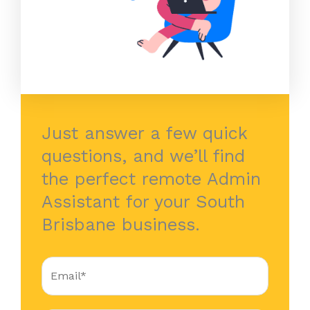
Just answer a few quick
questions, and we’ll find
the perfect remote Admin
Assistant for your South
Brisbane business.