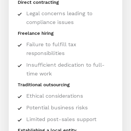
Direct contracting
Legal concerns leading to
compliance issues
Freelance hiring
Failure to fulfill tax
responsibilities
Insufficient dedication to full-
time work
Traditional outsourcing
Ethical considerations
Potential business risks
Limited post-sales support
Establishing a local entity