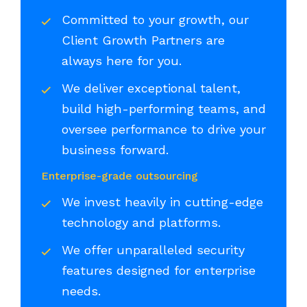
Committed to your growth, our
Client Growth Partners are
always here for you.
We deliver exceptional talent,
build high-performing teams, and
oversee performance to drive your
business forward.
Enterprise-grade outsourcing
We invest heavily in cutting-edge
technology and platforms.
We offer unparalleled security
features designed for enterprise
needs.