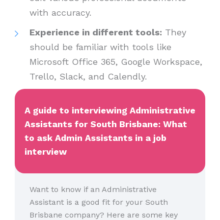
with accuracy.
Experience in different tools:
They
should be familiar with tools like
Microsoft Office 365, Google Workspace,
Trello, Slack, and Calendly.
A guide to interviewing Administrative
Assistants for South Brisbane: What
to ask Admin Assistants in a job
interview
Want to know if an Administrative
Assistant is a good fit for your South
Brisbane company? Here are some key