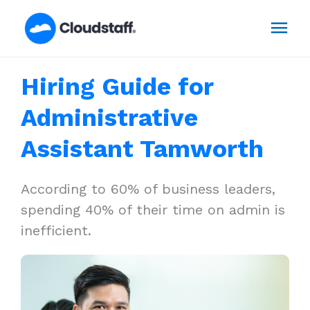
Skip
Mai
to
content
Men
Hiring Guide for
Administrative
Assistant Tamworth
According to 60% of business leaders,
spending 40% of their time on admin is
inefficient.