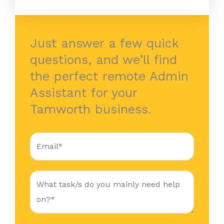
Just answer a few quick
questions, and we’ll find
the perfect remote Admin
Assistant for your
Tamworth business.