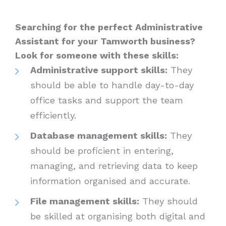
Searching for the perfect Administrative
Assistant for your Tamworth business?
Look for someone with these skills:
Administrative support skills:
They
should be able to handle day-to-day
office tasks and support the team
efficiently.
Database management skills:
They
should be proficient in entering,
managing, and retrieving data to keep
information organised and accurate.
File management skills:
They should
be skilled at organising both digital and