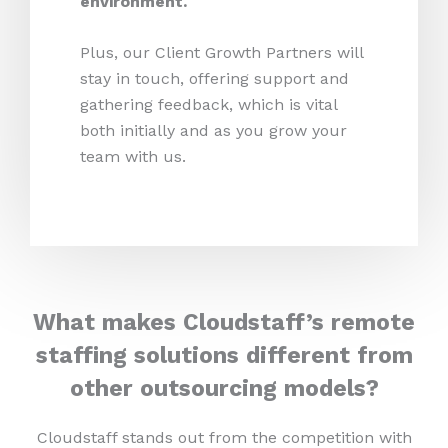
environment.
Plus, our Client Growth Partners will
stay in touch, offering support and
gathering feedback, which is vital
both initially and as you grow your
team with us.
What makes Cloudstaff’s remote
staffing solutions different from
other outsourcing models?
Cloudstaff stands out from the competition with