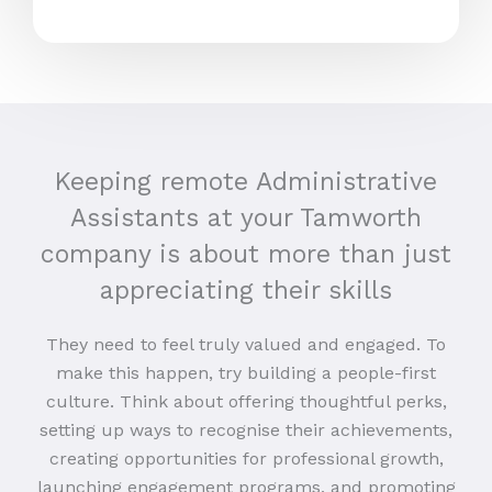
Keeping remote Administrative
Assistants at your Tamworth
company is about more than just
appreciating their skills
They need to feel truly valued and engaged. To
make this happen, try building a people-first
culture. Think about offering thoughtful perks,
setting up ways to recognise their achievements,
creating opportunities for professional growth,
launching engagement programs, and promoting