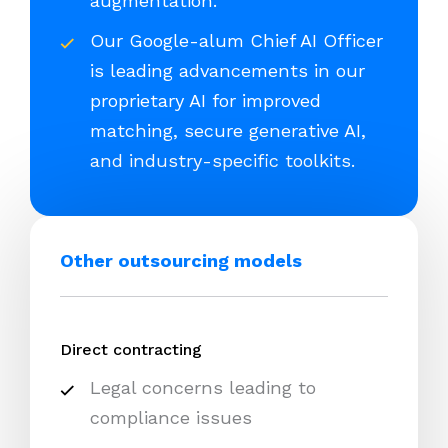
augmentation.
Our Google-alum Chief AI Officer
is leading advancements in our
proprietary AI for improved
matching, secure generative AI,
and industry-specific toolkits.
Other outsourcing models
Direct contracting
Legal concerns leading to
compliance issues