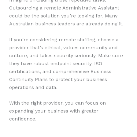
Outsourcing a remote Administrative Assistant
could be the solution you’re looking for. Many
Australian business leaders are already doing it.
If you’re considering remote staffing, choose a
provider that’s ethical, values community and
culture, and takes security seriously. Make sure
they have robust endpoint security, ISO
certifications, and comprehensive Business
Continuity Plans to protect your business
operations and data.
With the right provider, you can focus on
expanding your business with greater
confidence.