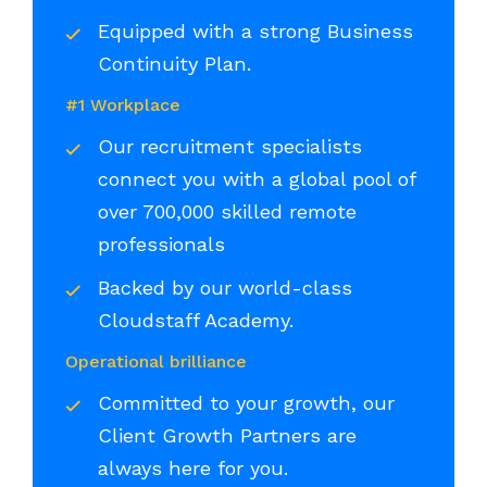
Equipped with a strong Business
Continuity Plan.
#1 Workplace
Our recruitment specialists
connect you with a global pool of
over 700,000 skilled remote
professionals
Backed by our world-class
Cloudstaff Academy.
Operational brilliance
Committed to your growth, our
Client Growth Partners are
always here for you.