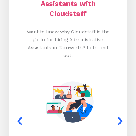
Assistants with
Cloudstaff
Want to know why Cloudstaff is the
go-to for hiring Administrative
Assistants in Tamworth? Let’s find
out.