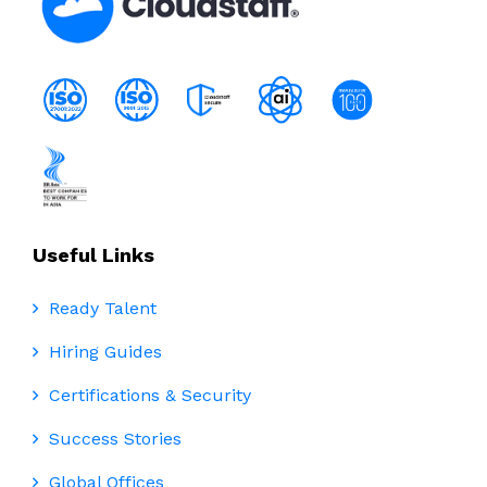
Useful Links
Ready Talent
Hiring Guides
Certifications & Security
Success Stories
Global Offices