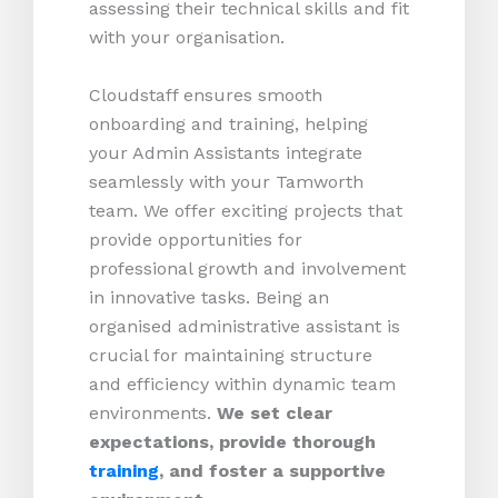
assessing their technical skills and fit
with your organisation.
Cloudstaff ensures smooth
onboarding and training, helping
your Admin Assistants integrate
seamlessly with your Tamworth
team. We offer exciting projects that
provide opportunities for
professional growth and involvement
in innovative tasks. Being an
organised administrative assistant is
crucial for maintaining structure
and efficiency within dynamic team
environments.
We set clear
expectations, provide thorough
training
, and foster a supportive