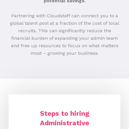
potential savings.
Partnering with Cloudstaff can connect you to a
global talent pool at a fraction of the cost of local
recruits. This can significantly reduce the
financial burden of expanding your admin team
and free up resources to focus on what matters
most – growing your business.
Steps to hiring
Administrative