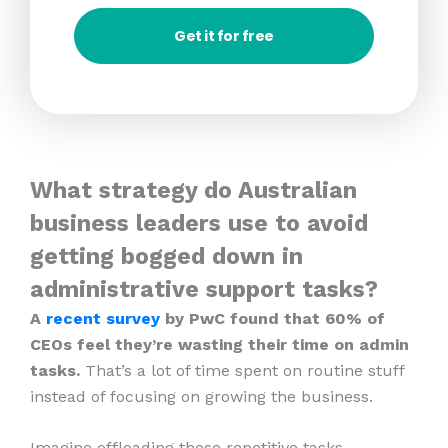
Get it for free
What strategy do Australian
business leaders use to avoid
getting bogged down in
administrative support tasks?
A
recent survey
by PwC found that 60% of
CEOs feel they’re wasting their time on admin
tasks.
That’s a lot of time spent on routine stuff
instead of focusing on growing the business.
Imagine offloading those repetitive tasks.