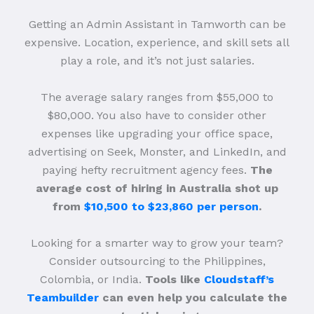
Getting an Admin Assistant in Tamworth can be
expensive. Location, experience, and skill sets all
play a role, and it’s not just salaries.
The average salary ranges from $55,000 to
$80,000. You also have to consider other
expenses like upgrading your office space,
advertising on Seek, Monster, and LinkedIn, and
paying hefty recruitment agency fees.
The
average cost of hiring in Australia shot up
from
$10,500 to $23,860 per person
.
Looking for a smarter way to grow your team?
Consider outsourcing to the Philippines,
Colombia, or India.
Tools like
Cloudstaff’s
Teambuilder
can even help you calculate the