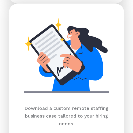
Download a custom remote staffing
business case tailored to your hiring
needs.