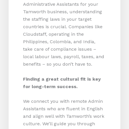
Administrative Assistants for your
Tamworth business, understanding
the staffing laws in your target
countries is crucial. Companies like
Cloudstaff, operating in the
Philippines, Colombia, and India,
take care of compliance issues –
local labour laws, payroll, taxes, and
benefits – so you don’t have to.
Finding a great cultural fit is key
for long-term success.
We connect you with remote Admin
Assistants who are fluent in English
and align well with Tamworth’s work
culture. We’ll guide you through