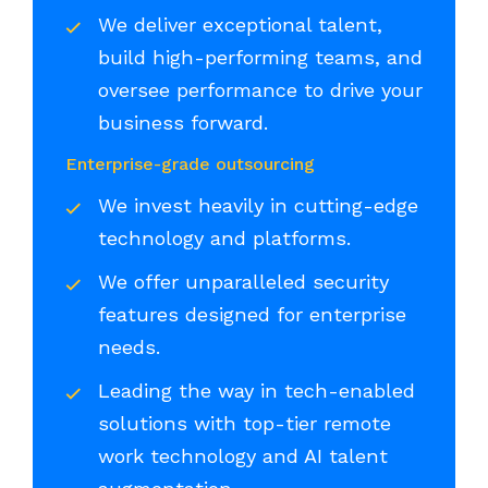
We deliver exceptional talent,
build high-performing teams, and
oversee performance to drive your
business forward.
Enterprise-grade outsourcing
We invest heavily in cutting-edge
technology and platforms.
We offer unparalleled security
features designed for enterprise
needs.
Leading the way in tech-enabled
solutions with top-tier remote
work technology and AI talent