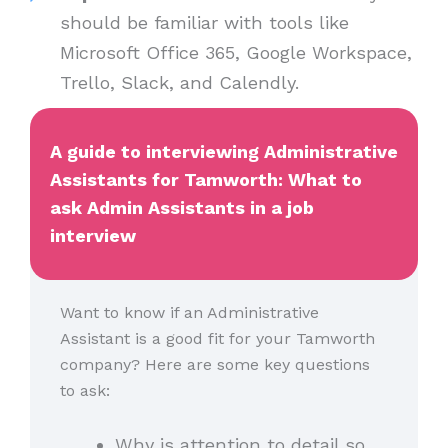
should be familiar with tools like
Microsoft Office 365, Google Workspace,
Trello, Slack, and Calendly.
A guide to interviewing Administrative
Assistants for Tamworth: What to
ask Admin Assistants in a job
interview
Want to know if an Administrative
Assistant is a good fit for your Tamworth
company? Here are some key questions
to ask:
Why is attention to detail so