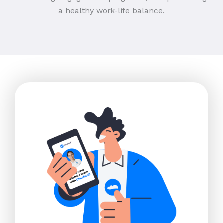
a healthy work-life balance.