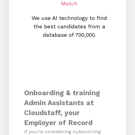
Match
We use AI technology to find
W
the best candidates from a
proc
database of 700,000.
mos
Onboarding & training
Admin Assistants at
Cloudstaff, your
Employer of Record
If you’re considering outsourcing