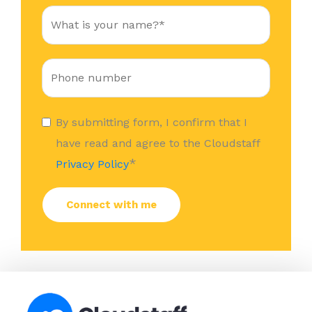
By submitting form, I confirm that I
have read and agree to the Cloudstaff
*
Privacy Policy