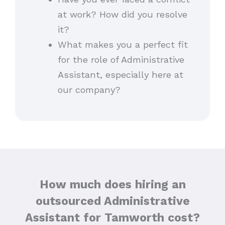
at work? How did you resolve
it?
What makes you a perfect fit
for the role of Administrative
Assistant, especially here at
our company?
How much does hiring an
outsourced Administrative
Assistant for Tamworth cost?