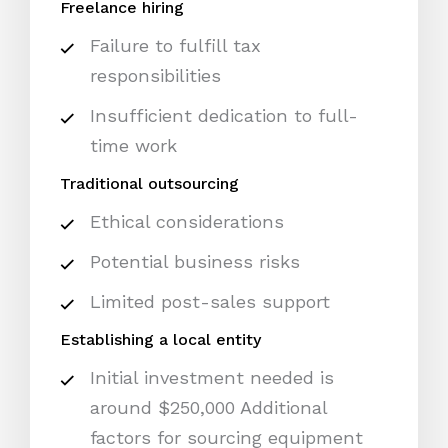
Freelance hiring
Failure to fulfill tax
responsibilities
Insufficient dedication to full-
time work
Traditional outsourcing
Ethical considerations
Potential business risks
Limited post-sales support
Establishing a local entity
Initial investment needed is
around $250,000 Additional
factors for sourcing equipment