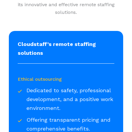
its innovative and effective remote staffing
solutions.
Cloudstaff’s remote staffing
solutions
Ethical outsourcing
Dedicated to safety, professional
development, and a positive work
environment.
Offering transparent pricing and
comprehensive benefits.