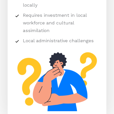
locally
Requires investment in local
workforce and cultural
assimilation
Local administrative challenges