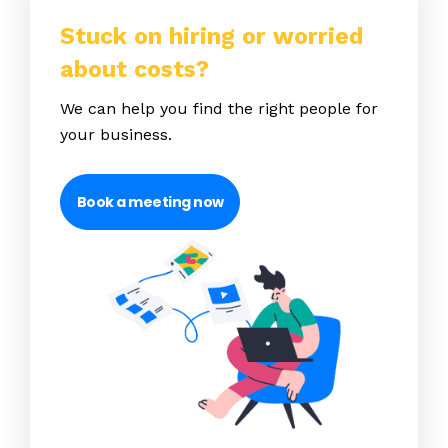
Stuck on hiring or worried
about costs?
We can help you find the right people for
your business.
Book a meeting now