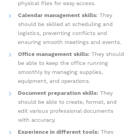
physical files for easy access.
Calendar management skills:
They
should be skilled at scheduling and
logistics, preventing conflicts and
ensuring smooth meetings and events.
Office management skills:
They should
be able to keep the office running
smoothly by managing supplies,
equipment, and operations.
Document preparation skills:
They
should be able to create, format, and
edit various professional documents
with accuracy.
Experience in different tools:
They