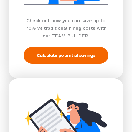
Check out how you can save up to
70% vs traditional hiring costs with
our TEAM BUILDER.
Calculate potential savings