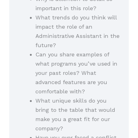
important in this role?
What trends do you think will
impact the role of an
Administrative Assistant in the
future?
Can you share examples of
what programs you’ve used in
your past roles? What
advanced features are you
comfortable with?
What unique skills do you
bring to the table that would
make you a great fit for our
company?
Have you ever faced a conflict