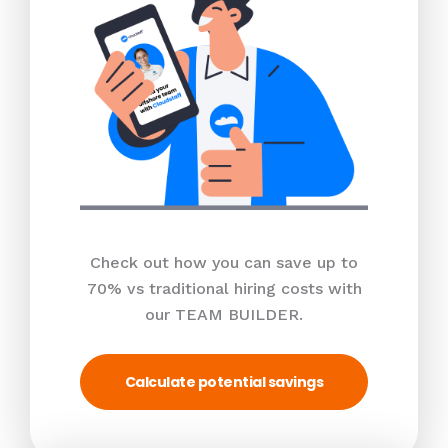
Check out how you can save up to
70% vs traditional hiring costs with
our TEAM BUILDER.
Calculate potential savings