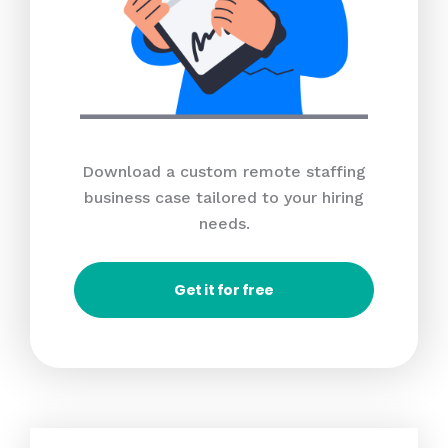
Download a custom remote staffing
business case tailored to your hiring
needs.
Get it for free