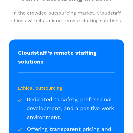
In the crowded outsourcing market, Cloudstaff
shines with its unique remote staffing solutions.
Cloudstaff’s remote staffing
solutions
Ethical outsourcing
Dedicated to safety, professional
development, and a positive work
environment.
Offering transparent pricing and