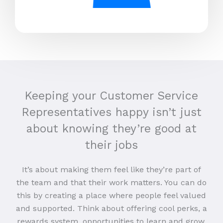
Keeping your Customer Service
Representatives happy isn’t just
about knowing they’re good at
their jobs
It’s about making them feel like they’re part of
the team and that their work matters. You can do
this by creating a place where people feel valued
and supported. Think about offering cool perks, a
rewards system, opportunities to learn and grow,