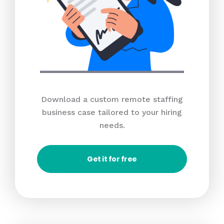
Download a custom remote staffing
business case tailored to your hiring
needs.
Get it for free