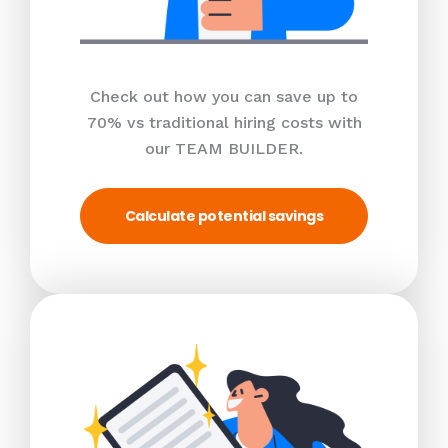
Check out how you can save up to
70% vs traditional hiring costs with
our TEAM BUILDER.
Calculate potential savings