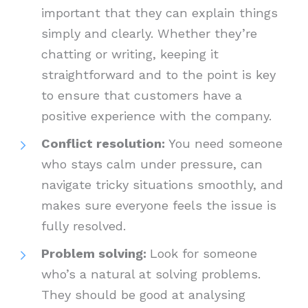
important that they can explain things
simply and clearly. Whether they’re
chatting or writing, keeping it
straightforward and to the point is key
to ensure that customers have a
positive experience with the company.
Conflict resolution:
You need someone
who stays calm under pressure, can
navigate tricky situations smoothly, and
makes sure everyone feels the issue is
fully resolved.
Problem solving:
Look for someone
who’s a natural at solving problems.
They should be good at analysing