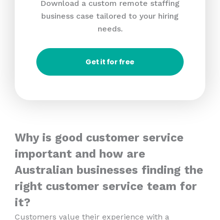
Download a custom remote staffing
business case tailored to your hiring
needs.
Get it for free
Why is good customer service
important and how are
Australian businesses finding the
right customer service team for
it?
Customers value their experience with a