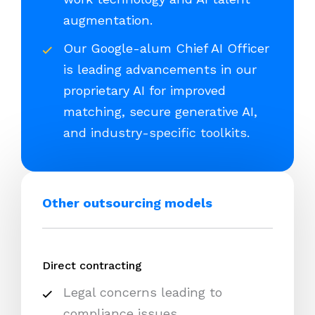
augmentation.
Our Google-alum Chief AI Officer
is leading advancements in our
proprietary AI for improved
matching, secure generative AI,
and industry-specific toolkits.
Other outsourcing models
Direct contracting
Legal concerns leading to
compliance issues