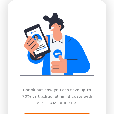
Check out how you can save up to
70% vs traditional hiring costs with
our TEAM BUILDER.