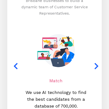
Brisbane businesses to build a
dynamic team of Customer Service
Representatives.
Match
We use AI technology to find
W
the best candidates from a
proc
database of 700,000.
mos