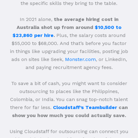
the specific skills they bring to the table.
In 2021 alone,
the average hiring cost in
Australia shot up from around
$10,500 to
$23,860 per hire
.
Plus, the salary costs around
$55,000 to $68,000.
And that’s before you factor
in things like upgrading your facilities, posting job
ads on sites like Seek,
Monster.com
, or LinkedIn,
and paying recruitment agency fees.
To save a bit of cash, you might want to consider
outsourcing to places like the Philippines,
Colombia, or India. You can snag top-notch talent
there for far less.
Cloudstaff’s Teambuilder
can
show you how much you could actually save.
Using Cloudstaff for outsourcing can connect you