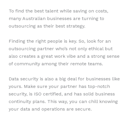
To find the best talent while saving on costs,
many Australian businesses are turning to
outsourcing as their best strategy.
Finding the right people is key. So, look for an
outsourcing partner who’s not only ethical but
also creates a great work vibe and a strong sense
of community among their remote teams.
Data security is also a big deal for businesses like
yours. Make sure your partner has top-notch
security, is ISO certified, and has solid business
continuity plans. This way, you can chill knowing
your data and operations are secure.