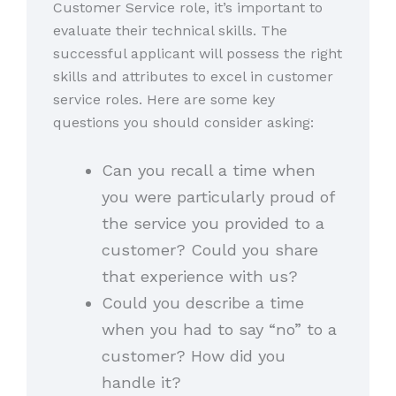
Customer Service role, it’s important to
evaluate their technical skills. The
successful applicant will possess the right
skills and attributes to excel in customer
service roles. Here are some key
questions you should consider asking:
Can you recall a time when
you were particularly proud of
the service you provided to a
customer? Could you share
that experience with us?
Could you describe a time
when you had to say “no” to a
customer? How did you
handle it?