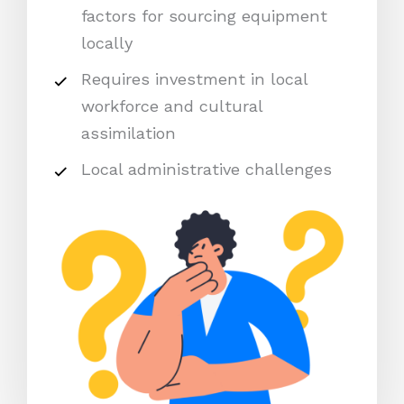
factors for sourcing equipment
locally
Requires investment in local
workforce and cultural
assimilation
Local administrative challenges