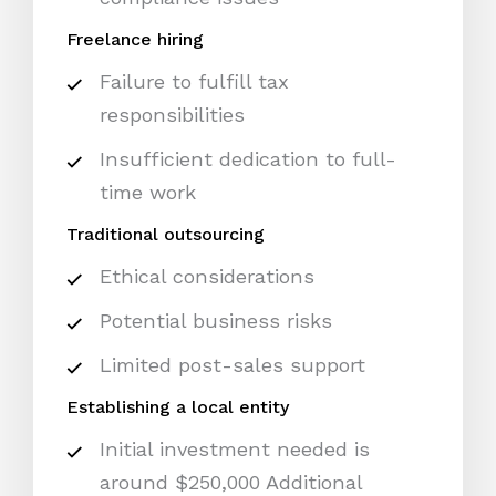
Freelance hiring
Failure to fulfill tax
responsibilities
Insufficient dedication to full-
time work
Traditional outsourcing
Ethical considerations
Potential business risks
Limited post-sales support
Establishing a local entity
Initial investment needed is
around $250,000 Additional