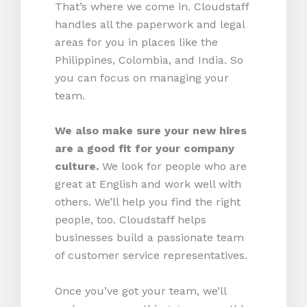
That’s where we come in. Cloudstaff
handles all the paperwork and legal
areas for you in places like the
Philippines, Colombia, and India. So
you can focus on managing your
team.
We also make sure your new hires
are a good fit for your company
culture.
We look for people who are
great at English and work well with
others. We’ll help you find the right
people, too. Cloudstaff helps
businesses build a passionate team
of customer service representatives.
Once you’ve got your team, we’ll