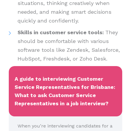
situations, thinking creatively when
needed, and making smart decisions
quickly and confidently.
Skills in customer service tools:
They
should be comfortable with various
software tools like Zendesk, Salesforce,
HubSpot, Freshdesk, or Zoho Desk.
A guide to interviewing Customer
Service Representatives for Brisbane:
What to ask Customer Service
Representatives in a job interview?
When you’re interviewing candidates for a