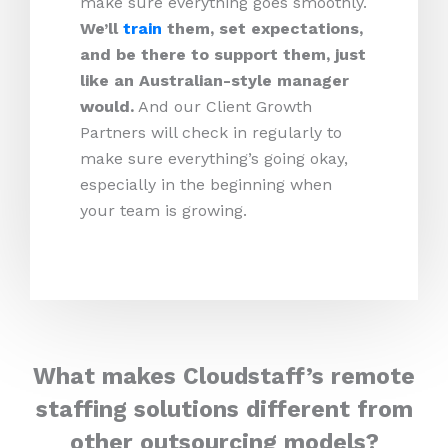
make sure everything goes smoothly.
We’ll
train
them, set expectations,
and be there to support them, just
like an Australian-style manager
would.
And our Client Growth
Partners will check in regularly to
make sure everything’s going okay,
especially in the beginning when
your team is growing.
What makes Cloudstaff’s remote
staffing solutions different from
other outsourcing models?