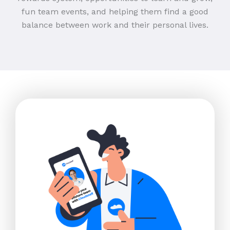
fun team events, and helping them find a good
balance between work and their personal lives.