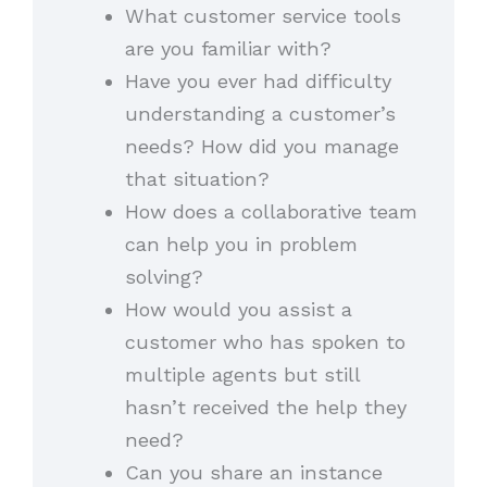
What customer service tools
are you familiar with?
Have you ever had difficulty
understanding a customer’s
needs? How did you manage
that situation?
How does a collaborative team
can help you in problem
solving?
How would you assist a
customer who has spoken to
multiple agents but still
hasn’t received the help they
need?
Can you share an instance