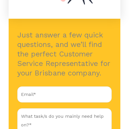
Just answer a few quick
questions, and we’ll find
the perfect Customer
Service Representative for
your Brisbane company.