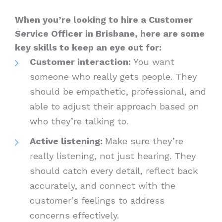
When you’re looking to hire a Customer
Service Officer in Brisbane, here are some
key skills to keep an eye out for:
Customer interaction:
You want
someone who really gets people. They
should be empathetic, professional, and
able to adjust their approach based on
who they’re talking to.
Active listening:
Make sure they’re
really listening, not just hearing. They
should catch every detail, reflect back
accurately, and connect with the
customer’s feelings to address
concerns effectively.