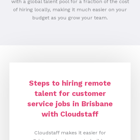
with a global talent pool for a fraction of the cost
of hiring locally, making it much easier on your
budget as you grow your team.
Steps to hiring remote
talent for customer
service jobs in Brisbane
with Cloudstaff
Cloudstaff makes it easier for