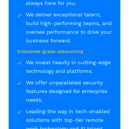
always here for you.
We deliver exceptional talent,
build high-performing teams, and
oversee performance to drive your
business forward.
Enterprise-grade outsourcing
We invest heavily in cutting-edge
technology and platforms.
We offer unparalleled security
features designed for enterprise
needs.
Leading the way in tech-enabled
solutions with top-tier remote
work technology and AI talent