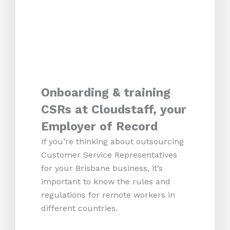
Onboarding & training
CSRs at Cloudstaff, your
Employer of Record
If you’re thinking about outsourcing
Customer Service Representatives
for your Brisbane business, it’s
important to know the rules and
regulations for remote workers in
different countries.