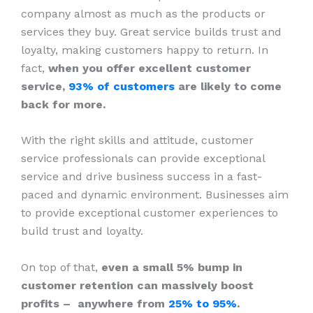
company almost as much as the products or
services they buy. Great service builds trust and
loyalty, making customers happy to return. In
fact,
when you offer excellent customer
service,
93% of customers
are likely to come
back for more.
With the right skills and attitude, customer
service professionals can provide exceptional
service and drive business success in a fast-
paced and dynamic environment. Businesses aim
to provide exceptional customer experiences to
build trust and loyalty.
On top of that,
even a small 5% bump in
customer retention can massively boost
profits – anywhere from
25% to 95%
.