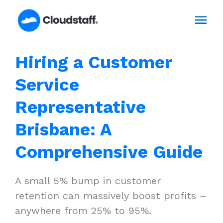
Skip
Mai
to
content
Men
Hiring a Customer
Service
Representative
Brisbane: A
Comprehensive Guide
A small 5% bump in customer
retention can massively boost profits –
anywhere from 25% to 95%.