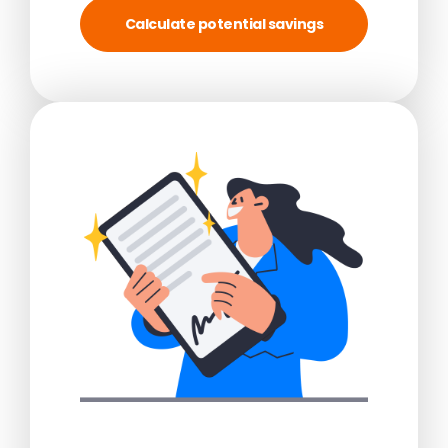
Calculate potential savings