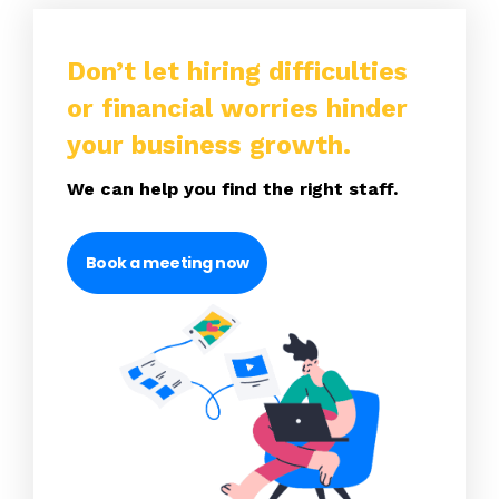
Don’t let hiring difficulties
or financial worries hinder
your business growth.
We can help you find the right staff.
Book a meeting now