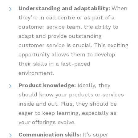
Understanding and adaptability:
When
they’re in call centre or as part of a
customer service team, the ability to
adapt and provide outstanding
customer service is crucial. This exciting
opportunity allows them to develop
their skills in a fast-paced
environment.
Product knowledge:
Ideally, they
should know your products or services
inside and out. Plus, they should be
eager to keep learning, especially as
your offerings evolve.
Communication skills:
It’s super