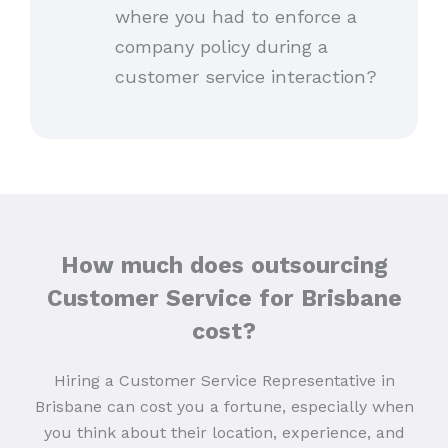
where you had to enforce a
company policy during a
customer service interaction?
How much does outsourcing
Customer Service for Brisbane
cost?
Hiring a Customer Service Representative in
Brisbane can cost you a fortune, especially when
you think about their location, experience, and