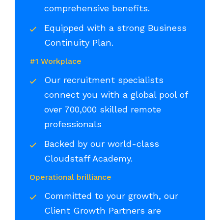
comprehensive benefits.
Equipped with a strong Business
Continuity Plan.
#1 Workplace
Our recruitment specialists
connect you with a global pool of
over 700,000 skilled remote
professionals
Backed by our world-class
Cloudstaff Academy.
Operational brilliance
Committed to your growth, our
Client Growth Partners are