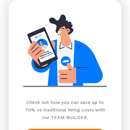
Check out how you can save up to
70% vs traditional hiring costs with
our TEAM BUILDER.