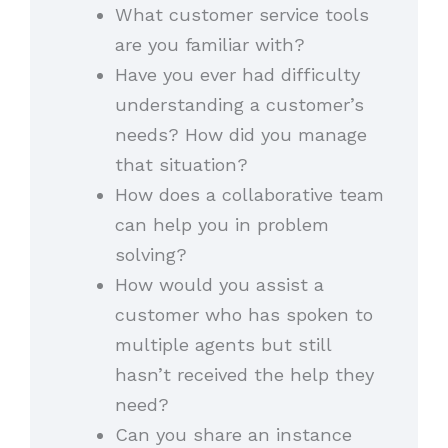
What customer service tools
are you familiar with?
Have you ever had difficulty
understanding a customer’s
needs? How did you manage
that situation?
How does a collaborative team
can help you in problem
solving?
How would you assist a
customer who has spoken to
multiple agents but still
hasn’t received the help they
need?
Can you share an instance