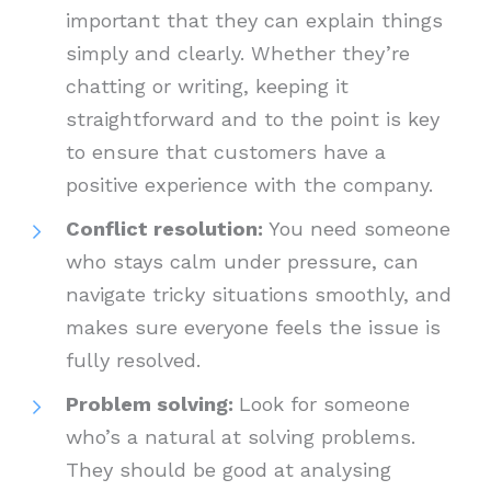
important that they can explain things
simply and clearly. Whether they’re
chatting or writing, keeping it
straightforward and to the point is key
to ensure that customers have a
positive experience with the company.
Conflict resolution:
You need someone
who stays calm under pressure, can
navigate tricky situations smoothly, and
makes sure everyone feels the issue is
fully resolved.
Problem solving:
Look for someone
who’s a natural at solving problems.
They should be good at analysing