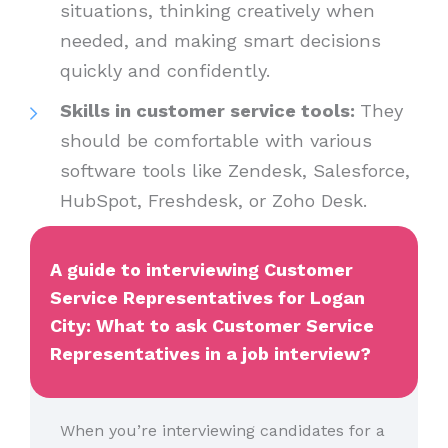
situations, thinking creatively when
needed, and making smart decisions
quickly and confidently.
Skills in customer service tools:
They
should be comfortable with various
software tools like Zendesk, Salesforce,
HubSpot, Freshdesk, or Zoho Desk.
A guide to interviewing Customer
Service Representatives for Logan
City: What to ask Customer Service
Representatives in a job interview?
When you’re interviewing candidates for a