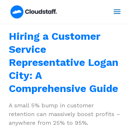
Skip
Mai
to
content
Men
Hiring a Customer
Service
Representative Logan
City: A
Comprehensive Guide
A small 5% bump in customer
retention can massively boost profits –
anywhere from 25% to 95%.