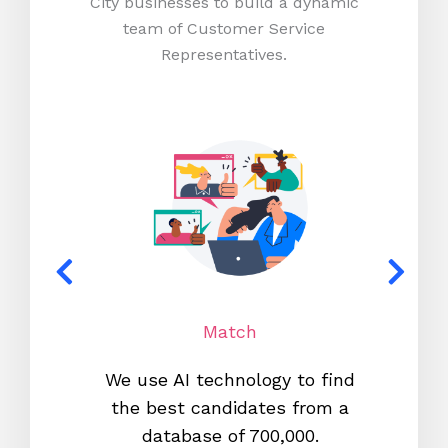
City businesses to build a dynamic
team of Customer Service
Representatives.
Match
We use AI technology to find
W
the best candidates from a
proc
database of 700,000.
mos