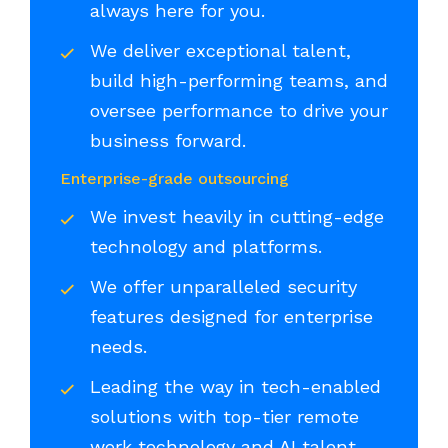
always here for you.
We deliver exceptional talent,
build high-performing teams, and
oversee performance to drive your
business forward.
Enterprise-grade outsourcing
We invest heavily in cutting-edge
technology and platforms.
We offer unparalleled security
features designed for enterprise
needs.
Leading the way in tech-enabled
solutions with top-tier remote
work technology and AI talent