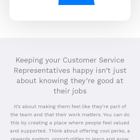
Keeping your Customer Service
Representatives happy isn’t just
about knowing they’re good at
their jobs
It’s about making them feel like they’re part of
the team and that their work matters. You can do
this by creating a place where people feel valued
and supported. Think about offering cool perks, a
rewards system, opportunities to learn and grow,