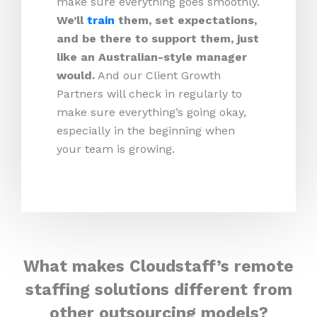
make sure everything goes smoothly.
We’ll
train
them, set expectations,
and be there to support them, just
like an Australian-style manager
would.
And our Client Growth
Partners will check in regularly to
make sure everything’s going okay,
especially in the beginning when
your team is growing.
What makes Cloudstaff’s remote
staffing solutions different from
other outsourcing models?