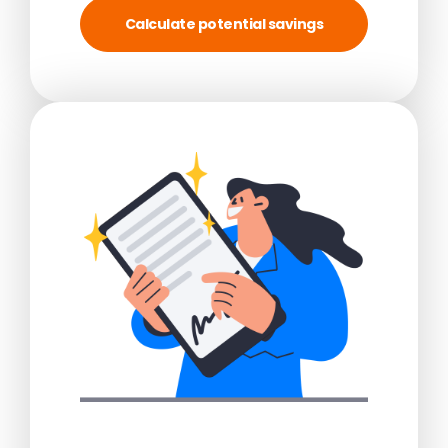
Calculate potential savings