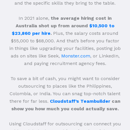
and the specific skills they bring to the table.
In 2021 alone,
the average hiring cost in
Australia shot up from around
$10,500 to
$23,860 per hire
.
Plus, the salary costs around
$55,000 to $68,000.
And that’s before you factor
in things like upgrading your facilities, posting job
ads on sites like Seek,
Monster.com
, or LinkedIn,
and paying recruitment agency fees.
To save a bit of cash, you might want to consider
outsourcing to places like the Philippines,
Colombia, or India. You can snag top-notch talent
there for far less.
Cloudstaff’s Teambuilder
can
show you how much you could actually save.
Using Cloudstaff for outsourcing can connect you