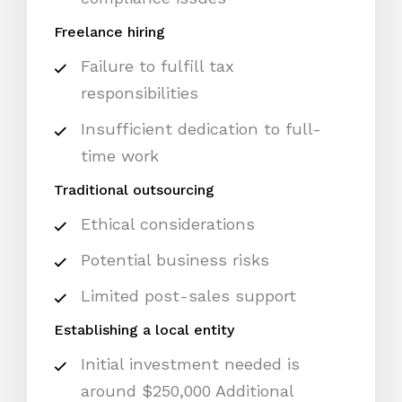
Freelance hiring
Failure to fulfill tax
responsibilities
Insufficient dedication to full-
time work
Traditional outsourcing
Ethical considerations
Potential business risks
Limited post-sales support
Establishing a local entity
Initial investment needed is
around $250,000 Additional