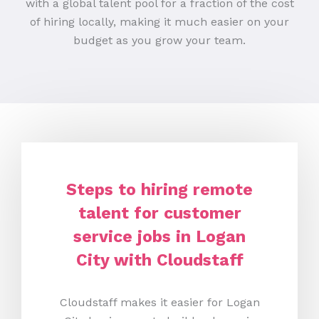
with a global talent pool for a fraction of the cost
of hiring locally, making it much easier on your
budget as you grow your team.
Steps to hiring remote
talent for customer
service jobs in Logan
City with Cloudstaff
Cloudstaff makes it easier for Logan