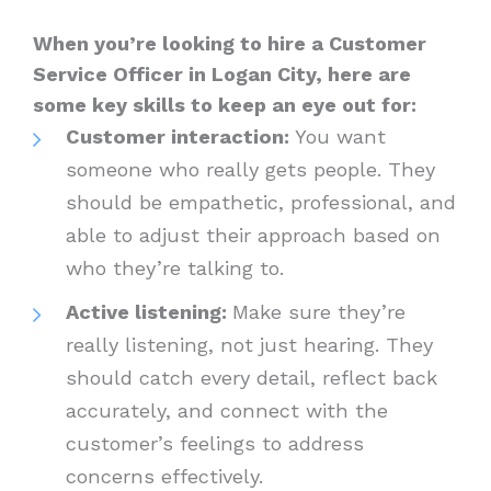
When you’re looking to hire a Customer
Service Officer in Logan City, here are
some key skills to keep an eye out for:
Customer interaction:
You want
someone who really gets people. They
should be empathetic, professional, and
able to adjust their approach based on
who they’re talking to.
Active listening:
Make sure they’re
really listening, not just hearing. They
should catch every detail, reflect back
accurately, and connect with the
customer’s feelings to address
concerns effectively.