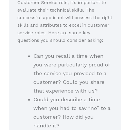
Customer Service role, it’s important to
evaluate their technical skills. The
successful applicant will possess the right
skills and attributes to excel in customer
service roles. Here are some key
questions you should consider asking:
Can you recall a time when
you were particularly proud of
the service you provided to a
customer? Could you share
that experience with us?
Could you describe a time
when you had to say “no” to a
customer? How did you
handle it?