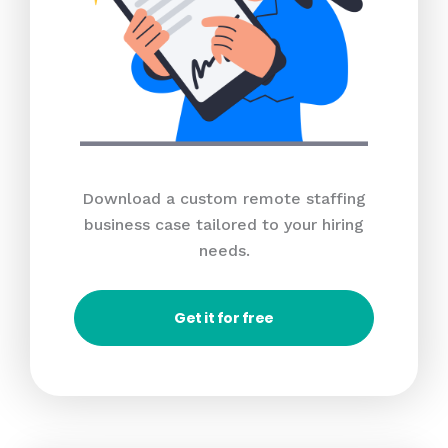
Download a custom remote staffing
business case tailored to your hiring
needs.
Get it for free