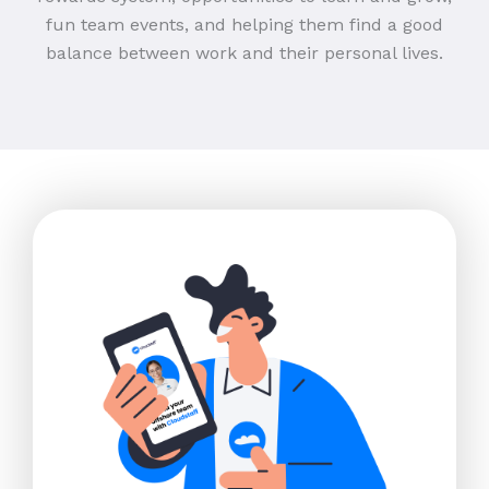
fun team events, and helping them find a good
balance between work and their personal lives.