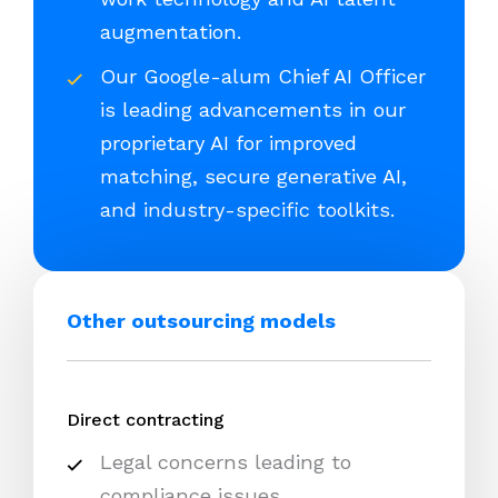
augmentation.
Our Google-alum Chief AI Officer
is leading advancements in our
proprietary AI for improved
matching, secure generative AI,
and industry-specific toolkits.
Other outsourcing models
Direct contracting
Legal concerns leading to
compliance issues