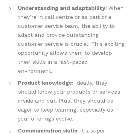
Understanding and adaptability:
When
they’re in call centre or as part of a
customer service team, the ability to
adapt and provide outstanding
customer service is crucial. This exciting
opportunity allows them to develop
their skills in a fast-paced
environment.
Product knowledge:
Ideally, they
should know your products or services
inside and out. Plus, they should be
eager to keep learning, especially as
your offerings evolve.
Communication skills:
It’s super