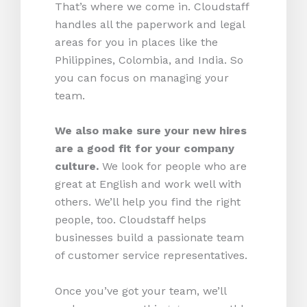
That’s where we come in. Cloudstaff
handles all the paperwork and legal
areas for you in places like the
Philippines, Colombia, and India. So
you can focus on managing your
team.
We also make sure your new hires
are a good fit for your company
culture.
We look for people who are
great at English and work well with
others. We’ll help you find the right
people, too. Cloudstaff helps
businesses build a passionate team
of customer service representatives.
Once you’ve got your team, we’ll