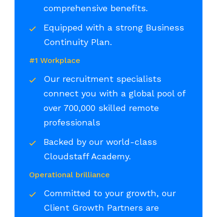
comprehensive benefits.
Equipped with a strong Business
Continuity Plan.
#1 Workplace
Our recruitment specialists
connect you with a global pool of
over 700,000 skilled remote
professionals
Backed by our world-class
Cloudstaff Academy.
Operational brilliance
Committed to your growth, our
Client Growth Partners are