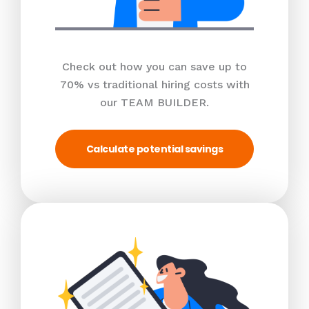
Check out how you can save up to
70% vs traditional hiring costs with
our TEAM BUILDER.
Calculate potential savings