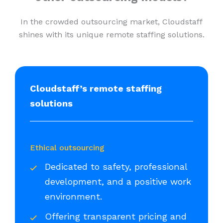
In the crowded outsourcing market, Cloudstaff
shines with its unique remote staffing solutions.
Cloudstaff’s remote staffing
solutions
Ethical outsourcing
Dedicated to safety, professional
development, and a positive work
environment.
Offering transparent pricing and