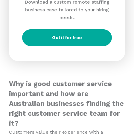
Download a custom remote staffing
business case tailored to your hiring
needs.
Get it for free
Why is good customer service
important and how are
Australian businesses finding the
right customer service team for
it?
Customers value their experience with a