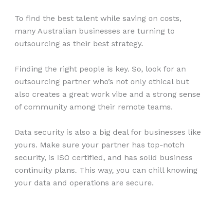
To find the best talent while saving on costs,
many Australian businesses are turning to
outsourcing as their best strategy.
Finding the right people is key. So, look for an
outsourcing partner who’s not only ethical but
also creates a great work vibe and a strong sense
of community among their remote teams.
Data security is also a big deal for businesses like
yours. Make sure your partner has top-notch
security, is ISO certified, and has solid business
continuity plans. This way, you can chill knowing
your data and operations are secure.