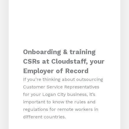
Onboarding & training
CSRs at Cloudstaff, your
Employer of Record
If you’re thinking about outsourcing
Customer Service Representatives
for your Logan City business, it’s
important to know the rules and
regulations for remote workers in
different countries.