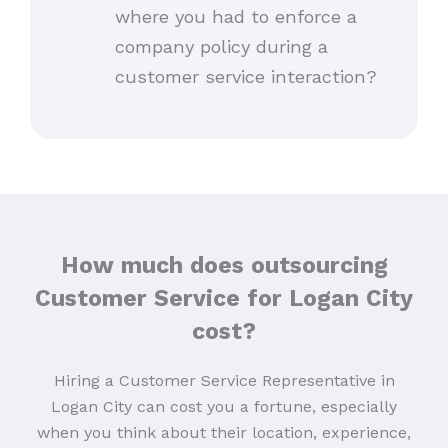
where you had to enforce a
company policy during a
customer service interaction?
How much does outsourcing
Customer Service for Logan City
cost?
Hiring a Customer Service Representative in
Logan City can cost you a fortune, especially
when you think about their location, experience,