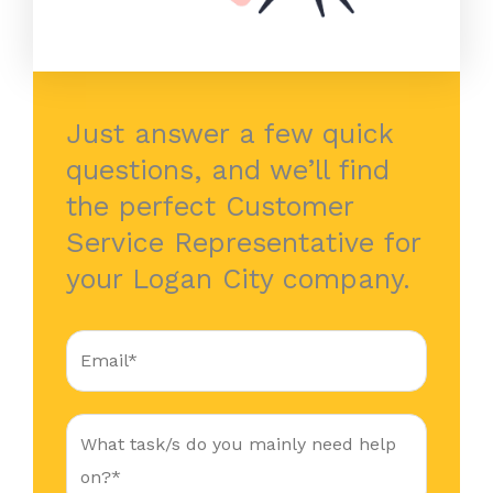
Just answer a few quick
questions, and we’ll find
the perfect Customer
Service Representative for
your Logan City company.