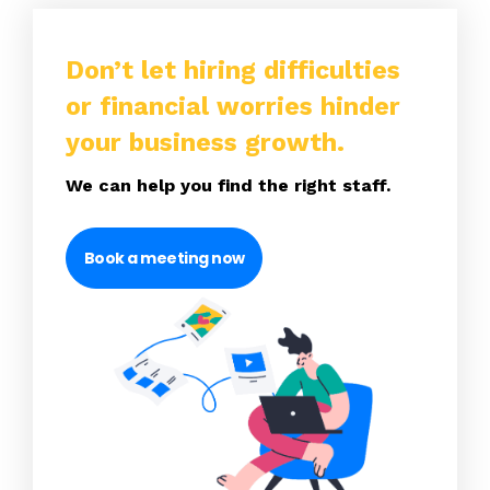
Don’t let hiring difficulties
or financial worries hinder
your business growth.
We can help you find the right staff.
Book a meeting now