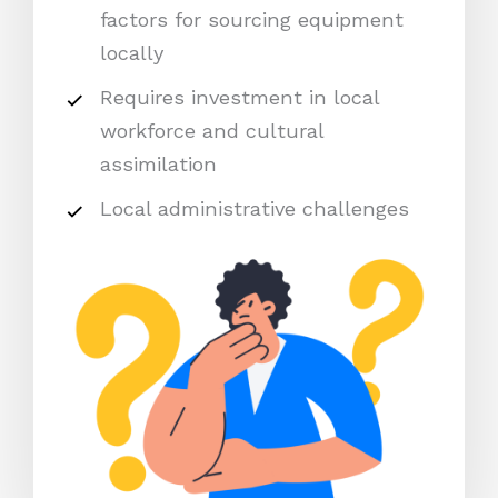
factors for sourcing equipment
locally
Requires investment in local
workforce and cultural
assimilation
Local administrative challenges