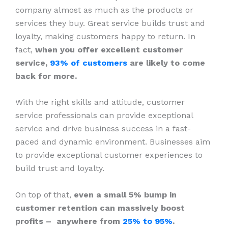
company almost as much as the products or
services they buy. Great service builds trust and
loyalty, making customers happy to return. In
fact,
when you offer excellent customer
service,
93% of customers
are likely to come
back for more.
With the right skills and attitude, customer
service professionals can provide exceptional
service and drive business success in a fast-
paced and dynamic environment. Businesses aim
to provide exceptional customer experiences to
build trust and loyalty.
On top of that,
even a small 5% bump in
customer retention can massively boost
profits – anywhere from
25% to 95%
.