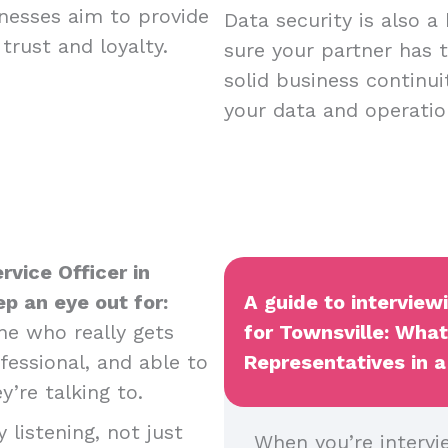
nesses aim to provide
Data security is also a
trust and loyalty.
sure your partner has t
solid business continui
your data and operatio
rvice Officer in
ep an eye out for:
A guide to intervie
e who really gets
for Townsville: Wha
essional, and able to
Representatives in a
y’re talking to.
 listening, not just
When you’re intervi