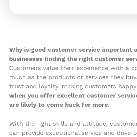
Why is good customer service important 
businesses finding the right customer serv
Customers value their experience with a 
much as the products or services they buy.
trust and loyalty, making customers happy t
when you offer excellent customer servic
are likely to come back for more.
With the right skills and attitude, custome
can provide exceptional service and drive b