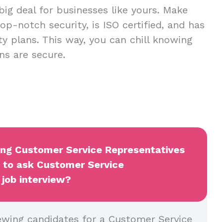
 big deal for businesses like yours. Make
op-notch security, is ISO certified, and has
ty plans. This way, you can chill knowing
ns are secure.
wing Customer Service Representatives
t to ask Customer Service
 job interview?
ewing candidates for a Customer Service