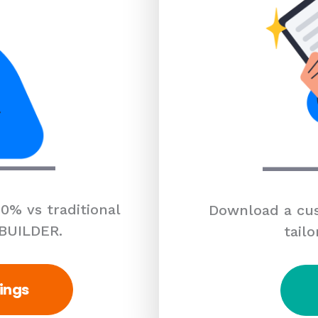
0% vs traditional
Download a cus
 BUILDER.
tailo
ings