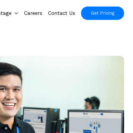
ntage
Careers
Contact Us
Get Pricing