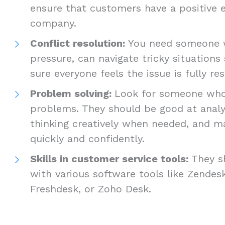
ensure that customers have a positive 
company.
Conflict resolution:
You need someone w
pressure, can navigate tricky situation
sure everyone feels the issue is fully r
Problem solving:
Look for someone who’s
problems. They should be good at analys
thinking creatively when needed, and m
quickly and confidently.
Skills in customer service tools:
They s
with various software tools like Zendes
Freshdesk, or Zoho Desk.