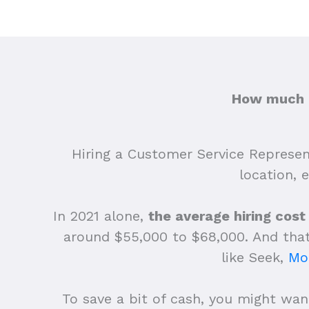
How much d
Hiring a Customer Service Represent
location, 
In 2021 alone,
the average hiring cost
around $55,000 to $68,000.
And that
like Seek,
Mo
To save a bit of cash, you might want