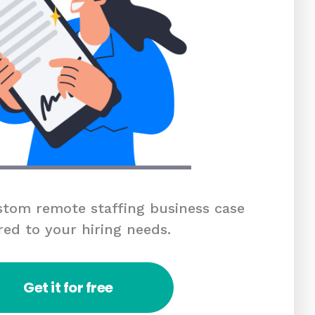
tom remote staffing business case
red to your hiring needs.
Get it for free