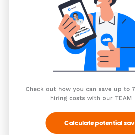
Check out how you can save up to 7
hiring costs with our TEAM
Calculate potential sav