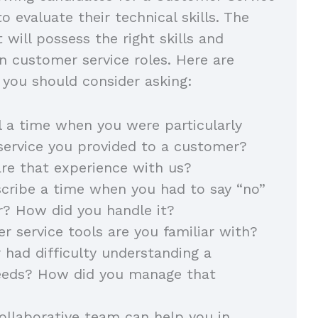
to evaluate their technical skills. The
 will possess the right skills and
in customer service roles. Here are
you should consider asking:
l a time when you were particularly
service you provided to a customer?
re that experience with us?
cribe a time when you had to say “no”
r? How did you handle it?
 service tools are you familiar with?
 had difficulty understanding a
eeds? How did you manage that
llaborative team can help you in