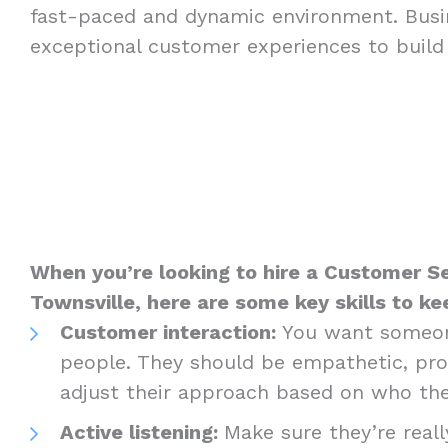
fast-paced and dynamic environment. Busi
exceptional customer experiences to build 
When you’re looking to hire a Customer Se
Townsville, here are some key skills to ke
Customer interaction:
You want someon
people. They should be empathetic, prof
adjust their approach based on who the
Active listening:
Make sure they’re really