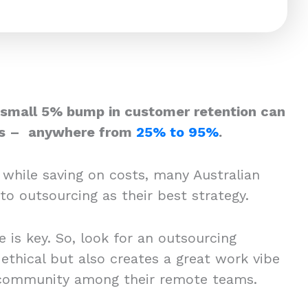
 small 5% bump in customer retention can
its – anywhere from
25% to 95%
.
 while saving on costs, many Australian
to outsourcing as their best strategy.
e is key. So, look for an outsourcing
ethical but also creates a great work vibe
 community among their remote teams.