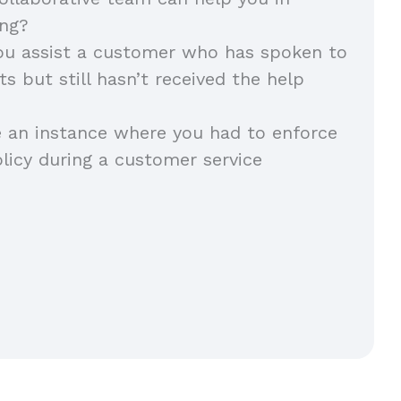
ing?
u assist a customer who has spoken to
s but still hasn’t received the help
 an instance where you had to enforce
icy during a customer service