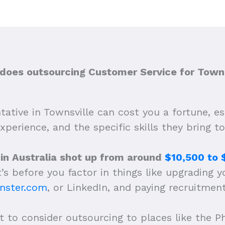
oes outsourcing Customer Service for Towns
ative in Townsville can cost you a fortune, e
experience, and the specific skills they bring to
 in Australia shot up from around
$10,500 to 
’s before you factor in things like upgrading yo
nster.com
, or LinkedIn, and paying recruitmen
 to consider outsourcing to places like the Ph