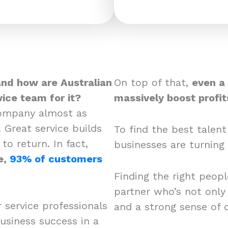
and how are Australian
On top of that,
even a
ice team for it?
massively boost prof
company almost as
 Great service builds
To find the best talent
o return. In fact,
businesses are turning 
e,
93% of customers
Finding the right peopl
partner who’s not only 
r service professionals
and a strong sense of
usiness success in a