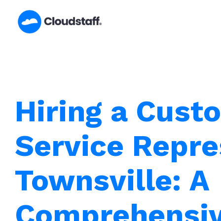
Skip
to
content
Hiring a Cust
Service Repre
Townsville: A
Comprehensiv