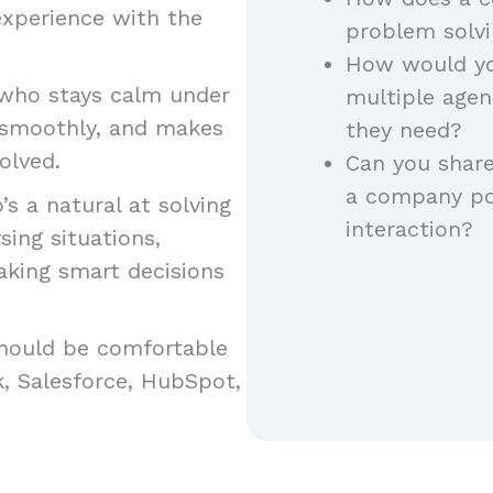
experience with the
problem solv
How would yo
ho stays calm under
multiple agent
s smoothly, and makes
they need?
esolved.
Can you share
a company pol
 a natural at solving
interaction?
ing situations,
aking smart decisions
hould be comfortable
k, Salesforce, HubSpot,