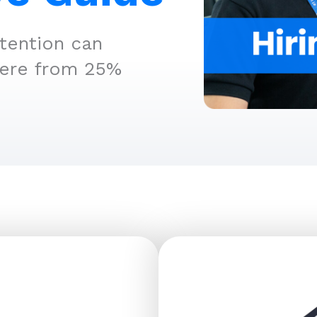
tention can
here from 25%