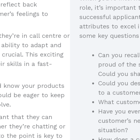
 reflect back
role, it’s important 
er’s feelings to
successful applicant
attributes to excel 
hey’re in call centre or
some key questions 
 ability to adapt and
crucial. This exciting
Can you recal
 skills in a fast-
proud of the 
Could you sha
Could you des
ld know your products
to a custome
hould be eager to keep
What customer
olve.
Have you ever
tant that they can
customer’s n
er they’re chatting or
situation?
to the point is key to
How does a co