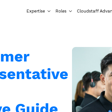
Expertise
Roles
Cloudstaff Adva
omer
sentative
e Guide