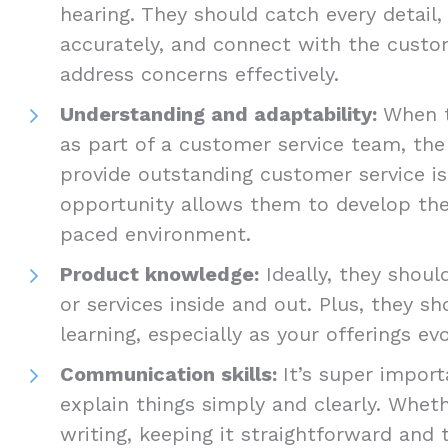
hearing. They should catch every detail,
accurately, and connect with the custom
address concerns effectively.
Understanding and adaptability:
When t
as part of a customer service team, the
provide outstanding customer service is 
opportunity allows them to develop their
paced environment.
Product knowledge:
Ideally, they shou
or services inside and out. Plus, they s
learning, especially as your offerings ev
Communication skills:
It’s super impor
explain things simply and clearly. Wheth
writing, keeping it straightforward and 