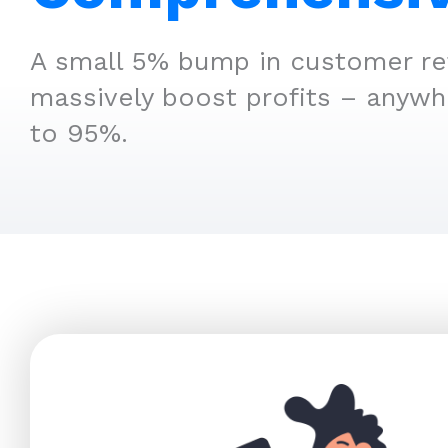
A small 5% bump in customer re
massively boost profits – anyw
to 95%.