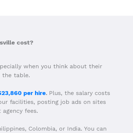
ville cost?
specially when you think about their
 the table.
$23,860 per hire
.
Plus, the salary costs
ur facilities, posting job ads on sites
t agency fees.
ilippines, Colombia, or India. You can