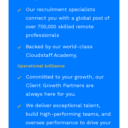
Our recruitment specialists
connect you with a global pool of
over 700,000 skilled remote
professionals
Backed by our world-class
Cloudstaff Academy.
Operational brilliance
Committed to your growth, our
Client Growth Partners are
always here for you.
We deliver exceptional talent,
build high-performing teams, and
oversee performance to drive your