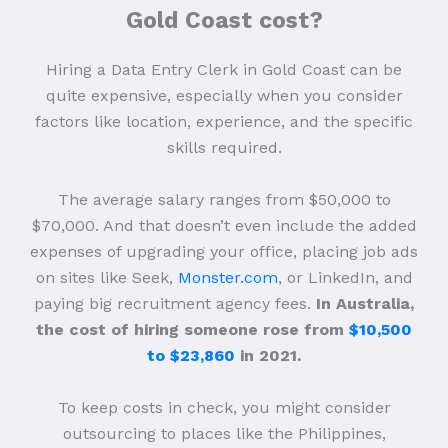
Gold Coast cost?
Hiring a Data Entry Clerk in Gold Coast can be
quite expensive, especially when you consider
factors like location, experience, and the specific
skills required.
The average salary ranges from $50,000 to
$70,000. And that doesn’t even include the added
expenses of upgrading your office, placing job ads
on sites like Seek,
Monster.com
, or LinkedIn, and
paying big recruitment agency fees.
In Australia,
the cost of hiring someone rose from
$10,500
to $23,860
in 2021.
To keep costs in check, you might consider
outsourcing to places like the Philippines,