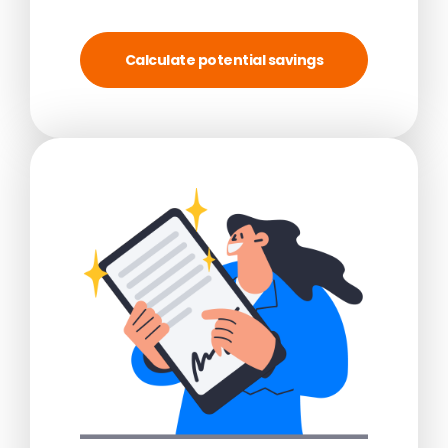
Calculate potential savings