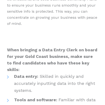
to ensure your business runs smoothly and your
sensitive info is protected. This way, you can
concentrate on growing your business with peace
of mind.
When bringing a Data Entry Clerk on board
for your Gold Coast business, make sure
to find candidates who have these key
skills:
Data entry:
Skilled in quickly and
accurately inputting data into the right
systems.
Tools and software:
Familiar with data