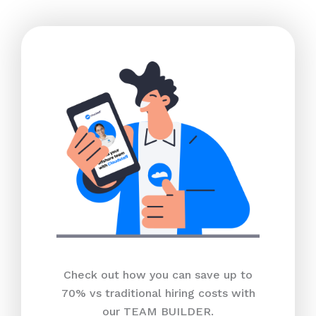
Check out how you can save up to
70% vs traditional hiring costs with
our TEAM BUILDER.