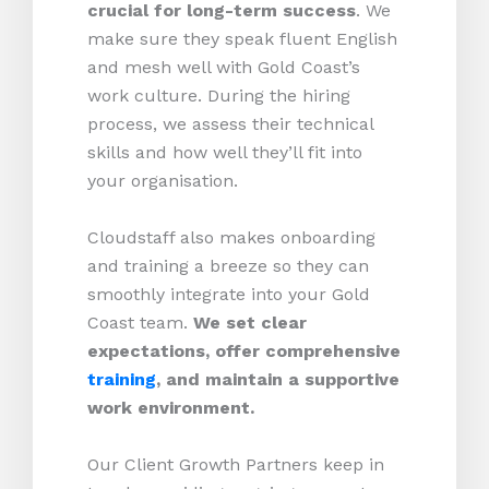
crucial for long-term success
. We
make sure they speak fluent English
and mesh well with Gold Coast’s
work culture. During the hiring
process, we assess their technical
skills and how well they’ll fit into
your organisation.
Cloudstaff also makes onboarding
and training a breeze so they can
smoothly integrate into your Gold
Coast team.
We set clear
expectations, offer comprehensive
training
, and maintain a supportive
work environment.
Our Client Growth Partners keep in