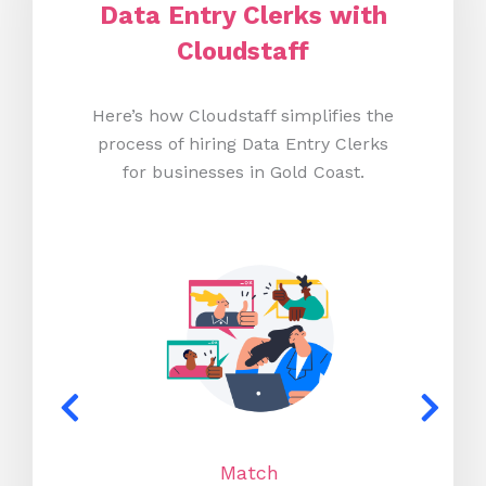
Data Entry Clerks with
Cloudstaff
Here’s how Cloudstaff simplifies the
process of hiring Data Entry Clerks
for businesses in Gold Coast.
Match