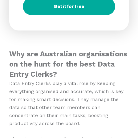
Get it for free
Why are Australian organisations
on the hunt for the best Data
Entry Clerks?
Data Entry Clerks play a vital role by keeping
everything organised and accurate, which is key
for making smart decisions. They manage the
data so that other team members can
concentrate on their main tasks, boosting
productivity across the board.