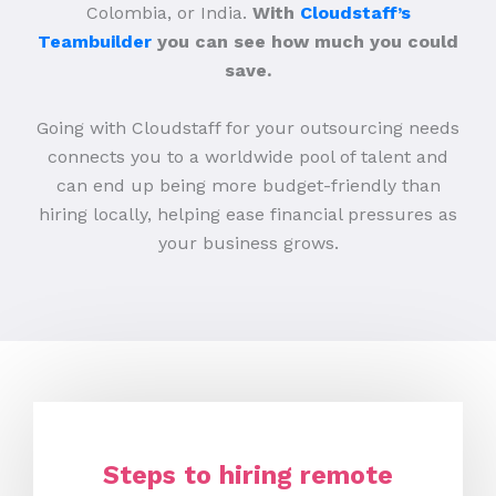
Colombia, or India.
With
Cloudstaff’s
Teambuilder
you can see how much you could
save.
Going with Cloudstaff for your outsourcing needs
connects you to a worldwide pool of talent and
can end up being more budget-friendly than
hiring locally, helping ease financial pressures as
your business grows.
Steps to hiring remote