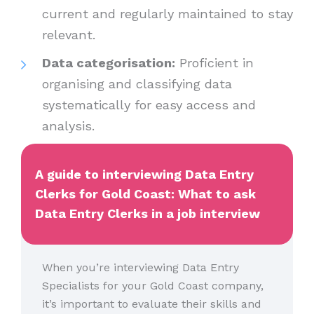
current and regularly maintained to stay
relevant.
Data categorisation:
Proficient in
organising and classifying data
systematically for easy access and
analysis.
A guide to interviewing Data Entry
Clerks for Gold Coast: What to ask
Data Entry Clerks in a job interview
When you’re interviewing Data Entry
Specialists for your Gold Coast company,
it’s important to evaluate their skills and