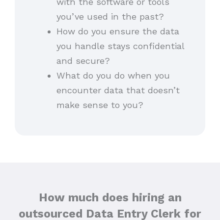
with the software or tools
you’ve used in the past?
How do you ensure the data
you handle stays confidential
and secure?
What do you do when you
encounter data that doesn’t
make sense to you?
How much does hiring an
outsourced Data Entry Clerk for