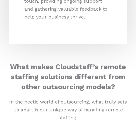
touch, providing ongoing support
and gathering valuable feedback to
help your business thrive.
What makes Cloudstaff’s remote
staffing solutions different from
other outsourcing models?
In the hectic world of outsourcing, what truly sets
us apart is our unique way of handling remote
staffing.