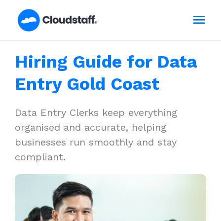
Skip
Mai
to
content
Men
Hiring Guide for Data
Entry Gold Coast
Data Entry Clerks keep everything
organised and accurate, helping
businesses run smoothly and stay
compliant.