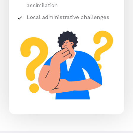
assimilation
Local administrative challenges