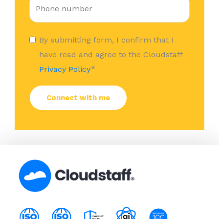
By submitting form, I confirm that I
have read and agree to the Cloudstaff
*
Privacy Policy