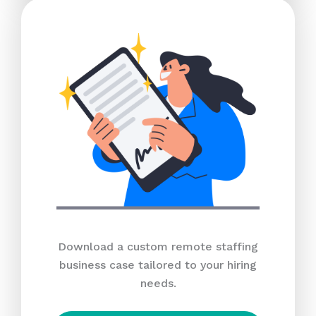
Download a custom remote staffing
business case tailored to your hiring
needs.