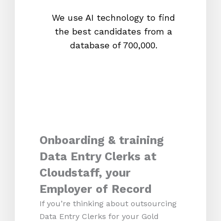
We use AI technology to find
W
the best candidates from a
proc
database of 700,000.
mos
Onboarding & training
Data Entry Clerks at
Cloudstaff, your
Employer of Record
If you’re thinking about outsourcing
Data Entry Clerks for your Gold