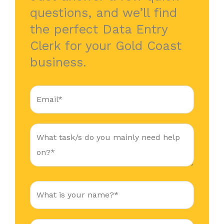
questions, and we’ll find
the perfect Data Entry
Clerk for your Gold Coast
business.