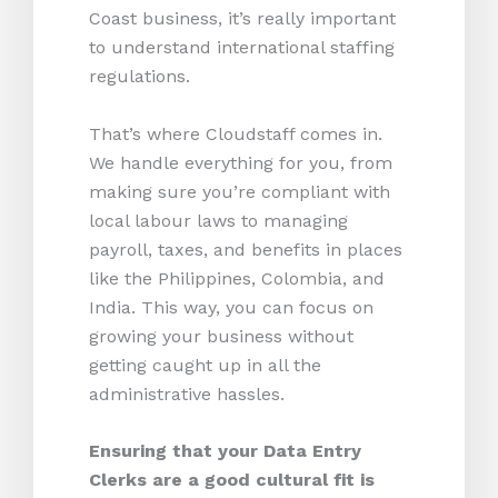
Coast business, it’s really important
to understand international staffing
regulations.
That’s where Cloudstaff comes in.
We handle everything for you, from
making sure you’re compliant with
local labour laws to managing
payroll, taxes, and benefits in places
like the Philippines, Colombia, and
India. This way, you can focus on
growing your business without
getting caught up in all the
administrative hassles.
Ensuring that your Data Entry
Clerks are a good cultural fit is