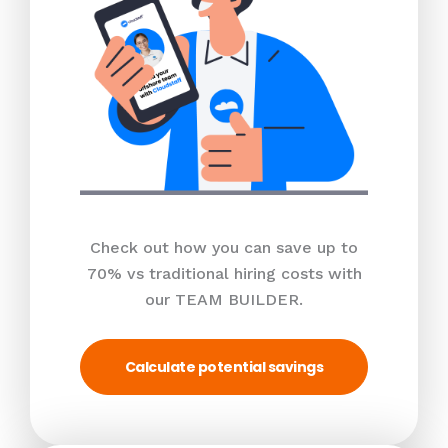
Check out how you can save up to
70% vs traditional hiring costs with
our TEAM BUILDER.
Calculate potential savings