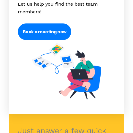
Let us help you find the best team
members!
Book a meeting now
Just answer a few quick