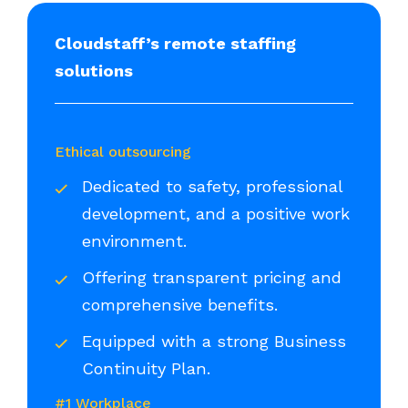
Cloudstaff’s remote staffing
solutions
Ethical outsourcing
Dedicated to safety, professional
development, and a positive work
environment.
Offering transparent pricing and
comprehensive benefits.
Equipped with a strong Business
Continuity Plan.
#1 Workplace