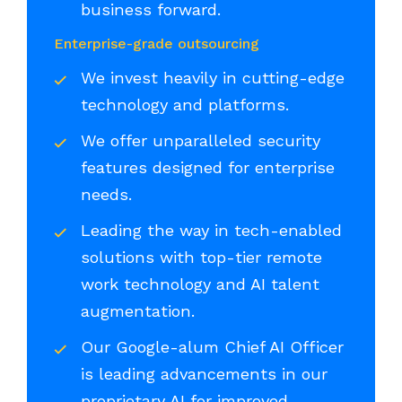
business forward.
Enterprise-grade outsourcing
We invest heavily in cutting-edge
technology and platforms.
We offer unparalleled security
features designed for enterprise
needs.
Leading the way in tech-enabled
solutions with top-tier remote
work technology and AI talent
augmentation.
Our Google-alum Chief AI Officer
is leading advancements in our
proprietary AI for improved