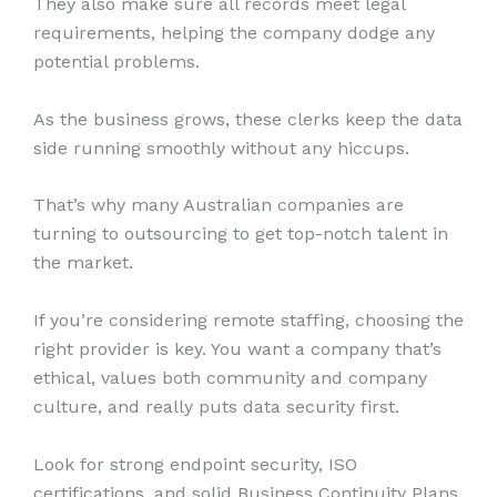
They also make sure all records meet legal
requirements, helping the company dodge any
potential problems.
As the business grows, these clerks keep the data
side running smoothly without any hiccups.
That’s why many Australian companies are
turning to outsourcing to get top-notch talent in
the market.
If you’re considering remote staffing, choosing the
right provider is key. You want a company that’s
ethical, values both community and company
culture, and really puts data security first.
Look for strong endpoint security, ISO
certifications, and solid Business Continuity Plans