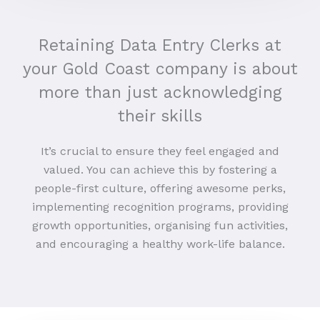
Retaining Data Entry Clerks at
your Gold Coast company is about
more than just acknowledging
their skills
It’s crucial to ensure they feel engaged and
valued. You can achieve this by fostering a
people-first culture, offering awesome perks,
implementing recognition programs, providing
growth opportunities, organising fun activities,
and encouraging a healthy work-life balance.