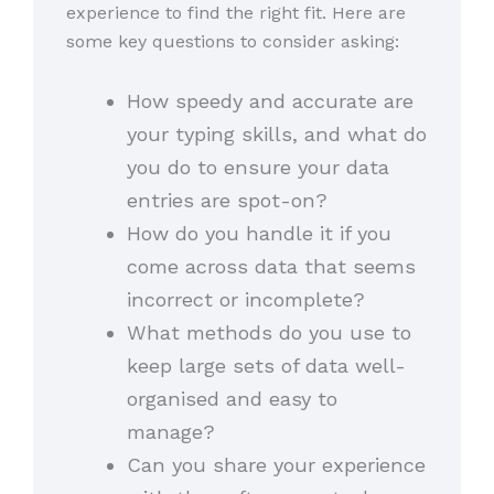
experience to find the right fit. Here are
some key questions to consider asking:
How speedy and accurate are
your typing skills, and what do
you do to ensure your data
entries are spot-on?
How do you handle it if you
come across data that seems
incorrect or incomplete?
What methods do you use to
keep large sets of data well-
organised and easy to
manage?
Can you share your experience