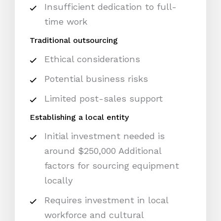
Insufficient dedication to full-
time work
Traditional outsourcing
Ethical considerations
Potential business risks
Limited post-sales support
Establishing a local entity
Initial investment needed is
around $250,000 Additional
factors for sourcing equipment
locally
Requires investment in local
workforce and cultural