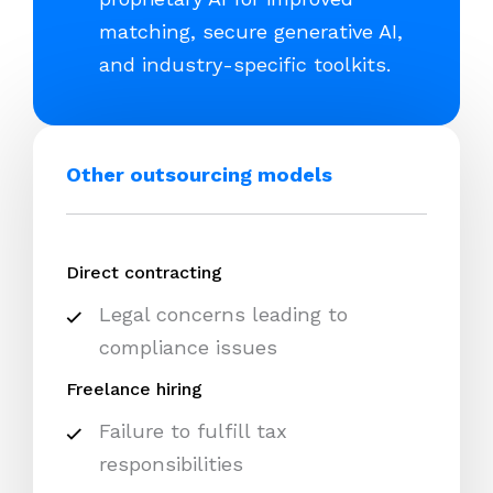
matching, secure generative AI,
and industry-specific toolkits.
Other outsourcing models
Direct contracting
Legal concerns leading to
compliance issues
Freelance hiring
Failure to fulfill tax
responsibilities