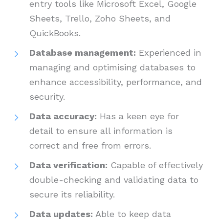
entry tools like Microsoft Excel, Google
Sheets, Trello, Zoho Sheets, and
QuickBooks.
Database management:
Experienced in
managing and optimising databases to
enhance accessibility, performance, and
security.
Data accuracy:
Has a keen eye for
detail to ensure all information is
correct and free from errors.
Data verification:
Capable of effectively
double-checking and validating data to
secure its reliability.
Data updates:
Able to keep data