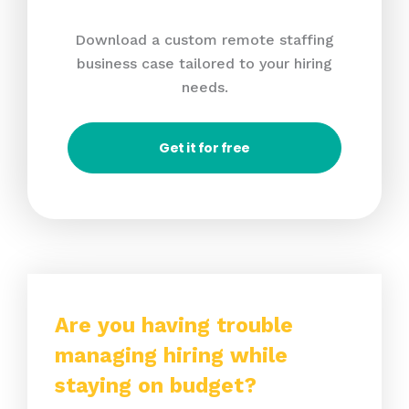
Download a custom remote staffing
business case tailored to your hiring
needs.
Get it for free
Are you having trouble
managing hiring while
staying on budget?