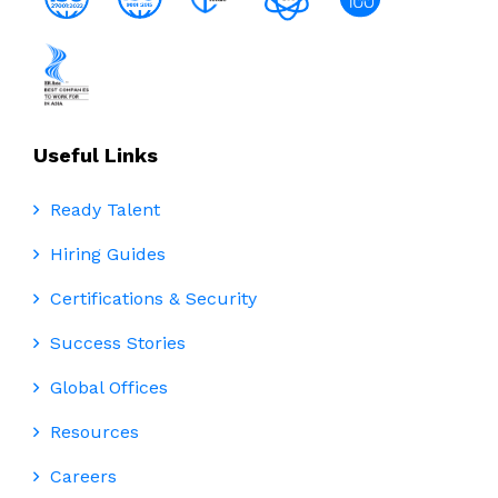
Useful Links
Ready Talent
Hiring Guides
Certifications & Security
Success Stories
Global Offices
Resources
Careers