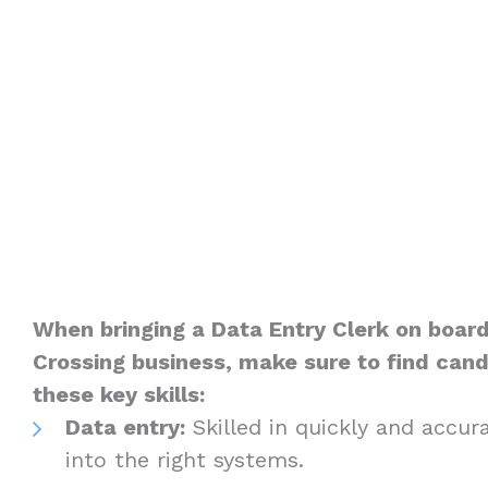
When bringing a Data Entry Clerk on board
Crossing business, make sure to find can
these key skills:
Data entry:
Skilled in quickly and accur
into the right systems.