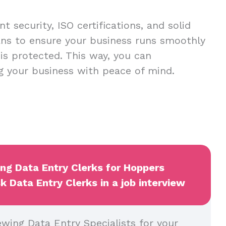
t security, ISO certifications, and solid
ans to ensure your business runs smoothly
 is protected. This way, you can
g your business with peace of mind.
ing Data Entry Clerks for Hoppers
k Data Entry Clerks in a job interview
ewing Data Entry Specialists for your