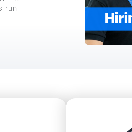
s run