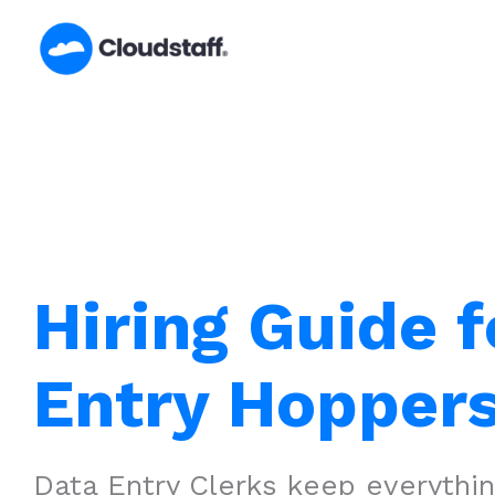
Skip
to
content
Hiring Guide f
Entry Hoppers
Data Entry Clerks keep everythi