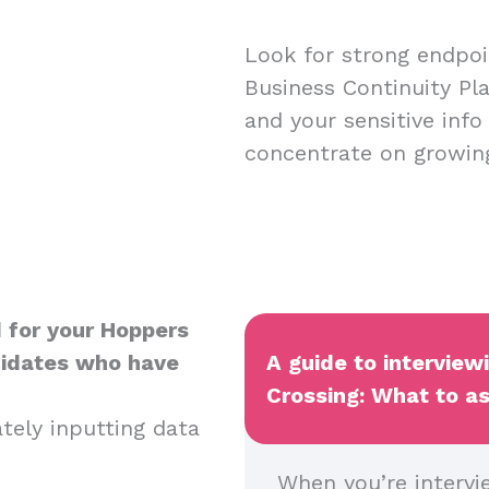
Look for strong endpoin
Business Continuity Pl
and your sensitive info
concentrate on growin
 for your Hoppers
didates who have
A guide to interview
Crossing: What to as
ately inputting data
When you’re intervi