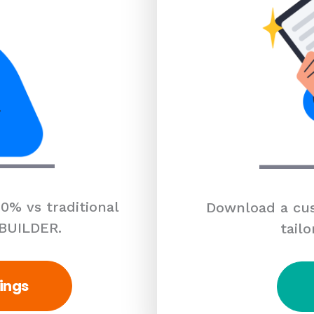
0% vs traditional
Download a cus
 BUILDER.
tailo
ings