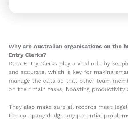
Why are Australian organisations on the h
Entry Clerks?
Data Entry Clerks play a vital role by keep
and accurate, which is key for making smar
manage the data so that other team memb
on their main tasks, boosting productivity 
They also make sure all records meet legal
the company dodge any potential problem