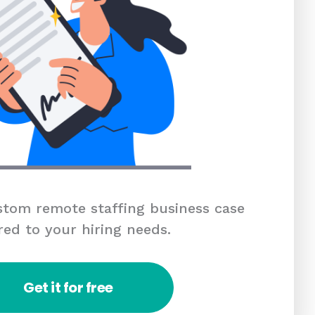
tom remote staffing business case
red to your hiring needs.
Get it for free