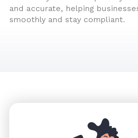
and accurate, helping businesse
smoothly and stay compliant.