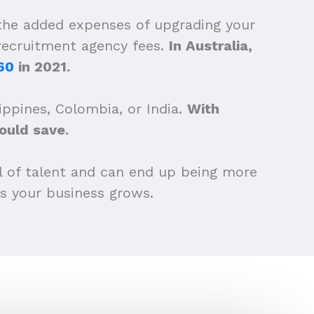
 the added expenses of upgrading your
 recruitment agency fees.
In Australia,
60
in 2021.
ippines, Colombia, or India.
With
uld save.
l of talent and can end up being more
as your business grows.