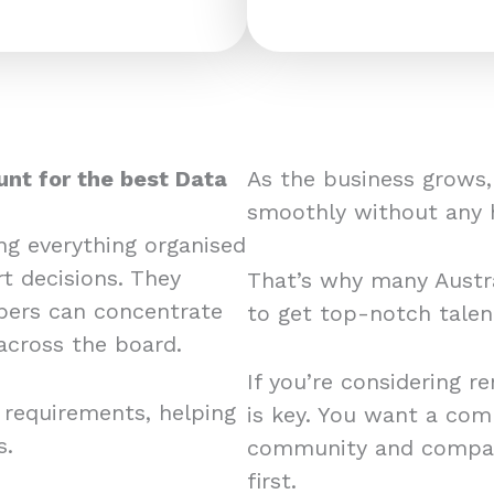
unt for the best Data
As the business grows,
smoothly without any 
ing everything organised
t decisions. They
That’s why many Austra
ers can concentrate
to get top-notch tale
across the board.
If you’re considering r
 requirements, helping
is key. You want a com
s.
community and company
first.