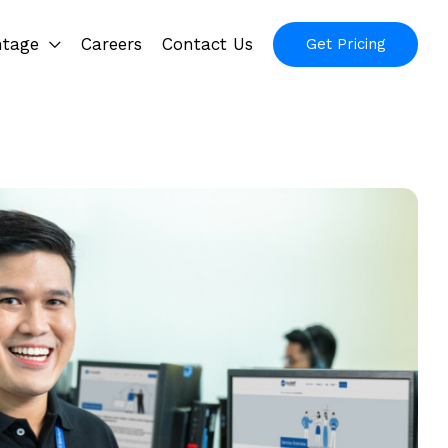
ntage
Careers
Contact Us
Get Pricing