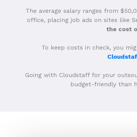
The average salary ranges from $50,0
office, placing job ads on sites like 
the cost 
To keep costs in check, you migh
Cloudstaf
Going with Cloudstaff for your outso
budget-friendly than h