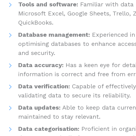
Tools and software:
Familiar with data 
Microsoft Excel, Google Sheets, Trello,
QuickBooks.
Database management:
Experienced in
optimising databases to enhance accessi
and security.
Data accuracy:
Has a keen eye for detai
information is correct and free from er
Data verification:
Capable of effectivel
validating data to secure its reliability.
Data updates:
Able to keep data curren
maintained to stay relevant.
Data categorisation:
Proficient in organ