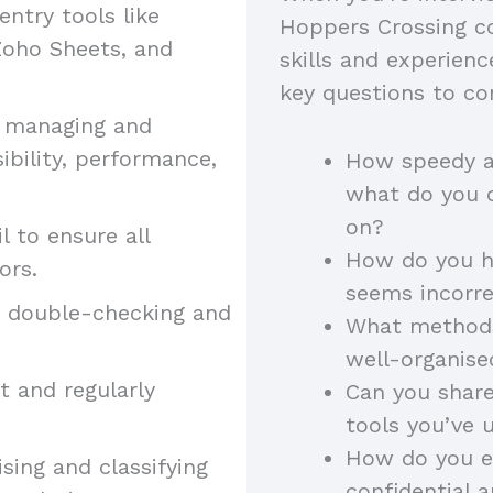
entry tools like
Hoppers Crossing co
 Zoho Sheets, and
skills and experienc
key questions to co
 managing and
bility, performance,
How speedy an
what do you d
on?
l to ensure all
How do you ha
rors.
seems incorr
y double-checking and
What methods 
well-organis
t and regularly
Can you share
tools you’ve 
How do you e
ising and classifying
confidential 