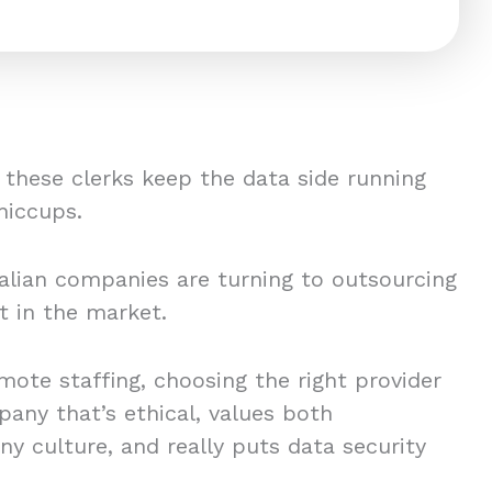
 these clerks keep the data side running
hiccups.
lian companies are turning to outsourcing
nt in the market.
emote staffing, choosing the right provider
pany that’s ethical, values both
 culture, and really puts data security