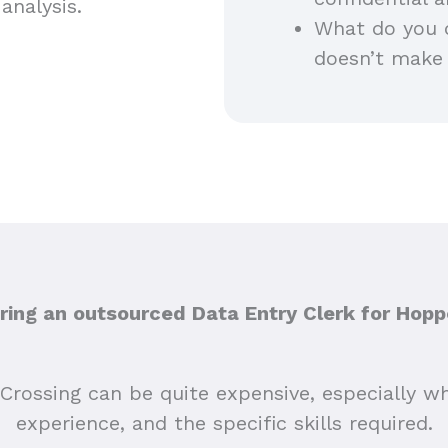
analysis.
What do you 
doesn’t make
ing an outsourced Data Entry Clerk for Hopp
Crossing can be quite expensive, especially wh
experience, and the specific skills required.