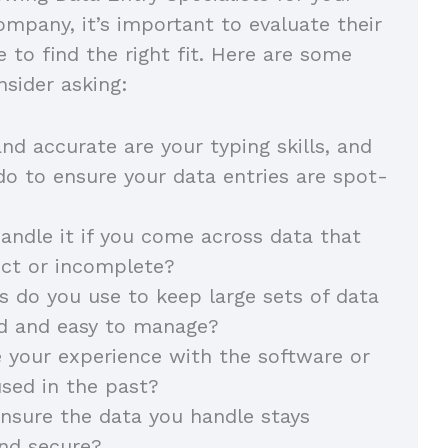
mpany, it’s important to evaluate their
e to find the right fit. Here are some
nsider asking:
d accurate are your typing skills, and
o to ensure your data entries are spot-
ndle it if you come across data that
ect or incomplete?
do you use to keep large sets of data
ed and easy to manage?
 your experience with the software or
used in the past?
nsure the data you handle stays
and secure?