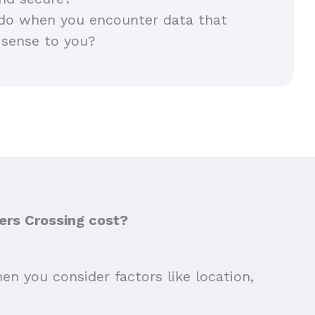
do when you encounter data that
 sense to you?
ers Crossing cost?
en you consider factors like location,