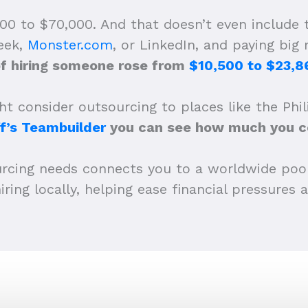
00 to $70,000. And that doesn’t even include
Seek,
Monster.com
, or LinkedIn, and paying big
of hiring someone rose from
$10,500 to $23,8
t consider outsourcing to places like the Phil
f’s Teambuilder
you can see how much you co
urcing needs connects you to a worldwide poo
iring locally, helping ease financial pressures 