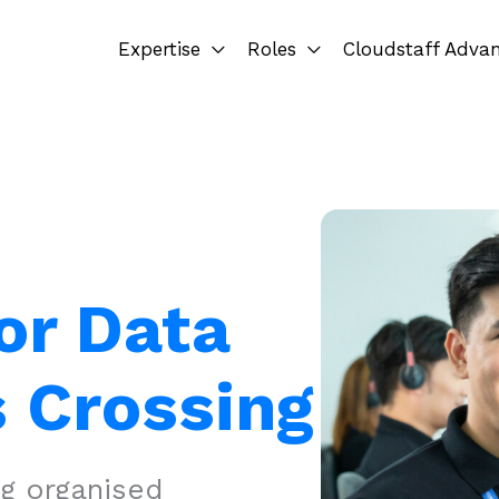
Expertise
Roles
Cloudstaff Adva
or Data
 Crossing
ng organised