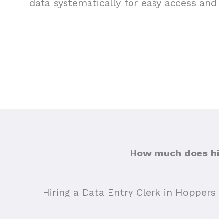
data systematically for easy access and 
How much does hir
Hiring a Data Entry Clerk in Hoppers 