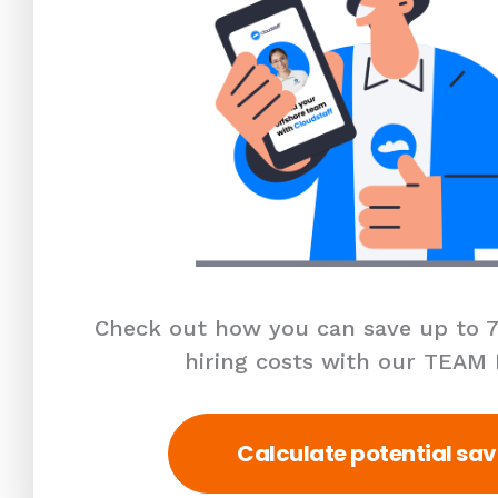
Check out how you can save up to 7
hiring costs with our TEAM
Calculate potential sav