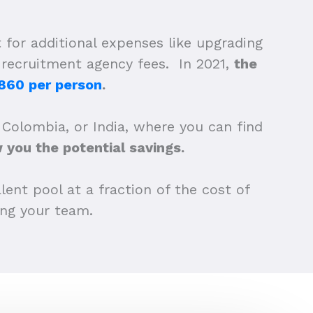
 for additional expenses like upgrading
d recruitment agency fees. In 2021,
the
860 per person
.
 Colombia, or India, where you can find
you the potential savings.
lent pool at a fraction of the cost of
wing your team.