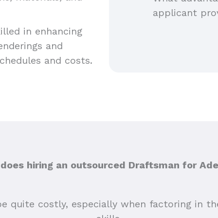
applicant pro
lled in enhancing
renderings and
schedules and costs.
oes hiring an outsourced Draftsman for Ade
e quite costly, especially when factoring in the