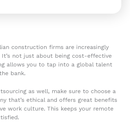
ian construction firms are increasingly
 It’s not just about being cost-effective
ng allows you to tap into a global talent
 the bank.
utsourcing as well, make sure to choose a
y that’s ethical and offers great benefits
tive work culture. This keeps your remote
tisfied.