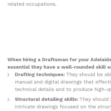
related occupations.
When hiring a Draftsman for your Adelaide 
essential they have a well-rounded skill s
Drafting techniques:
They should be skil
manual and digital drawings that effec
technical details and to produce high-q
Structural detailing skills:
They should 
intricate drawings focused on the struc