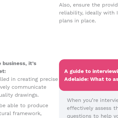
Also, ensure the provid
reliability, ideally wit
plans in place.
business, it’s
et:
A guide to interviewi
led in creating precise
Adelaide: What to as
tively communicate
uality drawings.
When you’re intervie
be able to produce
effectively assess t
tural framework,
questions to help yo