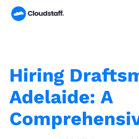
Skip
to
content
Hiring Drafts
Adelaide: A
Comprehensiv