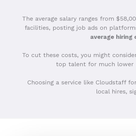
The average salary ranges from $58,000
facilities, posting job ads on platfor
average hiring 
To cut these costs, you might consider
top talent for much lower
Choosing a service like Cloudstaff fo
local hires, s