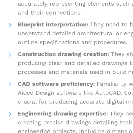
accurately representing elements such
and their connections.
Blueprint interpretation:
They need to b
understand detailed architectural or en
outline specifications and procedures.
Construction drawing creation:
They sh
producing clear and detailed drawings t
processes and materials used in buildin
CAD software proficiency:
Familiarity 
Aided Design software like AutoCAD, Sol
crucial for producing accurate digital 
Engineering drawing expertise:
They nee
creating precise drawings detailing techn
engineering projects, including dimensio