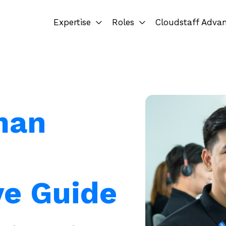
Expertise
Roles
Cloudstaff Adva
man
e Guide