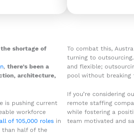
 the shortage of
To combat this, Austral
turning to outsourcing.
on
,
there’s been a
and flexible; outsourci
ction, architecture,
pool without breaking
If you’re considering o
e is pushing current
remote staffing compan
iceable workforce
while fostering a posi
all of 105,000 roles
in
team motivated and sa
than half of the