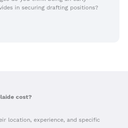
vides in securing drafting positions?
laide cost?
ir location, experience, and specific