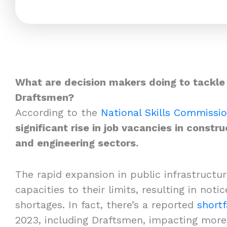
What are decision makers doing to tackle
Draftsmen?
According to the
National Skills Commissi
significant rise in job vacancies in constru
and engineering sectors.
The rapid expansion in public infrastructur
capacities to their limits, resulting in not
shortages. In fact, there’s a reported
shortf
2023, including Draftsmen, impacting more 