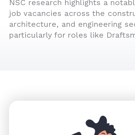
NSC research highlights a notabl
job vacancies across the constr
architecture, and engineering se
particularly for roles like Drafts