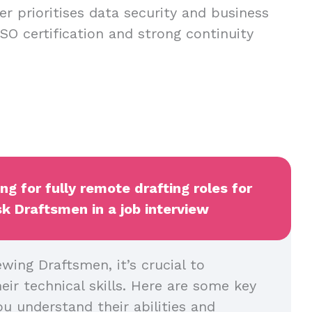
er prioritises data security and business
h ISO certification and strong continuity
ng for fully remote drafting roles for
k Draftsmen in a job interview
wing Draftsmen, it’s crucial to
heir technical skills. Here are some key
u understand their abilities and