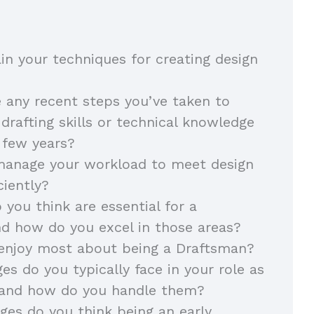
in your techniques for creating design
 any recent steps you’ve taken to
drafting skills or technical knowledge
t few years?
anage your workload to meet design
iciently?
 you think are essential for a
nd how do you excel in those areas?
enjoy most about being a Draftsman?
es do you typically face in your role as
 and how do you handle them?
es do you think being an early