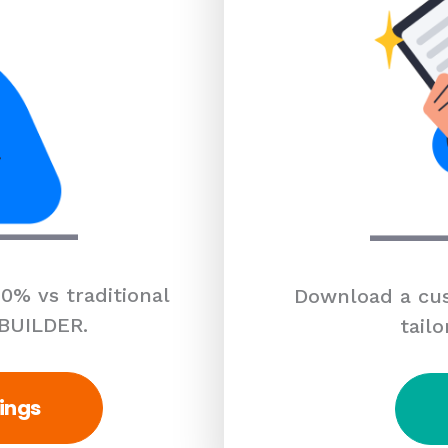
0% vs traditional
Download a cus
 BUILDER.
tailo
ings