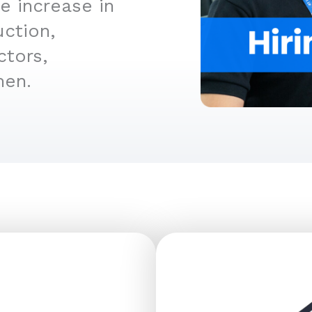
e increase in
uction,
ctors,
men.