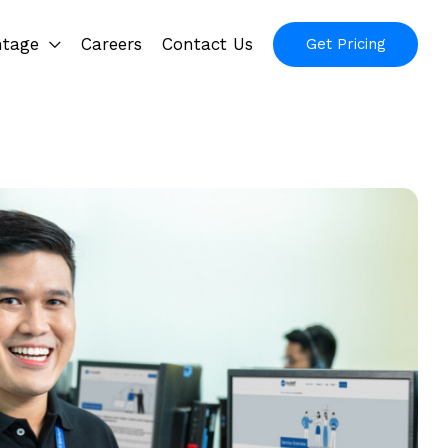
ntage
Careers
Contact Us
Get Pricing