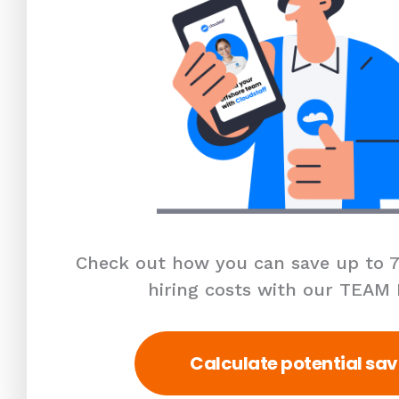
Check out how you can save up to 7
hiring costs with our TEAM
Calculate potential sav