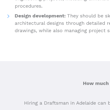
procedures.
Design development:
They should be ski
architectural designs through detailed 
drawings, while also managing project 
How much d
Hiring a Draftsman in Adelaide can b