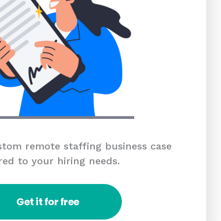
tom remote staffing business case
red to your hiring needs.
Get it for free