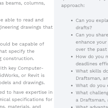
 as beams, columns,
approach:
e able to read and
Can you expla
gineering drawings that
drafts?
Can you share
enhance your 
ould be capable of
over the pas
hat specify the
How do you m
g construction.
deadlines eff
with key Computer-
What skills do
idWorks, or Revit is
Draftsman, a
models and drawings.
What do you 
d to have expertise in
What challeng
ical specifications for
a Draftsman,
ns, materials, and
What advantag