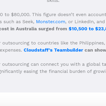
skills.
 to $80,000. This figure doesn’t even account
ms such as Seek,
Monster.com
, or LinkedIn, an
cost in Australia surged from
$10,500 to $23,
 outsourcing to countries like the Philippines,
 expenses.
Cloudstaff’s Teambuilder
can show 
r outsourcing can connect you with a global ta
ignificantly easing the financial burden of gro