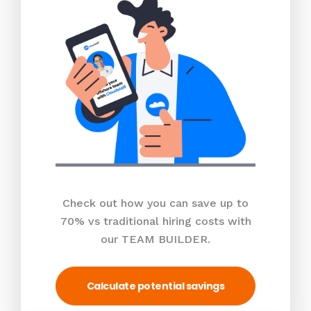
Check out how you can save up to
70% vs traditional hiring costs with
our TEAM BUILDER.
Calculate potential savings