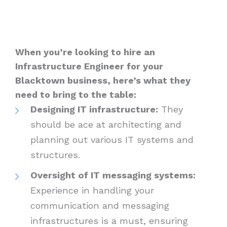
When you’re looking to hire an
Infrastructure Engineer for your
Blacktown business, here’s what they
need to bring to the table:
Designing IT infrastructure:
They
should be ace at architecting and
planning out various IT systems and
structures.
Oversight of IT messaging systems:
Experience in handling your
communication and messaging
infrastructures is a must, ensuring