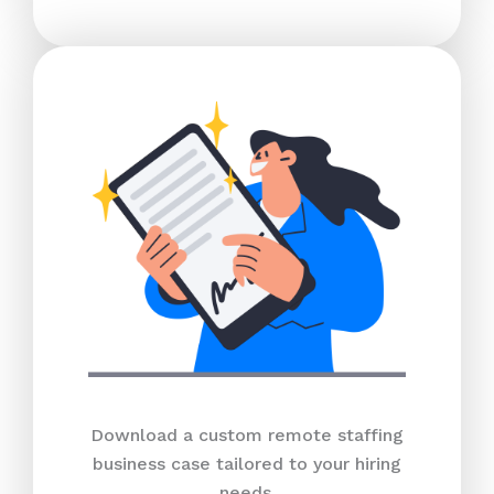
Download a custom remote staffing
business case tailored to your hiring
needs.