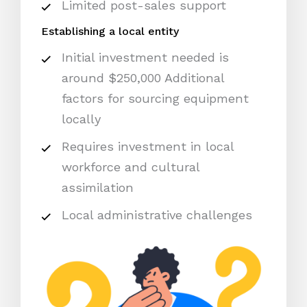
Limited post-sales support
Establishing a local entity
Initial investment needed is
around $250,000 Additional
factors for sourcing equipment
locally
Requires investment in local
workforce and cultural
assimilation
Local administrative challenges