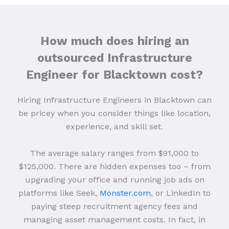
How much does hiring an
outsourced Infrastructure
Engineer for Blacktown cost?
Hiring Infrastructure Engineers in Blacktown can
be pricey when you consider things like location,
experience, and skill set.
The average salary ranges from $91,000 to
$125,000. There are hidden expenses too – from
upgrading your office and running job ads on
platforms like Seek,
Monster.com
, or LinkedIn to
paying steep recruitment agency fees and
managing asset management costs. In fact, in