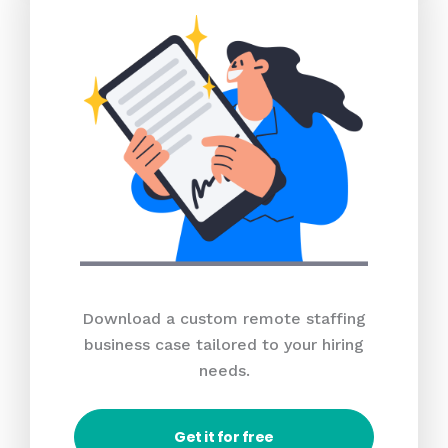
Download a custom remote staffing
business case tailored to your hiring
needs.
Get it for free