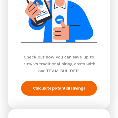
Check out how you can save up to
70% vs traditional hiring costs with
our TEAM BUILDER.
Calculate potential savings