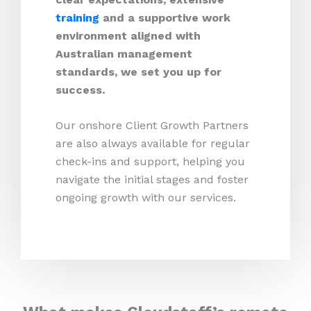
training
and a supportive work
environment aligned with
Australian management
standards, we set you up for
success.
Our onshore Client Growth Partners
are also always available for regular
check-ins and support, helping you
navigate the initial stages and foster
ongoing growth with our services.