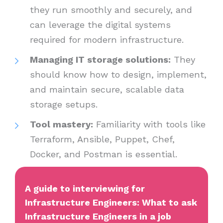
they run smoothly and securely, and
can leverage the digital systems
required for modern infrastructure.
Managing IT storage solutions:
They
should know how to design, implement,
and maintain secure, scalable data
storage setups.
Tool mastery:
Familiarity with tools like
Terraform, Ansible, Puppet, Chef,
Docker, and Postman is essential.
A guide to interviewing for
Infrastructure Engineers: What to ask
Infrastructure Engineers in a job