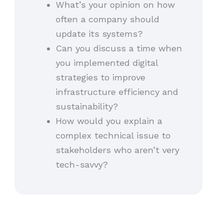
What’s your opinion on how
often a company should
update its systems?
Can you discuss a time when
you implemented digital
strategies to improve
infrastructure efficiency and
sustainability?
How would you explain a
complex technical issue to
stakeholders who aren’t very
tech-savvy?