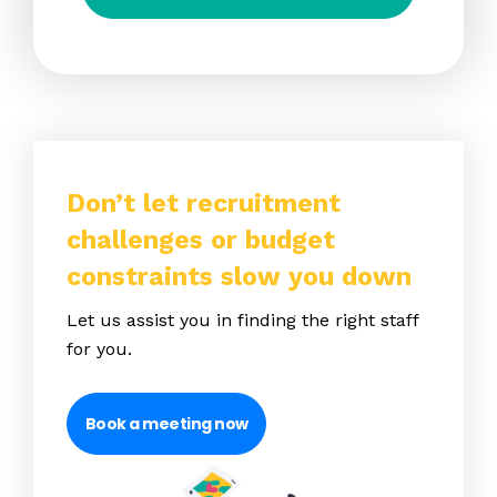
Don’t let recruitment
challenges or budget
constraints slow you down
Let us assist you in finding the right staff
for you.
Book a meeting now