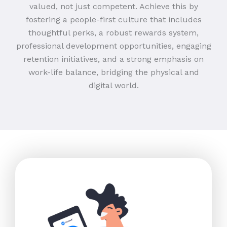
valued, not just competent. Achieve this by
fostering a people-first culture that includes
thoughtful perks, a robust rewards system,
professional development opportunities, engaging
retention initiatives, and a strong emphasis on
work-life balance, bridging the physical and
digital world.