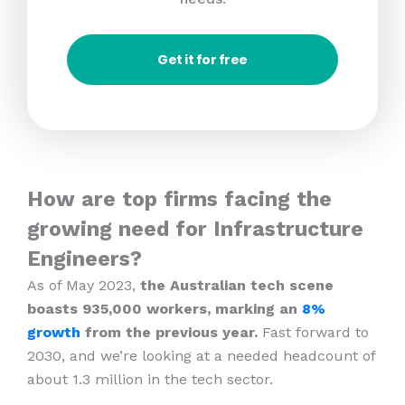
Get it for free
How are top firms facing the
growing need for Infrastructure
Engineers?
As of May 2023,
the Australian tech scene
boasts 935,000 workers, marking an
8%
growth
from the previous year.
Fast forward to
2030, and we’re looking at a needed headcount of
about 1.3 million in the tech sector.