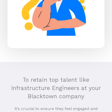
To retain top talent like
Infrastructure Engineers at your
Blacktown company
it’s crucial to ensure they feel engaged and