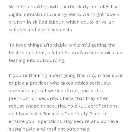
With this rapid growth, particularly for roles like
digital infrastructure engineers, we might face a
crunch in skilled labour, which could drive up
salaries and overhead costs.
To keep things affordable while still getting the
best tech talent, a lot of Australian companies are
leaning into outsourcing.
If you’re thinking about going this way, make sure
to pick a provider who takes ethics seriously,
supports a great work culture, and puts a
premium on security. Check that they offer
robust endpoint security, hold ISO certifications,
and have solid Business Continuity Plans to
ensure your operations stay secure and achieve
sustainable and resilient outcomes.