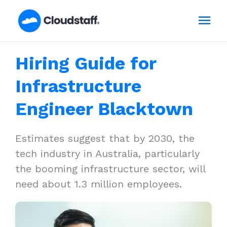
Skip
Mai
to
content
Men
Hiring Guide for
Infrastructure
Engineer Blacktown
Estimates suggest that by 2030, the
tech industry in Australia, particularly
the booming infrastructure sector, will
need about 1.3 million employees.