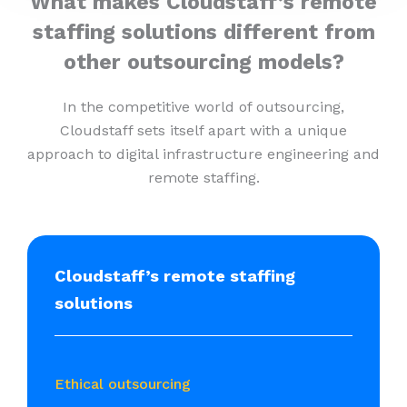
What makes Cloudstaff’s remote
staffing solutions different from
other outsourcing models?
In the competitive world of outsourcing,
Cloudstaff sets itself apart with a unique
approach to digital infrastructure engineering and
remote staffing.
Cloudstaff’s remote staffing
solutions
Ethical outsourcing