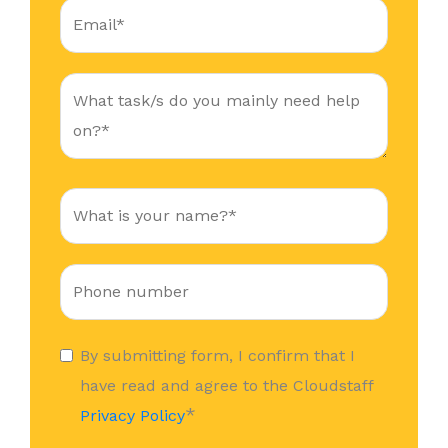
By submitting form, I confirm that I
have read and agree to the Cloudstaff
*
Privacy Policy