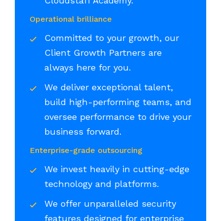
Cloudstaff Academy.
Operational brilliance
Committed to your growth, our
Client Growth Partners are
always here for you.
We deliver exceptional talent,
build high-performing teams, and
oversee performance to drive your
business forward.
Enterprise-grade outsourcing
We invest heavily in cutting-edge
technology and platforms.
We offer unparalleled security
features designed for enterprise