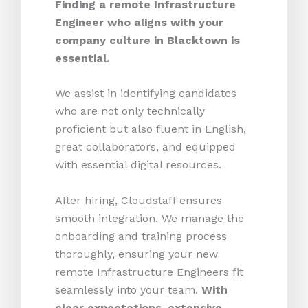
Finding a remote Infrastructure
Engineer who aligns with your
company culture in Blacktown is
essential.
We assist in identifying candidates
who are not only technically
proficient but also fluent in English,
great collaborators, and equipped
with essential digital resources.
After hiring, Cloudstaff ensures
smooth integration. We manage the
onboarding and training process
thoroughly, ensuring your new
remote Infrastructure Engineers fit
seamlessly into your team.
With
clear expectations, extensive