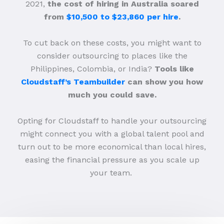
2021,
the cost of hiring in Australia soared
from
$10,500 to $23,860 per hire
.
To cut back on these costs, you might want to
consider outsourcing to places like the
Philippines, Colombia, or India?
Tools like
Cloudstaff’s Teambuilder
can show you how
much you could save.
Opting for Cloudstaff to handle your outsourcing
might connect you with a global talent pool and
turn out to be more economical than local hires,
easing the financial pressure as you scale up
your team.