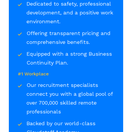
Dedicated to safety, professional
development, and a positive work
environment.
Offering transparent pricing and
comprehensive benefits.
Equipped with a strong Business
Continuity Plan.
#1 Workplace
Our recruitment specialists
connect you with a global pool of
over 700,000 skilled remote
professionals
Backed by our world-class