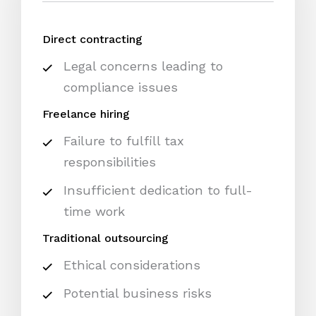
Direct contracting
Legal concerns leading to
compliance issues
Freelance hiring
Failure to fulfill tax
responsibilities
Insufficient dedication to full-
time work
Traditional outsourcing
Ethical considerations
Potential business risks