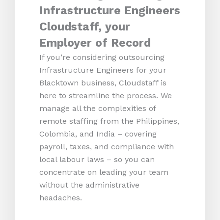
Infrastructure Engineers
Cloudstaff, your
Employer of Record
If you’re considering outsourcing
Infrastructure Engineers for your
Blacktown business, Cloudstaff is
here to streamline the process. We
manage all the complexities of
remote staffing from the Philippines,
Colombia, and India – covering
payroll, taxes, and compliance with
local labour laws – so you can
concentrate on leading your team
without the administrative
headaches.