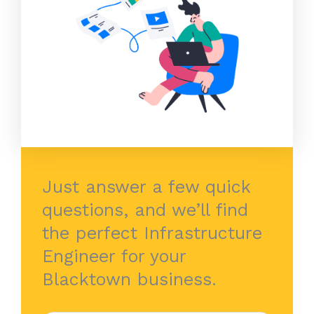
Just answer a few quick
questions, and we’ll find
the perfect Infrastructure
Engineer for your
Blacktown business.