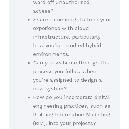
ward off unauthorised
access?
Share some insights from your
experience with cloud
infrastructure, particularly
how you’ve handled hybrid
environments.
Can you walk me through the
process you follow when
you’re assigned to design a
new system?
How do you incorporate digital
engineering practices, such as
Building Information Modelling
(BIM), into your projects?