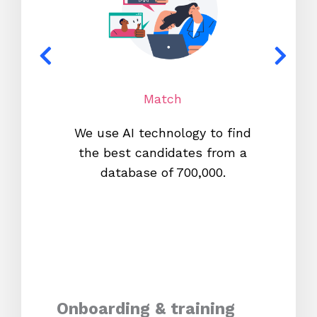
Match
We use AI technology to find
W
the best candidates from a
proc
database of 700,000.
mos
Onboarding & training