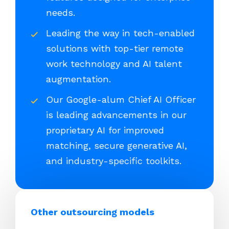
needs.
Leading the way in tech-enabled
solutions with top-tier remote
work technology and AI talent
augmentation.
Our Google-alum Chief AI Officer
is leading advancements in our
proprietary AI for improved
matching, secure generative AI,
and industry-specific toolkits.
Other outsourcing models