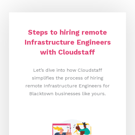
Steps to hiring remote
Infrastructure Engineers
with Cloudstaff
Let’s dive into how Cloudstaff
simplifies the process of hiring
remote Infrastructure Engineers for
Blacktown businesses like yours.