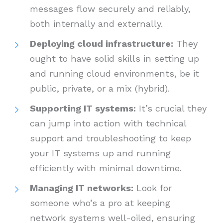
messages flow securely and reliably,
both internally and externally.
Deploying cloud infrastructure:
They
ought to have solid skills in setting up
and running cloud environments, be it
public, private, or a mix (hybrid).
Supporting IT systems:
It’s crucial they
can jump into action with technical
support and troubleshooting to keep
your IT systems up and running
efficiently with minimal downtime.
Managing IT networks:
Look for
someone who’s a pro at keeping
network systems well-oiled, ensuring