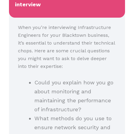
interview
When you’re interviewing Infrastructure
Engineers for your Blacktown business,
it’s essential to understand their technical
chops. Here are some crucial questions
you might want to ask to delve deeper
into their expertise:
Could you explain how you go
about monitoring and
maintaining the performance
of infrastructure?
What methods do you use to
ensure network security and