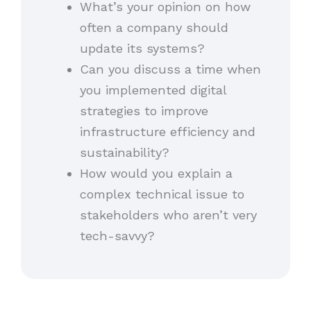
What’s your opinion on how
often a company should
update its systems?
Can you discuss a time when
you implemented digital
strategies to improve
infrastructure efficiency and
sustainability?
How would you explain a
complex technical issue to
stakeholders who aren’t very
tech-savvy?