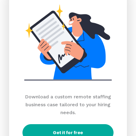
Download a custom remote staffing
business case tailored to your hiring
needs.
Get it for free