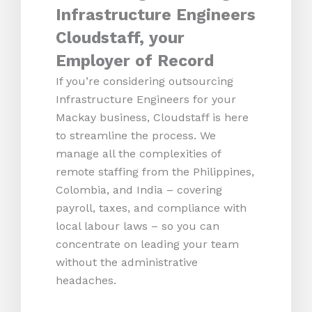
Infrastructure Engineers
Cloudstaff, your
Employer of Record
If you’re considering outsourcing
Infrastructure Engineers for your
Mackay business, Cloudstaff is here
to streamline the process. We
manage all the complexities of
remote staffing from the Philippines,
Colombia, and India – covering
payroll, taxes, and compliance with
local labour laws – so you can
concentrate on leading your team
without the administrative
headaches.