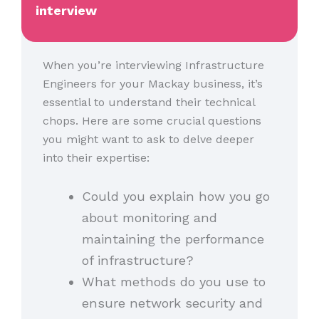
interview
When you’re interviewing Infrastructure
Engineers for your Mackay business, it’s
essential to understand their technical
chops. Here are some crucial questions
you might want to ask to delve deeper
into their expertise:
Could you explain how you go
about monitoring and
maintaining the performance
of infrastructure?
What methods do you use to
ensure network security and