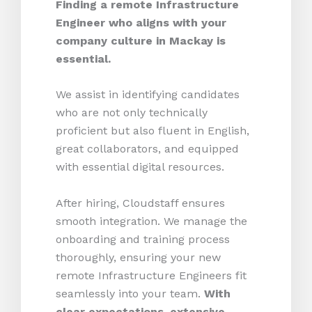
Finding a remote Infrastructure
Engineer who aligns with your
company culture in Mackay is
essential.
We assist in identifying candidates
who are not only technically
proficient but also fluent in English,
great collaborators, and equipped
with essential digital resources.
After hiring, Cloudstaff ensures
smooth integration. We manage the
onboarding and training process
thoroughly, ensuring your new
remote Infrastructure Engineers fit
seamlessly into your team.
With
clear expectations, extensive