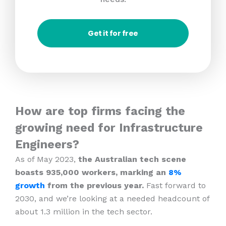
Get it for free
How are top firms facing the
growing need for Infrastructure
Engineers?
As of May 2023,
the Australian tech scene
boasts 935,000 workers, marking an
8%
growth
from the previous year.
Fast forward to
2030, and we’re looking at a needed headcount of
about 1.3 million in the tech sector.