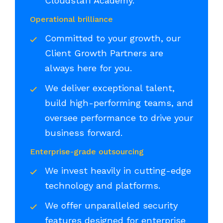
Cloudstaff Academy.
Operational brilliance
Committed to your growth, our
Client Growth Partners are
always here for you.
We deliver exceptional talent,
build high-performing teams, and
oversee performance to drive your
business forward.
Enterprise-grade outsourcing
We invest heavily in cutting-edge
technology and platforms.
We offer unparalleled security
features designed for enterprise