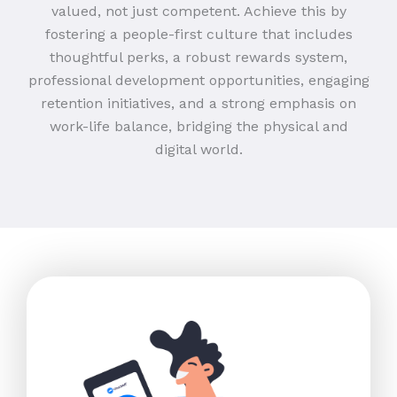
valued, not just competent. Achieve this by
fostering a people-first culture that includes
thoughtful perks, a robust rewards system,
professional development opportunities, engaging
retention initiatives, and a strong emphasis on
work-life balance, bridging the physical and
digital world.