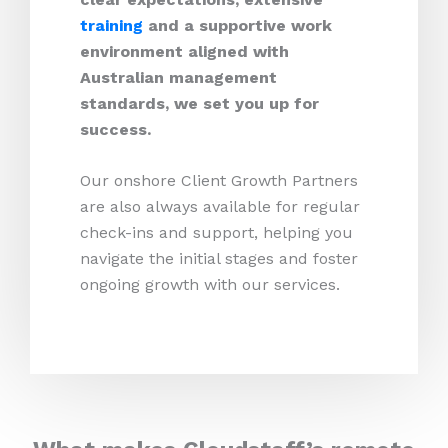
training
and a supportive work
environment aligned with
Australian management
standards, we set you up for
success.
Our onshore Client Growth Partners
are also always available for regular
check-ins and support, helping you
navigate the initial stages and foster
ongoing growth with our services.