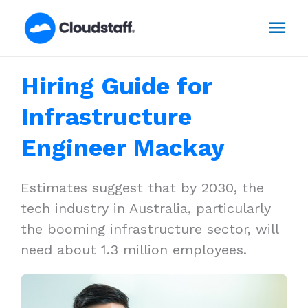
Skip
Mai
to
content
Men
Hiring Guide for
Infrastructure
Engineer Mackay
Estimates suggest that by 2030, the
tech industry in Australia, particularly
the booming infrastructure sector, will
need about 1.3 million employees.