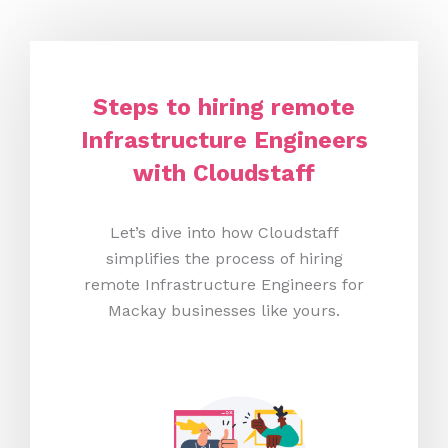
Steps to hiring remote
Infrastructure Engineers
with Cloudstaff
Let’s dive into how Cloudstaff
simplifies the process of hiring
remote Infrastructure Engineers for
Mackay businesses like yours.