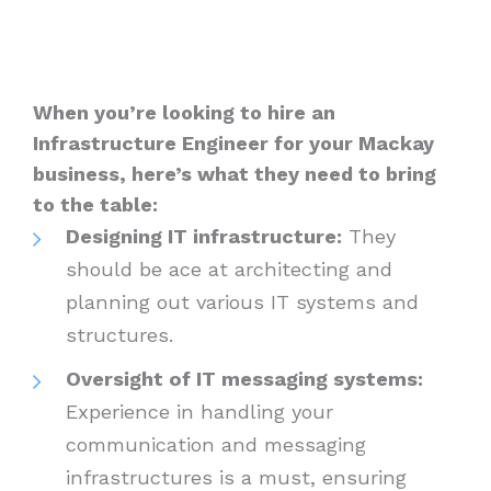
When you’re looking to hire an
Infrastructure Engineer for your Mackay
business, here’s what they need to bring
to the table:
Designing IT infrastructure:
They
should be ace at architecting and
planning out various IT systems and
structures.
Oversight of IT messaging systems:
Experience in handling your
communication and messaging
infrastructures is a must, ensuring