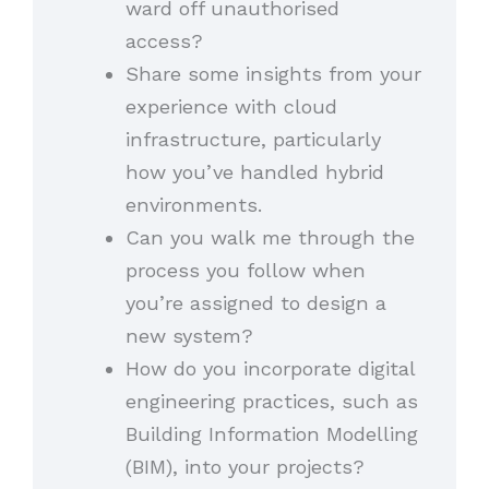
ward off unauthorised
access?
Share some insights from your
experience with cloud
infrastructure, particularly
how you’ve handled hybrid
environments.
Can you walk me through the
process you follow when
you’re assigned to design a
new system?
How do you incorporate digital
engineering practices, such as
Building Information Modelling
(BIM), into your projects?