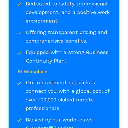
Dedicated to safety, professional
development, and a positive work
environment.
Offering transparent pricing and
comprehensive benefits.
Equipped with a strong Business
Continuity Plan.
#1 Workplace
Our recruitment specialists
connect you with a global pool of
over 700,000 skilled remote
professionals
Backed by our world-class