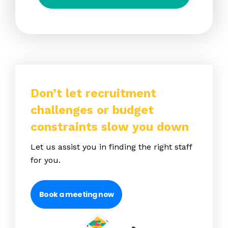
Don’t let recruitment
challenges or budget
constraints slow you down
Let us assist you in finding the right staff
for you.
Book a meeting now