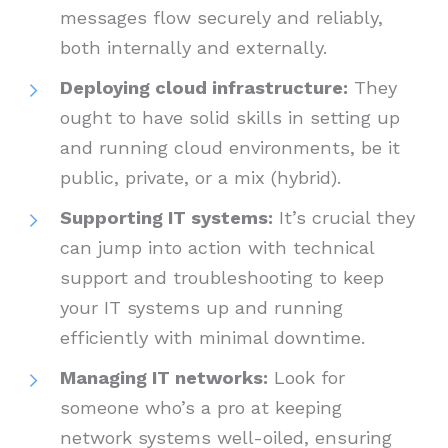
messages flow securely and reliably,
both internally and externally.
Deploying cloud infrastructure:
They
ought to have solid skills in setting up
and running cloud environments, be it
public, private, or a mix (hybrid).
Supporting IT systems:
It’s crucial they
can jump into action with technical
support and troubleshooting to keep
your IT systems up and running
efficiently with minimal downtime.
Managing IT networks:
Look for
someone who’s a pro at keeping
network systems well-oiled, ensuring