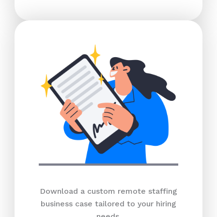
Download a custom remote staffing
business case tailored to your hiring
needs.