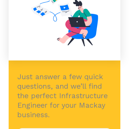
Just answer a few quick
questions, and we’ll find
the perfect Infrastructure
Engineer for your Mackay
business.