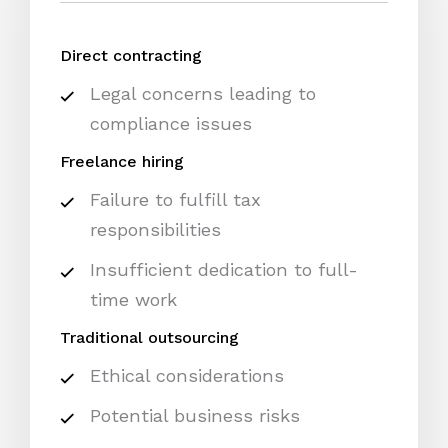
Direct contracting
Legal concerns leading to
compliance issues
Freelance hiring
Failure to fulfill tax
responsibilities
Insufficient dedication to full-
time work
Traditional outsourcing
Ethical considerations
Potential business risks