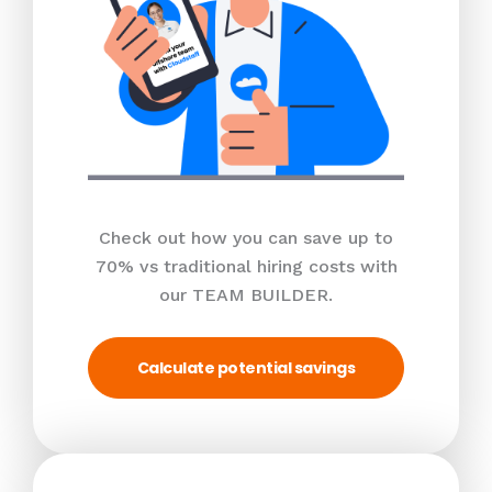
Check out how you can save up to
70% vs traditional hiring costs with
our TEAM BUILDER.
Calculate potential savings