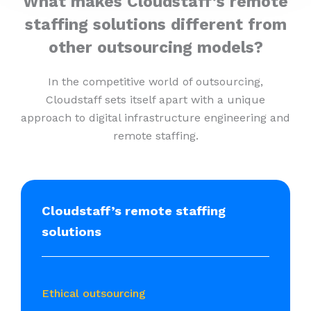
What makes Cloudstaff’s remote
staffing solutions different from
other outsourcing models?
In the competitive world of outsourcing,
Cloudstaff sets itself apart with a unique
approach to digital infrastructure engineering and
remote staffing.
Cloudstaff’s remote staffing
solutions
Ethical outsourcing