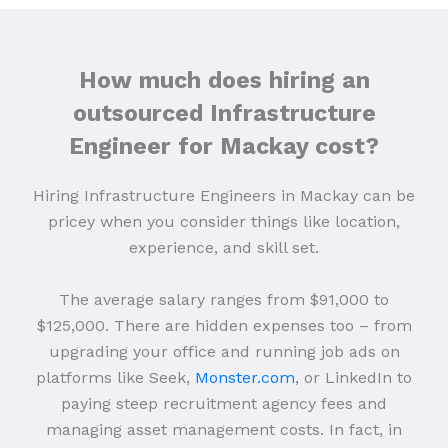
How much does hiring an
outsourced Infrastructure
Engineer for Mackay cost?
Hiring Infrastructure Engineers in Mackay can be
pricey when you consider things like location,
experience, and skill set.
The average salary ranges from $91,000 to
$125,000. There are hidden expenses too – from
upgrading your office and running job ads on
platforms like Seek,
Monster.com
, or LinkedIn to
paying steep recruitment agency fees and
managing asset management costs. In fact, in