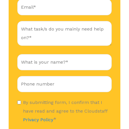
By submitting form, I confirm that I
have read and agree to the Cloudstaff
*
Privacy Policy