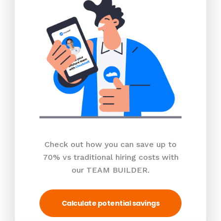
Check out how you can save up to
70% vs traditional hiring costs with
our TEAM BUILDER.
Calculate potential savings