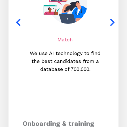
Match
We use AI technology to find
W
the best candidates from a
proc
database of 700,000.
mos
Onboarding & training