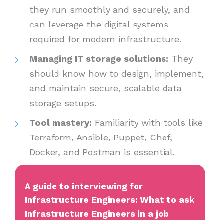
they run smoothly and securely, and
can leverage the digital systems
required for modern infrastructure.
Managing IT storage solutions:
They
should know how to design, implement,
and maintain secure, scalable data
storage setups.
Tool mastery:
Familiarity with tools like
Terraform, Ansible, Puppet, Chef,
Docker, and Postman is essential.
A guide to interviewing for
Infrastructure Engineers: What to ask
Infrastructure Engineers in a job