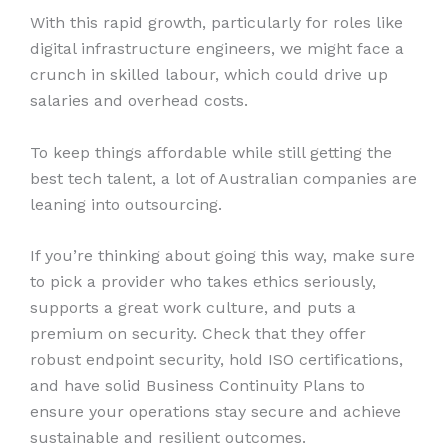
With this rapid growth, particularly for roles like
digital infrastructure engineers, we might face a
crunch in skilled labour, which could drive up
salaries and overhead costs.
To keep things affordable while still getting the
best tech talent, a lot of Australian companies are
leaning into outsourcing.
If you’re thinking about going this way, make sure
to pick a provider who takes ethics seriously,
supports a great work culture, and puts a
premium on security. Check that they offer
robust endpoint security, hold ISO certifications,
and have solid Business Continuity Plans to
ensure your operations stay secure and achieve
sustainable and resilient outcomes.