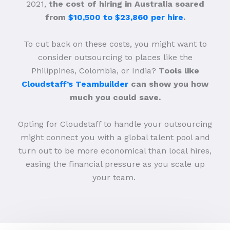
2021,
the cost of hiring in Australia soared
from
$10,500 to $23,860 per hire
.
To cut back on these costs, you might want to
consider outsourcing to places like the
Philippines, Colombia, or India?
Tools like
Cloudstaff’s Teambuilder
can show you how
much you could save.
Opting for Cloudstaff to handle your outsourcing
might connect you with a global talent pool and
turn out to be more economical than local hires,
easing the financial pressure as you scale up
your team.