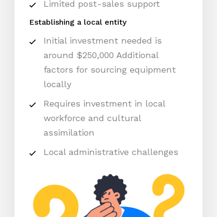
Limited post-sales support
Establishing a local entity
Initial investment needed is
around $250,000 Additional
factors for sourcing equipment
locally
Requires investment in local
workforce and cultural
assimilation
Local administrative challenges