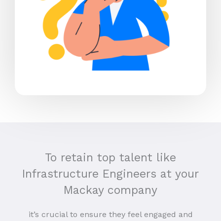
To retain top talent like
Infrastructure Engineers at your
Mackay company
it’s crucial to ensure they feel engaged and