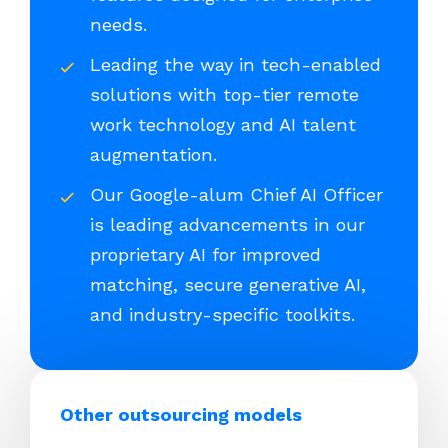
needs.
Leading the way in tech-enabled
solutions with top-tier remote
work technology and AI talent
augmentation.
Our Google-alum Chief AI Officer
is leading advancements in our
proprietary AI for improved
matching, secure generative AI,
and industry-specific toolkits.
Other outsourcing models