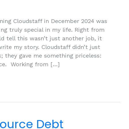
ining Cloudstaff in December 2024 was
ng truly special in my life. Right from
d tell this wasn’t just another job, it
ite my story. Cloudstaff didn’t just
; they gave me something priceless:
nce. Working from […]
ource Debt