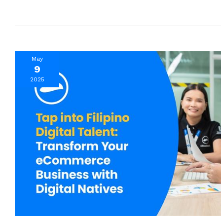
May
9
2025