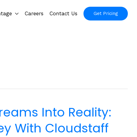
ntage
Careers
Contact Us
Get Pricing
reams Into Reality:
y With Cloudstaff