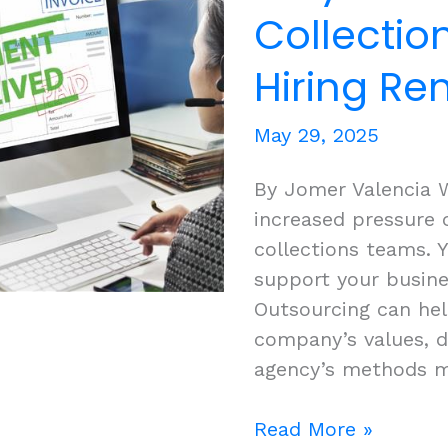
With
Collectio
Cloudstaff
Hiring Re
May 29, 2025
By Jomer Valencia 
increased pressure 
collections teams.
support your busine
Outsourcing can hel
company’s values, 
agency’s methods m
Why
Read More »