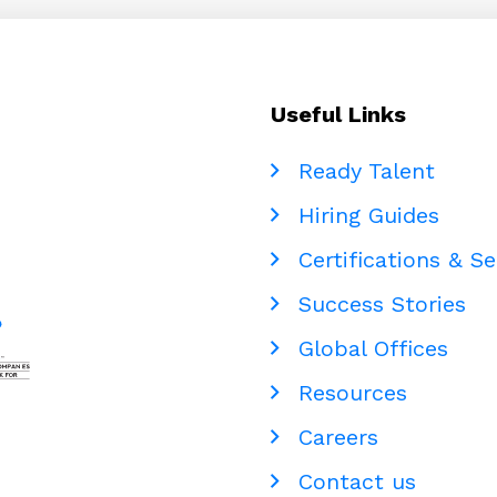
Can
Be
Outsourced
to
Useful Links
the
Philippines
Ready Talent
Hiring Guides
Certifications & Se
Success Stories
Global Offices
Resources
Careers
Contact us