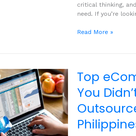
critical thinking, 
need. If you’re looki
Tap
Read More »
into
the
Philippines’
Digital
Top eCom
Native
Workforce
You Didn
Outsource
Philippine