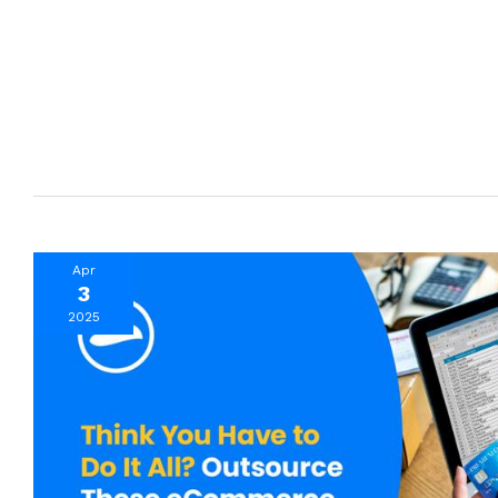
Apr
3
2025