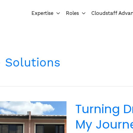
Expertise
Roles
Cloudstaff Adva
 Solutions
Turning D
My Journe