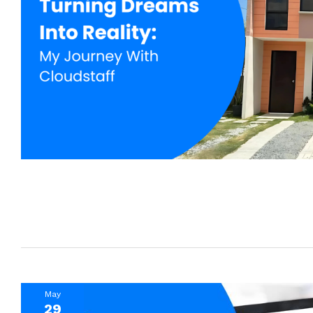
May
29