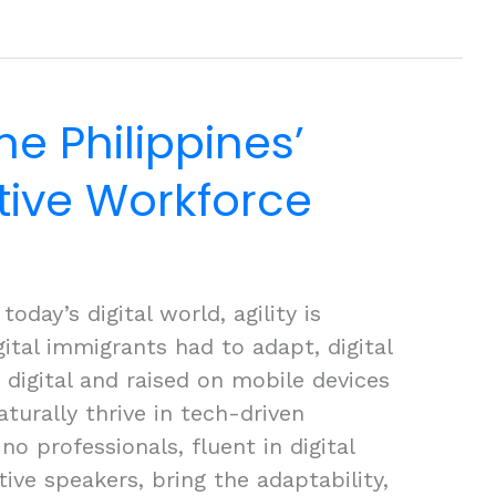
he Philippines’
ative Workforce
oday’s digital world, agility is
gital immigrants had to adapt, digital
digital and raised on mobile devices
turally thrive in tech-driven
no professionals, fluent in digital
tive speakers, bring the adaptability,