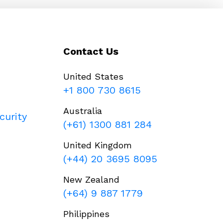
Contact Us
United States
+1 800 730 8615
Australia
curity
(+61) 1300 881 284
United Kingdom
(+44) 20 3695 8095
New Zealand
(+64) 9 887 1779
Philippines