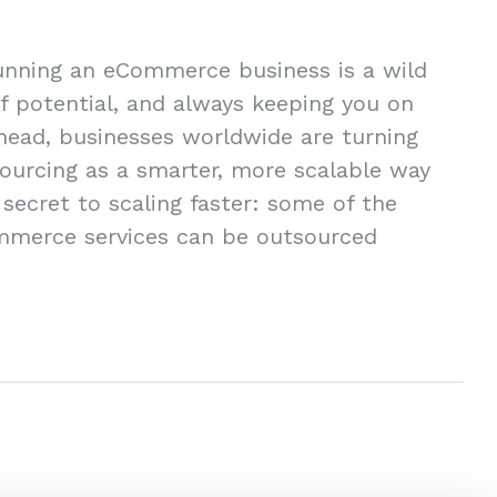
unning an eCommerce business is a wild
of potential, and always keeping you on
ahead, businesses worldwide are turning
urcing as a smarter, more scalable way
secret to scaling faster: some of the
mmerce services can be outsourced