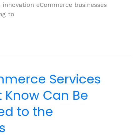
and innovation eCommerce businesses
ng to
merce Services
’t Know Can Be
d to the
s