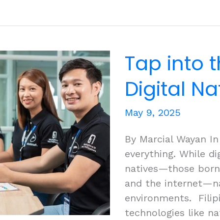
Outsource
Debt
Collection:
Advantages
Tap into t
of
Hiring
Digital N
Remote
Staff
May 9, 2025
By Marcial Wayan In t
everything. While di
natives—those born 
and the internet—na
environments. Filipi
technologies like na