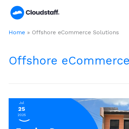
Skip
to
content
Home
»
Offshore eCommerce Solutions
Offshore eCommerce
Jul
25
2025