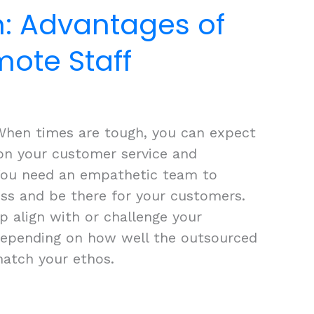
n: Advantages of
mote Staff
When times are tough, you can expect
on your customer service and
 You need an empathetic team to
ss and be there for your customers.
p align with or challenge your
depending on how well the outsourced
atch your ethos.