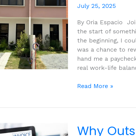
July 25, 2025
By Oria Espacio Jo
the start of somethi
the beginning, I coul
was a chance to rewr
hand me a paycheck
real work-life bala
Turning
Read More »
Dreams
Into
Reality:
My
Why Outs
Journey