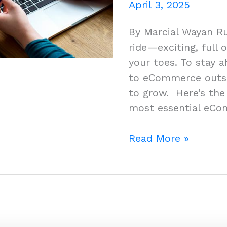
April 3, 2025
By Marcial Wayan R
ride—exciting, full 
your toes. To stay 
to eCommerce outso
to grow. Here’s the 
most essential eCo
Top
Read More »
eCommerce
Services
You
Didn’t
Know