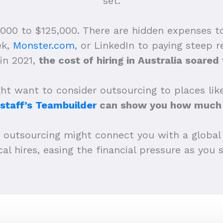
set.
,000 to $125,000. There are hidden expenses t
ek,
Monster.com
, or LinkedIn to paying steep
in 2021,
the cost of hiring in Australia soare
t want to consider outsourcing to places like
staff’s Teambuilder
can show you how much 
r outsourcing might connect you with a global
al hires, easing the financial pressure as you