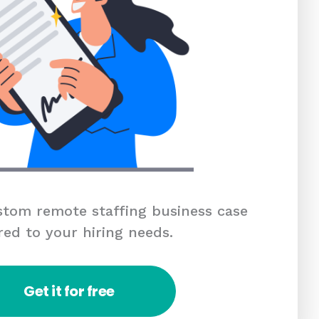
tom remote staffing business case
red to your hiring needs.
Get it for free