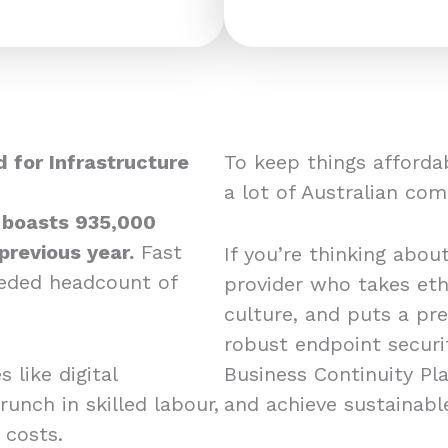
 for Infrastructure
To keep things affordab
a lot of Australian co
 boasts 935,000
previous year.
Fast
If you’re thinking abou
eeded headcount of
provider who takes eth
culture, and puts a pr
robust endpoint securit
 like digital
Business Continuity Pl
runch in skilled labour,
and achieve sustainabl
d costs.