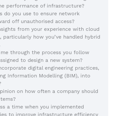
he performance of infrastructure?
 do you use to ensure network
ward off unauthorised access?
sights from your experience with cloud
e, particularly how you’ve handled hybrid
.
 me through the process you follow
assigned to design a new system?
corporate digital engineering practices,
ing Information Modelling (BIM), into
s?
opinion on how often a company should
ystems?
uss a time when you implemented
gies to improve infrastructure efficiency