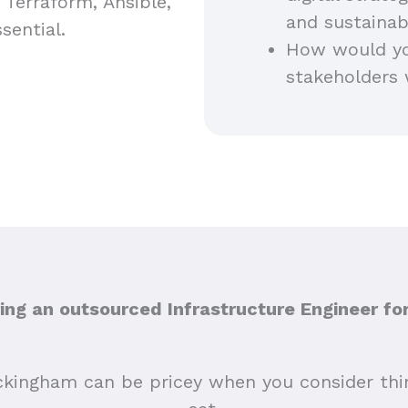
e Terraform, Ansible,
and sustainab
sential.
How would you
stakeholders 
ng an outsourced Infrastructure Engineer f
ckingham can be pricey when you consider thing