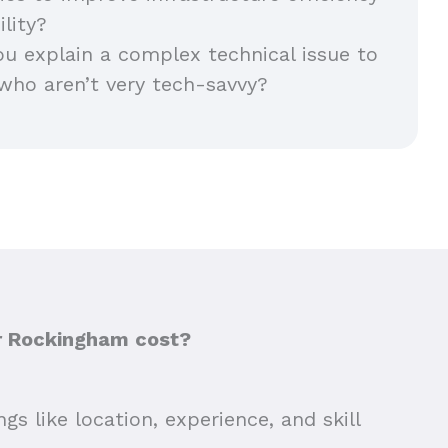
ility?
 explain a complex technical issue to
who aren’t very tech-savvy?
or Rockingham cost?
s like location, experience, and skill