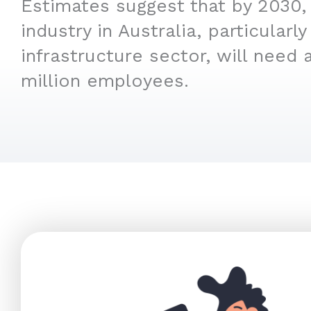
Estimates suggest that by 2030,
industry in Australia, particular
infrastructure sector, will need 
million employees.