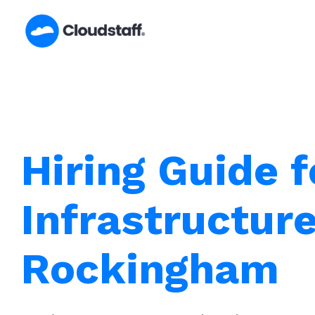
Skip
to
content
Hiring Guide f
Infrastructur
Rockingham