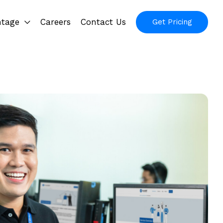
ntage
Careers
Contact Us
Get Pricing