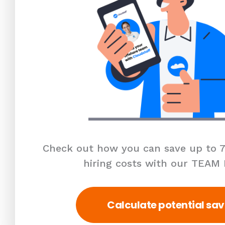
Check out how you can save up to 7
hiring costs with our TEAM
Calculate potential sav