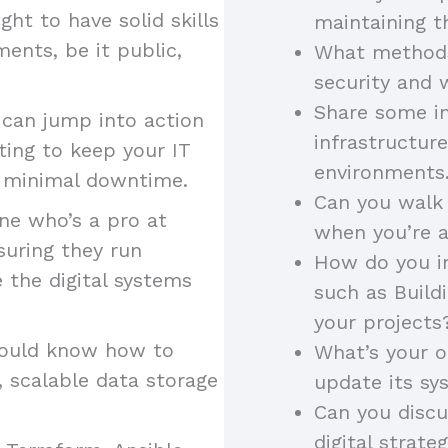
ht to have solid skills
maintaining t
ents, be it public,
What methods
security and 
Share some in
y can jump into action
infrastructur
ting to keep your IT
environments
th minimal downtime.
Can you walk
e who’s a pro at
when you’re 
suring they run
How do you in
 the digital systems
such as Build
your project
ould know how to
What’s your 
 scalable data storage
update its s
Can you disc
digital strate