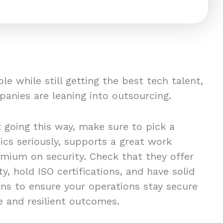
le while still getting the best tech talent,
mpanies are leaning into outsourcing.
t going this way, make sure to pick a
ics seriously, supports a great work
emium on security. Check that they offer
y, hold ISO certifications, and have solid
ans to ensure your operations stay secure
e and resilient outcomes.