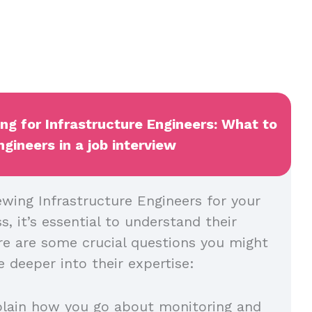
ing for Infrastructure Engineers: What to
ngineers in a job interview
ewing Infrastructure Engineers for your
, it’s essential to understand their
re are some crucial questions you might
 deeper into their expertise:
plain how you go about monitoring and