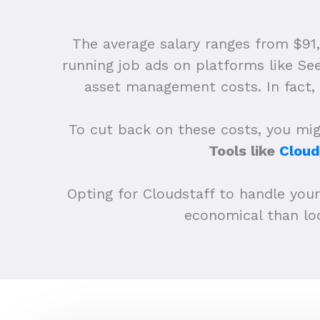
The average salary ranges from $91
running job ads on platforms like Se
asset management costs. In fact, 
To cut back on these costs, you migh
Tools like
Cloud
Opting for Cloudstaff to handle you
economical than loc