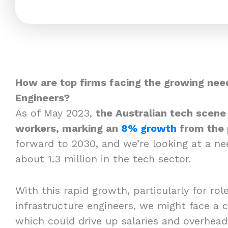
How are top firms facing the growing need
Engineers?
As of May 2023,
the Australian tech scene
workers, marking an
8% growth
from the 
forward to 2030, and we’re looking at a n
about 1.3 million in the tech sector.
With this rapid growth, particularly for roles
infrastructure engineers, we might face a c
which could drive up salaries and overhea