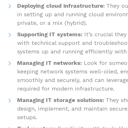
Deploying cloud infrastructure:
They oug
in setting up and running cloud environm
private, or a mix (hybrid).
Supporting IT systems:
It’s crucial the
with technical support and troubleshoo
systems up and running efficiently wi
Managing IT networks:
Look for someon
keeping network systems well-oiled, en
smoothly and securely, and can leverage
required for modern infrastructure.
Managing IT storage solutions:
They sh
design, implement, and maintain secure,
setups.