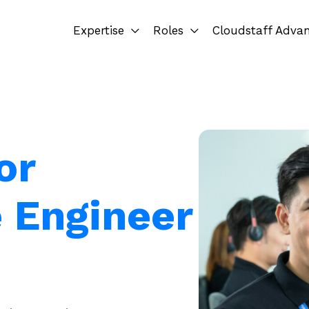
Expertise
Roles
Cloudstaff Adva
or
e Engineer