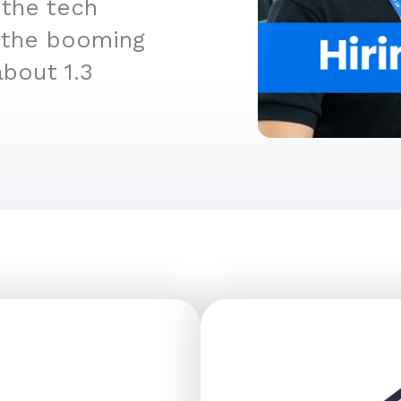
 the tech
ly the booming
about 1.3