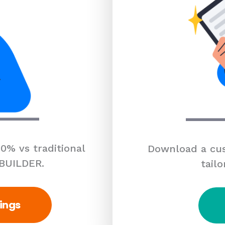
0% vs traditional
Download a cus
 BUILDER.
tailo
ings