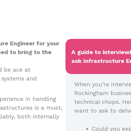
ure Engineer for your
ed to bring to the
A guide to interview
ask Infrastructure E
 be ace at
T systems and
When you’re intervi
Rockingham business
erience in handling
technical chops. He
structures is a must,
want to ask to delve
ably, both internally
Could you ex