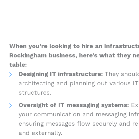
When you’re looking to hire an Infrastruct
Rockingham business, here’s what they ne
table:
Designing IT infrastructure:
They should
architecting and planning out various I
structures.
Oversight of IT messaging systems:
Exp
your communication and messaging infra
ensuring messages flow securely and reli
and externally.