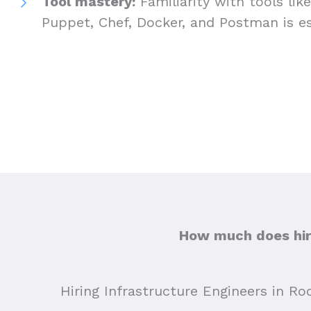
Tool mastery:
Familiarity with tools lik
Puppet, Chef, Docker, and Postman is es
How much does hiri
Hiring Infrastructure Engineers in Ro