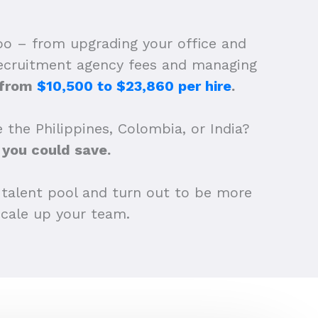
oo – from upgrading your office and
 recruitment agency fees and managing
d from
$10,500 to $23,860 per hire
.
 the Philippines, Colombia, or India?
you could save.
 talent pool and turn out to be more
 scale up your team.