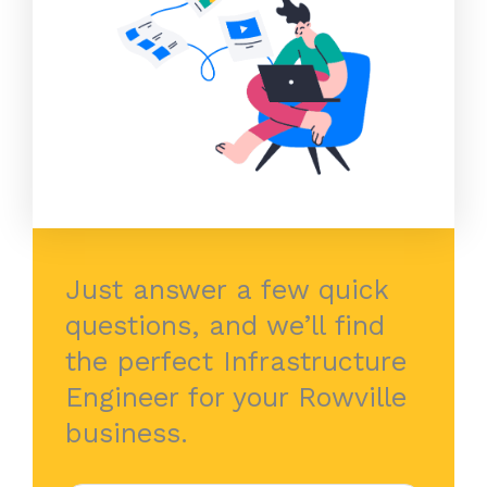
Just answer a few quick
questions, and we’ll find
the perfect Infrastructure
Engineer for your Rowville
business.