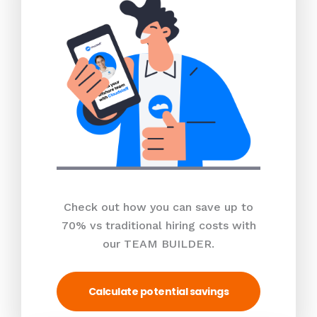
Check out how you can save up to
70% vs traditional hiring costs with
our TEAM BUILDER.
Calculate potential savings