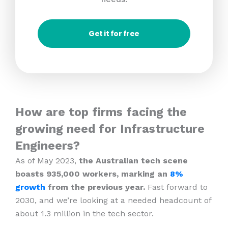
Get it for free
How are top firms facing the
growing need for Infrastructure
Engineers?
As of May 2023,
the Australian tech scene
boasts 935,000 workers, marking an
8%
growth
from the previous year.
Fast forward to
2030, and we’re looking at a needed headcount of
about 1.3 million in the tech sector.