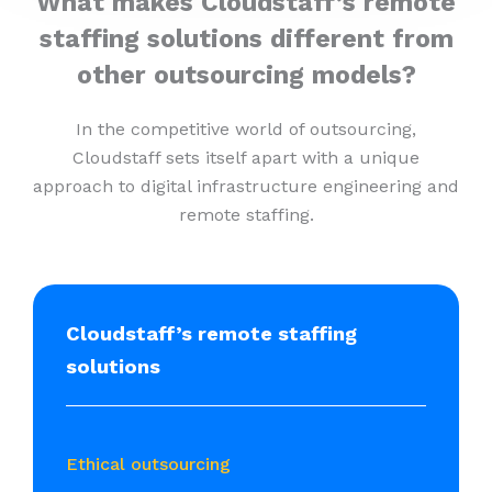
What makes Cloudstaff’s remote
staffing solutions different from
other outsourcing models?
In the competitive world of outsourcing,
Cloudstaff sets itself apart with a unique
approach to digital infrastructure engineering and
remote staffing.
Cloudstaff’s remote staffing
solutions
Ethical outsourcing