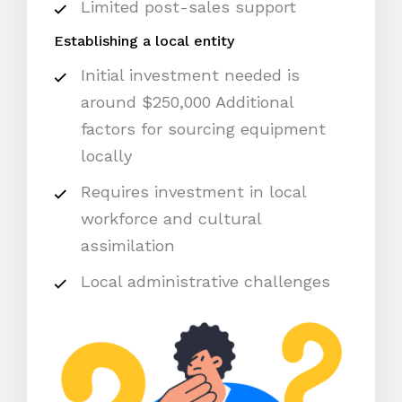
Limited post-sales support
Establishing a local entity
Initial investment needed is
around $250,000 Additional
factors for sourcing equipment
locally
Requires investment in local
workforce and cultural
assimilation
Local administrative challenges