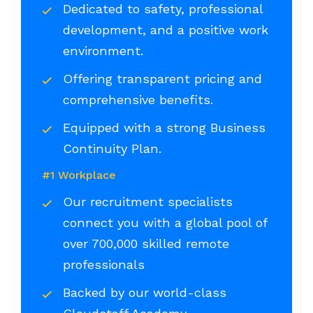
Dedicated to safety, professional
development, and a positive work
environment.
Offering transparent pricing and
comprehensive benefits.
Equipped with a strong Business
Continuity Plan.
#1 Workplace
Our recruitment specialists
connect you with a global pool of
over 700,000 skilled remote
professionals
Backed by our world-class