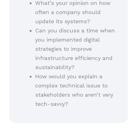
What’s your opinion on how
often a company should
update its systems?
Can you discuss a time when
you implemented digital
strategies to improve
infrastructure efficiency and
sustainability?
How would you explain a
complex technical issue to
stakeholders who aren’t very
tech-savvy?