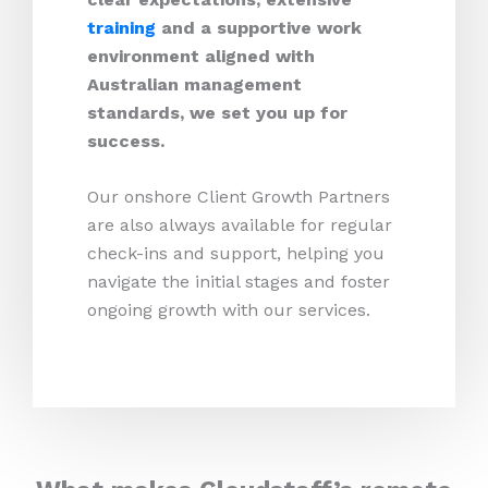
training
and a supportive work
environment aligned with
Australian management
standards, we set you up for
success.
Our onshore Client Growth Partners
are also always available for regular
check-ins and support, helping you
navigate the initial stages and foster
ongoing growth with our services.