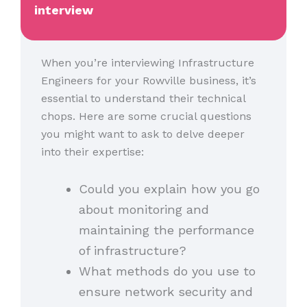
interview
When you’re interviewing Infrastructure
Engineers for your Rowville business, it’s
essential to understand their technical
chops. Here are some crucial questions
you might want to ask to delve deeper
into their expertise:
Could you explain how you go
about monitoring and
maintaining the performance
of infrastructure?
What methods do you use to
ensure network security and