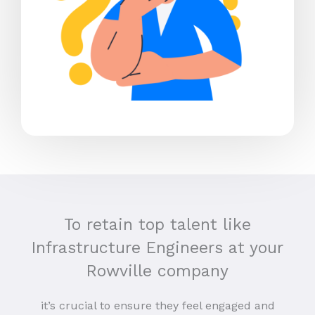
To retain top talent like
Infrastructure Engineers at your
Rowville company
it’s crucial to ensure they feel engaged and