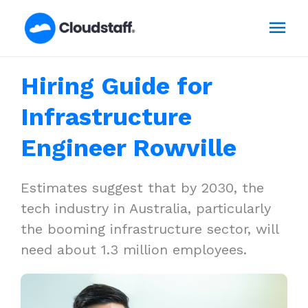
Skip
Mai
to
content
Men
Hiring Guide for
Infrastructure
Engineer Rowville
Estimates suggest that by 2030, the
tech industry in Australia, particularly
the booming infrastructure sector, will
need about 1.3 million employees.