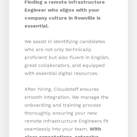
Finding a remote Infrastructure
Engineer who aligns with your
company culture in Rowville is
essential.
We assist in identifying candidates
who are not only technically
proficient but also fluent in English,
great collaborators, and equipped
with essential digital resources.
After hiring, Cloudstaff ensures
smooth integration. We manage the
onboarding and training process
thoroughly, ensuring your new
remote Infrastructure Engineers fit
seamlessly into your team.
With
clear expectations, extensive