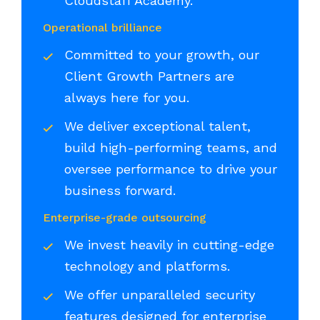
Cloudstaff Academy.
Operational brilliance
Committed to your growth, our
Client Growth Partners are
always here for you.
We deliver exceptional talent,
build high-performing teams, and
oversee performance to drive your
business forward.
Enterprise-grade outsourcing
We invest heavily in cutting-edge
technology and platforms.
We offer unparalleled security
features designed for enterprise