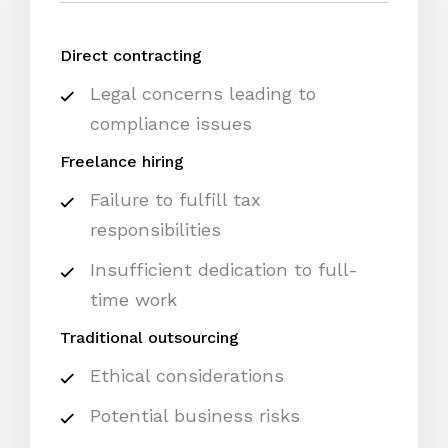
Direct contracting
Legal concerns leading to
compliance issues
Freelance hiring
Failure to fulfill tax
responsibilities
Insufficient dedication to full-
time work
Traditional outsourcing
Ethical considerations
Potential business risks