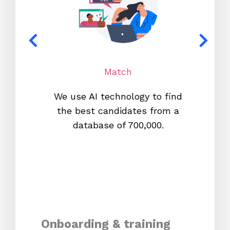
Match
We use AI technology to find
W
the best candidates from a
proc
database of 700,000.
mos
Onboarding & training