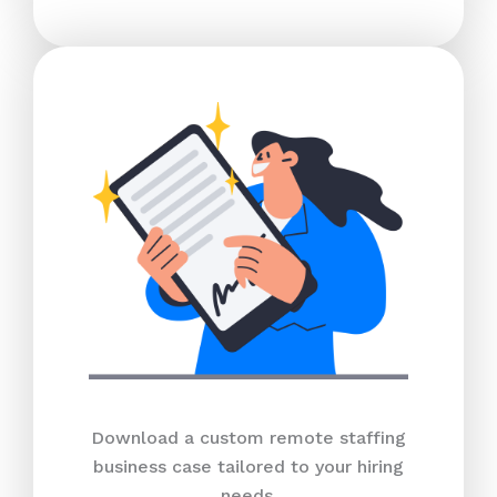
Download a custom remote staffing
business case tailored to your hiring
needs.