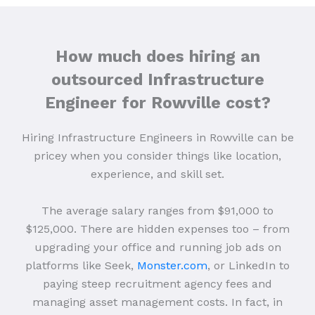
How much does hiring an
outsourced Infrastructure
Engineer for Rowville cost?
Hiring Infrastructure Engineers in Rowville can be
pricey when you consider things like location,
experience, and skill set.
The average salary ranges from $91,000 to
$125,000. There are hidden expenses too – from
upgrading your office and running job ads on
platforms like Seek,
Monster.com
, or LinkedIn to
paying steep recruitment agency fees and
managing asset management costs. In fact, in