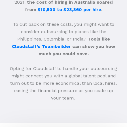
2021,
the cost of hiring in Australia soared
from
$10,500 to $23,860 per hire
.
To cut back on these costs, you might want to
consider outsourcing to places like the
Philippines, Colombia, or India?
Tools like
Cloudstaff’s Teambuilder
can show you how
much you could save.
Opting for Cloudstaff to handle your outsourcing
might connect you with a global talent pool and
turn out to be more economical than local hires,
easing the financial pressure as you scale up
your team.