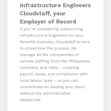
Infrastructure Engineers
Cloudstaff, your
Employer of Record
If you’re considering outsourcing
Infrastructure Engineers for your
Rowville business, Cloudstaff is here
to streamline the process. We
manage all the complexities of
remote staffing from the Philippines,
Colombia, and India – covering
payroll, taxes, and compliance with
local labour laws – so you can
concentrate on leading your team
without the administrative
headaches.