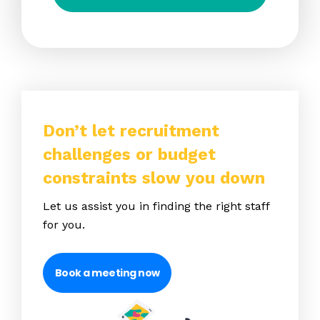
Don’t let recruitment
challenges or budget
constraints slow you down
Let us assist you in finding the right staff
for you.
Book a meeting now