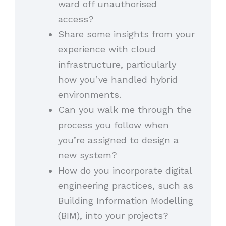
ward off unauthorised
access?
Share some insights from your
experience with cloud
infrastructure, particularly
how you’ve handled hybrid
environments.
Can you walk me through the
process you follow when
you’re assigned to design a
new system?
How do you incorporate digital
engineering practices, such as
Building Information Modelling
(BIM), into your projects?