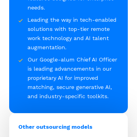
needs.
Leading the way in tech-enabled
solutions with top-tier remote
work technology and AI talent
augmentation.
Our Google-alum Chief AI Officer
is leading advancements in our
proprietary AI for improved
matching, secure generative AI,
and industry-specific toolkits.
Other outsourcing models