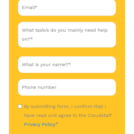
By submitting form, I confirm that I
have read and agree to the Cloudstaff
*
Privacy Policy