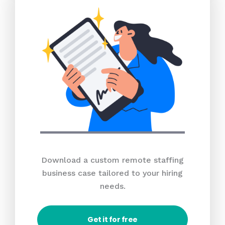
Download a custom remote staffing
business case tailored to your hiring
needs.
Get it for free