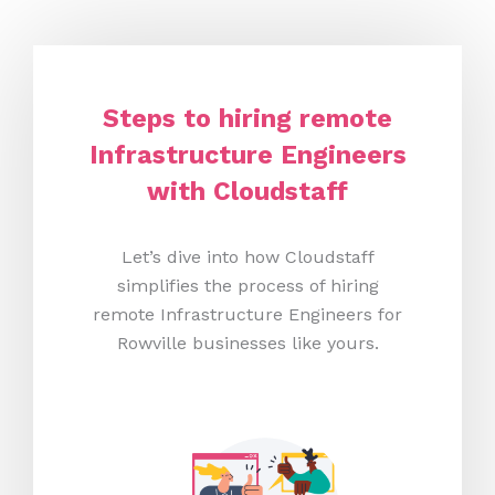
Steps to hiring remote
Infrastructure Engineers
with Cloudstaff
Let’s dive into how Cloudstaff
simplifies the process of hiring
remote Infrastructure Engineers for
Rowville businesses like yours.