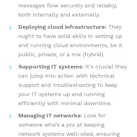
messages flow securely and reliably,
both internally and externally.
Deploying cloud infrastructure:
They
ought to have solid skills in setting up
and running cloud environments, be it
public, private, or a mix (hybrid).
Supporting IT systems:
It’s crucial they
can jump into action with technical
support and troubleshooting to keep
your IT systems up and running
efficiently with minimal downtime.
Managing IT networks:
Look for
someone who’s a pro at keeping
network systems well-oiled, ensuring