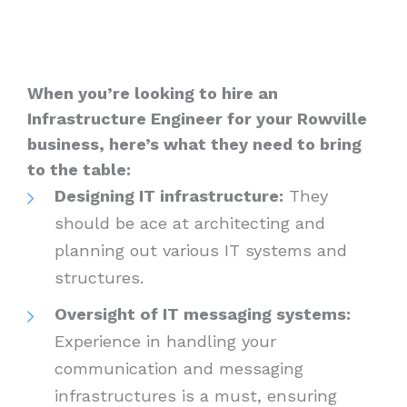
When you’re looking to hire an
Infrastructure Engineer for your Rowville
business, here’s what they need to bring
to the table:
Designing IT infrastructure:
They
should be ace at architecting and
planning out various IT systems and
structures.
Oversight of IT messaging systems:
Experience in handling your
communication and messaging
infrastructures is a must, ensuring