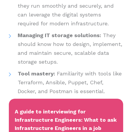
they run smoothly and securely, and
can leverage the digital systems
required for modern infrastructure.
Managing IT storage solutions:
They
should know how to design, implement,
and maintain secure, scalable data
storage setups.
Tool mastery:
Familiarity with tools like
Terraform, Ansible, Puppet, Chef,
Docker, and Postman is essential.
A guide to interviewing for
Infrastructure Engineers: What to ask
Infrastructure Engineers in a job