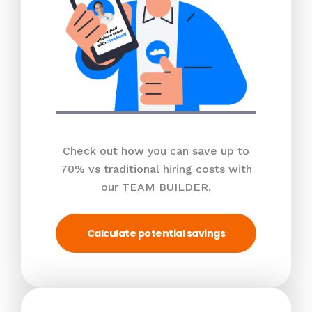
Check out how you can save up to
70% vs traditional hiring costs with
our TEAM BUILDER.
Calculate potential savings