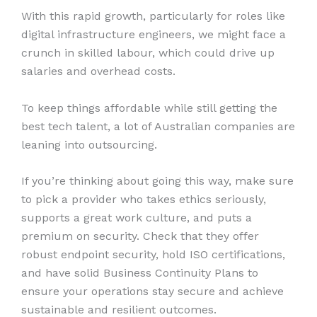
With this rapid growth, particularly for roles like
digital infrastructure engineers, we might face a
crunch in skilled labour, which could drive up
salaries and overhead costs.
To keep things affordable while still getting the
best tech talent, a lot of Australian companies are
leaning into outsourcing.
If you’re thinking about going this way, make sure
to pick a provider who takes ethics seriously,
supports a great work culture, and puts a
premium on security. Check that they offer
robust endpoint security, hold ISO certifications,
and have solid Business Continuity Plans to
ensure your operations stay secure and achieve
sustainable and resilient outcomes.