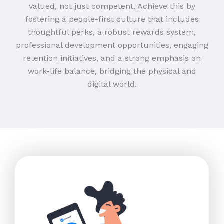
valued, not just competent. Achieve this by
fostering a people-first culture that includes
thoughtful perks, a robust rewards system,
professional development opportunities, engaging
retention initiatives, and a strong emphasis on
work-life balance, bridging the physical and
digital world.