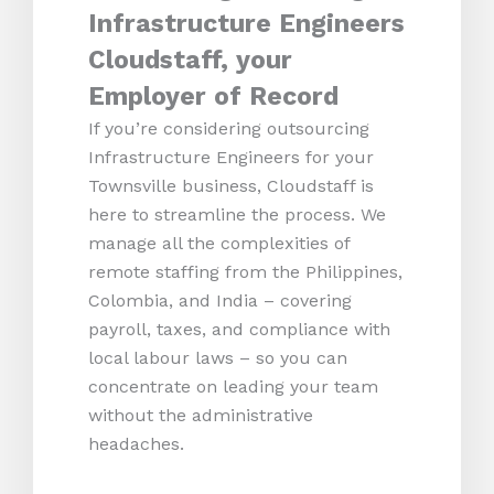
Infrastructure Engineers
Cloudstaff, your
Employer of Record
If you’re considering outsourcing
Infrastructure Engineers for your
Townsville business, Cloudstaff is
here to streamline the process. We
manage all the complexities of
remote staffing from the Philippines,
Colombia, and India – covering
payroll, taxes, and compliance with
local labour laws – so you can
concentrate on leading your team
without the administrative
headaches.