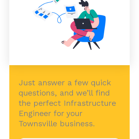
Just answer a few quick
questions, and we’ll find
the perfect Infrastructure
Engineer for your
Townsville business.