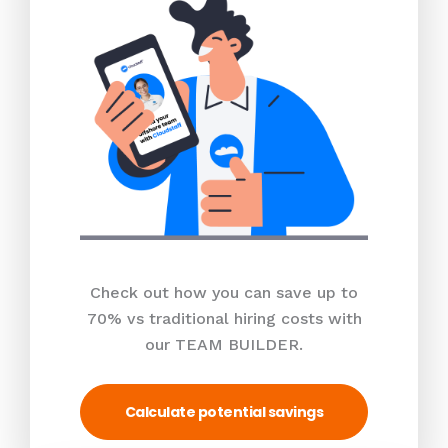
Check out how you can save up to
70% vs traditional hiring costs with
our TEAM BUILDER.
Calculate potential savings