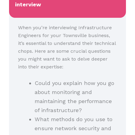
interview
When you’re interviewing Infrastructure
Engineers for your Townsville business,
it’s essential to understand their technical
chops. Here are some crucial questions
you might want to ask to delve deeper
into their expertise:
Could you explain how you go
about monitoring and
maintaining the performance
of infrastructure?
What methods do you use to
ensure network security and