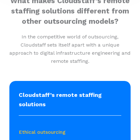
What makes Cloudstaff’s remote
staffing solutions different from
other outsourcing models?
In the competitive world of outsourcing,
Cloudstaff sets itself apart with a unique
approach to digital infrastructure engineering and
remote staffing.
Cloudstaff’s remote staffing
solutions
Ethical outsourcing