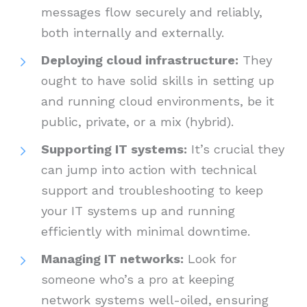
messages flow securely and reliably,
both internally and externally.
Deploying cloud infrastructure:
They
ought to have solid skills in setting up
and running cloud environments, be it
public, private, or a mix (hybrid).
Supporting IT systems:
It’s crucial they
can jump into action with technical
support and troubleshooting to keep
your IT systems up and running
efficiently with minimal downtime.
Managing IT networks:
Look for
someone who’s a pro at keeping
network systems well-oiled, ensuring