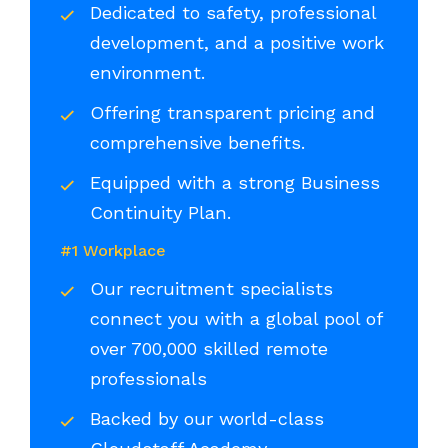
Dedicated to safety, professional
development, and a positive work
environment.
Offering transparent pricing and
comprehensive benefits.
Equipped with a strong Business
Continuity Plan.
#1 Workplace
Our recruitment specialists
connect you with a global pool of
over 700,000 skilled remote
professionals
Backed by our world-class