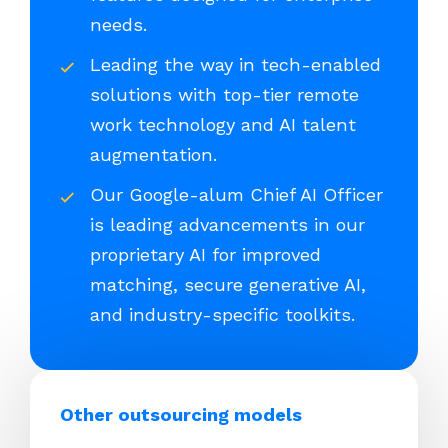
needs.
Leading the way in tech-enabled
solutions with top-tier remote
work technology and AI talent
augmentation.
Our Google-alum Chief AI Officer
is leading advancements in our
proprietary AI for improved
matching, secure generative AI,
and industry-specific toolkits.
Other outsourcing models