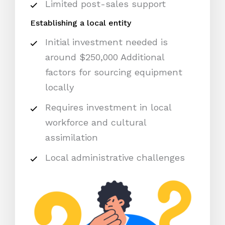
Limited post-sales support
Establishing a local entity
Initial investment needed is
around $250,000 Additional
factors for sourcing equipment
locally
Requires investment in local
workforce and cultural
assimilation
Local administrative challenges