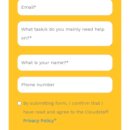
By submitting form, I confirm that I
have read and agree to the Cloudstaff
*
Privacy Policy