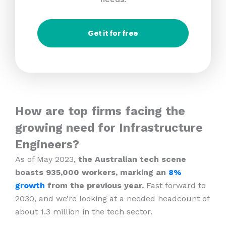
Get it for free
How are top firms facing the
growing need for Infrastructure
Engineers?
As of May 2023,
the Australian tech scene
boasts 935,000 workers, marking an
8%
growth
from the previous year.
Fast forward to
2030, and we’re looking at a needed headcount of
about 1.3 million in the tech sector.