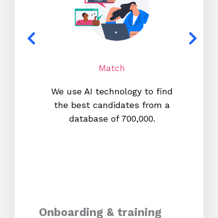
Match
We use AI technology to find
W
the best candidates from a
proc
database of 700,000.
mos
Onboarding & training