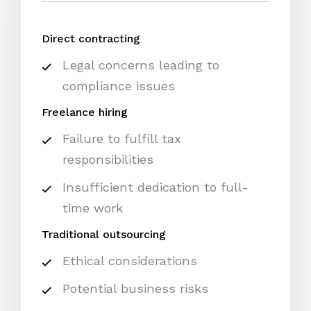
Direct contracting
Legal concerns leading to
compliance issues
Freelance hiring
Failure to fulfill tax
responsibilities
Insufficient dedication to full-
time work
Traditional outsourcing
Ethical considerations
Potential business risks