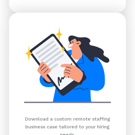
Download a custom remote staffing
business case tailored to your hiring
needs.