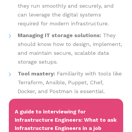
they run smoothly and securely, and
can leverage the digital systems
required for modern infrastructure.
Managing IT storage solutions:
They
should know how to design, implement,
and maintain secure, scalable data
storage setups.
Tool mastery:
Familiarity with tools like
Terraform, Ansible, Puppet, Chef,
Docker, and Postman is essential.
A guide to interviewing for
Infrastructure Engineers: What to ask
Infrastructure Engineers in a job