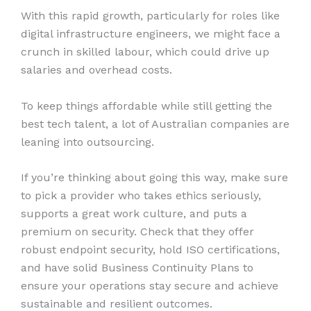
With this rapid growth, particularly for roles like
digital infrastructure engineers, we might face a
crunch in skilled labour, which could drive up
salaries and overhead costs.
To keep things affordable while still getting the
best tech talent, a lot of Australian companies are
leaning into outsourcing.
If you’re thinking about going this way, make sure
to pick a provider who takes ethics seriously,
supports a great work culture, and puts a
premium on security. Check that they offer
robust endpoint security, hold ISO certifications,
and have solid Business Continuity Plans to
ensure your operations stay secure and achieve
sustainable and resilient outcomes.