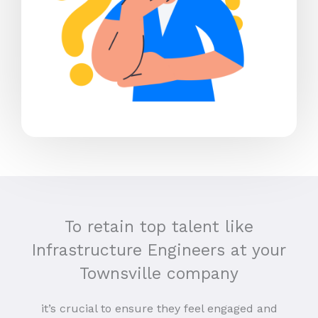
To retain top talent like
Infrastructure Engineers at your
Townsville company
it’s crucial to ensure they feel engaged and