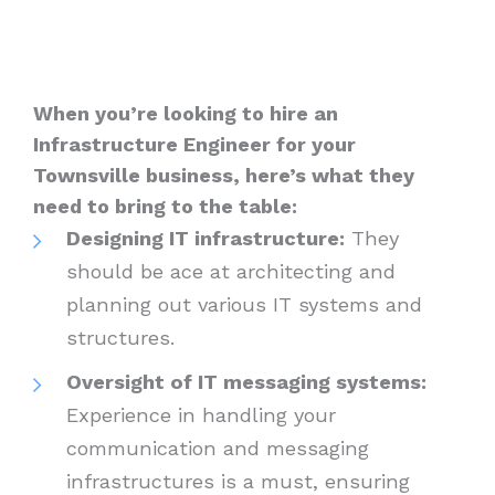
When you’re looking to hire an
Infrastructure Engineer for your
Townsville business, here’s what they
need to bring to the table:
Designing IT infrastructure:
They
should be ace at architecting and
planning out various IT systems and
structures.
Oversight of IT messaging systems:
Experience in handling your
communication and messaging
infrastructures is a must, ensuring