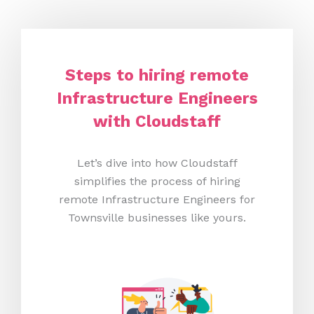
Steps to hiring remote
Infrastructure Engineers
with Cloudstaff
Let’s dive into how Cloudstaff
simplifies the process of hiring
remote Infrastructure Engineers for
Townsville businesses like yours.