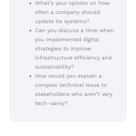
What’s your opinion on how
often a company should
update its systems?
Can you discuss a time when
you implemented digital
strategies to improve
infrastructure efficiency and
sustainability?
How would you explain a
complex technical issue to
stakeholders who aren’t very
tech-savvy?