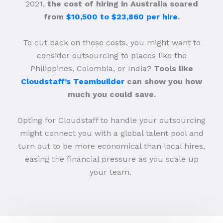
2021,
the cost of hiring in Australia soared
from
$10,500 to $23,860 per hire
.
To cut back on these costs, you might want to
consider outsourcing to places like the
Philippines, Colombia, or India?
Tools like
Cloudstaff’s Teambuilder
can show you how
much you could save.
Opting for Cloudstaff to handle your outsourcing
might connect you with a global talent pool and
turn out to be more economical than local hires,
easing the financial pressure as you scale up
your team.