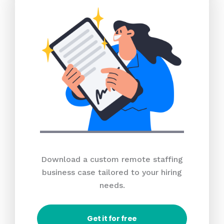
Download a custom remote staffing
business case tailored to your hiring
needs.
Get it for free