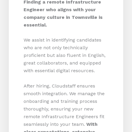
Finding a remote Infrastructure
Engineer who aligns with your
company culture in Townsville is
essential.
We assist in identifying candidates
who are not only technically
proficient but also fluent in English,
great collaborators, and equipped
with essential digital resources.
After hiring, Cloudstaff ensures
smooth integration. We manage the
onboarding and training process
thoroughly, ensuring your new
remote Infrastructure Engineers fit
seamlessly into your team.
With
clear expectations, extensive