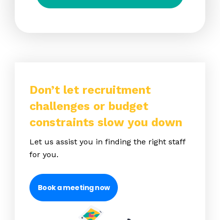
Don’t let recruitment
challenges or budget
constraints slow you down
Let us assist you in finding the right staff
for you.
Book a meeting now