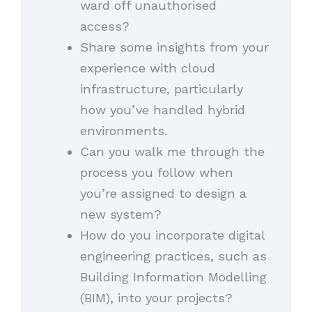
ward off unauthorised
access?
Share some insights from your
experience with cloud
infrastructure, particularly
how you’ve handled hybrid
environments.
Can you walk me through the
process you follow when
you’re assigned to design a
new system?
How do you incorporate digital
engineering practices, such as
Building Information Modelling
(BIM), into your projects?