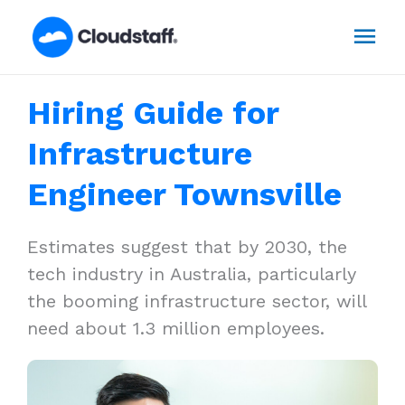
Skip
Mai
to
content
Men
Hiring Guide for
Infrastructure
Engineer Townsville
Estimates suggest that by 2030, the
tech industry in Australia, particularly
the booming infrastructure sector, will
need about 1.3 million employees.