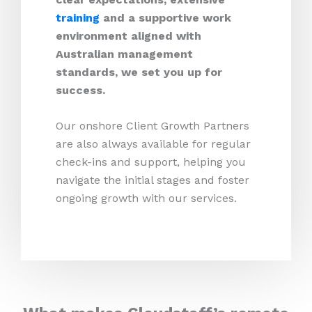
training
and a supportive work
environment aligned with
Australian management
standards, we set you up for
success.
Our onshore Client Growth Partners
are also always available for regular
check-ins and support, helping you
navigate the initial stages and foster
ongoing growth with our services.