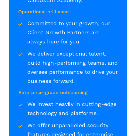
Cloudstaff Academy.
Operational brilliance
Committed to your growth, our
Client Growth Partners are
always here for you.
We deliver exceptional talent,
build high-performing teams, and
oversee performance to drive your
business forward.
Enterprise-grade outsourcing
We invest heavily in cutting-edge
technology and platforms.
We offer unparalleled security
features designed for enterprise