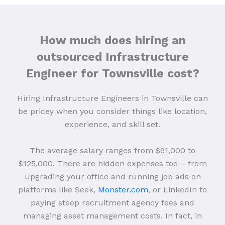
How much does hiring an
outsourced Infrastructure
Engineer for Townsville cost?
Hiring Infrastructure Engineers in Townsville can
be pricey when you consider things like location,
experience, and skill set.
The average salary ranges from $91,000 to
$125,000. There are hidden expenses too – from
upgrading your office and running job ads on
platforms like Seek,
Monster.com
, or LinkedIn to
paying steep recruitment agency fees and
managing asset management costs. In fact, in