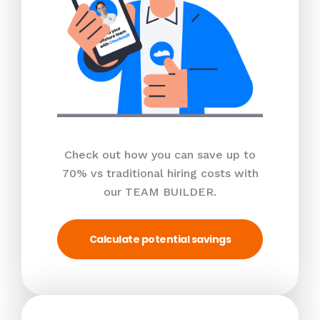
Check out how you can save up to
70% vs traditional hiring costs with
our TEAM BUILDER.
Calculate potential savings