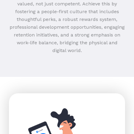
valued, not just competent. Achieve this by
fostering a people-first culture that includes
thoughtful perks, a robust rewards system,
professional development opportunities, engaging
retention initiatives, and a strong emphasis on
work-life balance, bridging the physical and
digital world.