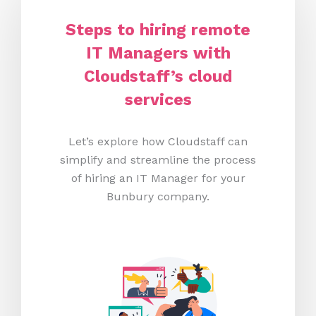
Steps to hiring remote
IT Managers with
Cloudstaff’s cloud
services
Let’s explore how Cloudstaff can
simplify and streamline the process
of hiring an IT Manager for your
Bunbury company.