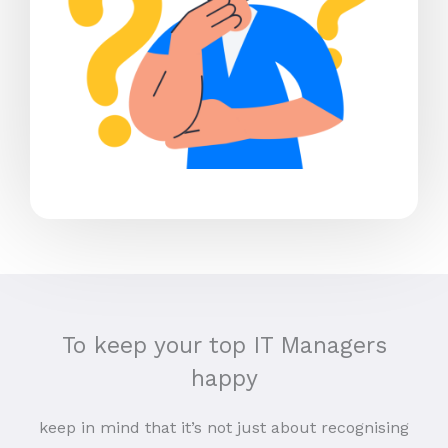
To keep your top IT Managers
happy
keep in mind that it’s not just about recognising