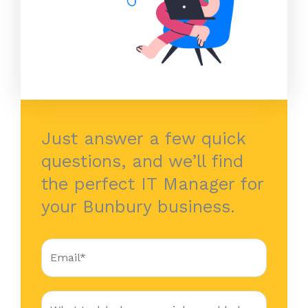
Just answer a few quick
questions, and we’ll find
the perfect IT Manager for
your Bunbury business.