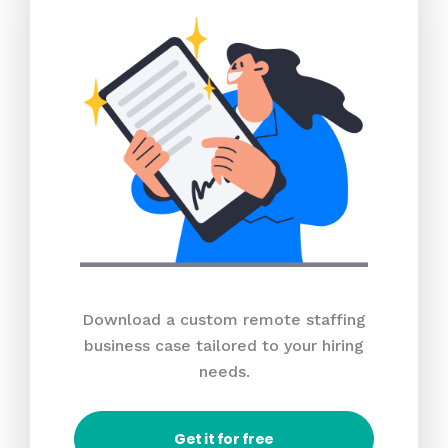
Download a custom remote staffing
business case tailored to your hiring
needs.
Get it for free