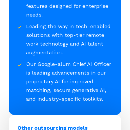
features designed for enterprise
needs.
Leading the way in tech-enabled
solutions with top-tier remote
work technology and AI talent
augmentation.
Our Google-alum Chief AI Officer
is leading advancements in our
proprietary AI for improved
matching, secure generative AI,
and industry-specific toolkits.
Other outsourcing models