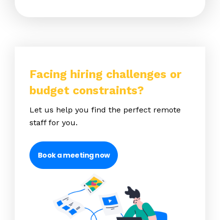
Facing hiring challenges or
budget constraints?
Let us help you find the perfect remote
staff for you.
Book a meeting now