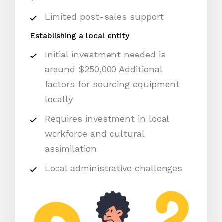
Limited post-sales support
Establishing a local entity
Initial investment needed is
around $250,000 Additional
factors for sourcing equipment
locally
Requires investment in local
workforce and cultural
assimilation
Local administrative challenges