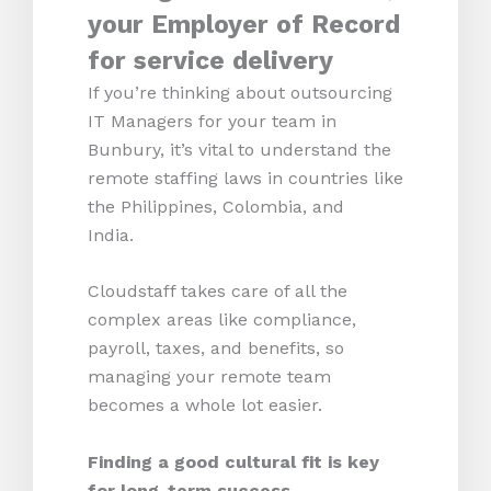
your Employer of Record
for service delivery
If you’re thinking about outsourcing
IT Managers for your team in
Bunbury, it’s vital to understand the
remote staffing laws in countries like
the Philippines, Colombia, and
India.
Cloudstaff takes care of all the
complex areas like compliance,
payroll, taxes, and benefits, so
managing your remote team
becomes a whole lot easier.
Finding a good cultural fit is key
for long-term success.