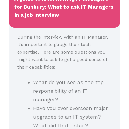
for Bunbury: What to ask IT Managers
in a job interview
During the interview with an IT Manager,
it’s important to gauge their tech
expertise. Here are some questions you
might want to ask to get a good sense of
their capabilities:
What do you see as the top
responsibility of an IT
manager?
Have you ever overseen major
upgrades to an IT system?
What did that entail?