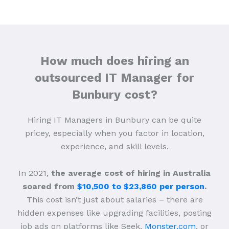
How much does hiring an
outsourced IT Manager for
Bunbury
cost?
Hiring IT Managers in Bunbury can be quite
pricey, especially when you factor in location,
experience, and skill levels.
In 2021,
the average cost of hiring in Australia
soared from
$10,500 to $23,860 per person
.
This cost isn’t just about salaries – there are
hidden expenses like upgrading facilities, posting
job ads on platforms like Seek,
Monster.com
, or