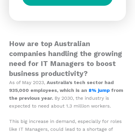
How are top Australian
companies handling the growing
need for IT Managers to boost
business productivity?
As of May 2023,
Australia’s tech sector had
935,000 employees, which is an
8% jump
from
the previous year.
By 2030, the industry is
expected to need about 1.3 million workers.
This big increase in demand, especially for roles
like IT Managers, could lead to a shortage of