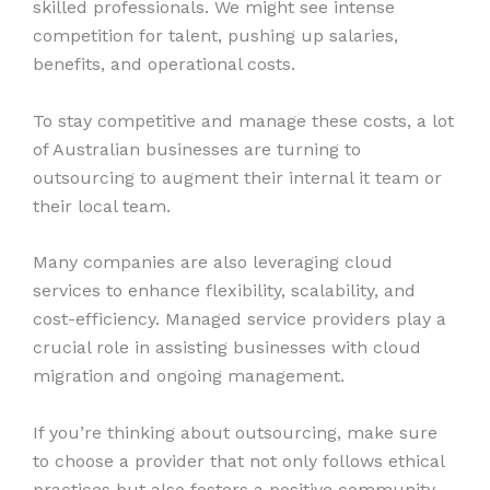
skilled professionals. We might see intense
competition for talent, pushing up salaries,
benefits, and operational costs.
To stay competitive and manage these costs, a lot
of Australian businesses are turning to
outsourcing to augment their internal it team or
their local team.
Many companies are also leveraging cloud
services to enhance flexibility, scalability, and
cost-efficiency. Managed service providers play a
crucial role in assisting businesses with cloud
migration and ongoing management.
If you’re thinking about outsourcing, make sure
to choose a provider that not only follows ethical
practices but also fosters a positive community