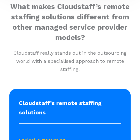
What makes Cloudstaff’s remote
staffing solutions different from
other managed service provider
models?
Cloudstaff really stands out in the outsourcing
world with a specialised approach to remote
staffing.
Cloudstaff’s remote staffing
solutions