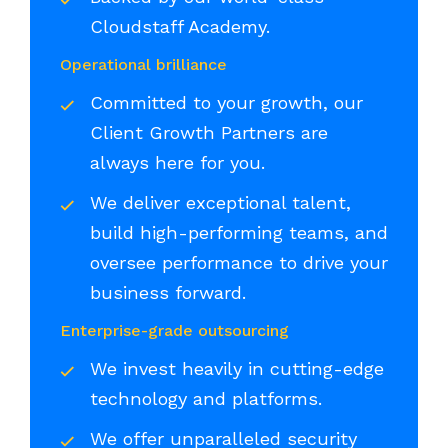
Cloudstaff Academy.
Operational brilliance
Committed to your growth, our
Client Growth Partners are
always here for you.
We deliver exceptional talent,
build high-performing teams, and
oversee performance to drive your
business forward.
Enterprise-grade outsourcing
We invest heavily in cutting-edge
technology and platforms.
We offer unparalleled security