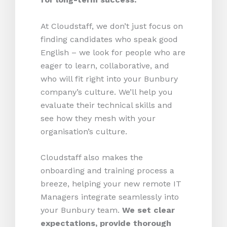
At Cloudstaff, we don’t just focus on
finding candidates who speak good
English – we look for people who are
eager to learn, collaborative, and
who will fit right into your Bunbury
company’s culture. We’ll help you
evaluate their technical skills and
see how they mesh with your
organisation’s culture.
Cloudstaff also makes the
onboarding and training process a
breeze, helping your new remote IT
Managers integrate seamlessly into
your Bunbury team.
We set clear
expectations, provide thorough