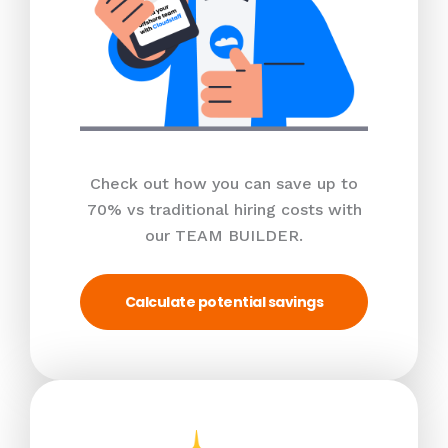
Check out how you can save up to
70% vs traditional hiring costs with
our TEAM BUILDER.
Calculate potential savings