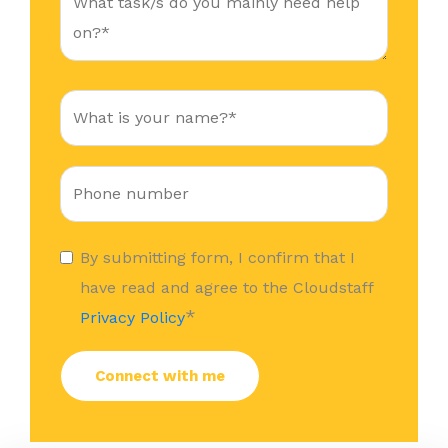
By submitting form, I confirm that I
have read and agree to the Cloudstaff
*
Privacy Policy