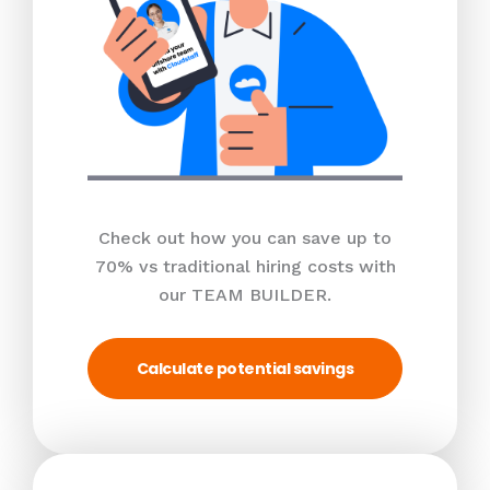
Check out how you can save up to
70% vs traditional hiring costs with
our TEAM BUILDER.
Calculate potential savings