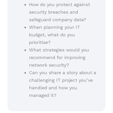
How do you protect against
security breaches and
safeguard company data?
When planning your IT
budget, what do you
prioritise?
What strategies would you
recommend for improving
network security?
Can you share a story about a
challenging IT project you’ve
handled and how you
managed it?