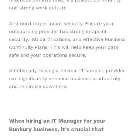
and strong work culture.
And don’t forget about security. Ensure your
outsourcing provider has strong endpoint
security, ISO certifications, and effective Business
Continuity Plans. This will help keep your data
safe and your operations secure.
Additionally, having a reliable IT support provider
can significantly enhance business productivity
and minimize downtime.
When hiring an IT Manager for your
Bunbury
business, it’s crucial that