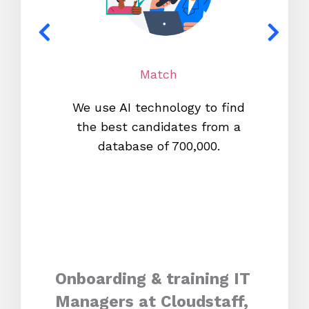
Match
We use AI technology to find
W
the best candidates from a
proc
database of 700,000.
mos
Onboarding & training IT
Managers at Cloudstaff,