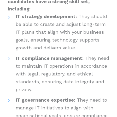
candidates have a strong skill set,
including:
IT strategy development:
They should
be able to create and adjust long-term
IT plans that align with your business
goals, ensuring technology supports
growth and delivers value.
IT compliance management:
They need
to maintain IT operations in accordance
with legal, regulatory, and ethical
standards, ensuring data integrity and
privacy.
IT governance expertise:
They need to
manage IT initiatives to align with
organisational goals, ensure compliance