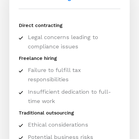
Direct contracting
Legal concerns leading to
compliance issues
Freelance hiring
Failure to fulfill tax
responsibilities
Insufficient dedication to full-
time work
Traditional outsourcing
Ethical considerations
Potential business risks