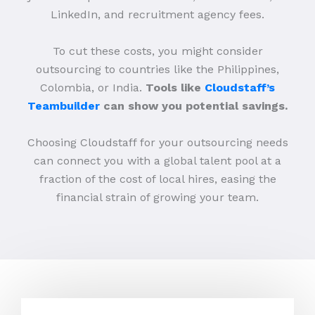
LinkedIn, and recruitment agency fees.
To cut these costs, you might consider
outsourcing to countries like the Philippines,
Colombia, or India.
Tools like
Cloudstaff’s
Teambuilder
can show you potential savings.
Choosing Cloudstaff for your outsourcing needs
can connect you with a global talent pool at a
fraction of the cost of local hires, easing the
financial strain of growing your team.