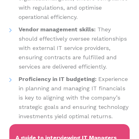
with regulations, and optimise
operational efficiency.
Vendor management skills:
They
should effectively oversee relationships
with external IT service providers,
ensuring contracts are fulfilled and
services are delivered efficiently.
Proficiency in IT budgeting:
Experience
in planning and managing IT financials
is key to aligning with the company’s
strategic goals and ensuring technology
investments yield optimal returns.
A guide to interviewing IT Managers