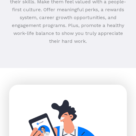
their skills. Make them feel valued with a people-
first culture. Offer meaningful perks, a rewards
system, career growth opportunities, and
engagement programs. Plus, promote a healthy
work-life balance to show you truly appreciate
their hard work.