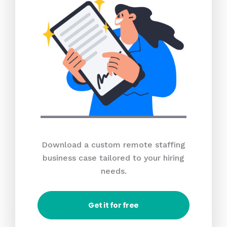
Download a custom remote staffing
business case tailored to your hiring
needs.
Get it for free