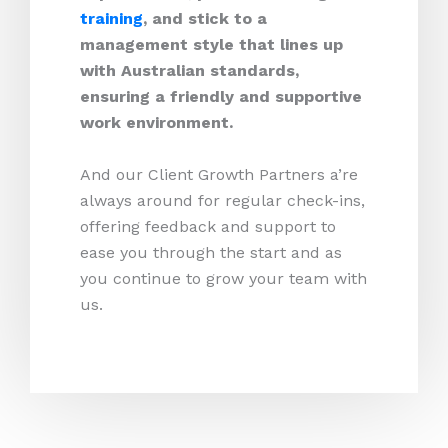
training
, and stick to a
management style that lines up
with Australian standards,
ensuring a friendly and supportive
work environment.
And our Client Growth Partners a’re
always around for regular check-ins,
offering feedback and support to
ease you through the start and as
you continue to grow your team with
us.