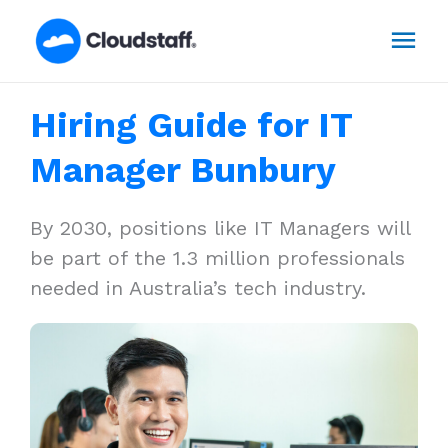
Skip
Mai
to
content
Men
Hiring Guide for IT
Manager Bunbury
By 2030, positions like IT Managers will
be part of the 1.3 million professionals
needed in Australia’s tech industry.