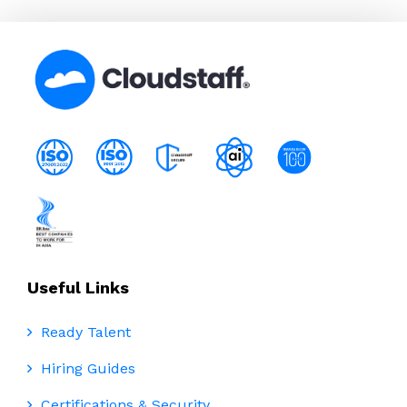
Useful Links
Ready Talent
Hiring Guides
Certifications & Security