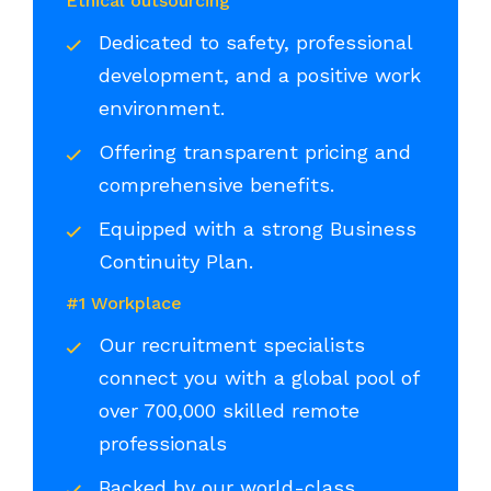
Ethical outsourcing
Dedicated to safety, professional
development, and a positive work
environment.
Offering transparent pricing and
comprehensive benefits.
Equipped with a strong Business
Continuity Plan.
#1 Workplace
Our recruitment specialists
connect you with a global pool of
over 700,000 skilled remote
professionals
Backed by our world-class