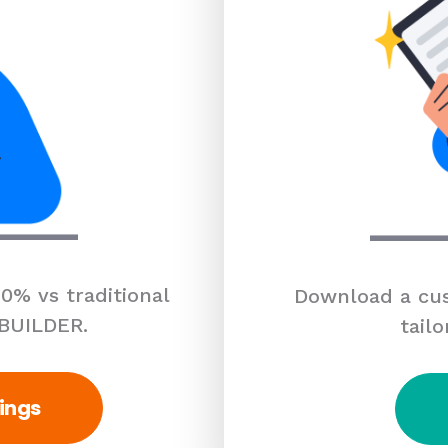
0% vs traditional
Download a cus
 BUILDER.
tailo
ings