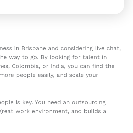
iness in Brisbane and considering live chat,
e way to go. By looking for talent in
ines, Colombia, or India, you can find the
more people easily, and scale your
eople is key. You need an outsourcing
great work environment, and builds a