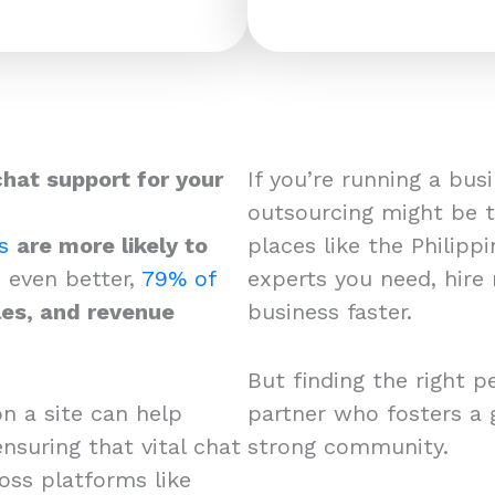
chat support for your
If you’re running a bus
outsourcing might be th
s
are more likely to
places like the Philipp
 even better,
79% of
experts you need, hire 
les, and revenue
business faster.
But finding the right p
on a site can help
partner who fosters a 
nsuring that vital chat
strong community.
oss platforms like