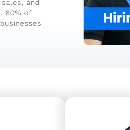
 sales, and
r. 60% of
 businesses