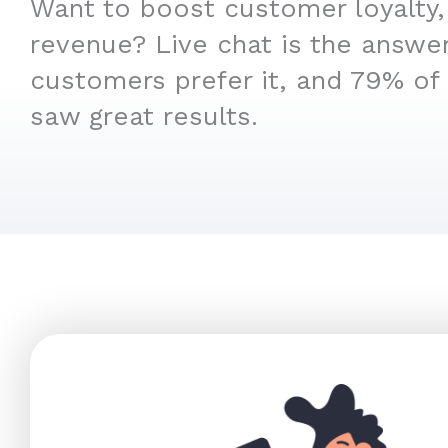
Want to boost customer loyalty,
revenue? Live chat is the answe
customers prefer it, and 79% of
saw great results.