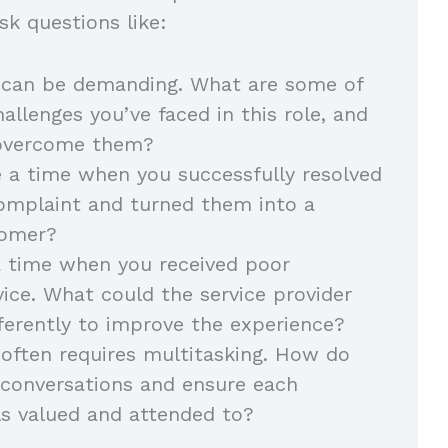
sk questions like:
 can be demanding. What are some of
allenges you’ve faced in this role, and
 overcome them?
 a time when you successfully resolved
omplaint and turned them into a
stomer?
a time when you received poor
ice. What could the service provider
ferently to improve the experience?
often requires multitasking. How do
e conversations and ensure each
ls valued and attended to?