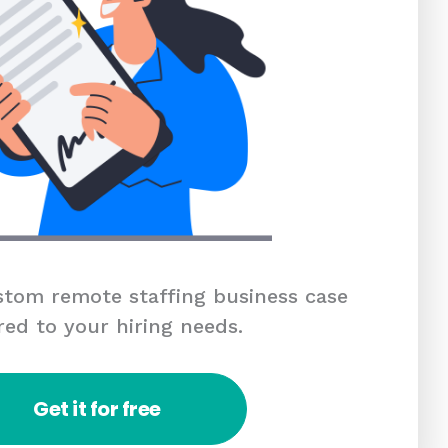
tom remote staffing business case
red to your hiring needs.
Get it for free