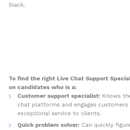
Slack.
To find the right Live Chat Support Special
on candidates who is a:
Customer support specialist:
Knows the
chat platforms and engages customers l
exceptional service to clients.
Quick problem solver:
Can quickly figur