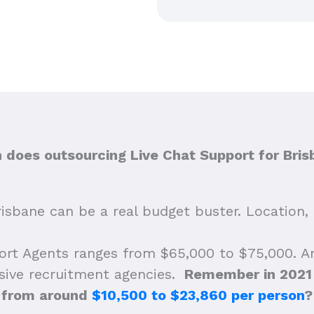
does outsourcing Live Chat Support for Bris
isbane can be a real budget buster. Location, 
ort Agents ranges from $65,000 to $75,000. A
nsive recruitment agencies.
Remember in 2021 w
from around
$10,500 to $23,860 per person
?