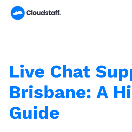
Skip
to
content
Live Chat Sup
Brisbane: A Hi
Guide