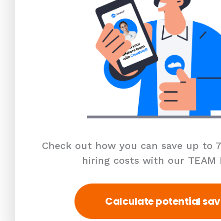
Check out how you can save up to 7
hiring costs with our TEAM
Calculate potential sav