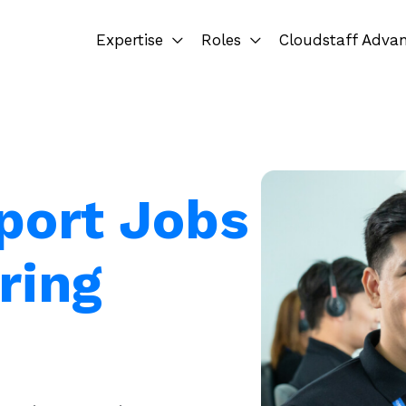
Expertise
Roles
Cloudstaff Adva
port Jobs
ring