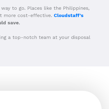
y to go. Places like the Philippines,
ot more cost-effective.
Cloudstaff’s
ld save.
aving a top-notch team at your disposal