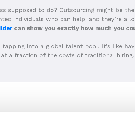
ss supposed to do? Outsourcing might be the wa
ented individuals who can help, and they’re a l
lder
can show you exactly how much you cou
 tapping into a global talent pool. It’s like h
at a fraction of the costs of traditional hiring.