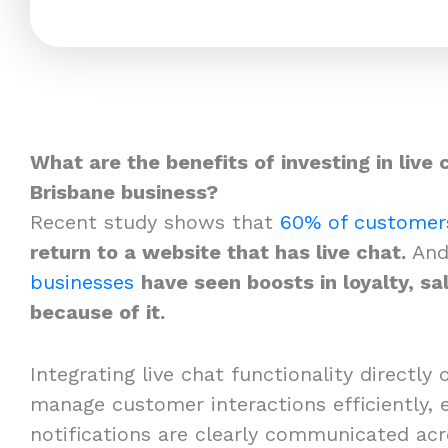
What are the benefits of investing in live 
Brisbane business?
Recent study shows that
60% of customer
return to a website that has live chat.
And
businesses
have seen boosts in loyalty, sa
because of it.
Integrating live chat functionality directly 
manage customer interactions efficiently, e
notifications are clearly communicated acr