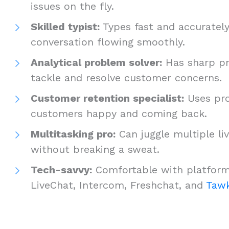
issues on the fly.
Skilled typist:
Types fast and accurately
conversation flowing smoothly.
Analytical problem solver:
Has sharp pr
tackle and resolve customer concerns.
Customer retention specialist:
Uses pro
customers happy and coming back.
Multitasking pro:
Can juggle multiple li
without breaking a sweat.
Tech-savvy:
Comfortable with platform
LiveChat, Intercom, Freshchat, and
Tawk