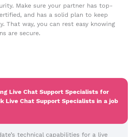
urity. Make sure your partner has top-
ertified, and has a solid plan to keep
y. That way, you can rest easy knowing
ns are secure.
ing Live Chat Support Specialists for
k Live Chat Support Specialists in a job
ate’s technical capabilities for a live