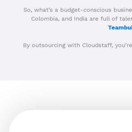
So, what’s a budget-conscious busine
Colombia, and India are full of tal
Teambui
By outsourcing with Cloudstaff, you’re