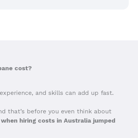
bane cost?
experience, and skills can add up fast.
nd that’s before you even think about
hen hiring costs in Australia jumped