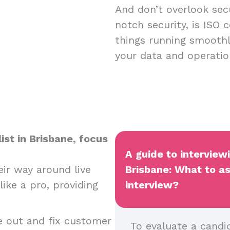
And don’t overlook sec
notch security, is ISO c
things running smoothl
your data and operatio
ist in Brisbane, focus
A guide to interview
ir way around live
Brisbane: What to as
ike a pro, providing
interview?
e out and fix customer
To evaluate a candid