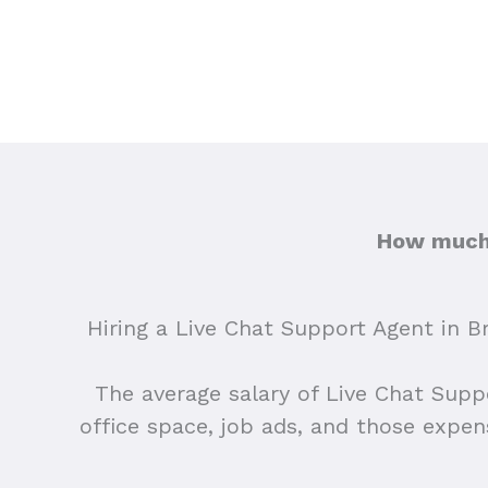
How much 
Hiring a Live Chat Support Agent in Br
The average salary of Live Chat Supp
office space, job ads, and those expe