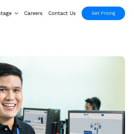
ntage
Careers
Contact Us
Get Pricing