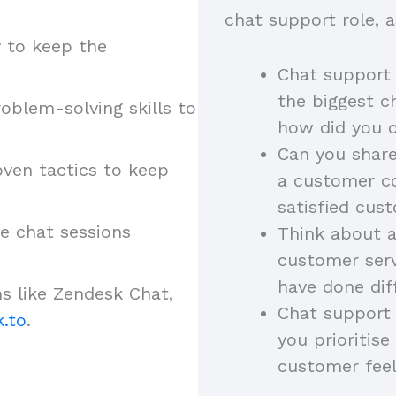
chat support role, a
 to keep the
Chat support
the biggest ch
oblem-solving skills to
how did you
Can you share
ven tactics to keep
a customer c
satisfied cu
ve chat sessions
Think about 
customer serv
have done dif
s like Zendesk Chat,
Chat support 
.to
.
you prioritis
customer fee