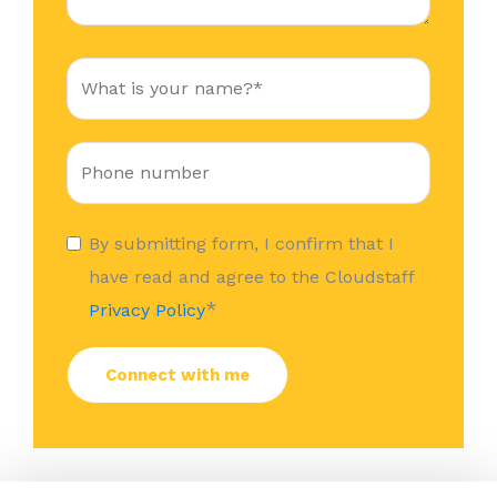
By submitting form, I confirm that I
have read and agree to the Cloudstaff
*
Privacy Policy