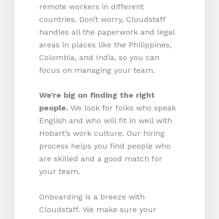
remote workers in different
countries. Don’t worry, Cloudstaff
handles all the paperwork and legal
areas in places like the Philippines,
Colombia, and India, so you can
focus on managing your team.
We’re big on finding the right
people.
We look for folks who speak
English and who will fit in well with
Hobart’s work culture. Our hiring
process helps you find people who
are skilled and a good match for
your team.
Onboarding is a breeze with
Cloudstaff. We make sure your