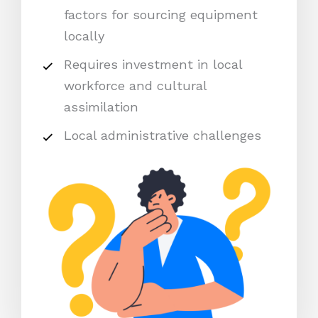
factors for sourcing equipment
locally
Requires investment in local
workforce and cultural
assimilation
Local administrative challenges