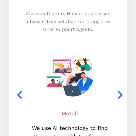
Cloudstaff offers Hobart businesses
a hassle-free solution for hiring Live
Chat Support Agents.
Match
We use AI technology to find
W