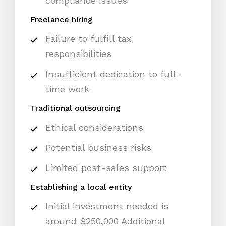
compliance issues
Freelance hiring
Failure to fulfill tax
responsibilities
Insufficient dedication to full-
time work
Traditional outsourcing
Ethical considerations
Potential business risks
Limited post-sales support
Establishing a local entity
Initial investment needed is
around $250,000 Additional