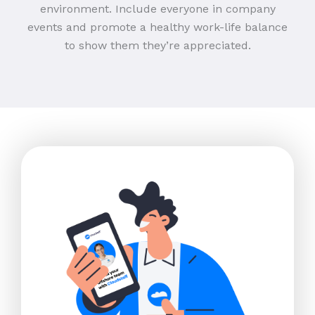
environment. Include everyone in company
events and promote a healthy work-life balance
to show them they’re appreciated.