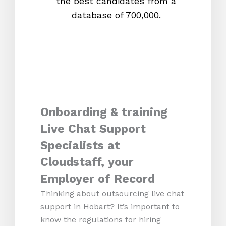
the best candidates from a
proc
database of 700,000.
mos
Onboarding & training
Live Chat Support
Specialists at
Cloudstaff, your
Employer of Record
Thinking about outsourcing live chat
support in Hobart? It’s important to
know the regulations for hiring