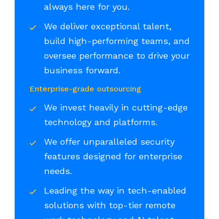
always here for you.
We deliver exceptional talent,
build high-performing teams, and
oversee performance to drive your
business forward.
Enterprise-grade outsourcing
We invest heavily in cutting-edge
technology and platforms.
We offer unparalleled security
features designed for enterprise
needs.
Leading the way in tech-enabled
solutions with top-tier remote