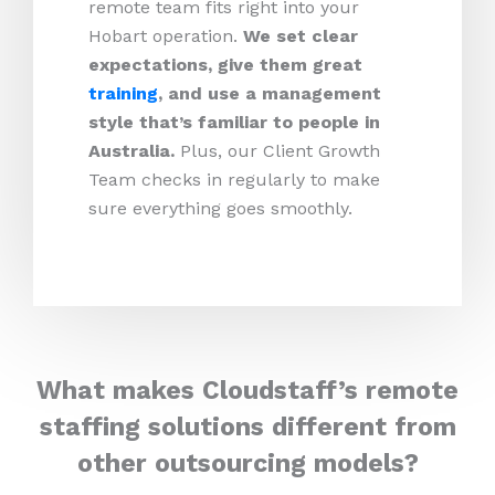
remote team fits right into your
Hobart operation.
We set clear
expectations, give them great
training
, and use a management
style that’s familiar to people in
Australia.
Plus, our Client Growth
Team checks in regularly to make
sure everything goes smoothly.
What makes Cloudstaff’s remote
staffing solutions different from
other outsourcing models?