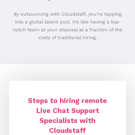
By outsourcing with Cloudstaff, you’re tapping
into a global talent pool. It’s like having a top-
notch team at your disposal at a fraction of the
costs of traditional hiring.
Steps to hiring remote
Live Chat Support
Specialists with
Cloudstaff