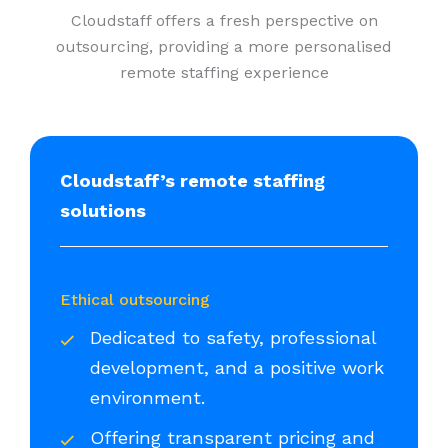
Cloudstaff offers a fresh perspective on
outsourcing, providing a more personalised
remote staffing experience
Cloudstaff’s remote staffing
solutions
Ethical outsourcing
Dedicated to safety, professional
development, and a positive work
environment.
Offering transparent pricing and