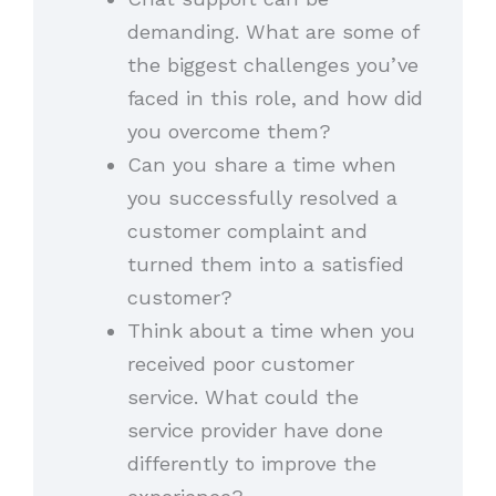
demanding. What are some of
the biggest challenges you’ve
faced in this role, and how did
you overcome them?
Can you share a time when
you successfully resolved a
customer complaint and
turned them into a satisfied
customer?
Think about a time when you
received poor customer
service. What could the
service provider have done
differently to improve the