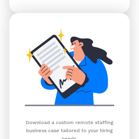
Download a custom remote staffing
business case tailored to your hiring
needs.