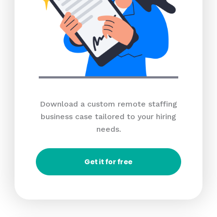
Download a custom remote staffing
business case tailored to your hiring
needs.
Get it for free