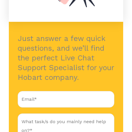
Just answer a few quick
questions, and we’ll find
the perfect Live Chat
Support Specialist for your
Hobart company.