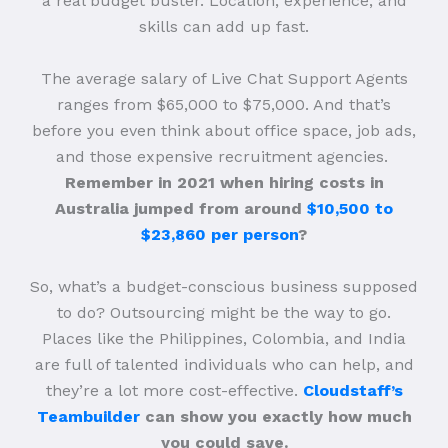
a real budget buster. Location, experience, and
skills can add up fast.
The average salary of Live Chat Support Agents
ranges from $65,000 to $75,000. And that’s
before you even think about office space, job ads,
and those expensive recruitment agencies.
Remember in 2021 when hiring costs in
Australia jumped from around
$10,500 to
$23,860 per person
?
So, what’s a budget-conscious business supposed
to do? Outsourcing might be the way to go.
Places like the Philippines, Colombia, and India
are full of talented individuals who can help, and
they’re a lot more cost-effective.
Cloudstaff’s
Teambuilder
can show you exactly how much
you could save.