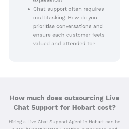
experience?
Chat support often requires
multitasking. How do you
prioritise conversations and
ensure each customer feels
valued and attended to?
How much does outsourcing Live
Chat Support for Hobart cost?
Hiring a Live Chat Support Agent in Hobart can be