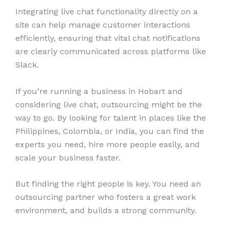
Integrating live chat functionality directly on a
site can help manage customer interactions
efficiently, ensuring that vital chat notifications
are clearly communicated across platforms like
Slack.
If you’re running a business in Hobart and
considering live chat, outsourcing might be the
way to go. By looking for talent in places like the
Philippines, Colombia, or India, you can find the
experts you need, hire more people easily, and
scale your business faster.
But finding the right people is key. You need an
outsourcing partner who fosters a great work
environment, and builds a strong community.