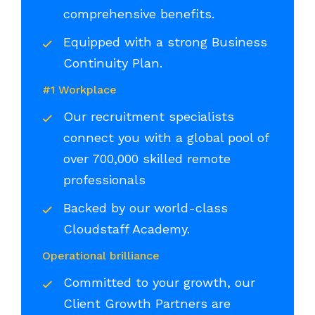
comprehensive benefits.
Equipped with a strong Business
Continuity Plan.
#1 Workplace
Our recruitment specialists
connect you with a global pool of
over 700,000 skilled remote
professionals
Backed by our world-class
Cloudstaff Academy.
Operational brilliance
Committed to your growth, our
Client Growth Partners are