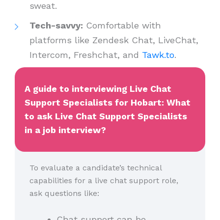
sweat.
Tech-savvy:
Comfortable with
platforms like Zendesk Chat, LiveChat,
Intercom, Freshchat, and
Tawk.to
.
A guide to interviewing Live Chat
Support Specialists for Hobart: What
to ask Live Chat Support Specialists
in a job interview?
To evaluate a candidate’s technical
capabilities for a live chat support role,
ask questions like:
Chat support can be