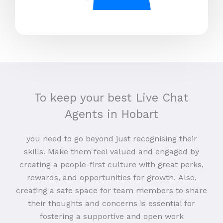
To keep your best Live Chat
Agents in Hobart
you need to go beyond just recognising their
skills. Make them feel valued and engaged by
creating a people-first culture with great perks,
rewards, and opportunities for growth. Also,
creating a safe space for team members to share
their thoughts and concerns is essential for
fostering a supportive and open work