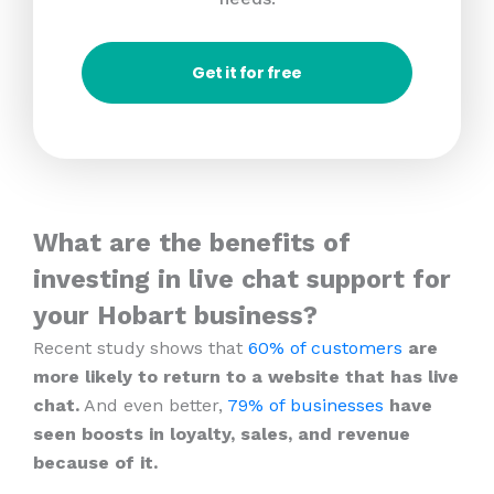
Get it for free
What are the benefits of
investing in live chat support for
your Hobart business?
Recent study shows that
60% of customers
are
more likely to return to a website that has live
chat.
And even better,
79% of businesses
have
seen boosts in loyalty, sales, and revenue
because of it.