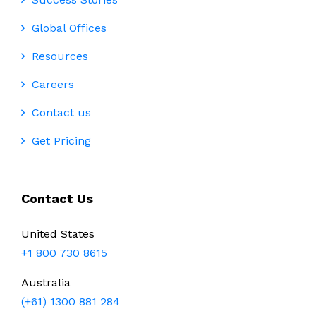
Global Offices
Resources
Careers
Contact us
Get Pricing
Contact Us
United States
+1 800 730 8615
Australia
(+61) 1300 881 284