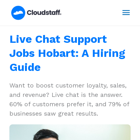
Skip
Mai
to
content
Men
Live Chat Support
Jobs Hobart: A Hiring
Guide
Want to boost customer loyalty, sales,
and revenue? Live chat is the answer.
60% of customers prefer it, and 79% of
businesses saw great results.