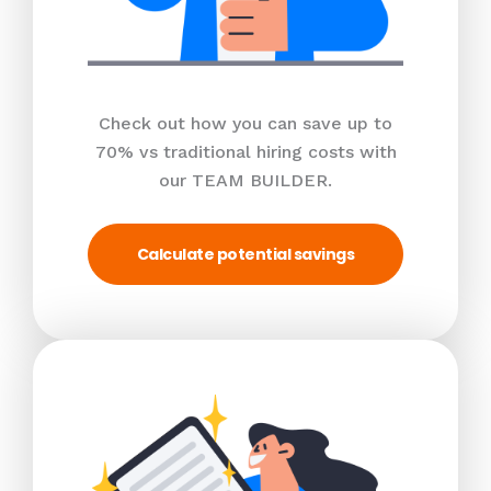
Check out how you can save up to
70% vs traditional hiring costs with
our TEAM BUILDER.
Calculate potential savings