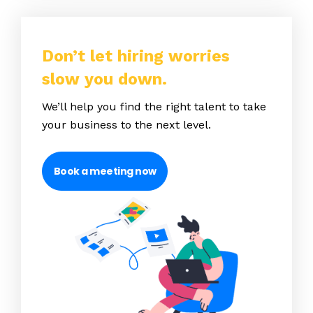
Don’t let hiring worries
slow you down.
We’ll help you find the right talent to take
your business to the next level.
Book a meeting now