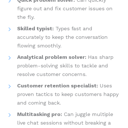
figure out and fix customer issues on
the fly.
Skilled typist:
Types fast and
accurately to keep the conversation
flowing smoothly.
Analytical problem solver:
Has sharp
problem-solving skills to tackle and
resolve customer concerns.
Customer retention specialist:
Uses
proven tactics to keep customers happy
and coming back.
Multitasking pro:
Can juggle multiple
live chat sessions without breaking a