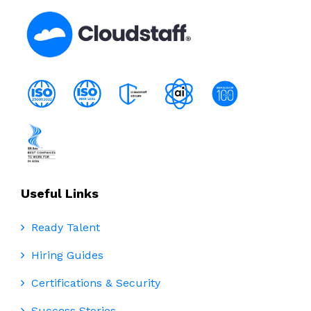
Useful Links
Ready Talent
Hiring Guides
Certifications & Security
Success Stories