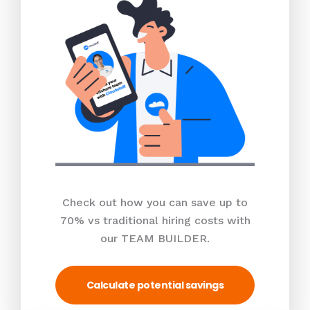
Check out how you can save up to
70% vs traditional hiring costs with
our TEAM BUILDER.
Calculate potential savings