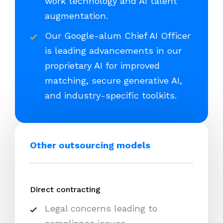
work technology and AI talent
augmentation.
Our Google-alum Chief AI Officer
is leading advancements in our
proprietary AI for improved
matching, secure generative AI,
and industry-specific toolkits.
Other outsourcing models
Direct contracting
Legal concerns leading to