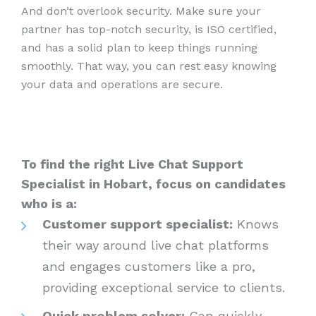
And don’t overlook security. Make sure your
partner has top-notch security, is ISO certified,
and has a solid plan to keep things running
smoothly. That way, you can rest easy knowing
your data and operations are secure.
To find the right Live Chat Support
Specialist in Hobart, focus on candidates
who is a:
Customer support specialist:
Knows
their way around live chat platforms
and engages customers like a pro,
providing exceptional service to clients.
Quick problem solver:
Can quickly