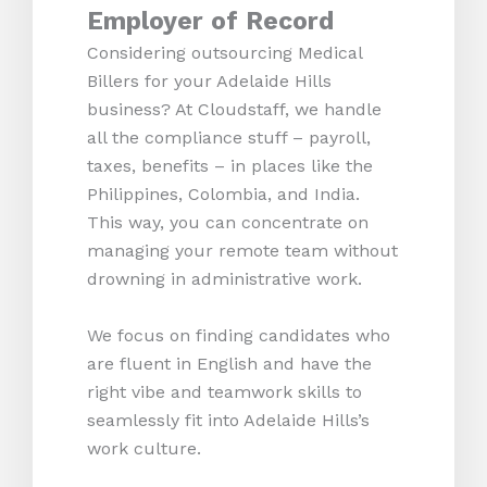
Employer of Record
Considering outsourcing Medical
Billers for your Adelaide Hills
business? At Cloudstaff, we handle
all the compliance stuff – payroll,
taxes, benefits – in places like the
Philippines, Colombia, and India.
This way, you can concentrate on
managing your remote team without
drowning in administrative work.
We focus on finding candidates who
are fluent in English and have the
right vibe and teamwork skills to
seamlessly fit into Adelaide Hills’s
work culture.