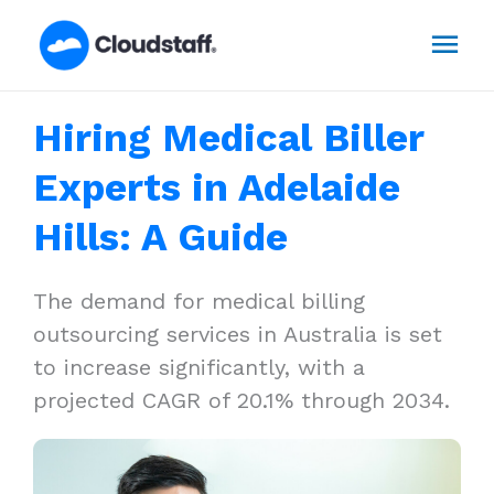
Skip
Mai
to
content
Men
Hiring Medical Biller
Experts in Adelaide
Hills: A Guide
The demand for medical billing
outsourcing services in Australia is set
to increase significantly, with a
projected CAGR of 20.1% through 2034.