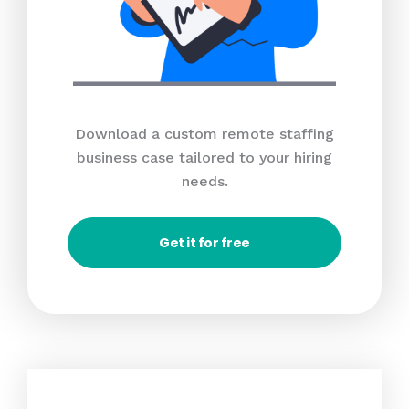
Download a custom remote staffing
business case tailored to your hiring
needs.
Get it for free