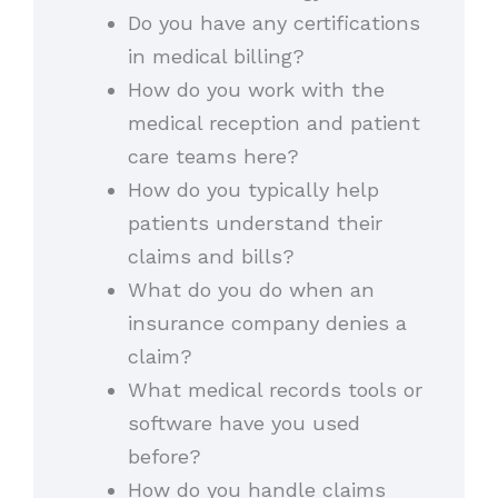
Do you have any certifications
in medical billing?
How do you work with the
medical reception and patient
care teams here?
How do you typically help
patients understand their
claims and bills?
What do you do when an
insurance company denies a
claim?
What medical records tools or
software have you used
before?
How do you handle claims