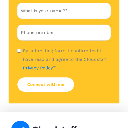
By submitting form, I confirm that I
have read and agree to the Cloudstaff
*
Privacy Policy