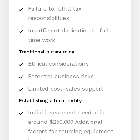
Failure to fulfill tax
responsibilities
Insufficient dedication to full-
time work
Traditional outsourcing
Ethical considerations
Potential business risks
Limited post-sales support
Establishing a local entity
Initial investment needed is
around $250,000 Additional
factors for sourcing equipment