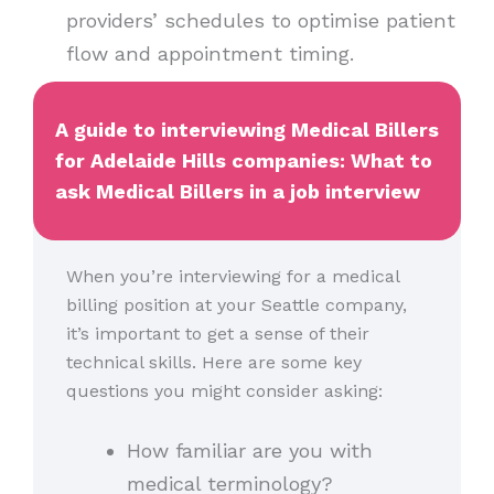
providers’ schedules to optimise patient
flow and appointment timing.
A guide to interviewing Medical Billers
for Adelaide Hills companies: What to
ask Medical Billers in a job interview
When you’re interviewing for a medical
billing position at your Seattle company,
it’s important to get a sense of their
technical skills. Here are some key
questions you might consider asking:
How familiar are you with
medical terminology?