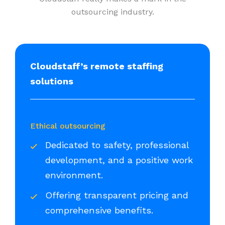
outsourcing industry.
Cloudstaff’s remote staffing
solutions
Ethical outsourcing
Dedicated to safety, professional
development, and a positive work
environment.
Offering transparent pricing and
comprehensive benefits.