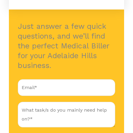
Just answer a few quick
questions, and we’ll find
the perfect Medical Biller
for your Adelaide Hills
business.