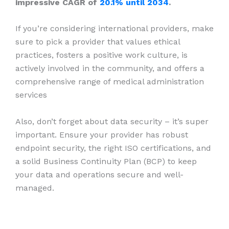
impressive CAGR of
20.1% until 2034
.
If you’re considering international providers, make
sure to pick a provider that values ethical
practices, fosters a positive work culture, is
actively involved in the community, and offers a
comprehensive range of medical administration
services
Also, don’t forget about data security – it’s super
important. Ensure your provider has robust
endpoint security, the right ISO certifications, and
a solid Business Continuity Plan (BCP) to keep
your data and operations secure and well-
managed.