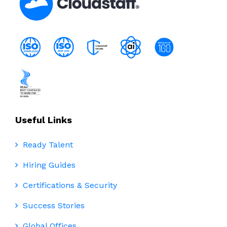
Useful Links
Ready Talent
Hiring Guides
Certifications & Security
Success Stories
Global Offices