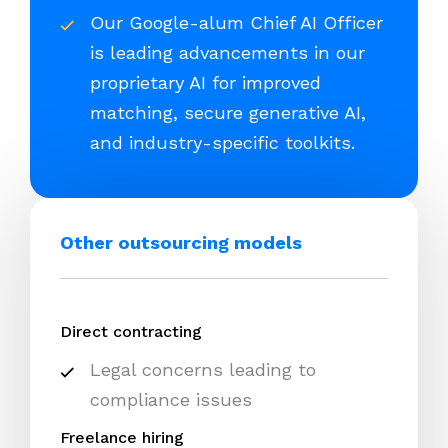
Our Google-alum Chief AI Officer
is leading advancements in our
proprietary AI for improved
matching, secure generative AI,
and industry-specific toolkits.
Other outsourcing models
Direct contracting
Legal concerns leading to
compliance issues
Freelance hiring