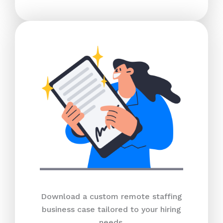
Download a custom remote staffing
business case tailored to your hiring
needs.