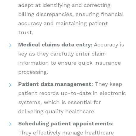
adept at identifying and correcting
billing discrepancies, ensuring financial
accuracy and maintaining patient
trust.
Medical claims data entry:
Accuracy is
key as they carefully enter claim
information to ensure quick insurance
processing.
Patient data management:
They keep
patient records up-to-date in electronic
systems, which is essential for
delivering quality healthcare.
Scheduling patient appointments:
They effectively manage healthcare