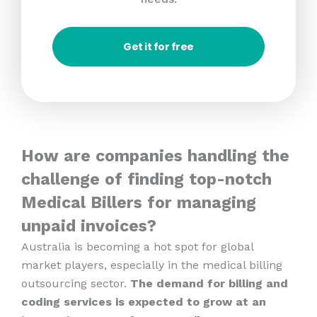
Get it for free
How are companies handling the
challenge of finding top-notch
Medical Billers for managing
unpaid invoices?
Australia is becoming a hot spot for global
market players, especially in the medical billing
outsourcing sector.
The demand for billing and
coding services is expected to grow at an