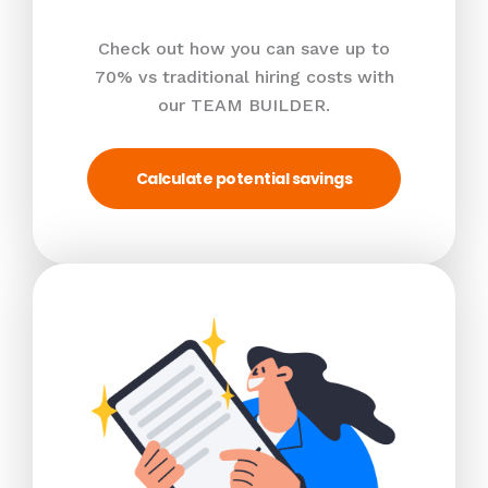
Check out how you can save up to
70% vs traditional hiring costs with
our TEAM BUILDER.
Calculate potential savings