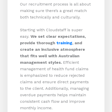
Our recruitment process is all about
making sure there’s a great match
both technically and culturally.
Starting with Cloudstaff is super
easy.
We set clear expectations,
provide thorough
training
, and
create an inclusive atmosphere
that fits well with Australian
management styles.
Efficient
management of health fund claims
is emphasized to reduce rejected
claims and ensure direct payments
to the client. Additionally, managing
overdue payments helps maintain
consistent cash flow and improve
monthly income.