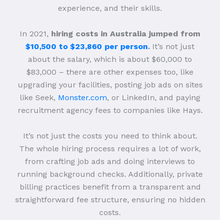
experience, and their skills.
In 2021,
hiring costs in Australia jumped from
$10,500 to $23,860 per person
.
It’s not just
about the salary, which is about $60,000 to
$83,000 – there are other expenses too, like
upgrading your facilities, posting job ads on sites
like Seek,
Monster.com
, or LinkedIn, and paying
recruitment agency fees to companies like Hays.
It’s not just the costs you need to think about.
The whole hiring process requires a lot of work,
from crafting job ads and doing interviews to
running background checks. Additionally, private
billing practices benefit from a transparent and
straightforward fee structure, ensuring no hidden
costs.