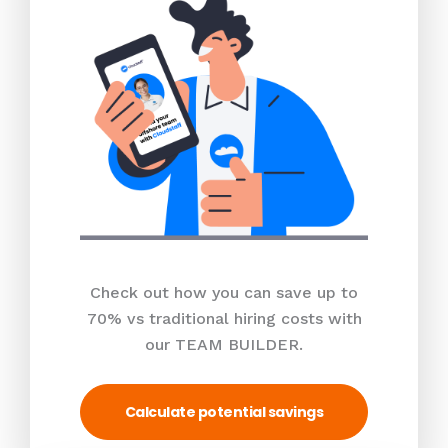
Check out how you can save up to
70% vs traditional hiring costs with
our TEAM BUILDER.
Calculate potential savings