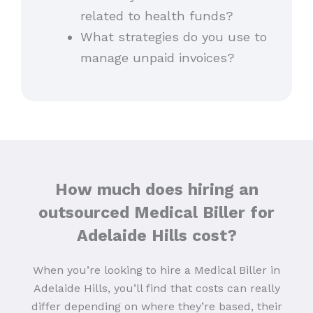
related to health funds?
What strategies do you use to
manage unpaid invoices?
How much does hiring an
outsourced Medical Biller for
Adelaide Hills cost?
When you’re looking to hire a Medical Biller in
Adelaide Hills, you’ll find that costs can really
differ depending on where they’re based, their