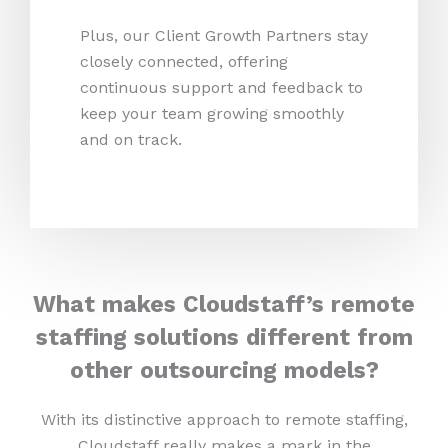
Plus, our Client Growth Partners stay
closely connected, offering
continuous support and feedback to
keep your team growing smoothly
and on track.
What makes Cloudstaff’s remote
staffing solutions different from
other outsourcing models?
With its distinctive approach to remote staffing,
Cloudstaff really makes a mark in the