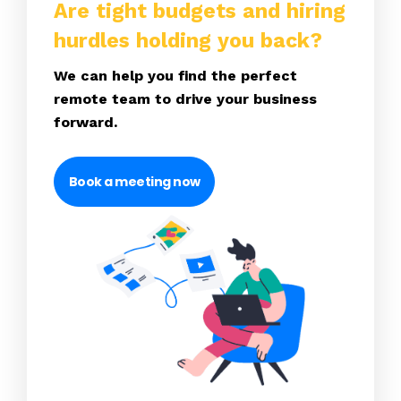
Are tight budgets and hiring
hurdles holding you back?
We can help you find the perfect
remote team to drive your business
forward.
Book a meeting now