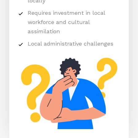
locally
Requires investment in local
workforce and cultural
assimilation
Local administrative challenges