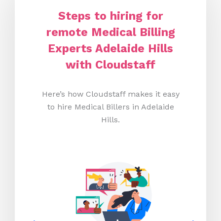
Steps to hiring for
remote Medical Billing
Experts Adelaide Hills
with Cloudstaff
Here’s how Cloudstaff makes it easy
to hire Medical Billers in Adelaide
Hills.