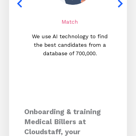
Match
We use AI technology to find
W
the best candidates from a
proc
database of 700,000.
mos
Onboarding & training
Medical Billers at
Cloudstaff, your