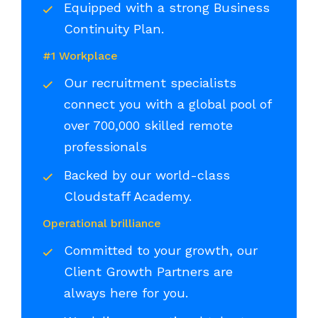
Equipped with a strong Business
Continuity Plan.
#1 Workplace
Our recruitment specialists
connect you with a global pool of
over 700,000 skilled remote
professionals
Backed by our world-class
Cloudstaff Academy.
Operational brilliance
Committed to your growth, our
Client Growth Partners are
always here for you.