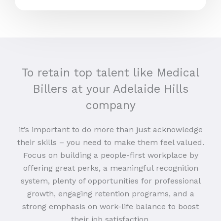
To retain top talent like Medical
Billers at your Adelaide Hills
company
it’s important to do more than just acknowledge
their skills – you need to make them feel valued.
Focus on building a people-first workplace by
offering great perks, a meaningful recognition
system, plenty of opportunities for professional
growth, engaging retention programs, and a
strong emphasis on work-life balance to boost
their job satisfaction.