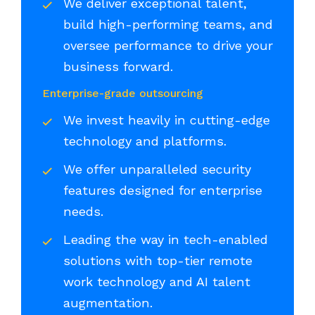
We deliver exceptional talent,
build high-performing teams, and
oversee performance to drive your
business forward.
Enterprise-grade outsourcing
We invest heavily in cutting-edge
technology and platforms.
We offer unparalleled security
features designed for enterprise
needs.
Leading the way in tech-enabled
solutions with top-tier remote
work technology and AI talent
augmentation.