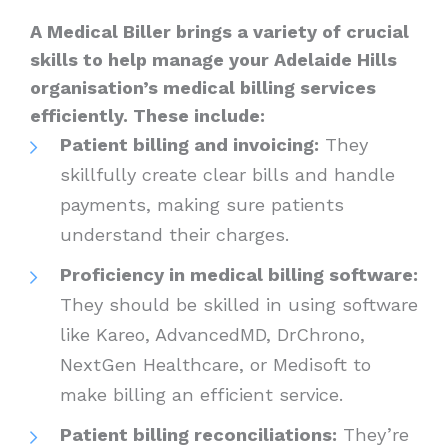
A Medical Biller brings a variety of crucial
skills to help manage your Adelaide Hills
organisation’s medical billing services
efficiently. These include:
Patient billing and invoicing:
They
skillfully create clear bills and handle
payments, making sure patients
understand their charges.
Proficiency in medical billing software:
They should be skilled in using software
like Kareo, AdvancedMD, DrChrono,
NextGen Healthcare, or Medisoft to
make billing an efficient service.
Patient billing reconciliations:
They’re