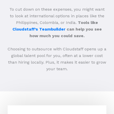
To cut down on these expenses, you might want
to look at international options in places like the
Philippines, Colombia, or India.
Tools like
Cloudstaff’s Teambuilder
can help you see
how much you could save.
Choosing to outsource with Cloudstaff opens up a
global talent pool for you, often at a lower cost
than hiring locally. Plus, it makes it easier to grow
your team.