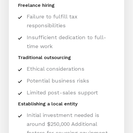
Freelance hiring
Failure to fulfill tax
responsibilities
Insufficient dedication to full-
time work
Traditional outsourcing
Ethical considerations
Potential business risks
Limited post-sales support
Establishing a local entity
Initial investment needed is
around $250,000 Additional
factors for sourcing equipment