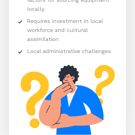
locally
Requires investment in local
workforce and cultural
assimilation
Local administrative challenges