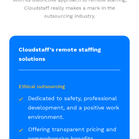
Cloudstaff really makes a mark in the
outsourcing industry.
Cloudstaff’s remote staffing
solutions
Ethical outsourcing
Dedicated to safety, professional
development, and a positive work
environment.
Offering transparent pricing and
comprehensive benefits.