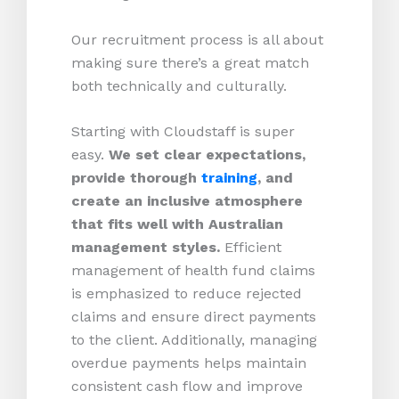
Our recruitment process is all about
making sure there’s a great match
both technically and culturally.
Starting with Cloudstaff is super
easy.
We set clear expectations,
provide thorough
training
, and
create an inclusive atmosphere
that fits well with Australian
management styles.
Efficient
management of health fund claims
is emphasized to reduce rejected
claims and ensure direct payments
to the client. Additionally, managing
overdue payments helps maintain
consistent cash flow and improve