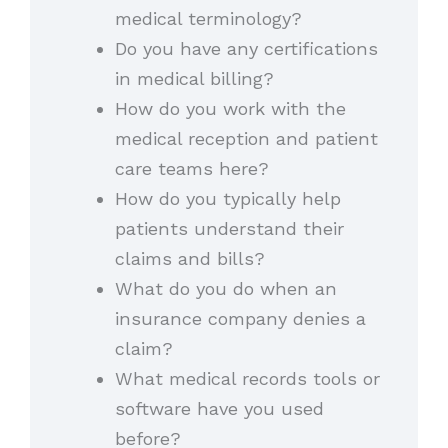
medical terminology?
Do you have any certifications
in medical billing?
How do you work with the
medical reception and patient
care teams here?
How do you typically help
patients understand their
claims and bills?
What do you do when an
insurance company denies a
claim?
What medical records tools or
software have you used
before?