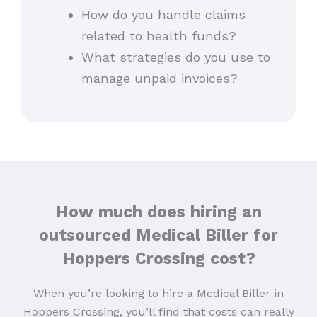
How do you handle claims
related to health funds?
What strategies do you use to
manage unpaid invoices?
How much does hiring an
outsourced Medical Biller for
Hoppers Crossing cost?
When you’re looking to hire a Medical Biller in
Hoppers Crossing, you’ll find that costs can really