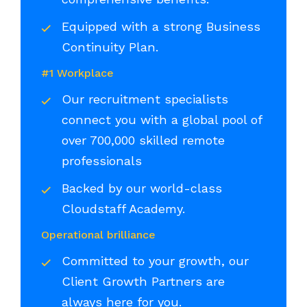
Equipped with a strong Business
Continuity Plan.
#1 Workplace
Our recruitment specialists
connect you with a global pool of
over 700,000 skilled remote
professionals
Backed by our world-class
Cloudstaff Academy.
Operational brilliance
Committed to your growth, our
Client Growth Partners are
always here for you.