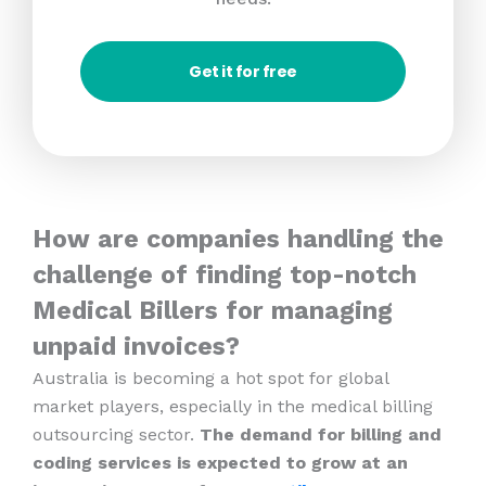
Get it for free
How are companies handling the
challenge of finding top-notch
Medical Billers for managing
unpaid invoices?
Australia is becoming a hot spot for global
market players, especially in the medical billing
outsourcing sector.
The demand for billing and
coding services is expected to grow at an