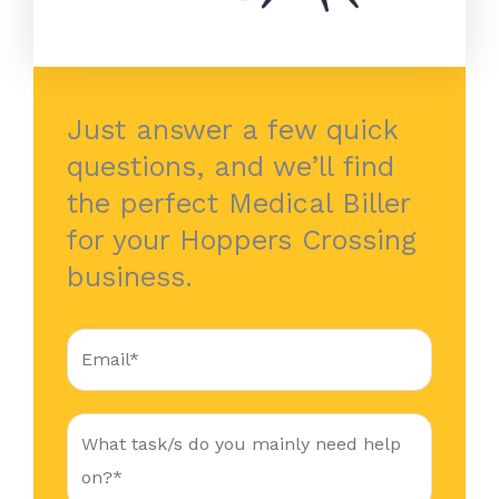
Just answer a few quick
questions, and we’ll find
the perfect Medical Biller
for your Hoppers Crossing
business.