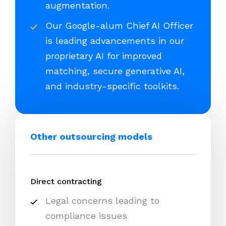
augmentation.
Our Google-alum Chief AI Officer
is leading advancements in our
proprietary AI for improved
matching, secure generative AI,
and industry-specific toolkits.
Other outsourcing models
Direct contracting
Legal concerns leading to
compliance issues