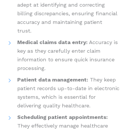
adept at identifying and correcting
billing discrepancies, ensuring financial
accuracy and maintaining patient
trust.
Medical claims data entry:
Accuracy is
key as they carefully enter claim
information to ensure quick insurance
processing.
Patient data management:
They keep
patient records up-to-date in electronic
systems, which is essential for
delivering quality healthcare.
Scheduling patient appointments:
They effectively manage healthcare