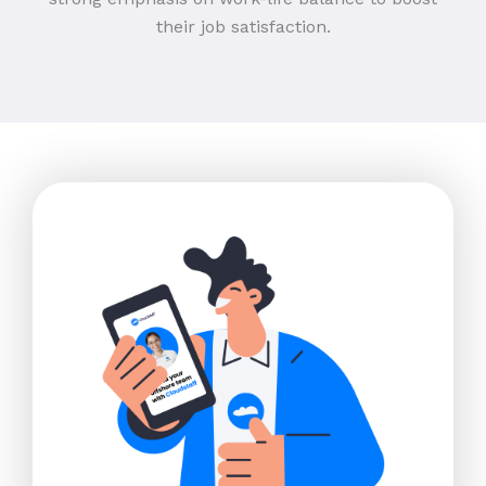
their job satisfaction.