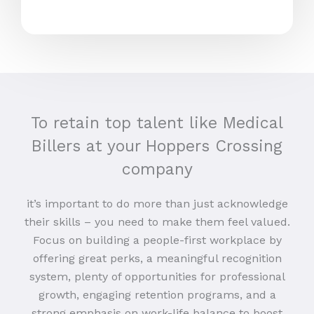
To retain top talent like Medical
Billers at your Hoppers Crossing
company
it’s important to do more than just acknowledge
their skills – you need to make them feel valued.
Focus on building a people-first workplace by
offering great perks, a meaningful recognition
system, plenty of opportunities for professional
growth, engaging retention programs, and a
strong emphasis on work-life balance to boost