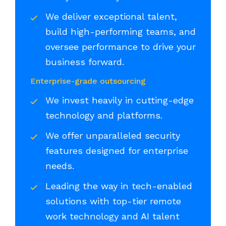
We deliver exceptional talent,
build high-performing teams, and
oversee performance to drive your
business forward.
Enterprise-grade outsourcing
We invest heavily in cutting-edge
technology and platforms.
We offer unparalleled security
features designed for enterprise
needs.
Leading the way in tech-enabled
solutions with top-tier remote
work technology and AI talent