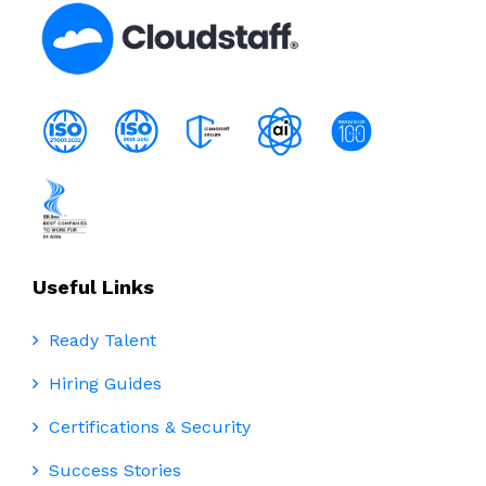
Useful Links
Ready Talent
Hiring Guides
Certifications & Security
Success Stories