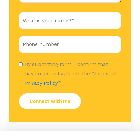
By submitting form, I confirm that I
have read and agree to the Cloudstaff
*
Privacy Policy