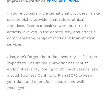
impressive CAGR of
20.1% until 2034
.
If you’re considering international providers, make
sure to pick a provider that values ethical
practices, fosters a positive work culture, is
actively involved in the community, and offers a
comprehensive range of medical administration
services
Also, don’t forget about data security – it’s super
important. Ensure your provider has robust
endpoint security, the right ISO certifications, and
a solid Business Continuity Plan (BCP) to keep
your data and operations secure and well-
managed.