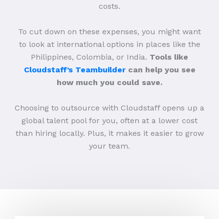
costs.
To cut down on these expenses, you might want
to look at international options in places like the
Philippines, Colombia, or India.
Tools like
Cloudstaff’s Teambuilder
can help you see
how much you could save.
Choosing to outsource with Cloudstaff opens up a
global talent pool for you, often at a lower cost
than hiring locally. Plus, it makes it easier to grow
your team.