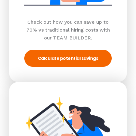
Check out how you can save up to
70% vs traditional hiring costs with
our TEAM BUILDER.
Calculate potential savings