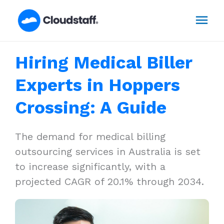
Skip
Mai
to
content
Men
Hiring Medical Biller
Experts in Hoppers
Crossing: A Guide
The demand for medical billing
outsourcing services in Australia is set
to increase significantly, with a
projected CAGR of 20.1% through 2034.