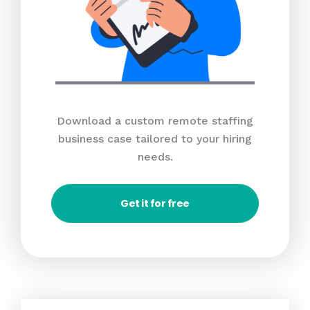
Download a custom remote staffing
business case tailored to your hiring
needs.
Get it for free