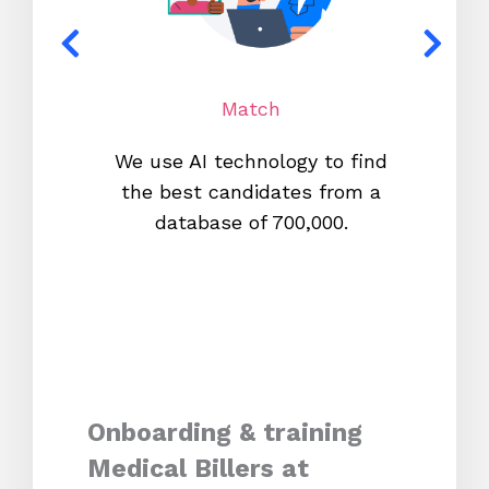
Match
We use AI technology to find
W
the best candidates from a
proc
database of 700,000.
mos
Onboarding & training
Medical Billers at