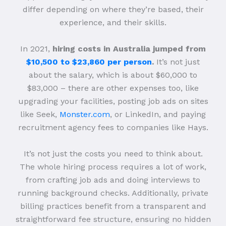
differ depending on where they’re based, their
experience, and their skills.
In 2021,
hiring costs in Australia jumped from
$10,500 to $23,860 per person
.
It’s not just
about the salary, which is about $60,000 to
$83,000 – there are other expenses too, like
upgrading your facilities, posting job ads on sites
like Seek,
Monster.com
, or LinkedIn, and paying
recruitment agency fees to companies like Hays.
It’s not just the costs you need to think about.
The whole hiring process requires a lot of work,
from crafting job ads and doing interviews to
running background checks. Additionally, private
billing practices benefit from a transparent and
straightforward fee structure, ensuring no hidden