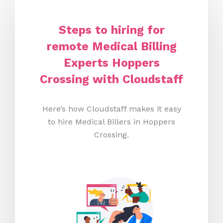
Steps to hiring for
remote Medical Billing
Experts Hoppers
Crossing with Cloudstaff
Here’s how Cloudstaff makes it easy
to hire Medical Billers in Hoppers
Crossing.