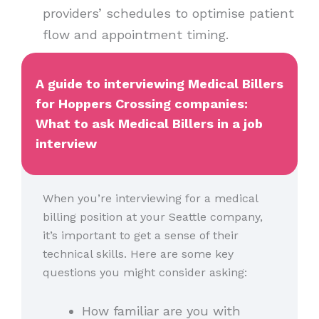
providers’ schedules to optimise patient
flow and appointment timing.
A guide to interviewing Medical Billers
for Hoppers Crossing companies:
What to ask Medical Billers in a job
interview
When you’re interviewing for a medical
billing position at your Seattle company,
it’s important to get a sense of their
technical skills. Here are some key
questions you might consider asking:
How familiar are you with