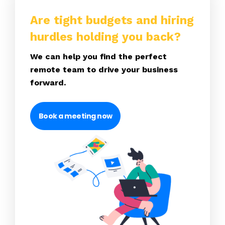
Are tight budgets and hiring
hurdles holding you back?
We can help you find the perfect
remote team to drive your business
forward.
Book a meeting now