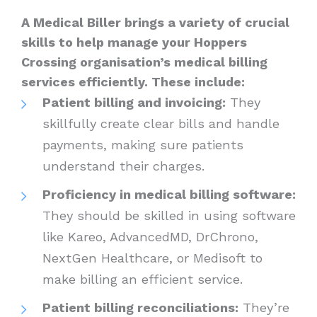
A Medical Biller brings a variety of crucial
skills to help manage your Hoppers
Crossing organisation’s medical billing
services efficiently. These include:
Patient billing and invoicing:
They
skillfully create clear bills and handle
payments, making sure patients
understand their charges.
Proficiency in medical billing software:
They should be skilled in using software
like Kareo, AdvancedMD, DrChrono,
NextGen Healthcare, or Medisoft to
make billing an efficient service.
Patient billing reconciliations:
They’re