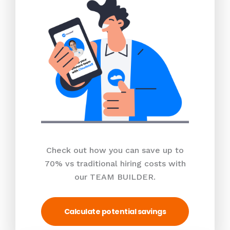
Check out how you can save up to
70% vs traditional hiring costs with
our TEAM BUILDER.
Calculate potential savings