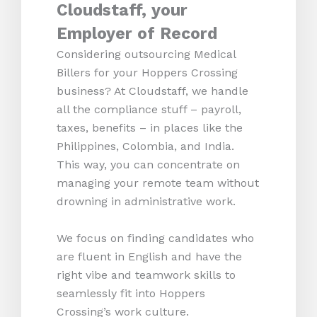
Cloudstaff, your
Employer of Record
Considering outsourcing Medical
Billers for your Hoppers Crossing
business? At Cloudstaff, we handle
all the compliance stuff – payroll,
taxes, benefits – in places like the
Philippines, Colombia, and India.
This way, you can concentrate on
managing your remote team without
drowning in administrative work.
We focus on finding candidates who
are fluent in English and have the
right vibe and teamwork skills to
seamlessly fit into Hoppers
Crossing’s work culture.