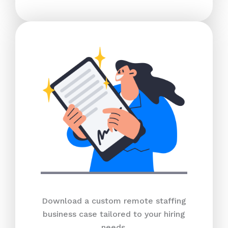
Download a custom remote staffing
business case tailored to your hiring
needs.