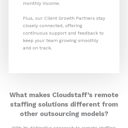
monthly income.
Plus, our Client Growth Partners stay
closely connected, offering
continuous support and feedback to
keep your team growing smoothly
and on track.
What makes Cloudstaff’s remote
staffing solutions different from
other outsourcing models?
With its distinctive approach to remote staffing,