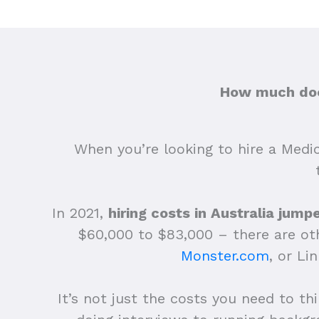
How much does
When you’re looking to hire a Medica
In 2021,
hiring costs in Australia jum
$60,000 to $83,000 – there are othe
Monster.com
, or Li
It’s not just the costs you need to th