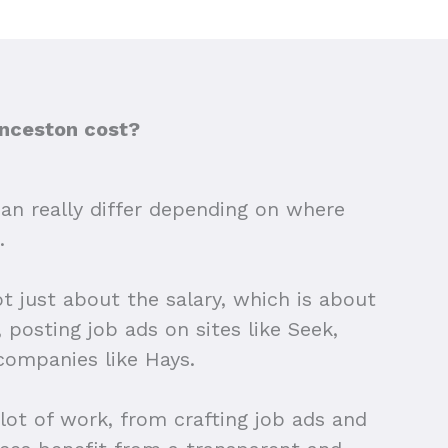
unceston cost?
 can really differ depending on where
.
ot just about the salary, which is about
 posting job ads on sites like Seek,
companies like Hays.
 lot of work, from crafting job ads and