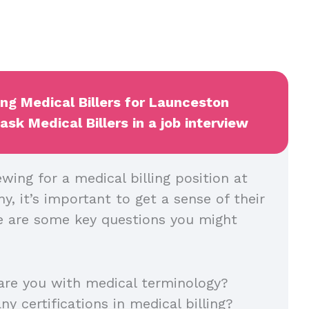
ing Medical Billers for Launceston
sk Medical Billers in a job interview
wing for a medical billing position at
, it’s important to get a sense of their
ere are some key questions you might
are you with medical terminology?
ny certifications in medical billing?