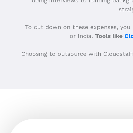
doing interviews to running backgro
stra
To cut down on these expenses, you mi
or India.
Tools like
Cl
Choosing to outsource with Cloudstaff o