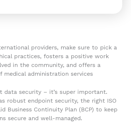
nternational providers, make sure to pick a
hical practices, fosters a positive work
volved in the community, and offers a
 medical administration services
t data security – it’s super important.
s robust endpoint security, the right ISO
olid Business Continuity Plan (BCP) to keep
ons secure and well-managed.