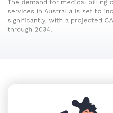
The demand for medical billing 
services in Australia is set to in
significantly, with a projected C
through 2034.