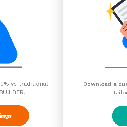
0% vs traditional
Download a cus
 BUILDER.
tailo
ings