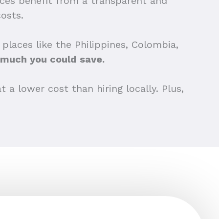
tices benefit from a transparent and
osts.
places like the Philippines, Colombia,
much you could save.
 a lower cost than hiring locally. Plus,