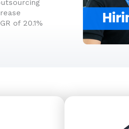
outsourcing
crease
AGR of 20.1%