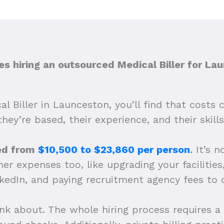
 hiring an outsourced Medical Biller for La
l Biller in Launceston, you’ll find that costs
they’re based, their experience, and their skills
ped from
$10,500 to $23,860 per person
.
It’s n
r expenses too, like upgrading your facilities,
nkedIn, and paying recruitment agency fees to 
ink about. The whole hiring process requires a