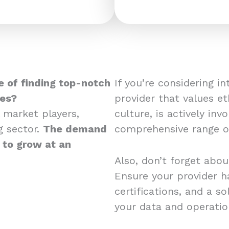
 of finding top-notch
If you’re considering i
ces?
provider that values et
 market players,
culture, is actively in
g sector.
The demand
comprehensive range of
d to grow at an
Also, don’t forget abou
Ensure your provider ha
certifications, and a s
your data and operati