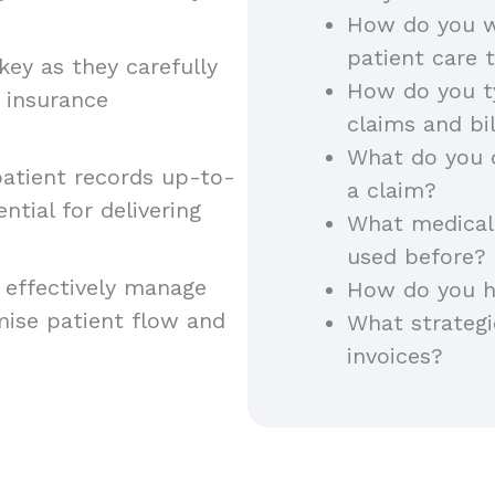
How do you w
patient care
key as they carefully
How do you ty
 insurance
claims and bi
What do you 
atient records up-to-
a claim?
ntial for delivering
What medical 
used before?
 effectively manage
How do you h
mise patient flow and
What strateg
invoices?