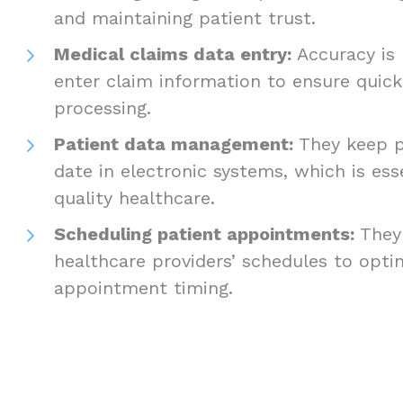
and maintaining patient trust.
Medical claims data entry:
Accuracy is 
enter claim information to ensure quick
processing.
Patient data management:
They keep p
date in electronic systems, which is esse
quality healthcare.
Scheduling patient appointments:
They
healthcare providers’ schedules to opti
appointment timing.