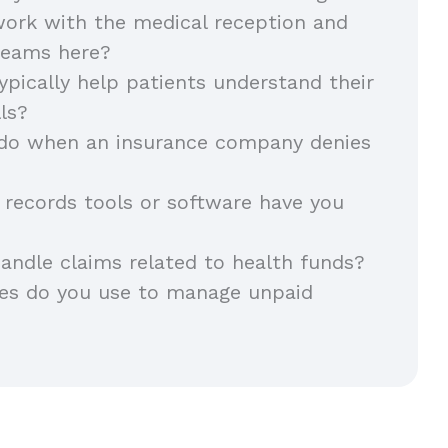
ork with the medical reception and
 teams here?
pically help patients understand their
lls?
do when an insurance company denies
records tools or software have you
andle claims related to health funds?
ies do you use to manage unpaid