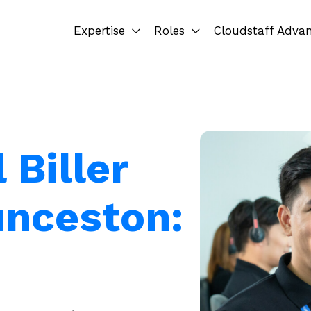
Expertise
Roles
Cloudstaff Adva
 Biller
unceston: