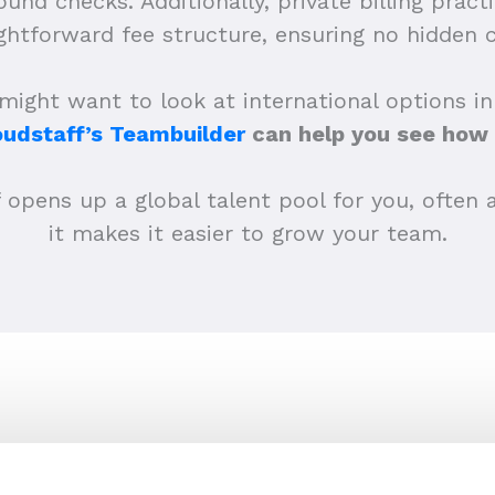
und checks. Additionally, private billing prac
ightforward fee structure, ensuring no hidden c
ght want to look at international options in 
oudstaff’s Teambuilder
can help you see how 
pens up a global talent pool for you, often at
it makes it easier to grow your team.