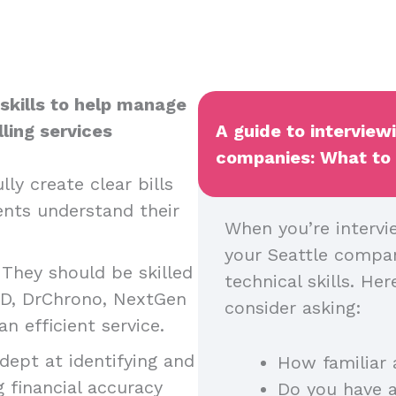
l skills to help manage
ling services
A guide to interview
companies: What to a
lly create clear bills
nts understand their
When you’re intervie
your Seattle company
:
They should be skilled
technical skills. H
MD, DrChrono, NextGen
consider asking:
an efficient service.
dept at identifying and
How familiar 
g financial accuracy
Do you have a