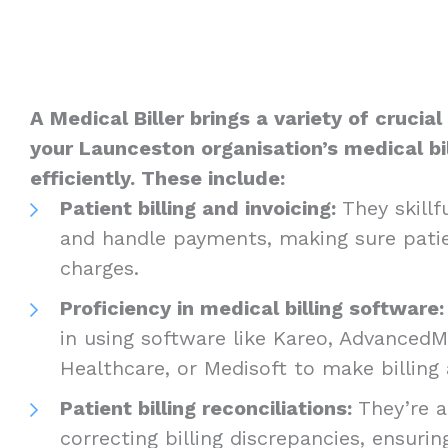
A Medical Biller brings a variety of crucia
your Launceston organisation’s medical bil
efficiently. These include:
Patient billing and invoicing:
They skillfu
and handle payments, making sure patie
charges.
Proficiency in medical billing software
in using software like Kareo, Advanced
Healthcare, or Medisoft to make billing 
Patient billing reconciliations:
They’re a
correcting billing discrepancies, ensurin