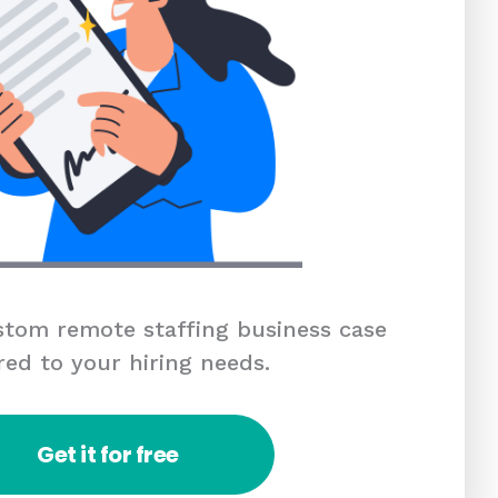
tom remote staffing business case
red to your hiring needs.
Get it for free