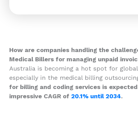
How are companies handling the challenge
Medical Billers for managing unpaid invoi
Australia is becoming a hot spot for global
especially in the medical billing outsourcin
for billing and coding services is expecte
impressive CAGR of
20.1% until 2034
.