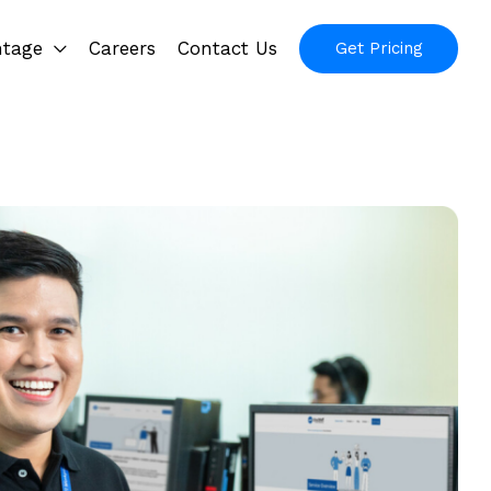
ntage
Careers
Contact Us
Get Pricing