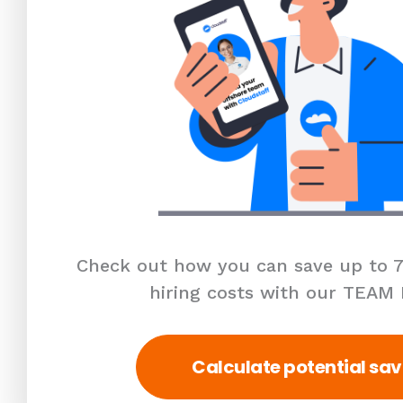
Check out how you can save up to 7
hiring costs with our TEAM
Calculate potential sav