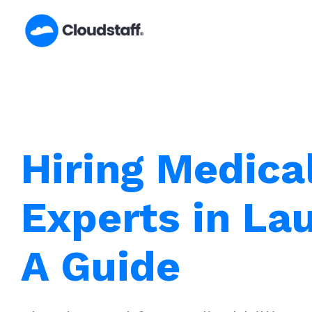
Skip
to
content
Hiring Medical
Experts in La
A Guide