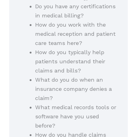
Do you have any certifications
in medical billing?
How do you work with the
medical reception and patient
care teams here?
How do you typically help
patients understand their
claims and bills?
What do you do when an
insurance company denies a
claim?
What medical records tools or
software have you used
before?
How do you handle claims