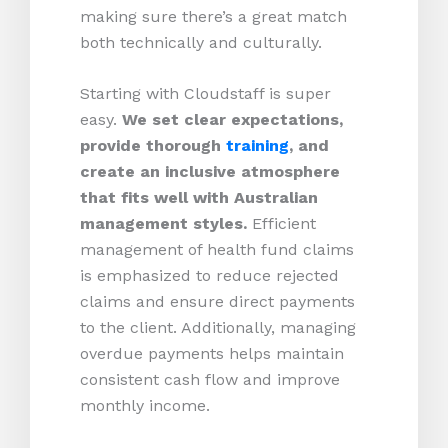
making sure there’s a great match
both technically and culturally.
Starting with Cloudstaff is super
easy.
We set clear expectations,
provide thorough
training
, and
create an inclusive atmosphere
that fits well with Australian
management styles.
Efficient
management of health fund claims
is emphasized to reduce rejected
claims and ensure direct payments
to the client. Additionally, managing
overdue payments helps maintain
consistent cash flow and improve
monthly income.