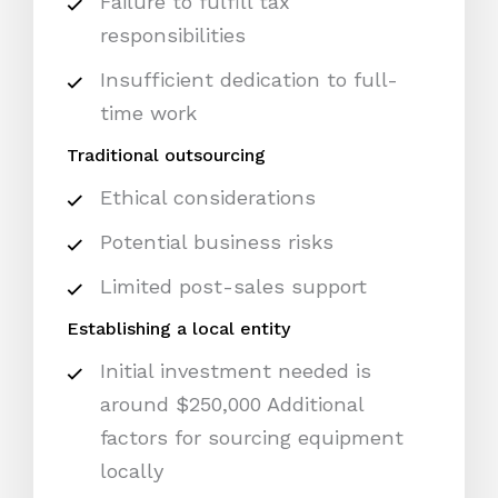
Failure to fulfill tax
responsibilities
Insufficient dedication to full-
time work
Traditional outsourcing
Ethical considerations
Potential business risks
Limited post-sales support
Establishing a local entity
Initial investment needed is
around $250,000 Additional
factors for sourcing equipment
locally