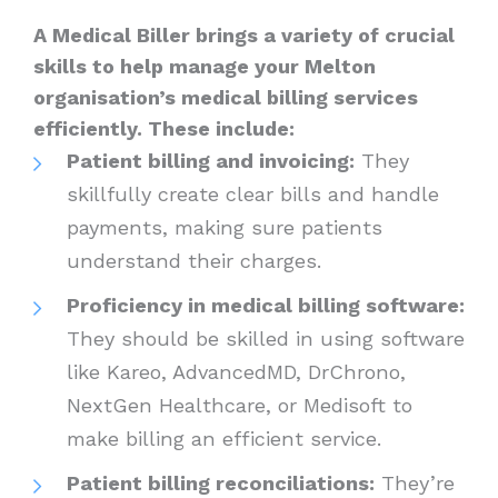
A Medical Biller brings a variety of crucial
skills to help manage your Melton
organisation’s medical billing services
efficiently. These include:
Patient billing and invoicing:
They
skillfully create clear bills and handle
payments, making sure patients
understand their charges.
Proficiency in medical billing software:
They should be skilled in using software
like Kareo, AdvancedMD, DrChrono,
NextGen Healthcare, or Medisoft to
make billing an efficient service.
Patient billing reconciliations:
They’re