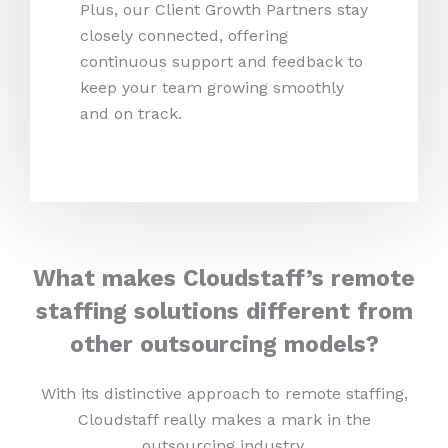
Plus, our Client Growth Partners stay
closely connected, offering
continuous support and feedback to
keep your team growing smoothly
and on track.
What makes Cloudstaff’s remote
staffing solutions different from
other outsourcing models?
With its distinctive approach to remote staffing,
Cloudstaff really makes a mark in the
outsourcing industry.