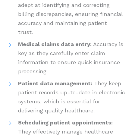
adept at identifying and correcting
billing discrepancies, ensuring financial
accuracy and maintaining patient
trust.
Medical claims data entry:
Accuracy is
key as they carefully enter claim
information to ensure quick insurance
processing.
Patient data management:
They keep
patient records up-to-date in electronic
systems, which is essential for
delivering quality healthcare.
Scheduling patient appointments:
They effectively manage healthcare