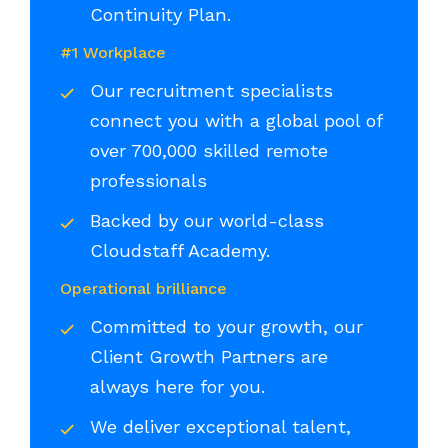
Continuity Plan.
#1 Workplace
Our recruitment specialists
connect you with a global pool of
over 700,000 skilled remote
professionals
Backed by our world-class
Cloudstaff Academy.
Operational brilliance
Committed to your growth, our
Client Growth Partners are
always here for you.
We deliver exceptional talent,