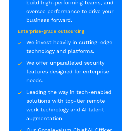
build high-performing teams, and
oversee performance to drive your
business forward.
Enterprise-grade outsourcing
We invest heavily in cutting-edge
technology and platforms.
We offer unparalleled security
features designed for enterprise
needs.
Leading the way in tech-enabled
solutions with top-tier remote
work technology and AI talent
augmentation.
Our Google-alum Chief AI Officer