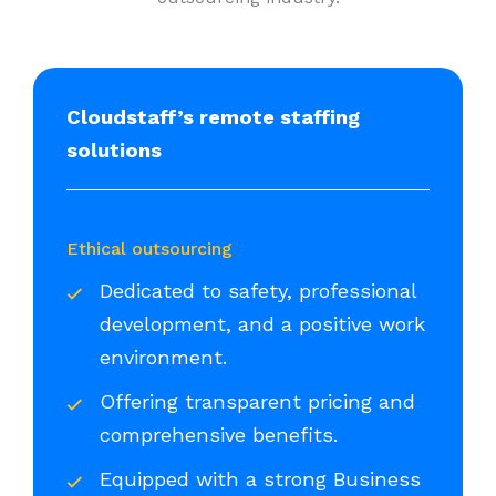
Cloudstaff’s remote staffing
solutions
Ethical outsourcing
Dedicated to safety, professional
development, and a positive work
environment.
Offering transparent pricing and
comprehensive benefits.
Equipped with a strong Business