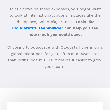
To cut down on these expenses, you might want
to look at international options in places like the
Philippines, Colombia, or India.
Tools like
Cloudstaff’s Teambuilder
can help you see
how much you could save.
Choosing to outsource with Cloudstaff opens up a
global talent pool for you, often at a lower cost
than hiring locally. Plus, it makes it easier to grow
your team.