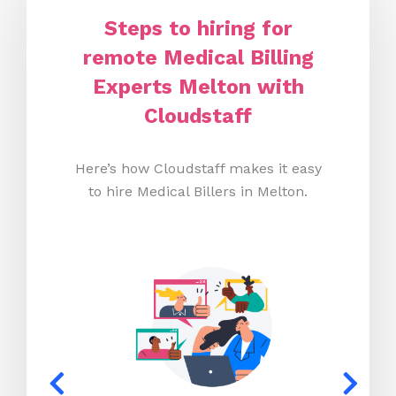
Steps to hiring for
remote Medical Billing
Experts Melton with
Cloudstaff
Here’s how Cloudstaff makes it easy
to hire Medical Billers in Melton.