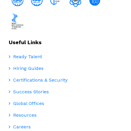
Useful Links
Ready Talent
Hiring Guides
Certifications & Security
Success Stories
Global Offices
Resources
Careers