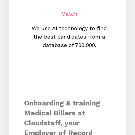
Match
We use AI technology to find
W
the best candidates from a
proc
database of 700,000.
mos
Onboarding & training
Medical Billers at
Cloudstaff, your
Employer of Record