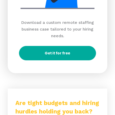
Download a custom remote staffing
business case tailored to your hiring
needs.
Get it for free
Are tight budgets and hiring
hurdles holding you back?