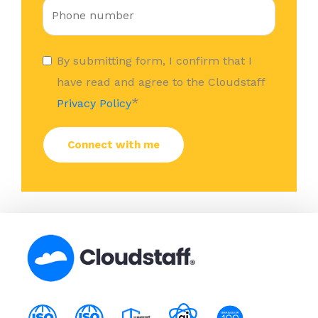
By submitting form, I confirm that I
have read and agree to the Cloudstaff
*
Privacy Policy