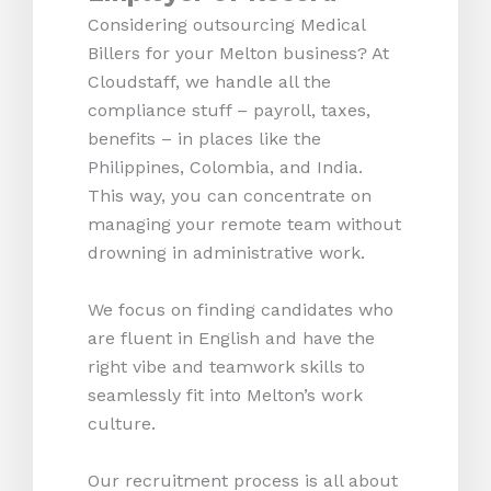
Considering outsourcing Medical
Billers for your Melton business? At
Cloudstaff, we handle all the
compliance stuff – payroll, taxes,
benefits – in places like the
Philippines, Colombia, and India.
This way, you can concentrate on
managing your remote team without
drowning in administrative work.
We focus on finding candidates who
are fluent in English and have the
right vibe and teamwork skills to
seamlessly fit into Melton’s work
culture.
Our recruitment process is all about