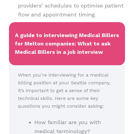
providers’ schedules to optimise patient
flow and appointment timing.
A guide to interviewing Medical Billers
for Melton companies: What to ask
Medical Billers in a job interview
When you’re interviewing for a medical
billing position at your Seattle company,
it’s important to get a sense of their
technical skills. Here are some key
questions you might consider asking:
How familiar are you with
medical terminology?