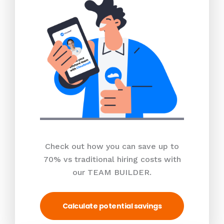
Check out how you can save up to
70% vs traditional hiring costs with
our TEAM BUILDER.
Calculate potential savings