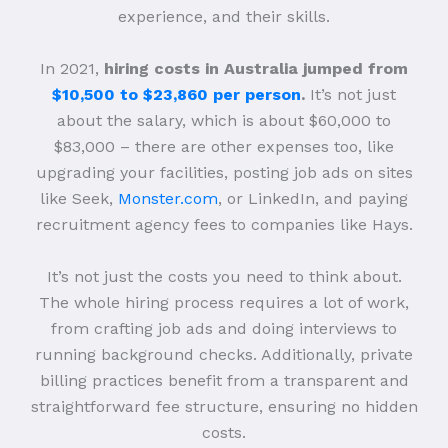
experience, and their skills.
In 2021,
hiring costs in Australia jumped from
$10,500 to $23,860 per person
.
It’s not just
about the salary, which is about $60,000 to
$83,000 – there are other expenses too, like
upgrading your facilities, posting job ads on sites
like Seek,
Monster.com
, or LinkedIn, and paying
recruitment agency fees to companies like Hays.
It’s not just the costs you need to think about.
The whole hiring process requires a lot of work,
from crafting job ads and doing interviews to
running background checks. Additionally, private
billing practices benefit from a transparent and
straightforward fee structure, ensuring no hidden
costs.