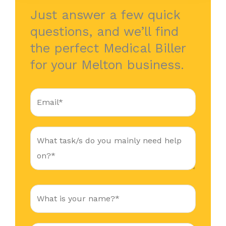
Just answer a few quick
questions, and we’ll find
the perfect Medical Biller
for your Melton business.