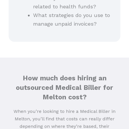
related to health funds?
What strategies do you use to
manage unpaid invoices?
How much does hiring an
outsourced Medical Biller for
Melton cost?
When you’re looking to hire a Medical Biller in
Melton, you’ll find that costs can really differ
depending on where they’re based, their