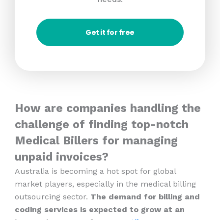
Get it for free
How are companies handling the
challenge of finding top-notch
Medical Billers for managing
unpaid invoices?
Australia is becoming a hot spot for global
market players, especially in the medical billing
outsourcing sector.
The demand for billing and
coding services is expected to grow at an