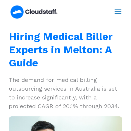
Skip
Mai
to
content
Men
Hiring Medical Biller
Experts in Melton: A
Guide
The demand for medical billing
outsourcing services in Australia is set
to increase significantly, with a
projected CAGR of 20.1% through 2034.