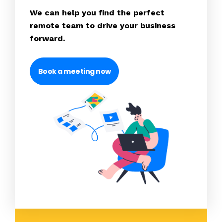
We can help you find the perfect
remote team to drive your business
forward.
Book a meeting now