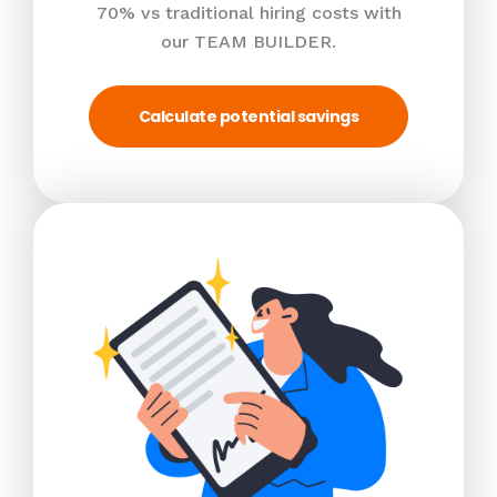
70% vs traditional hiring costs with
our TEAM BUILDER.
Calculate potential savings