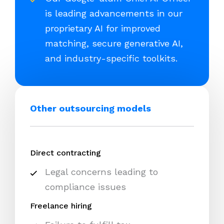
is leading advancements in our
proprietary AI for improved
matching, secure generative AI,
and industry-specific toolkits.
Other outsourcing models
Direct contracting
Legal concerns leading to
compliance issues
Freelance hiring