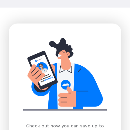
Check out how you can save up to