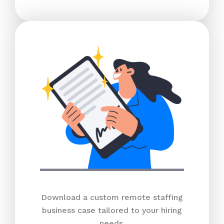
Download a custom remote staffing
business case tailored to your hiring
needs.