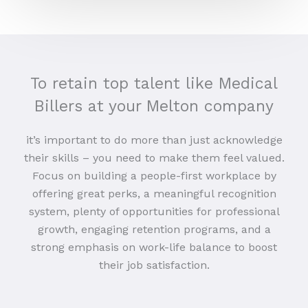
To retain top talent like Medical
Billers at your Melton company
it’s important to do more than just acknowledge
their skills – you need to make them feel valued.
Focus on building a people-first workplace by
offering great perks, a meaningful recognition
system, plenty of opportunities for professional
growth, engaging retention programs, and a
strong emphasis on work-life balance to boost
their job satisfaction.