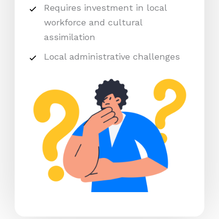
Requires investment in local
workforce and cultural
assimilation
Local administrative challenges