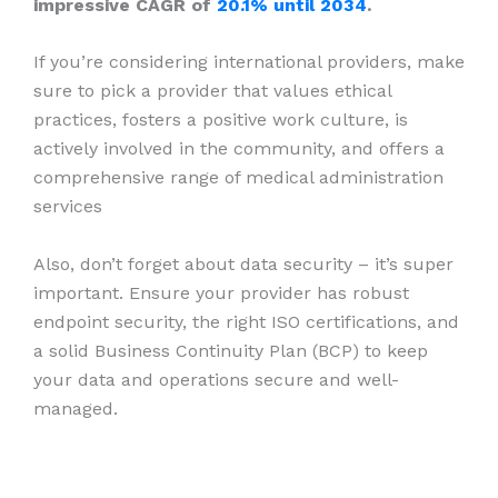
impressive CAGR of
20.1% until 2034
.
If you’re considering international providers, make
sure to pick a provider that values ethical
practices, fosters a positive work culture, is
actively involved in the community, and offers a
comprehensive range of medical administration
services
Also, don’t forget about data security – it’s super
important. Ensure your provider has robust
endpoint security, the right ISO certifications, and
a solid Business Continuity Plan (BCP) to keep
your data and operations secure and well-
managed.