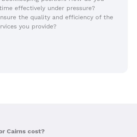
ime effectively under pressure?
sure the quality and efficiency of the
rvices you provide?
or Cairns cost?