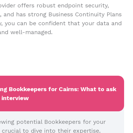
vider offers robust endpoint security,
s, and has strong Business Continuity Plans
ay, you can be confident that your data and
 and well-managed.
ing Bookkeepers for Cairns: What to ask
 interview
ewing potential Bookkeepers for your
crucial to dive into their expertise.