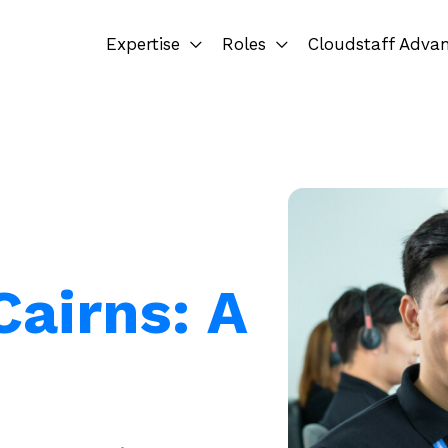
Expertise
Roles
Cloudstaff Adva
airns: A