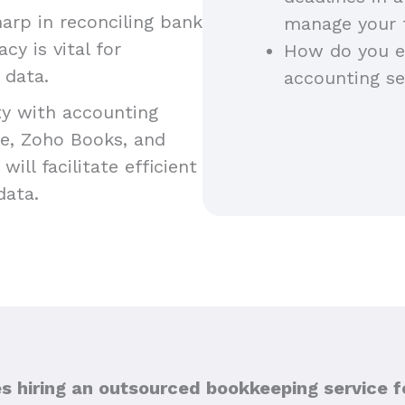
harp in reconciling bank
manage your t
y is vital for
How do you en
l data.
accounting se
ty with accounting
e, Zoho Books, and
ill facilitate efficient
 data.
hiring an outsourced bookkeeping service f