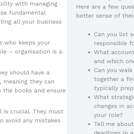
bility with managing
Here are a few ques
hese fundamental
better sense of their
ting all your business
Can you list 
e who keeps your
responsible f
ble – organisation is a
What account
and which on
Can you walk 
they should have a
together a fi
, meaning they can
typically pre
in the books and ensure
What strategi
changes in ac
l is crucial. They must
your role?
 to avoid any mistakes
Tell me about
deadlines in 