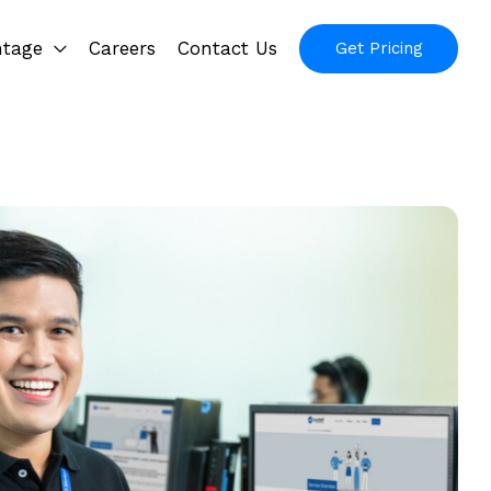
ntage
Careers
Contact Us
Get Pricing