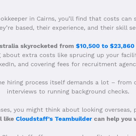
okkeeper in Cairns, you’ll find that costs can
ey’re based, their experience, and their skill se
Australia skyrocketed from
$10,500 to $23,860
about extra costs like sprucing up your facilit
nkedIn, and covering fees for recruitment agenci
he hiring process itself demands a lot – from
interviews to running background checks.
es, you might think about looking overseas, pe
l like
Cloudstaff’s Teambuilder
can help you w