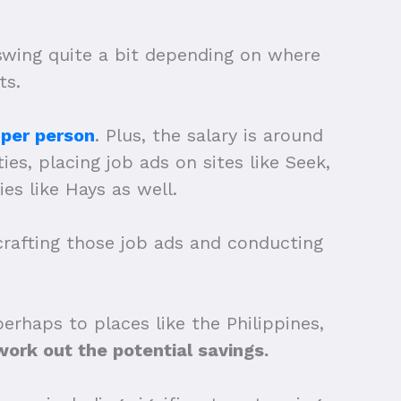
 swing quite a bit depending on where
ts.
 per person
. Plus, the salary is around
ies, placing job ads on sites like Seek,
es like Hays as well.
 crafting those job ads and conducting
rhaps to places like the Philippines,
ork out the potential savings.