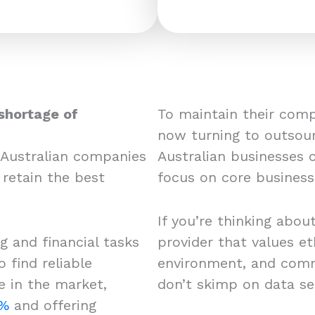
shortage of
To maintain their com
now turning to outsour
 Australian companies
Australian businesses 
 retain the best
focus on core busines
If you’re thinking about
 and financial tasks
provider that values et
 find reliable
environment, and comm
e in the market,
don’t skimp on data se
6%
and offering