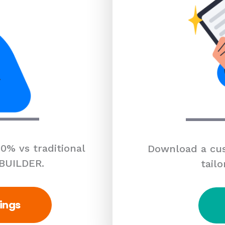
0% vs traditional
Download a cus
 BUILDER.
tailo
ings