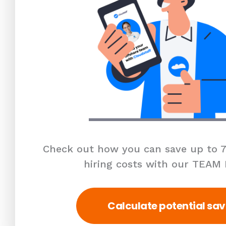
Check out how you can save up to 7
hiring costs with our TEAM
Calculate potential sav