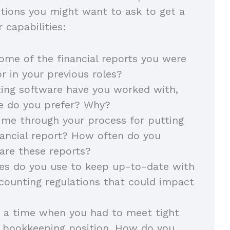
tions you might want to ask to get a
 capabilities:
some of the financial reports you were
or in your previous roles?
ing software have you worked with,
e do you prefer? Why?
me through your process for putting
nancial report? How often do you
pare these reports?
es do you use to keep up-to-date with
counting regulations that could impact
 a time when you had to meet tight
a bookkeeping position. How do you