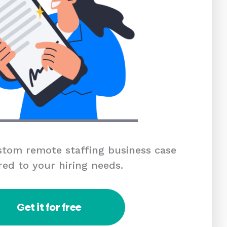
tom remote staffing business case
red to your hiring needs.
Get it for free