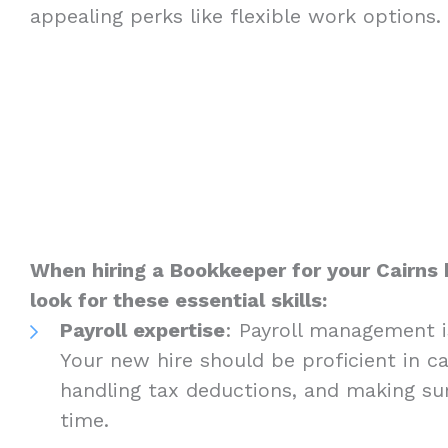
appealing perks like flexible work options.
When hiring a Bookkeeper for your Cairns 
look for these essential skills:
Payroll expertise
: Payroll management i
Your new hire should be proficient in c
handling tax deductions, and making s
time.