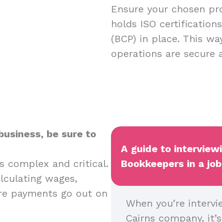
Ensure your chosen pro
holds ISO certification
(BCP) in place. This w
operations are secure
business, be sure to
A guide to interview
s complex and critical.
Bookkeepers in a job
alculating wages,
ure payments go out on
When you’re intervi
Cairns company, it’s 