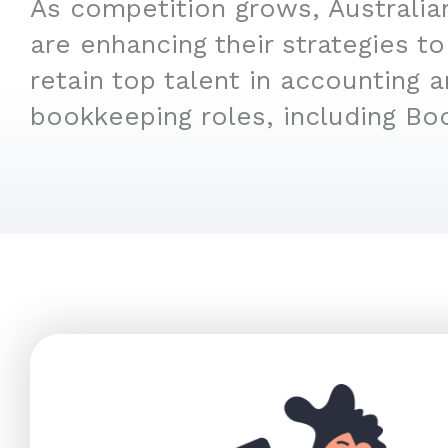
As competition grows, Australi
are enhancing their strategies to
retain top talent in accounting 
bookkeeping roles, including Bo