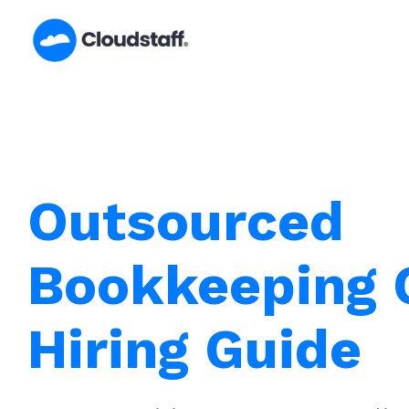
Skip
to
content
Outsourced
Bookkeeping C
Hiring Guide