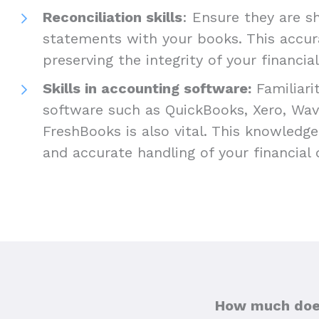
Reconciliation skills
: Ensure they are s
statements with your books. This accurac
preserving the integrity of your financia
Skills in accounting software:
Familiari
software such as QuickBooks, Xero, Wav
FreshBooks is also vital. This knowledge w
and accurate handling of your financial
How much does 