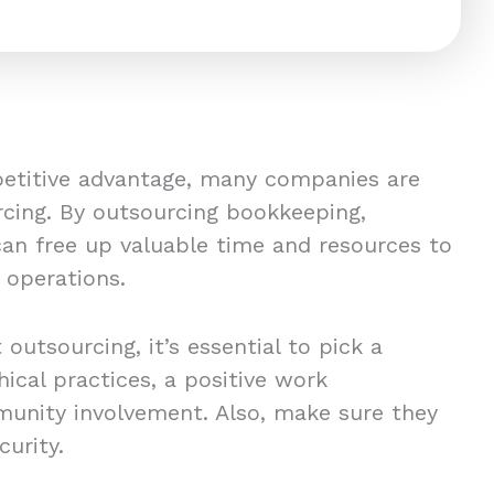
petitive advantage, many companies are
cing. By outsourcing bookkeeping,
can free up valuable time and resources to
s operations.
 outsourcing, it’s essential to pick a
hical practices, a positive work
unity involvement. Also, make sure they
curity.