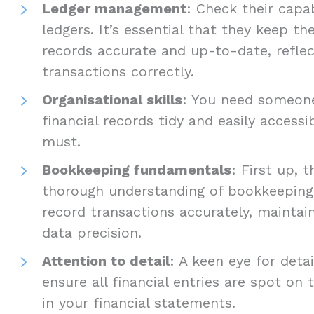
Ledger management
: Check their capa
ledgers. It’s essential that they keep t
records accurate and up-to-date, reflec
transactions correctly.
Organisational skills
: You need someon
financial records tidy and easily accessi
must.
Bookkeeping fundamentals
: First up, 
thorough understanding of bookkeeping
record transactions accurately, mainta
data precision.
Attention to detail
: A keen eye for detai
ensure all financial entries are spot on
in your financial statements.