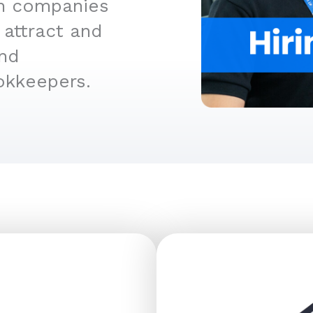
an companies
 attract and
and
okkeepers.