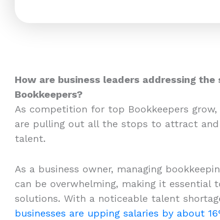
How are business leaders addressing the 
Bookkeepers?
As competition for top Bookkeepers grow,
are pulling out all the stops to attract and
talent.
As a business owner, managing bookkeeping
can be overwhelming, making it essential to
solutions. With a noticeable talent shortag
businesses are upping salaries by about 1