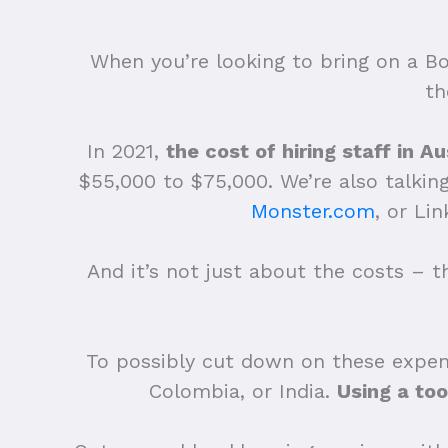
When you’re looking to bring on a Bo
th
In 2021,
the cost of hiring staff in 
$55,000 to $75,000. We’re also talking 
Monster.com
, or Li
And it’s not just about the costs – t
To possibly cut down on these expens
Colombia, or India.
Using a too