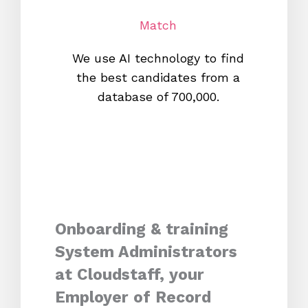
Match
We use AI technology to find
W
the best candidates from a
proc
database of 700,000.
mos
Onboarding & training
System Administrators
at Cloudstaff, your
Employer of Record