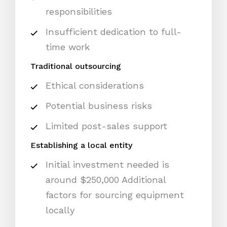
responsibilities
Insufficient dedication to full-
time work
Traditional outsourcing
Ethical considerations
Potential business risks
Limited post-sales support
Establishing a local entity
Initial investment needed is
around $250,000 Additional
factors for sourcing equipment
locally