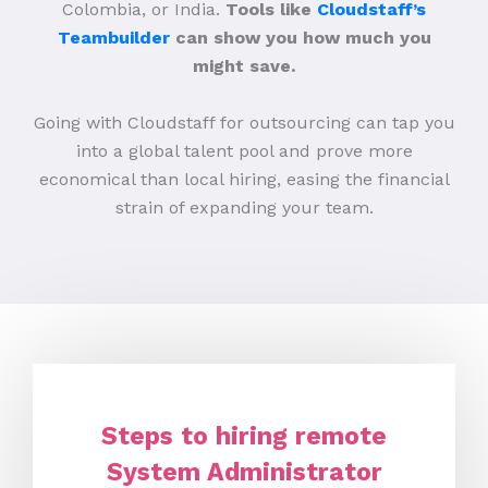
Colombia, or India.
Tools like
Cloudstaff’s
Teambuilder
can show you how much you
might save.
Going with Cloudstaff for outsourcing can tap you
into a global talent pool and prove more
economical than local hiring, easing the financial
strain of expanding your team.
Steps to hiring remote
System Administrator