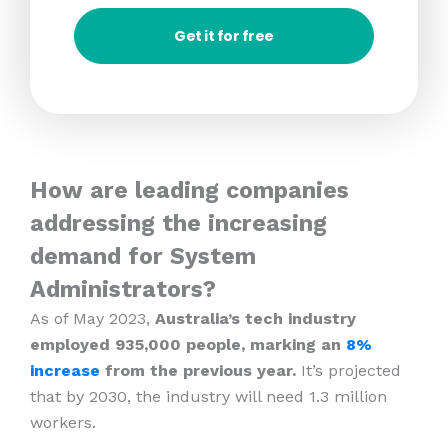
Get it for free
How are leading companies
addressing the increasing
demand for System
Administrators?
As of May 2023,
Australia’s tech industry
employed 935,000 people, marking an
8%
increase
from the previous year.
It’s projected
that by 2030, the industry will need 1.3 million
workers.