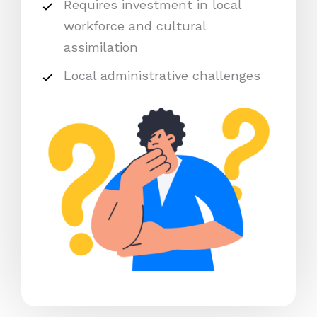
Requires investment in local
workforce and cultural
assimilation
Local administrative challenges