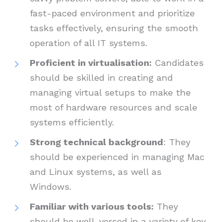
fast-paced environment and prioritize
tasks effectively, ensuring the smooth
operation of all IT systems.
Proficient in virtualisation:
Candidates
should be skilled in creating and
managing virtual setups to make the
most of hardware resources and scale
systems efficiently.
Strong technical background
: They
should be experienced in managing Mac
and Linux systems, as well as
Windows.
Familiar with various tools:
They
should be well-versed in a variety of key