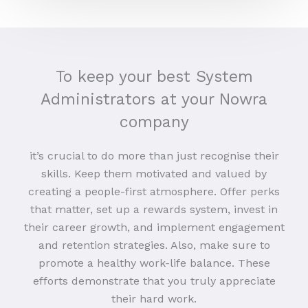
To keep your best System
Administrators at your Nowra
company
it’s crucial to do more than just recognise their
skills. Keep them motivated and valued by
creating a people-first atmosphere. Offer perks
that matter, set up a rewards system, invest in
their career growth, and implement engagement
and retention strategies. Also, make sure to
promote a healthy work-life balance. These
efforts demonstrate that you truly appreciate
their hard work.