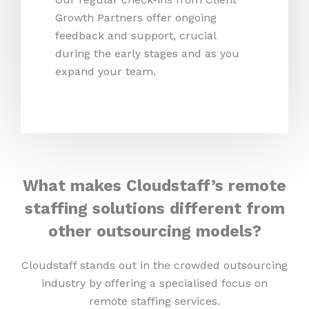
Growth Partners offer ongoing
feedback and support, crucial
during the early stages and as you
expand your team.
What makes Cloudstaff’s remote
staffing solutions different from
other outsourcing models?
Cloudstaff stands out in the crowded outsourcing
industry by offering a specialised focus on
remote staffing services.