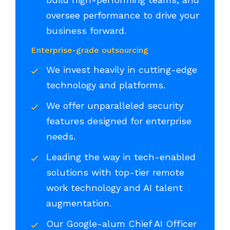
oversee performance to drive your
business forward.
Enterprise-grade outsourcing
We invest heavily in cutting-edge
technology and platforms.
We offer unparalleled security
features designed for enterprise
needs.
Leading the way in tech-enabled
solutions with top-tier remote
work technology and AI talent
augmentation.
Our Google-alum Chief AI Officer