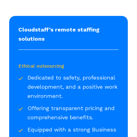
Cloudstaff’s remote staffing
solutions
Ethical outsourcing
Dedicated to safety, professional
development, and a positive work
environment.
Offering transparent pricing and
comprehensive benefits.
Equipped with a strong Business