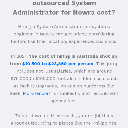
outsourced System
Administrator for Nowra cost?
Hiring a System Administrator or systems
engineer in Nowra can get pricey, considering
factors like their location, experience, and skills.
In 2021,
the cost of hiring in Australia shot up
from
$10,500 to $23,860 per person
. This jump
includes not just salaries, which are around
$75,000 to $100,000, but also hidden costs such
as facility upgrades, job ads on platforms like
Seek,
Monster.com
, or LinkedIn, and recruitment
agency fees.
To cut down on these costs, you might think
about outsourcing to places like the Philippines,