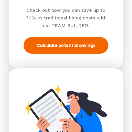
Check out how you can save up to
70% vs traditional hiring costs with
our TEAM BUILDER.
Calculate potential savings