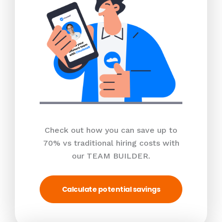
Check out how you can save up to
70% vs traditional hiring costs with
our TEAM BUILDER.
Calculate potential savings