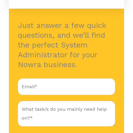
Just answer a few quick
questions, and we’ll find
the perfect System
Administrator for your
Nowra business.