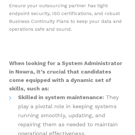
Ensure your outsourcing partner has tight
endpoint security, ISO certifications, and robust
Business Continuity Plans to keep your data and
operations safe and sound.
When looking for a System Administrator
in Nowra, it’s crucial that candidates
come equipped with a dynamic set of
skills, such as:
Skilled in system maintenance:
They
play a pivotal role in keeping systems
running smoothly, updating, and
repairing them as needed to maintain
operational effectiveness.