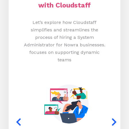
with Cloudstaff
Let’s explore how Cloudstaff
simplifies and streamlines the
process of hiring a System
Administrator for Nowra businesses.
focuses on supporting dynamic
teams