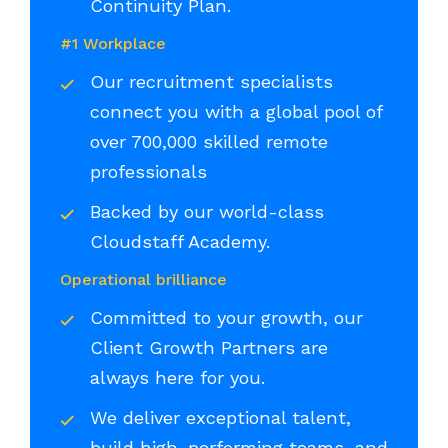
Continuity Plan.
#1 Workplace
Our recruitment specialists
connect you with a global pool of
over 700,000 skilled remote
professionals
Backed by our world-class
Cloudstaff Academy.
Operational brilliance
Committed to your growth, our
Client Growth Partners are
always here for you.
We deliver exceptional talent,
build high-performing teams, and