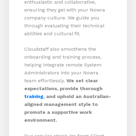
enthusiastic and collaborative,
ensuring they gel with your Nowra
company culture. We guide you
through evaluating their technical
abilities and cultural fit.
Cloudstaff also smoothens the
onboarding and training process,
helping integrate remote System
Administrators into your Nowra
team effortlessly.
We set clear
expectations, provide thorough
training
, and uphold an Australian-
aligned management style to
promote a supportive work
environment.
Our regular check-ins from Client