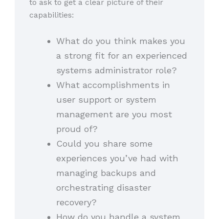
to ask to get a clear picture of their
capabilities:
What do you think makes you
a strong fit for an experienced
systems administrator role?
What accomplishments in
user support or system
management are you most
proud of?
Could you share some
experiences you’ve had with
managing backups and
orchestrating disaster
recovery?
How do you handle a system