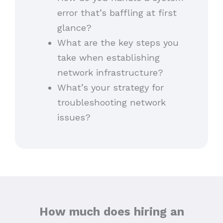
error that’s baffling at first
glance?
What are the key steps you
take when establishing
network infrastructure?
What’s your strategy for
troubleshooting network
issues?
How much does hiring an