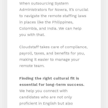
When outsourcing System
Administrators for Nowra, it’s crucial
to navigate the remote staffing laws
in places like the Philippines,
Colombia, and India. We can help
you with that.
Cloudstaff takes care of compliance,
payroll, taxes, and benefits for you,
making it easier to manage your
remote team.
Finding the right cultural fit is
essential for long-term success.
We help you connect with
candidates who are not only
proficient in English but also