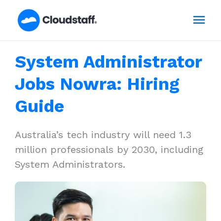
Skip
Mai
to
content
Men
System Administrator
Jobs Nowra: Hiring
Guide
Australia’s tech industry will need 1.3
million professionals by 2030, including
System Administrators.