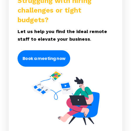
Struggling with hiring
challenges or tight
budgets?
Let us help you find the ideal remote
staff to elevate your business
.
Book a meeting now