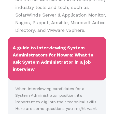
industry tools and tech, such as
SolarWinds Server & Application Monitor,
Nagios, Puppet, Ansible, Microsoft Active
Directory, and VMware vSphere.
A guide to interviewing System
Administrators for Nowra: What to
ask System Administrator in a job
interview
When interviewing candidates for a
System Administrator position, it’s
important to dig into their technical skills.
Here are some questions you might want