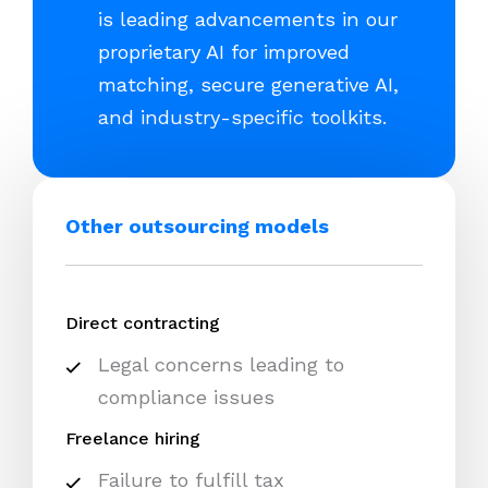
is leading advancements in our
proprietary AI for improved
matching, secure generative AI,
and industry-specific toolkits.
Other outsourcing models
Direct contracting
Legal concerns leading to
compliance issues
Freelance hiring
Failure to fulfill tax