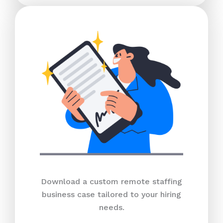
Download a custom remote staffing
business case tailored to your hiring
needs.