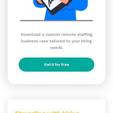
Download a custom remote staffing
business case tailored to your hiring
needs.
Get it for free