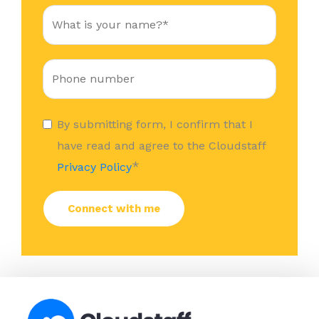
By submitting form, I confirm that I
have read and agree to the Cloudstaff
*
Privacy Policy