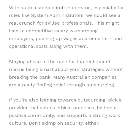
With such a steep climb in demand, especially for
roles like System Administrators, we could see a
real crunch for skilled professionals. This might
lead to competitive salary wars among
employers, pushing up wages and benefits – and
operational costs along with them.
Staying ahead in the race for top tech talent
means being smart about your strategies without
breaking the bank. Many Australian companies
are already finding relief through outsourcing.
If you’re also leaning towards outsourcing, pick a
provider that values ethical practices, fosters a
positive community, and supports a strong work
culture. Don’t skimp on security, either.