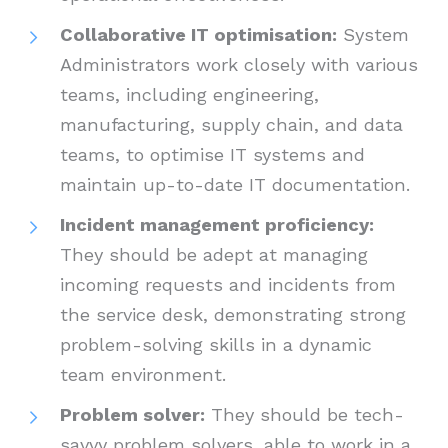
Collaborative IT optimisation:
System
Administrators work closely with various
teams, including engineering,
manufacturing, supply chain, and data
teams, to optimise IT systems and
maintain up-to-date IT documentation.
Incident management proficiency:
They should be adept at managing
incoming requests and incidents from
the service desk, demonstrating strong
problem-solving skills in a dynamic
team environment.
Problem solver:
They should be tech-
savvy problem solvers, able to work in a