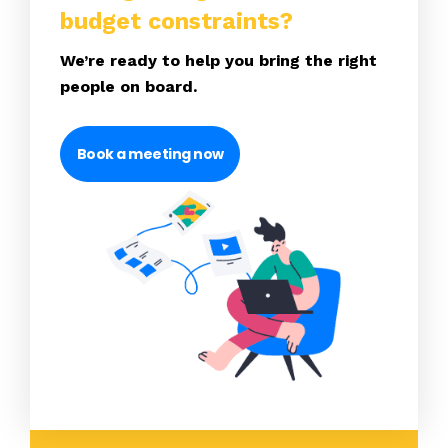
budget constraints?
We’re ready to help you bring the right
people on board.
Book a meeting now