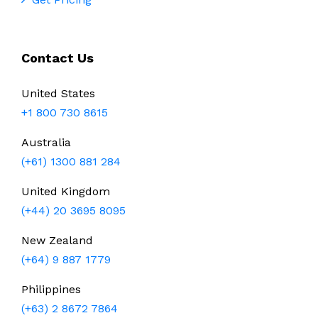
Contact Us
United States
+1 800 730 8615
Australia
(+61) 1300 881 284
United Kingdom
(+44) 20 3695 8095
New Zealand
(+64) 9 887 1779
Philippines
(+63) 2 8672 7864