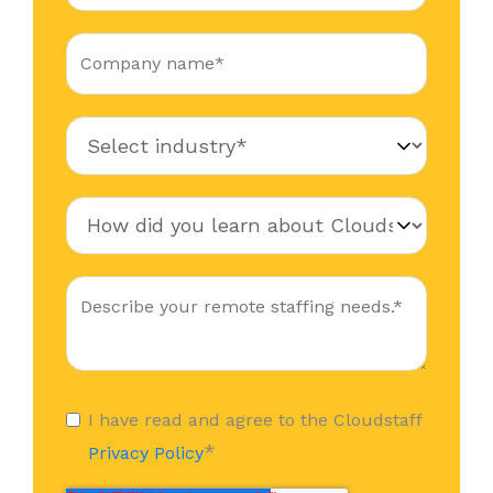
I have read and agree to the Cloudstaff
*
Privacy Policy