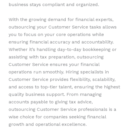
business stays compliant and organized.
With the growing demand for financial experts,
outsourcing your Customer Service tasks allows
you to focus on your core operations while
ensuring financial accuracy and accountability.
Whether it’s handling day-to-day bookkeeping or
assisting with tax preparation, outsourcing
Customer Service ensures your financial
operations run smoothly. Hiring specialists in
Customer Service provides flexibility, scalability,
and access to top-tier talent, ensuring the highest
quality business support. From managing
accounts payable to giving tax advice,
outsourcing Customer Service professionals is a
wise choice for companies seeking financial
growth and operational excellence.