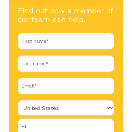
Find out how a member of
our team can help.