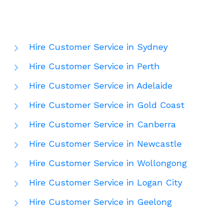
Hire Customer Service in Sydney
Hire Customer Service in Perth
Hire Customer Service in Adelaide
Hire Customer Service in Gold Coast
Hire Customer Service in Canberra
Hire Customer Service in Newcastle
Hire Customer Service in Wollongong
Hire Customer Service in Logan City
Hire Customer Service in Geelong