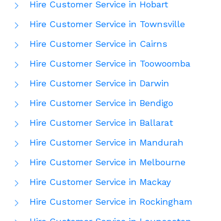
Hire Customer Service in Hobart
Hire Customer Service in Townsville
Hire Customer Service in Cairns
Hire Customer Service in Toowoomba
Hire Customer Service in Darwin
Hire Customer Service in Bendigo
Hire Customer Service in Ballarat
Hire Customer Service in Mandurah
Hire Customer Service in Melbourne
Hire Customer Service in Mackay
Hire Customer Service in Rockingham