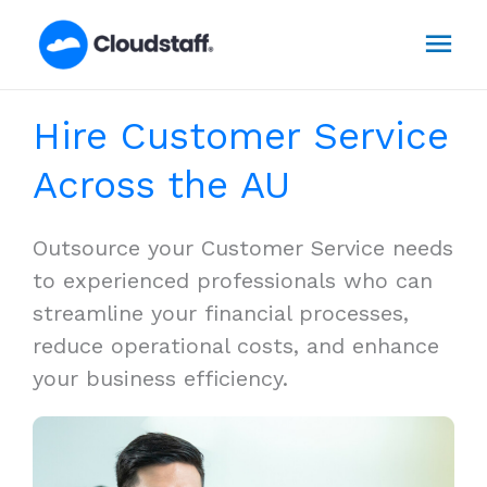
Skip
Mai
to
content
Men
Hire Customer Service
Across the AU
Outsource your Customer Service needs
to experienced professionals who can
streamline your financial processes,
reduce operational costs, and enhance
your business efficiency.