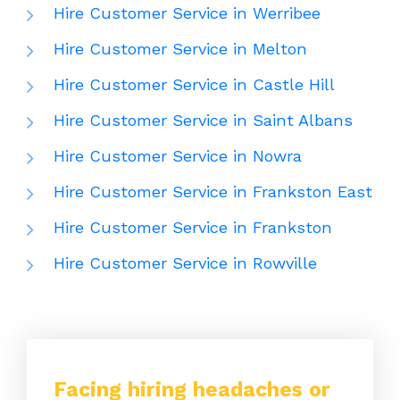
Hire Customer Service in Werribee
Hire Customer Service in Melton
Hire Customer Service in Castle Hill
Hire Customer Service in Saint Albans
Hire Customer Service in Nowra
Hire Customer Service in Frankston East
Hire Customer Service in Frankston
Hire Customer Service in Rowville
Facing hiring headaches or