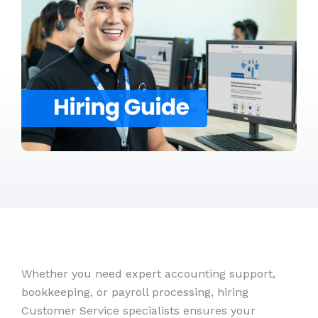
Whether you need expert accounting support,
bookkeeping, or payroll processing, hiring
Customer Service specialists ensures your