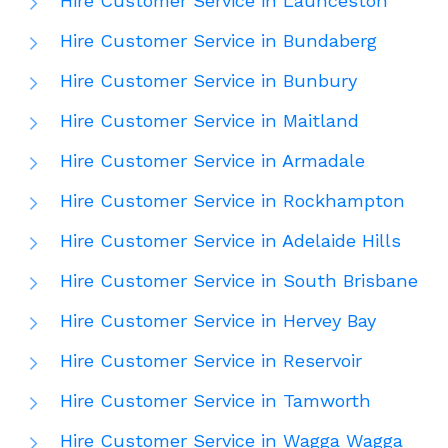
Hire Customer Service in Launceston
Hire Customer Service in Bundaberg
Hire Customer Service in Bunbury
Hire Customer Service in Maitland
Hire Customer Service in Armadale
Hire Customer Service in Rockhampton
Hire Customer Service in Adelaide Hills
Hire Customer Service in South Brisbane
Hire Customer Service in Hervey Bay
Hire Customer Service in Reservoir
Hire Customer Service in Tamworth
Hire Customer Service in Wagga Wagga