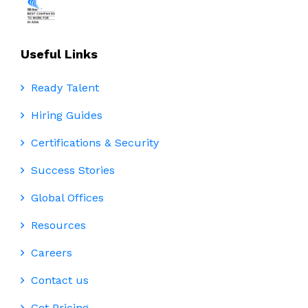
Useful Links
Ready Talent
Hiring Guides
Certifications & Security
Success Stories
Global Offices
Resources
Careers
Contact us
Get Pricing