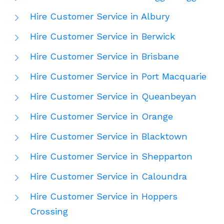
Hire Customer Service in Albury
Hire Customer Service in Berwick
Hire Customer Service in Brisbane
Hire Customer Service in Port Macquarie
Hire Customer Service in Queanbeyan
Hire Customer Service in Orange
Hire Customer Service in Blacktown
Hire Customer Service in Shepparton
Hire Customer Service in Caloundra
Hire Customer Service in Hoppers
Crossing